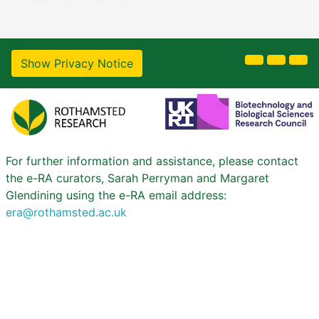
Show Privacy Notice
For further information and assistance, please contact
the e-RA curators, Sarah Perryman and Margaret
Glendining using the e-RA email address:
era@rothamsted.ac.uk