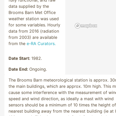
data supplied by the
Brooms Barn Met Office
weather station was used
for some variables. Hourly
data from 2016 (radiation
from 2003) are available
from the
e-RA Curators.
Date Start:
1982.
Date End:
Ongoing.
The Brooms Barn meteorological station is approx. 3
the main buildings, which are approx. 10m high. This 
cause some interference with the measurement of win
speed and wind direction, as ideally a mast with wind
sensors should be a minimum of 10 times the height of
nearest building away from the nearest building (ie at 