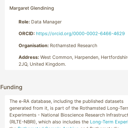
Margaret Glendining
Role:
Data Manager
ORCID:
https://orcid.org/0000-0002-6466-4629
Organisation:
Rothamsted Research
Address:
West Common, Harpenden, Hertfordshir
2JQ, United Kingdom.
Funding
The e-RA database, including the published datasets
generated from it, is part of the Rothamsted Long-Te
Experiments - National Bioscience Research Infrastruc
(RLTE-NBRI), which also includes the
Long-Term Exper