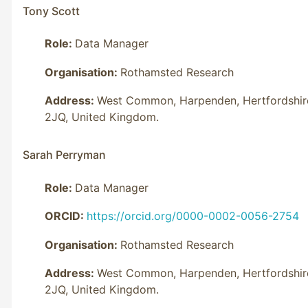
Tony Scott
Role:
Data Manager
Organisation:
Rothamsted Research
Address:
West Common, Harpenden, Hertfordshir
2JQ, United Kingdom.
Sarah Perryman
Role:
Data Manager
ORCID:
https://orcid.org/0000-0002-0056-2754
Organisation:
Rothamsted Research
Address:
West Common, Harpenden, Hertfordshir
2JQ, United Kingdom.