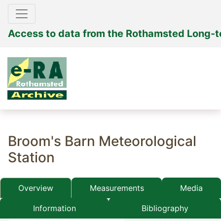
Access to data from the Rothamsted Long-
Broom's Barn Meteorological
Station
Overview
Measurements
Media
Information
Bibliography