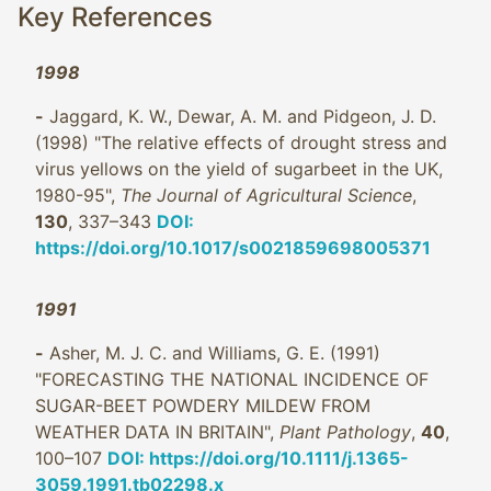
Key References
1998
-
Jaggard, K. W., Dewar, A. M. and Pidgeon, J. D.
(1998) "The relative effects of drought stress and
virus yellows on the yield of sugarbeet in the UK,
1980-95",
The Journal of Agricultural Science
,
130
, 337–343
DOI:
https://doi.org/10.1017/s0021859698005371
1991
-
Asher, M. J. C. and Williams, G. E. (1991)
"FORECASTING THE NATIONAL INCIDENCE OF
SUGAR-BEET POWDERY MILDEW FROM
WEATHER DATA IN BRITAIN",
Plant Pathology
,
40
,
100–107
DOI: https://doi.org/10.1111/j.1365-
3059.1991.tb02298.x