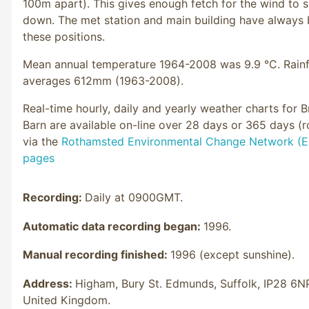
100m apart). This gives enough fetch for the wind to s
down. The met station and main building have always 
these positions.
Mean annual temperature 1964-2008 was 9.9 °C. Rainf
averages 612mm (1963-2008).
Real-time hourly, daily and yearly weather charts for 
Barn are available on-line over 28 days or 365 days (ro
via the
Rothamsted Environmental Change Network (
pages
Recording:
Daily at 0900GMT.
Automatic data recording began:
1996.
Manual recording finished:
1996 (except sunshine).
Address:
Higham, Bury St. Edmunds, Suffolk, IP28 6N
United Kingdom.