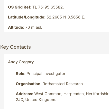
OS Grid Ref:
TL 75195 65582.
Latitude/Longitude:
52.2605 N 0.5656 E.
Altitude:
70 m asl.
Key Contacts
Andy Gregory
Role:
Principal Investigator
Organisation:
Rothamsted Research
Address:
West Common, Harpenden, Hertfordshir
2JQ, United Kingdom.