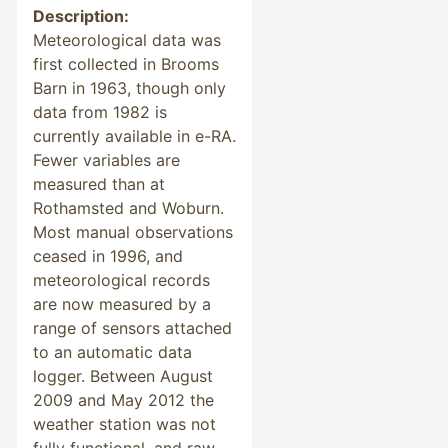
Description:
Meteorological data was
first collected in Brooms
Barn in 1963, though only
data from 1982 is
currently available in e-RA.
Fewer variables are
measured than at
Rothamsted and Woburn.
Most manual observations
ceased in 1996, and
meteorological records
are now measured by a
range of sensors attached
to an automatic data
logger. Between August
2009 and May 2012 the
weather station was not
fully functional, and raw