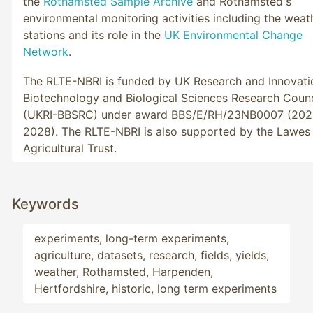
the
Rothamsted Sample Archive
and Rothamsted's
environmental monitoring activities including the weat
stations and its role in the
UK Environmental Change
Network
.
The RLTE-NBRI is funded by UK Research and Innovati
Biotechnology and Biological Sciences Research Counc
(UKRI-BBSRC) under award BBS/E/RH/23NB0007 (202
2028). The RLTE-NBRI is also supported by the Lawes
Agricultural Trust.
Keywords
experiments, long-term experiments, 
agriculture, datasets, research, fields, yields, 
weather, Rothamsted, Harpenden, 
Hertfordshire, historic, long term experiments