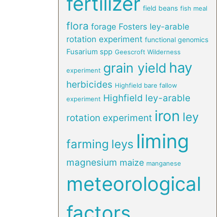
fertilizer
field beans
fish meal
flora
forage
Fosters ley-arable
rotation experiment
functional genomics
Fusarium spp
Geescroft Wilderness
hay
grain yield
experiment
herbicides
Highfield bare fallow
Highfield ley-arable
experiment
iron
ley
rotation experiment
liming
farming
leys
magnesium
maize
manganese
meteorological
factors