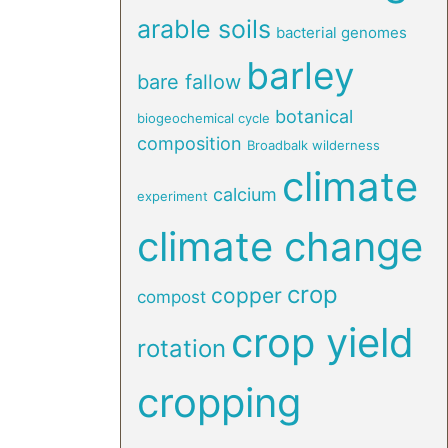
arable soils
bacterial genomes
barley
bare fallow
botanical
biogeochemical cycle
composition
Broadbalk wilderness
climate
calcium
experiment
climate change
crop
copper
compost
crop yield
rotation
cropping