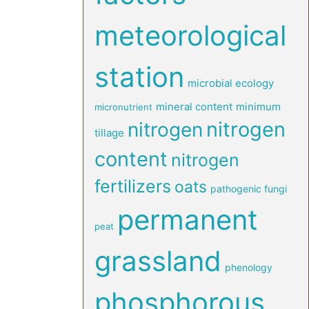
meteorological
station
microbial ecology
mineral content
minimum
micronutrient
nitrogen
nitrogen
tillage
content
nitrogen
fertilizers
oats
pathogenic fungi
permanent
peat
grassland
phenology
phosphorous