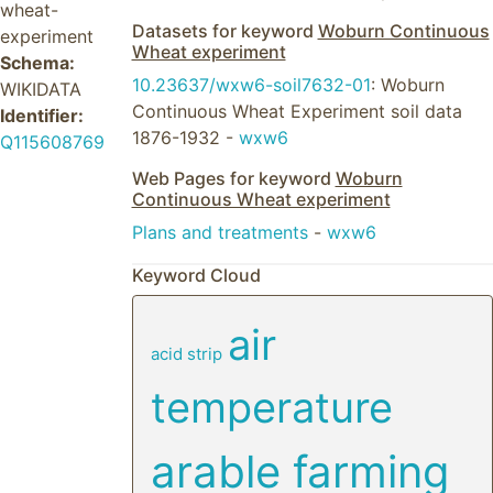
wheat-
Datasets for keyword
Woburn Continuous
experiment
Wheat experiment
Schema:
10.23637/wxw6-soil7632-01
: Woburn
WIKIDATA
Continuous Wheat Experiment soil data
Identifier:
1876-1932 -
wxw6
Q115608769
Web Pages for keyword
Woburn
Continuous Wheat experiment
Plans and treatments
-
wxw6
Keyword Cloud
air
acid strip
temperature
arable farming