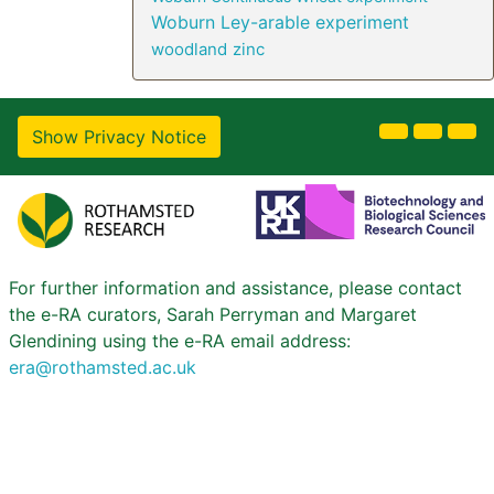
Woburn Ley-arable experiment
woodland
zinc
Show Privacy Notice
For further information and assistance, please contact
the e-RA curators, Sarah Perryman and Margaret
Glendining using the e-RA email address:
era@rothamsted.ac.uk