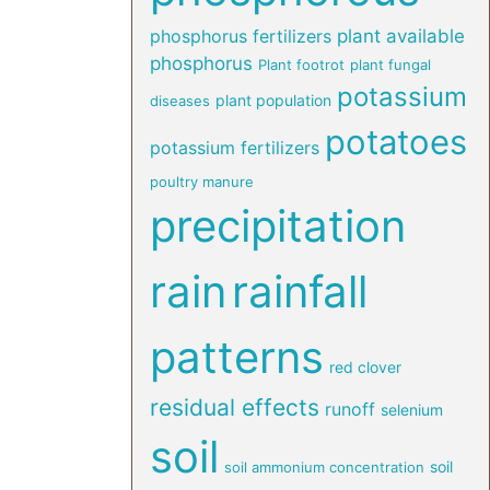
phosphorus fertilizers
plant available
phosphorus
Plant footrot
plant fungal
potassium
plant population
diseases
potatoes
potassium fertilizers
poultry manure
precipitation
rain
rainfall
patterns
red clover
residual effects
runoff
selenium
soil
soil
soil ammonium concentration