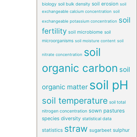
soil erosion
biology
soil bulk density
soil
exchangeable calcium concentration
soil
soil
exchangeable potassium concentration
fertility
soil microbiome
soil
microorganisms
soil moisture content
soil
soil
nitrate concentration
organic carbon
soil
soil pH
organic matter
soil temperature
soil total
sown pastures
nitrogen concentration
species diversity
statistical data
straw
statistics
sulphur
sugarbeet