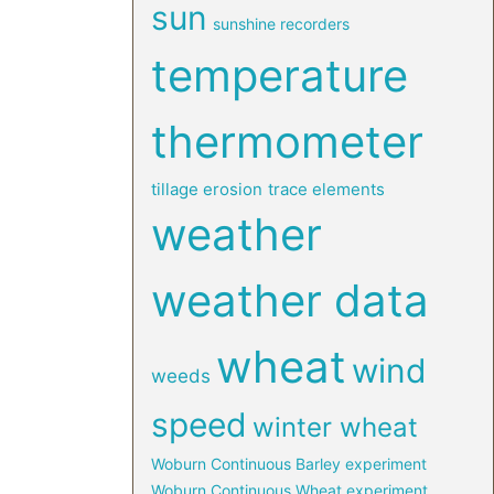
sun
sunshine recorders
temperature
thermometer
tillage erosion
trace elements
weather
weather data
wheat
wind
weeds
speed
winter wheat
Woburn Continuous Barley experiment
Woburn Continuous Wheat experiment