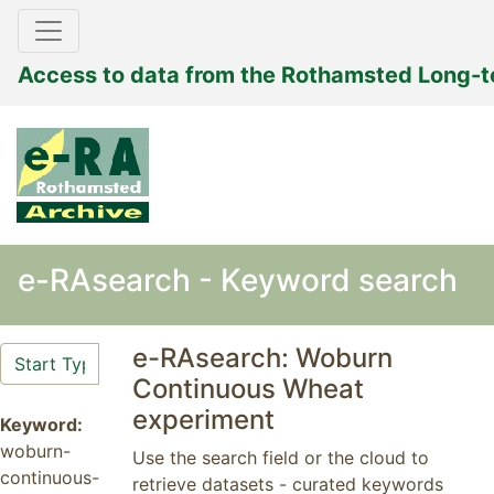
Access to data from the Rothamsted Long-
e-RAsearch - Keyword search
e-RAsearch: Woburn
Continuous Wheat
experiment
Keyword:
woburn-
Use the search field or the cloud to
continuous-
retrieve datasets - curated keywords