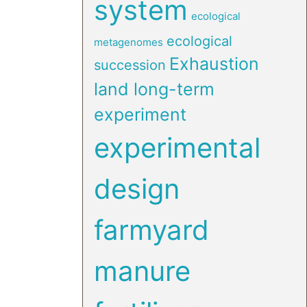
system
ecological
ecological
metagenomes
Exhaustion
succession
land long-term
experiment
experimental
design
farmyard
manure