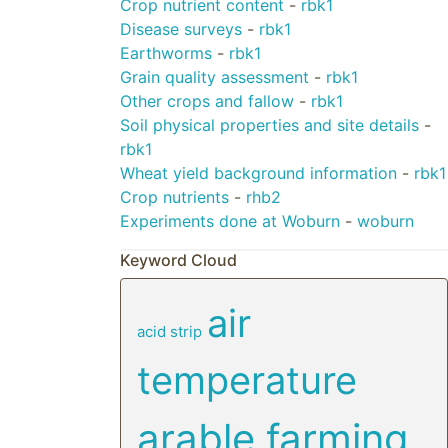
Crop nutrient content
-
rbk1
Disease surveys
-
rbk1
Earthworms
-
rbk1
Grain quality assessment
-
rbk1
Other crops and fallow
-
rbk1
Soil physical properties and site details
-
rbk1
Wheat yield background information
-
rbk1
Crop nutrients
-
rhb2
Experiments done at Woburn
-
woburn
Keyword Cloud
air
acid strip
temperature
arable farming