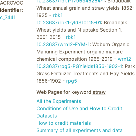
10.23637/rbk1-1796346264-1
: Broadbalk
AGROVOC
Wheat annual grain and straw yields 1852-
Identifier:
1925 -
rbk1
c_7441
10.23637/rbk1-yldS10115-01
: Broadbalk
Wheat yields and N uptake Section 1,
2001-2015 -
rbk1
10.23637/wrn12-FYM-1
: Woburn Organic
Manuring Experiment organic manure
chemical composition 1965-2019 -
wrn12
10.23637/rpg5-PGYields1856-1902-1
: Park
Grass Fertilizer Treatments and Hay Yields
1856-1902 -
rpg5
Web Pages for keyword
straw
All the Experiments
Conditions of Use and How to Credit
Datasets
How to credit materials
Summary of all experiments and data