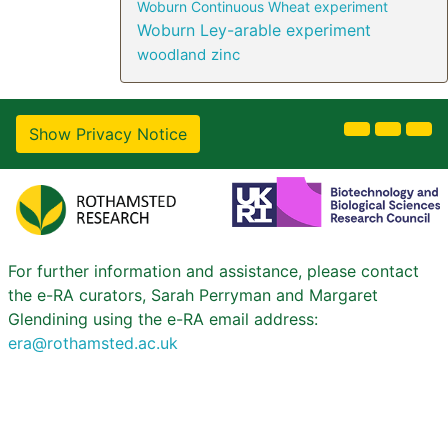
Woburn Continuous Wheat experiment
Woburn Ley-arable experiment
woodland
zinc
Show Privacy Notice
For further information and assistance, please contact
the e-RA curators, Sarah Perryman and Margaret
Glendining using the e-RA email address:
era@rothamsted.ac.uk