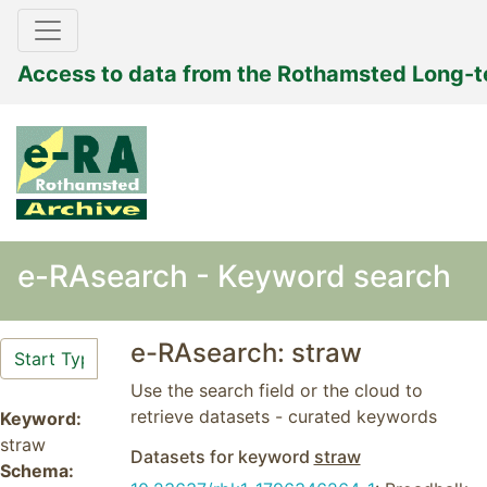
Access to data from the Rothamsted Long-
e-RAsearch - Keyword search
e-RAsearch: straw
Use the search field or the cloud to
retrieve datasets - curated keywords
Keyword:
straw
Datasets for keyword
straw
Schema: