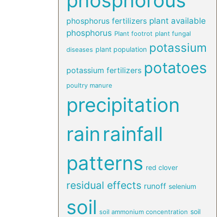
phosphorous
phosphorus fertilizers
plant available
phosphorus
Plant footrot
plant fungal
potassium
plant population
diseases
potatoes
potassium fertilizers
poultry manure
precipitation
rain
rainfall
patterns
red clover
residual effects
runoff
selenium
soil
soil
soil ammonium concentration