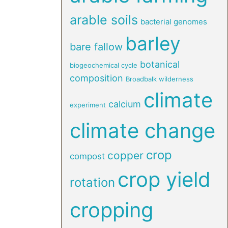
arable soils
bacterial genomes
barley
bare fallow
botanical
biogeochemical cycle
composition
Broadbalk wilderness
climate
calcium
experiment
climate change
crop
copper
compost
crop yield
rotation
cropping