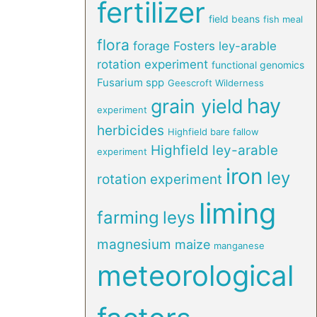
fertilizer
field beans
fish meal
flora
forage
Fosters ley-arable
rotation experiment
functional genomics
Fusarium spp
Geescroft Wilderness
hay
grain yield
experiment
herbicides
Highfield bare fallow
Highfield ley-arable
experiment
iron
ley
rotation experiment
liming
farming
leys
magnesium
maize
manganese
meteorological