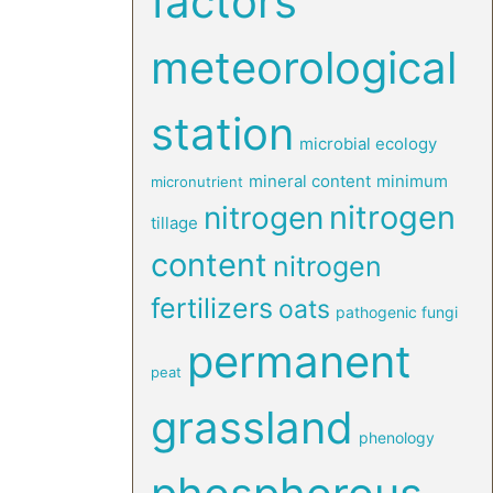
factors
meteorological
station
microbial ecology
mineral content
minimum
micronutrient
nitrogen
nitrogen
tillage
content
nitrogen
fertilizers
oats
pathogenic fungi
permanent
peat
grassland
phenology