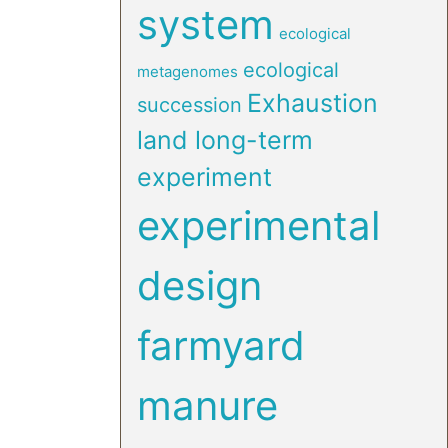
system
ecological
ecological
metagenomes
Exhaustion
succession
land long-term
experiment
experimental
design
farmyard
manure