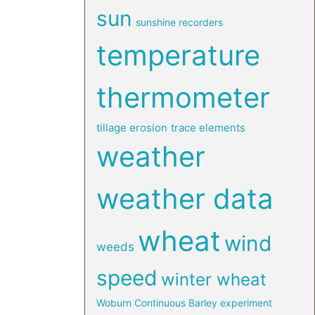
sun
sunshine recorders
temperature
thermometer
tillage erosion
trace elements
weather
weather data
wheat
wind
weeds
speed
winter wheat
Woburn Continuous Barley experiment