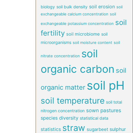
soil erosion
biology
soil bulk density
soil
exchangeable calcium concentration
soil
soil
exchangeable potassium concentration
fertility
soil microbiome
soil
microorganisms
soil moisture content
soil
soil
nitrate concentration
organic carbon
soil
soil pH
organic matter
soil temperature
soil total
sown pastures
nitrogen concentration
species diversity
statistical data
straw
statistics
sulphur
sugarbeet