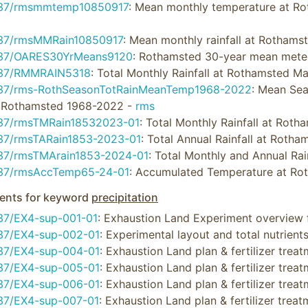
637/rmsmmtemp10850917
: Mean monthly temperature at R
37/rmsMMRain10850917
: Mean monthly rainfall at Rotham
37/OARES30YrMeans9120
: Rothamsted 30-year mean mete
637/RMMRAIN5318
: Total Monthly Rainfall at Rothamsted M
37/rms-RothSeasonTotRainMeanTemp1968-2022
: Mean Sea
t Rothamsted 1968-2022 -
rms
37/rmsTMRain18532023-01
: Total Monthly Rainfall at Ro
37/rmsTARain1853-2023-01
: Total Annual Rainfall at Roth
37/rmsTMArain1853-2024-01
: Total Monthly and Annual R
37/rmsAccTemp65-24-01
: Accumulated Temperature at R
nts for keyword
precipitation
37/EX4-sup-001-01
: Exhaustion Land Experiment overview 
37/EX4-sup-002-01
: Experimental layout and total nutrient
37/EX4-sup-004-01
: Exhaustion Land plan & fertilizer tre
37/EX4-sup-005-01
: Exhaustion Land plan & fertilizer tre
37/EX4-sup-006-01
: Exhaustion Land plan & fertilizer tre
37/EX4-sup-007-01
: Exhaustion Land plan & fertilizer tre