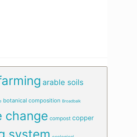
farming
arable soils
botanical composition
e
Broadbalk
e change
copper
compost
g system
ecological