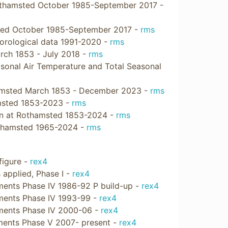
othamsted October 1985-September 2017 -
sted October 1985-September 2017 -
rms
orological data 1991-2020 -
rms
arch 1853 - July 2018 -
rms
sonal Air Temperature and Total Seasonal
thamsted March 1853 - December 2023 -
rms
amsted 1853-2023 -
rms
ain at Rothamsted 1853-2024 -
rms
othamsted 1965-2024 -
rms
figure -
rex4
s applied, Phase I -
rex4
atments Phase IV 1986-92 P build-up -
rex4
atments Phase IV 1993-99 -
rex4
atments Phase IV 2000-06 -
rex4
atments Phase V 2007- present -
rex4