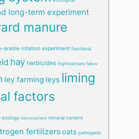
nd long-term experiment
yard manure
y-arable rotation experiment
functional
hay
eld
herbicides
Highfield bare fallow
liming
n
ley farming
leys
al factors
l ecology
mineral content
micronutrient
trogen fertilizers
oats
pathogenic