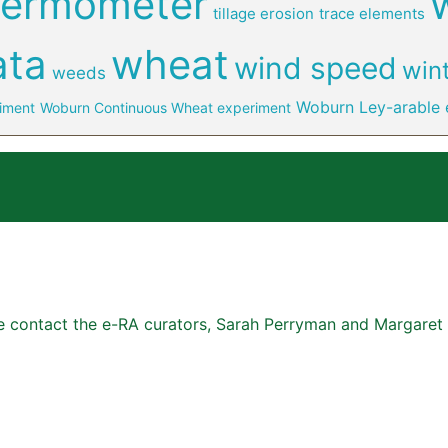
hermometer
tillage erosion
trace elements
ata
wheat
wind speed
win
weeds
Woburn Ley-arable 
iment
Woburn Continuous Wheat experiment
se contact the e-RA curators, Sarah Perryman and Margaret 