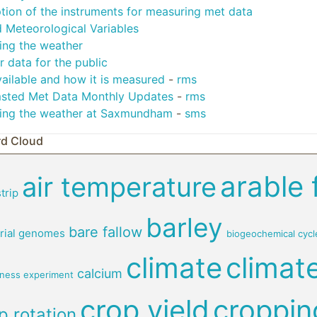
tion of the instruments for measuring met data
 Meteorological Variables
ing the weather
 data for the public
ailable and how it is measured
-
rms
sted Met Data Monthly Updates
-
rms
ing the weather at Saxmundham
-
sms
d Cloud
arable 
air temperature
trip
barley
bare fallow
rial genomes
biogeochemical cycl
climate
climat
calcium
rness experiment
crop yield
croppin
p rotation