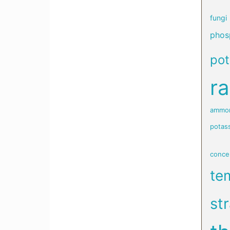
fungi
phosp
po
ra
ammon
potas
conce
te
st