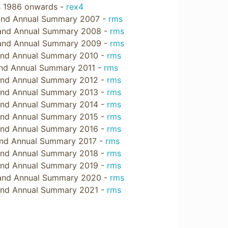
ts 1986 onwards -
rex4
 and Annual Summary 2007 -
rms
 and Annual Summary 2008 -
rms
 and Annual Summary 2009 -
rms
and Annual Summary 2010 -
rms
and Annual Summary 2011 -
rms
and Annual Summary 2012 -
rms
and Annual Summary 2013 -
rms
and Annual Summary 2014 -
rms
and Annual Summary 2015 -
rms
and Annual Summary 2016 -
rms
and Annual Summary 2017 -
rms
and Annual Summary 2018 -
rms
and Annual Summary 2019 -
rms
 and Annual Summary 2020 -
rms
and Annual Summary 2021 -
rms