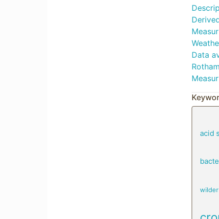
Descrip
Derived
Measur
Weather
Data av
Rotham
Measur
Keywor
acid s
bacte
wilde
cro