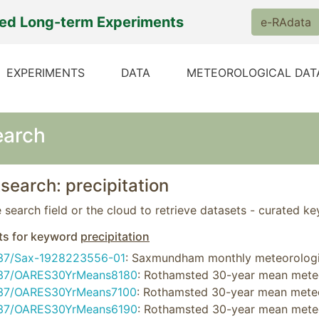
ted Long-term Experiments
e-RAdata
EXPERIMENTS
DATA
METEOROLOGICAL DAT
earch
search: precipitation
 search field or the cloud to retrieve datasets - curated k
ts for keyword
precipitation
37/Sax-1928223556-01
: Saxmundham monthly meteorolog
37/OARES30YrMeans8180
: Rothamsted 30-year mean meteo
37/OARES30YrMeans7100
: Rothamsted 30-year mean meteo
37/OARES30YrMeans6190
: Rothamsted 30-year mean mete