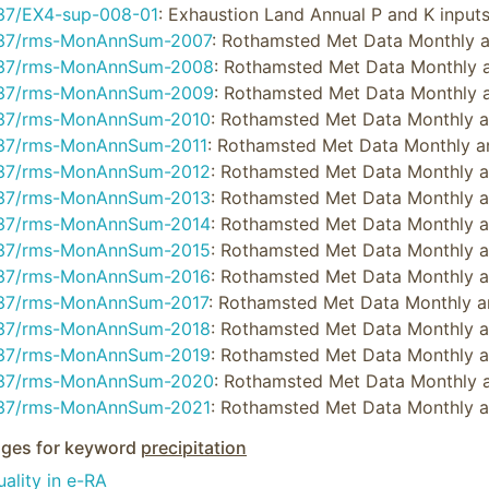
37/EX4-sup-008-01
: Exhaustion Land Annual P and K inpu
37/rms-MonAnnSum-2007
: Rothamsted Met Data Monthly
37/rms-MonAnnSum-2008
: Rothamsted Met Data Monthly
37/rms-MonAnnSum-2009
: Rothamsted Met Data Monthly
37/rms-MonAnnSum-2010
: Rothamsted Met Data Monthly 
37/rms-MonAnnSum-2011
: Rothamsted Met Data Monthly 
37/rms-MonAnnSum-2012
: Rothamsted Met Data Monthly 
37/rms-MonAnnSum-2013
: Rothamsted Met Data Monthly 
37/rms-MonAnnSum-2014
: Rothamsted Met Data Monthly 
37/rms-MonAnnSum-2015
: Rothamsted Met Data Monthly 
37/rms-MonAnnSum-2016
: Rothamsted Met Data Monthly 
37/rms-MonAnnSum-2017
: Rothamsted Met Data Monthly 
37/rms-MonAnnSum-2018
: Rothamsted Met Data Monthly 
37/rms-MonAnnSum-2019
: Rothamsted Met Data Monthly 
37/rms-MonAnnSum-2020
: Rothamsted Met Data Monthly
37/rms-MonAnnSum-2021
: Rothamsted Met Data Monthly 
ges for keyword
precipitation
ality in e-RA