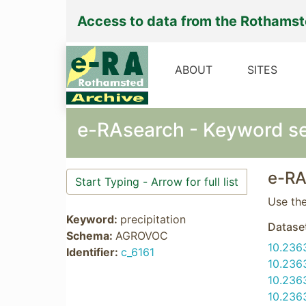
Access to data from the Rothams
ABOUT
SITES
e-RAsearch - Keyword s
e-RA
Use the
Keyword:
precipitation
Datase
Schema:
AGROVOC
10.236
Identifier:
c_6161
10.236
10.236
10.236