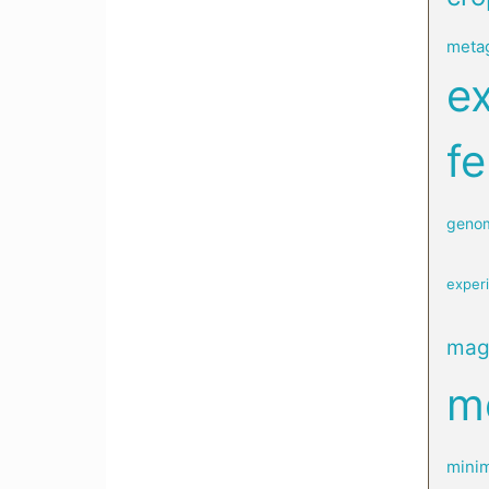
meta
e
fe
geno
exper
mag
me
minim