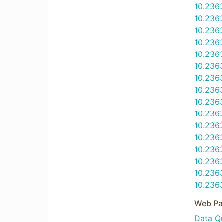
10.236
10.236
10.236
10.236
10.236
10.236
10.236
10.236
10.236
10.236
10.236
10.236
10.236
10.236
10.236
10.236
Web Pa
Data Qu