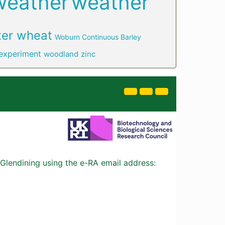
weather
weather
ter wheat
Woburn Continuous Barley
experiment
woodland
zinc
Glendining using the e-RA email address: