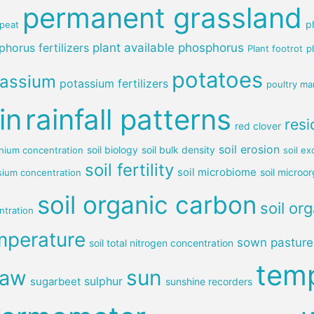
permanent grassland
p
peat
horus fertilizers
plant available phosphorus
Plant footrot
p
potatoes
tassium
potassium fertilizers
poultry ma
in
rainfall patterns
resi
red clover
soil erosion
soil biology
soil bulk density
ium concentration
soil e
soil fertility
soil microbiome
soil microo
sium concentration
soil organic carbon
soil or
ntration
mperature
sown pasture
soil total nitrogen concentration
tem
sun
raw
sulphur
sugarbeet
sunshine recorders