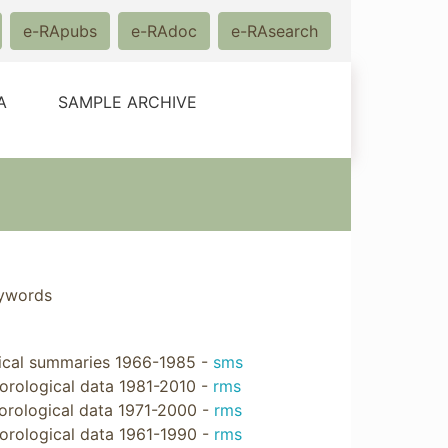
e-RApubs
e-RAdoc
e-RAsearch
A
SAMPLE ARCHIVE
eywords
ical summaries 1966-1985 -
sms
rological data 1981-2010 -
rms
rological data 1971-2000 -
rms
orological data 1961-1990 -
rms