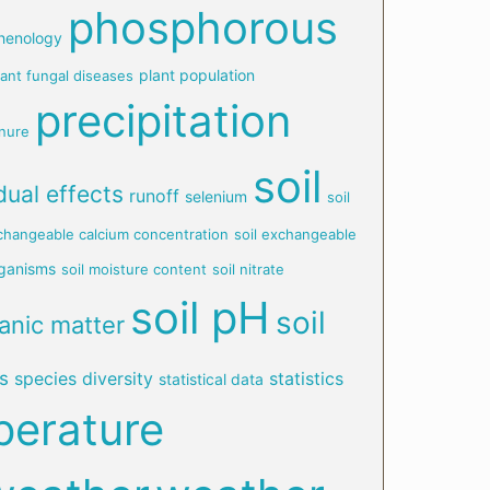
phosphorous
henology
plant population
lant fungal diseases
precipitation
nure
soil
dual effects
runoff
selenium
soil
xchangeable calcium concentration
soil exchangeable
rganisms
soil moisture content
soil nitrate
soil pH
soil
ganic matter
s
species diversity
statistics
statistical data
perature