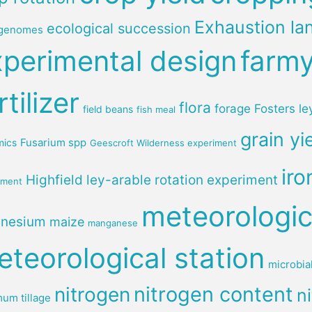
Exhaustion la
ecological succession
genomes
xperimental design
farm
rtilizer
flora
forage
Fosters le
field beans
fish meal
grain yi
Fusarium spp
mics
Geescroft Wilderness experiment
iro
Highfield ley-arable rotation experiment
iment
meteorologic
nesium
maize
manganese
teorological station
microbia
nitrogen content
nitrogen
ni
um tillage