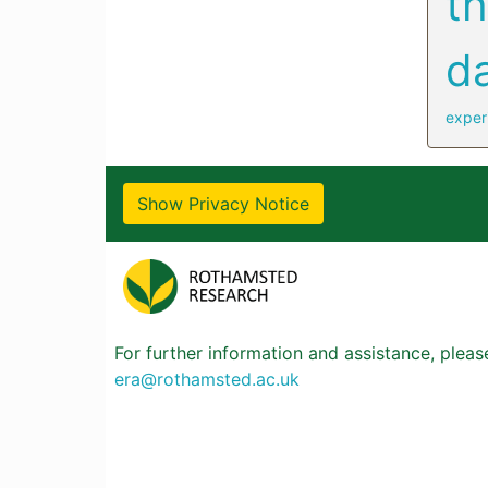
t
d
exper
Show Privacy Notice
For further information and assistance, plea
era@rothamsted.ac.uk