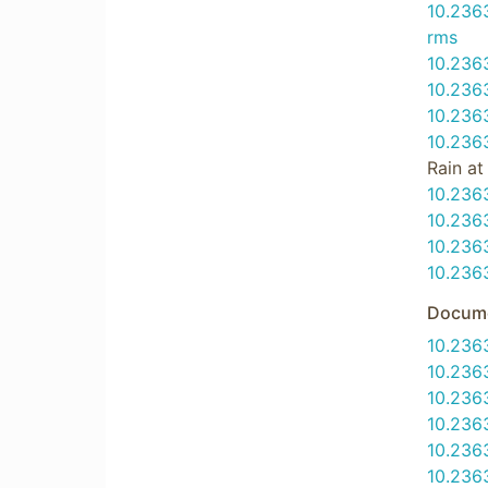
10.23
rms
10.236
10.236
10.23
10.236
Rain a
10.236
10.236
10.236
10.236
Docume
10.236
10.236
10.236
10.236
10.236
10.236