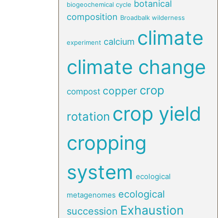
botanical
biogeochemical cycle
composition
Broadbalk wilderness
climate
calcium
experiment
climate change
crop
copper
compost
crop yield
rotation
cropping
system
ecological
ecological
metagenomes
Exhaustion
succession