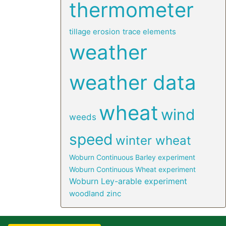
thermometer
tillage erosion
trace elements
weather
weather data
wheat
wind
weeds
speed
winter wheat
Woburn Continuous Barley experiment
Woburn Continuous Wheat experiment
Woburn Ley-arable experiment
woodland
zinc