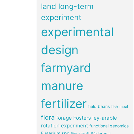
land long-term
experiment
experimental
design
farmyard
manure
fertilizer
field beans
fish meal
flora
forage
Fosters ley-arable
rotation experiment
functional genomics
Fusarium spp
Geescroft Wilderness