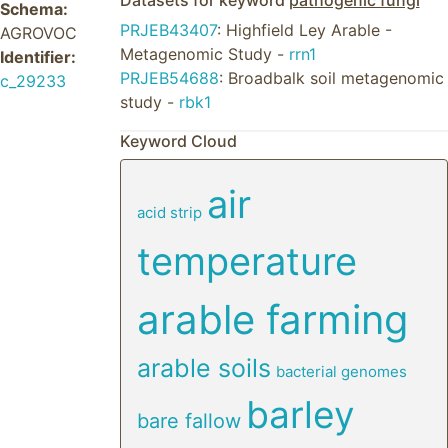
Datasets for keyword
pathogenic fungi
Schema:
PRJEB43407
: Highfield Ley Arable -
AGROVOC
Metagenomic Study -
rrn1
Identifier:
PRJEB54688
: Broadbalk soil metagenomic
c_29233
study -
rbk1
Keyword Cloud
air
acid strip
temperature
arable farming
arable soils
bacterial genomes
barley
bare fallow