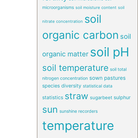
microorganisms
soil moisture content
soil
soil
nitrate concentration
organic carbon
soil
soil pH
organic matter
soil temperature
soil total
sown pastures
nitrogen concentration
species diversity
statistical data
straw
statistics
sulphur
sugarbeet
sun
sunshine recorders
temperature