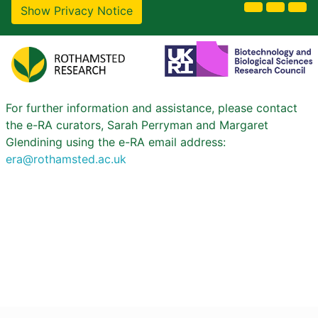
Show Privacy Notice
For further information and assistance, please contact
the e-RA curators, Sarah Perryman and Margaret
Glendining using the e-RA email address:
era@rothamsted.ac.uk