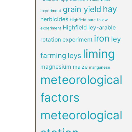
hay
grain yield
experiment
herbicides
Highfield bare fallow
Highfield ley-arable
experiment
iron
ley
rotation experiment
liming
farming
leys
magnesium
maize
manganese
meteorological
factors
meteorological