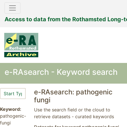
Access to data from the Rothamsted Long-
e-RAsearch - Keyword search
e-RAsearch: pathogenic
fungi
Keyword:
Use the search field or the cloud to
pathogenic-
retrieve datasets - curated keywords
fungi