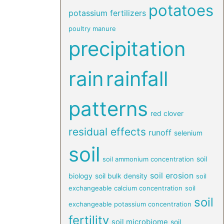
potatoes
potassium fertilizers
poultry manure
precipitation
rain
rainfall
patterns
red clover
residual effects
runoff
selenium
soil
soil
soil ammonium concentration
soil erosion
biology
soil bulk density
soil
exchangeable calcium concentration
soil
soil
exchangeable potassium concentration
fertility
soil microbiome
soil