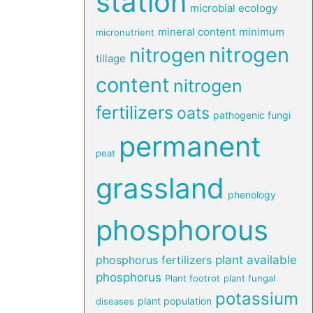
station
microbial ecology
mineral content
minimum
micronutrient
nitrogen
nitrogen
tillage
content
nitrogen
fertilizers
oats
pathogenic fungi
permanent
peat
grassland
phenology
phosphorous
phosphorus fertilizers
plant available
phosphorus
Plant footrot
plant fungal
potassium
plant population
diseases