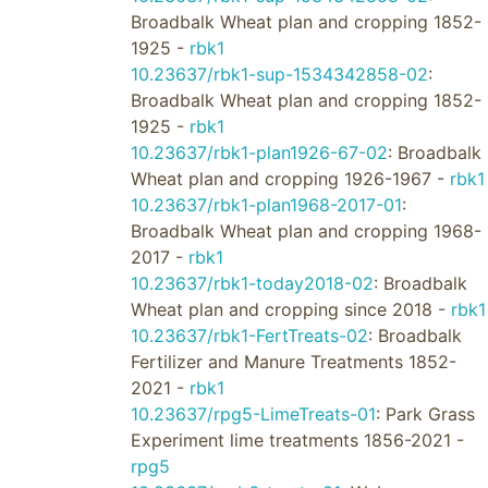
Broadbalk Wheat plan and cropping 1852-
1925 -
rbk1
10.23637/rbk1-sup-1534342858-02
:
Broadbalk Wheat plan and cropping 1852-
1925 -
rbk1
10.23637/rbk1-plan1926-67-02
: Broadbalk
Wheat plan and cropping 1926-1967 -
rbk1
10.23637/rbk1-plan1968-2017-01
:
Broadbalk Wheat plan and cropping 1968-
2017 -
rbk1
10.23637/rbk1-today2018-02
: Broadbalk
Wheat plan and cropping since 2018 -
rbk1
10.23637/rbk1-FertTreats-02
: Broadbalk
Fertilizer and Manure Treatments 1852-
2021 -
rbk1
10.23637/rpg5-LimeTreats-01
: Park Grass
Experiment lime treatments 1856-2021 -
rpg5