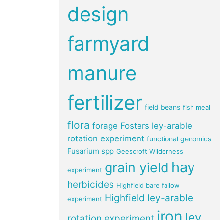
design
farmyard
manure
fertilizer
field beans
fish meal
flora
forage
Fosters ley-arable
rotation experiment
functional genomics
Fusarium spp
Geescroft Wilderness
hay
grain yield
experiment
herbicides
Highfield bare fallow
Highfield ley-arable
experiment
iron
ley
rotation experiment