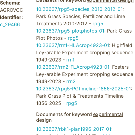
Datasets for keyword
experimental design
Schema:
10.23637/rpg5-species_2010-2012-01
:
AGROVOC
Park Grass Species, Fertilizer and Lime
Identifier:
Treatments 2010-2012 -
rpg5
c_29466
10.23637/rpg5-plotphotos-01
: Park Grass
Plot Photos -
rpg5
10.23637/rrn1-HLAcrop4923-01
: Highfield
Ley-arable Experiment cropping sequence
1949-2023 -
rrn1
10.23637/rrn2-FLAcrop4923-01
: Fosters
Ley-arable Experiment cropping sequence
1949-2023 -
rrn2
10.23637/rpg5-PGtimeline-1856-2025-01
:
Park Grass Plot & Treatments Timeline
1856-2025 -
rpg5
Documents for keyword
experimental
design
10.23637/rbk1-plan1996-2017-01
: