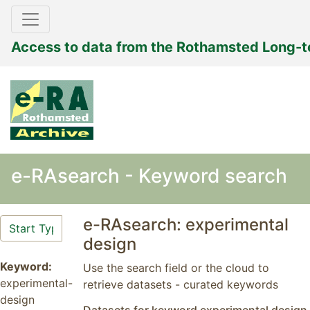
Access to data from the Rothamsted Long-
e-RAsearch - Keyword search
e-RAsearch: experimental
design
Keyword:
Use the search field or the cloud to
experimental-
retrieve datasets - curated keywords
design