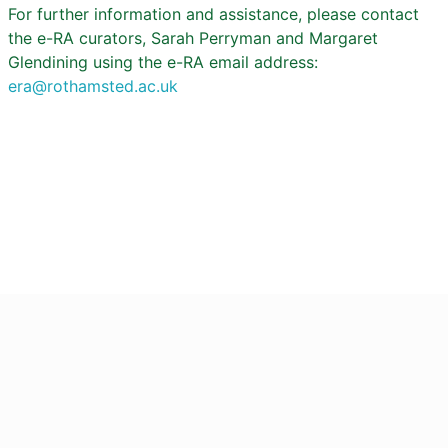
For further information and assistance, please contact
the e-RA curators, Sarah Perryman and Margaret
Glendining using the e-RA email address:
era@rothamsted.ac.uk