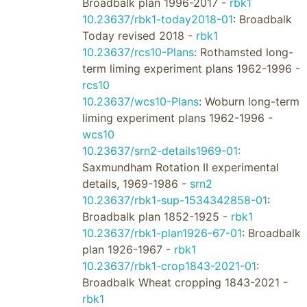
Broadbalk plan 1996-2017 -
rbk1
10.23637/rbk1-today2018-01
: Broadbalk
Today revised 2018 -
rbk1
10.23637/rcs10-Plans
: Rothamsted long-
term liming experiment plans 1962-1996 -
rcs10
10.23637/wcs10-Plans
: Woburn long-term
liming experiment plans 1962-1996 -
wcs10
10.23637/srn2-details1969-01
:
Saxmundham Rotation II experimental
details, 1969-1986 -
srn2
10.23637/rbk1-sup-1534342858-01
:
Broadbalk plan 1852-1925 -
rbk1
10.23637/rbk1-plan1926-67-01
: Broadbalk
plan 1926-1967 -
rbk1
10.23637/rbk1-crop1843-2021-01
:
Broadbalk Wheat cropping 1843-2021 -
rbk1