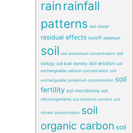
rain
rainfall
patterns
red clover
residual effects
runoff
selenium
soil
soil
soil ammonium concentration
soil erosion
biology
soil bulk density
soil
exchangeable calcium concentration
soil
soil
exchangeable potassium concentration
fertility
soil microbiome
soil
microorganisms
soil moisture content
soil
soil
nitrate concentration
organic carbon
soil