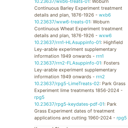
10.23637/wxb6-treats-01
: Woburn
Continuous Barley Experiment treatment
details and plan, 1876-1926 -
wxb6
10.23637/wxw6-treats-01
: Woburn
Continuous Wheat Experiment treatment
details and plan, 1876-1926 -
wxw6
10.23637/rrn1-HLAsuppinfo-01
: Highfield
Ley-arable experiment supplementary
information 1949 onwards -
rrn1
10.23637/rrn2-FLAsuppinfo-01
: Fosters
Ley-arable experiment supplementary
information 1949 onwards -
rrn2
10.23637/rpg5-LimeTreats-02
: Park Grass
Experiment lime treatments 1856-2024 -
rpg5
10.23637/rpg5-keydates-pdf-01
: Park
Grass Experiment dates of treatment
applications and cutting 1960-2024 -
rpg5