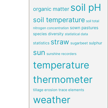
soil pH
organic matter
soil temperature
soil total
sown pastures
nitrogen concentration
species diversity
statistical data
straw
statistics
sulphur
sugarbeet
sun
sunshine recorders
temperature
thermometer
tillage erosion
trace elements
weather