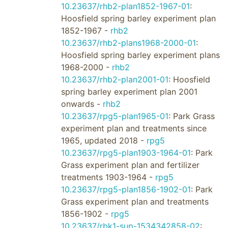
10.23637/rhb2-plan1852-1967-01
:
Hoosfield spring barley experiment plan
1852-1967 -
rhb2
10.23637/rhb2-plans1968-2000-01
:
Hoosfield spring barley experiment plans
1968-2000 -
rhb2
10.23637/rhb2-plan2001-01
: Hoosfield
spring barley experiment plan 2001
onwards -
rhb2
10.23637/rpg5-plan1965-01
: Park Grass
experiment plan and treatments since
1965, updated 2018 -
rpg5
10.23637/rpg5-plan1903-1964-01
: Park
Grass experiment plan and fertilizer
treatments 1903-1964 -
rpg5
10.23637/rpg5-plan1856-1902-01
: Park
Grass experiment plan and treatments
1856-1902 -
rpg5
10.23637/rbk1-sup-1534342858-02
: