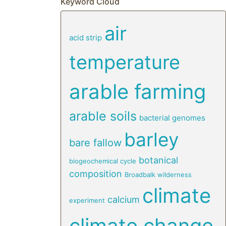
Keyword Cloud
air
acid strip
temperature
arable farming
arable soils
bacterial genomes
barley
bare fallow
botanical
biogeochemical cycle
composition
Broadbalk wilderness
climate
calcium
experiment
climate change