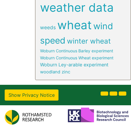
weather data
wheat
wind
weeds
speed
winter wheat
Woburn Continuous Barley experiment
Woburn Continuous Wheat experiment
Woburn Ley-arable experiment
woodland
zinc
Show Privacy Notice