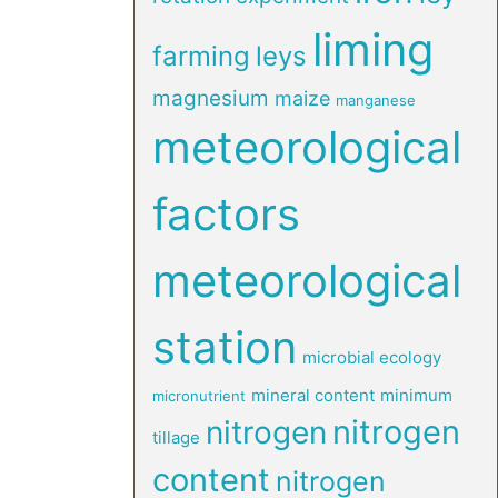
liming
farming
leys
magnesium
maize
manganese
meteorological
factors
meteorological
station
microbial ecology
mineral content
minimum
micronutrient
nitrogen
nitrogen
tillage
content
nitrogen