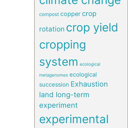
crop
copper
compost
crop yield
rotation
cropping
system
ecological
ecological
metagenomes
Exhaustion
succession
land long-term
experiment
experimental