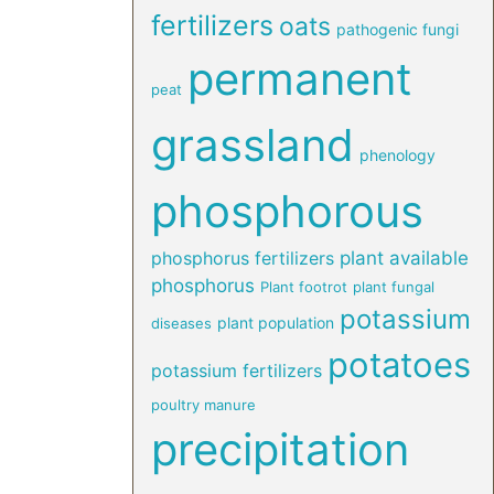
fertilizers
oats
pathogenic fungi
permanent
peat
grassland
phenology
phosphorous
phosphorus fertilizers
plant available
phosphorus
Plant footrot
plant fungal
potassium
plant population
diseases
potatoes
potassium fertilizers
poultry manure
precipitation