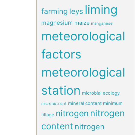
liming
farming
leys
magnesium
maize
manganese
meteorological
factors
meteorological
station
microbial ecology
mineral content
minimum
micronutrient
nitrogen
nitrogen
tillage
content
nitrogen