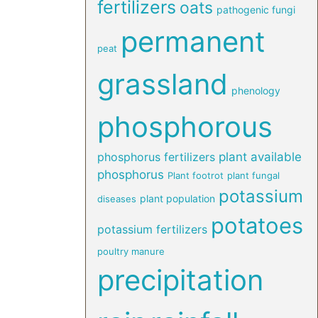
fertilizers
oats
pathogenic fungi
permanent
peat
grassland
phenology
phosphorous
phosphorus fertilizers
plant available
phosphorus
Plant footrot
plant fungal
potassium
plant population
diseases
potatoes
potassium fertilizers
poultry manure
precipitation