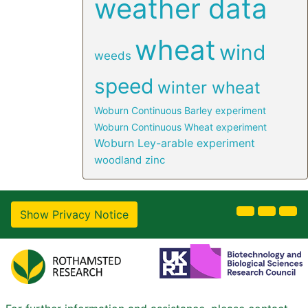
weather data
wheat
wind
weeds
speed
winter wheat
Woburn Continuous Barley experiment
Woburn Continuous Wheat experiment
Woburn Ley-arable experiment
woodland
zinc
Show Privacy Notice