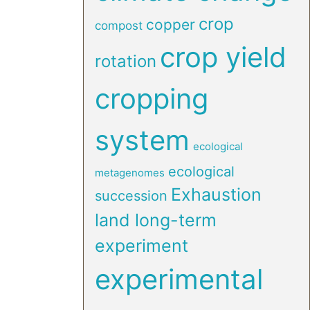
crop
copper
compost
crop yield
rotation
cropping
system
ecological
ecological
metagenomes
Exhaustion
succession
land long-term
experiment
experimental