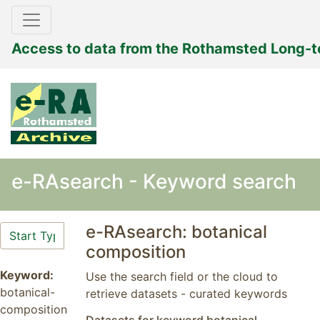
Access to data from the Rothamsted Long-
e-RAsearch - Keyword search
e-RAsearch: botanical
composition
Keyword:
Use the search field or the cloud to
botanical-
retrieve datasets - curated keywords
composition