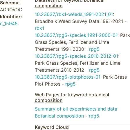
Datasets for keyword
botanical
Schema:
composition
AGROVOC
10.23637/rbk1-weeds_1991-2021_01
:
Identifier:
Broadbalk Weed Survey Data 1991-2021 -
c_15945
rbk1
10.23637/rpg5-species_1991-2000-01
: Park
Grass Species, Fertilizer and Lime
Treatments 1991-2000 -
rpg5
10.23637/rpg5-species_2010-2012-01
:
Park Grass Species, Fertilizer and Lime
Treatments 2010-2012 -
rpg5
10.23637/rpg5-plotphotos-01
: Park Grass
Plot Photos -
rpg5
Web Pages for keyword
botanical
composition
Summary of all experiments and data
Botanical composition
-
rpg5
Keyword Cloud