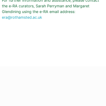
For further information and assistance, please contact
the e-RA curators, Sarah Perryman and Margaret
Glendining using the e-RA email address:
era@rothamsted.ac.uk