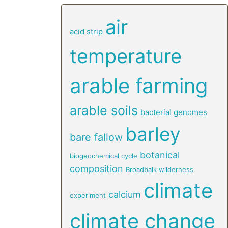
air
acid strip
temperature
arable farming
arable soils
bacterial genomes
barley
bare fallow
botanical
biogeochemical cycle
composition
Broadbalk wilderness
climate
calcium
experiment
climate change