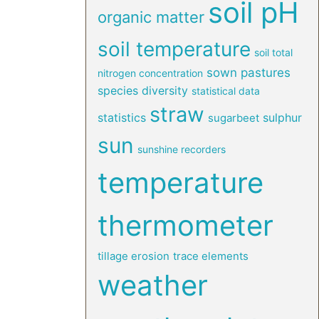
soil pH
organic matter
soil temperature
soil total
sown pastures
nitrogen concentration
species diversity
statistical data
straw
statistics
sulphur
sugarbeet
sun
sunshine recorders
temperature
thermometer
tillage erosion
trace elements
weather