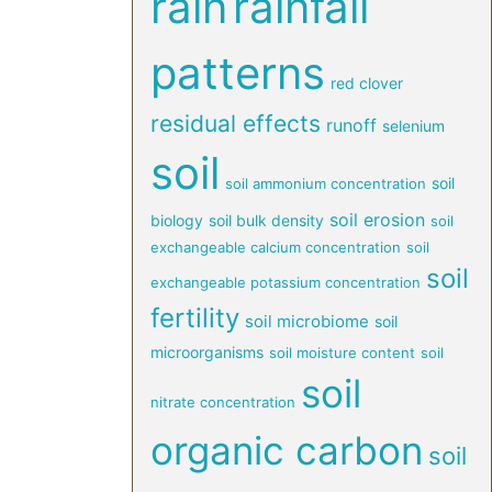
rain
rainfall
patterns
red clover
residual effects
runoff
selenium
soil
soil
soil ammonium concentration
soil erosion
biology
soil bulk density
soil
exchangeable calcium concentration
soil
soil
exchangeable potassium concentration
fertility
soil microbiome
soil
microorganisms
soil moisture content
soil
soil
nitrate concentration
organic carbon
soil