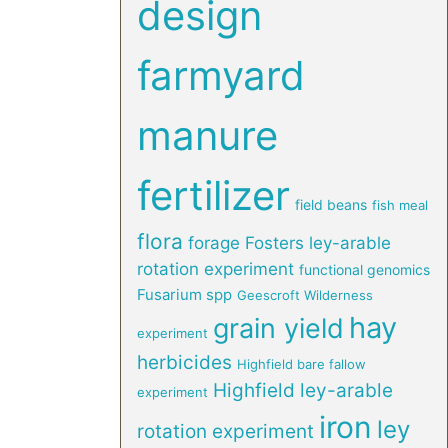
design
farmyard
manure
fertilizer
field beans
fish meal
flora
forage
Fosters ley-arable
rotation experiment
functional genomics
Fusarium spp
Geescroft Wilderness
hay
grain yield
experiment
herbicides
Highfield bare fallow
Highfield ley-arable
experiment
iron
ley
rotation experiment