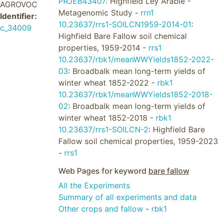
PRJEB43407
: Highfield Ley Arable -
AGROVOC
Metagenomic Study -
rrn1
Identifier:
10.23637/rrs1-SOILCN1959-2014-01
:
c_34009
Highfield Bare Fallow soil chemical
properties, 1959-2014 -
rrs1
10.23637/rbk1/meanWWYields1852-2022-
03
: Broadbalk mean long-term yields of
winter wheat 1852-2022 -
rbk1
10.23637/rbk1/meanWWYields1852-2018-
02
: Broadbalk mean long-term yields of
winter wheat 1852-2018 -
rbk1
10.23637/rrs1-SOILCN-2
: Highfield Bare
Fallow soil chemical properties, 1959-2023
-
rrs1
Web Pages for keyword
bare fallow
All the Experiments
Summary of all experiments and data
Other crops and fallow
-
rbk1