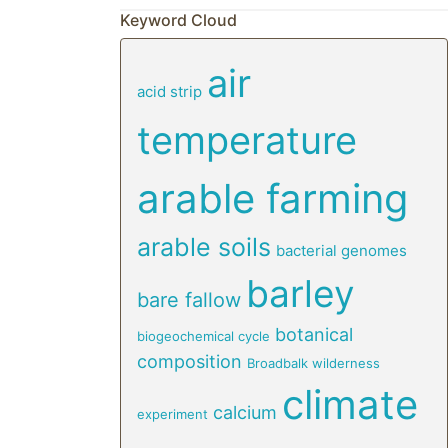
Keyword Cloud
air
acid strip
temperature
arable farming
arable soils
bacterial genomes
barley
bare fallow
botanical
biogeochemical cycle
composition
Broadbalk wilderness
climate
calcium
experiment