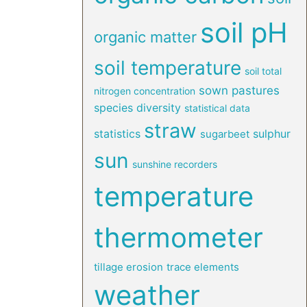
soil pH
organic matter
soil temperature
soil total
sown pastures
nitrogen concentration
species diversity
statistical data
straw
statistics
sulphur
sugarbeet
sun
sunshine recorders
temperature
thermometer
tillage erosion
trace elements
weather