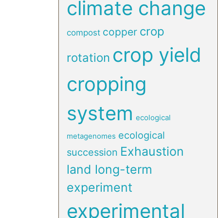
climate change
crop
copper
compost
crop yield
rotation
cropping
system
ecological
ecological
metagenomes
Exhaustion
succession
land long-term
experiment
experimental