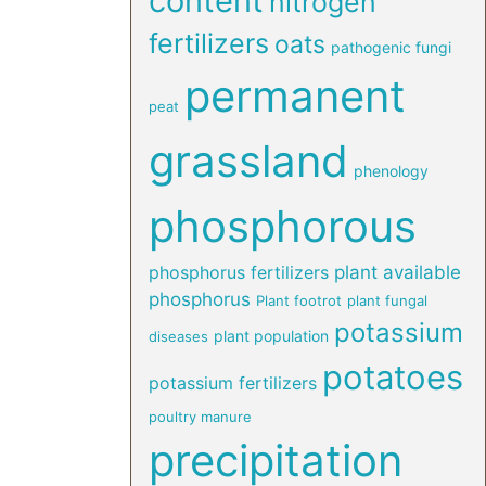
content
nitrogen
fertilizers
oats
pathogenic fungi
permanent
peat
grassland
phenology
phosphorous
phosphorus fertilizers
plant available
phosphorus
Plant footrot
plant fungal
potassium
plant population
diseases
potatoes
potassium fertilizers
poultry manure
precipitation