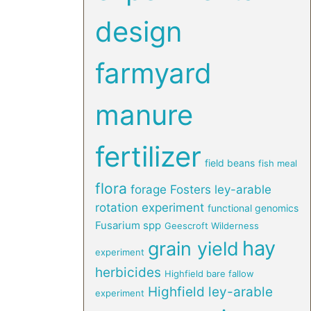
design
farmyard
manure
fertilizer
field beans
fish meal
flora
forage
Fosters ley-arable
rotation experiment
functional genomics
Fusarium spp
Geescroft Wilderness
hay
grain yield
experiment
herbicides
Highfield bare fallow
Highfield ley-arable
experiment