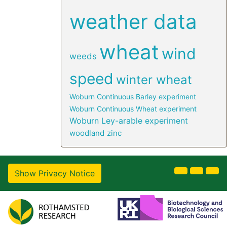
weather data
wheat
wind
weeds
speed
winter wheat
Woburn Continuous Barley experiment
Woburn Continuous Wheat experiment
Woburn Ley-arable experiment
woodland
zinc
Show Privacy Notice