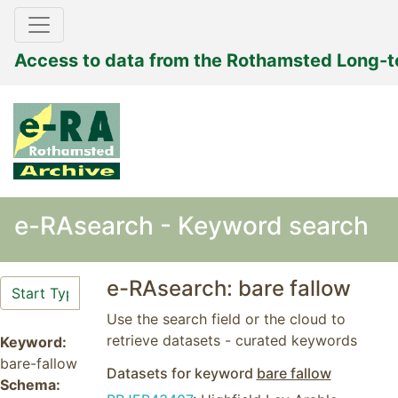
Access to data from the Rothamsted Long-
e-RAsearch - Keyword search
e-RAsearch: bare fallow
Use the search field or the cloud to
retrieve datasets - curated keywords
Keyword:
bare-fallow
Datasets for keyword
bare fallow
Schema: