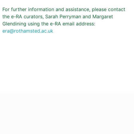
For further information and assistance, please contact
the e-RA curators, Sarah Perryman and Margaret
Glendining using the e-RA email address:
era@rothamsted.ac.uk