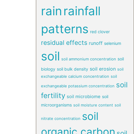
rain
rainfall
patterns
red clover
residual effects
runoff
selenium
soil
soil
soil ammonium concentration
soil erosion
biology
soil bulk density
soil
exchangeable calcium concentration
soil
soil
exchangeable potassium concentration
fertility
soil microbiome
soil
microorganisms
soil moisture content
soil
soil
nitrate concentration
organic carbon
soil