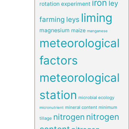
iron
ley
rotation experiment
liming
farming
leys
magnesium
maize
manganese
meteorological
factors
meteorological
station
microbial ecology
mineral content
minimum
micronutrient
nitrogen
nitrogen
tillage