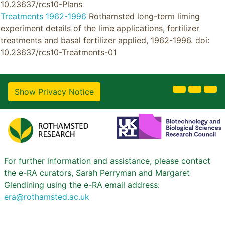
10.23637/rcs10-Plans
Treatments 1962-1996
Rothamsted long-term liming
experiment details of the lime applications, fertilizer
treatments and basal fertilizer applied, 1962-1996. doi:
10.23637/rcs10-Treatments-01
Show Privacy Notice
For further information and assistance, please contact
the e-RA curators, Sarah Perryman and Margaret
Glendining using the e-RA email address:
era@rothamsted.ac.uk