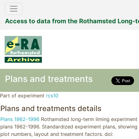
Access to data from the Rothamsted Long-
Plans and treatments
Part of experiment
rcs10
Plans and treatments details
Plans 1962-1996
Rothamsted long-term liming experiment
plans 1962-1996. Standardized experiment plans, showing
plot numbers, layout and treatment factors. doi: