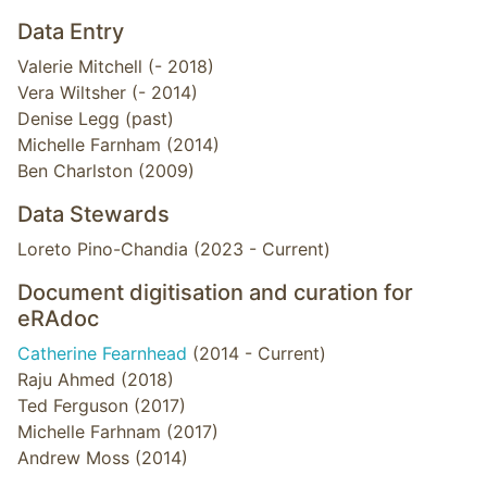
Data Entry
Valerie Mitchell (- 2018)
Vera Wiltsher (- 2014)
Denise Legg (past)
Michelle Farnham (2014)
Ben Charlston (2009)
Data Stewards
Loreto Pino-Chandia (2023 - Current)
Document digitisation and curation for
eRAdoc
Catherine Fearnhead
(2014 - Current)
Raju Ahmed (2018)
Ted Ferguson (2017)
Michelle Farhnam (2017)
Andrew Moss (2014)