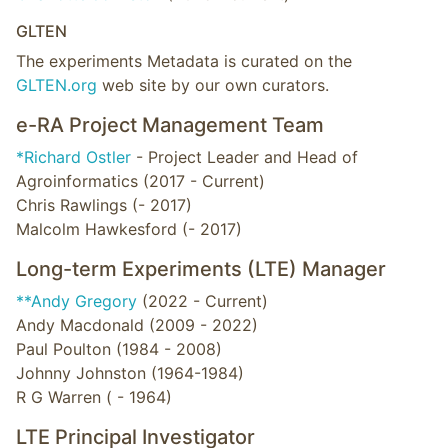
GLTEN
The experiments Metadata is curated on the
GLTEN.org
web site by our own curators.
e-RA Project Management Team
*Richard Ostler
- Project Leader and Head of
Agroinformatics (2017 - Current)
Chris Rawlings (- 2017)
Malcolm Hawkesford (- 2017)
Long-term Experiments (LTE) Manager
**Andy Gregory
(2022 - Current)
Andy Macdonald (2009 - 2022)
Paul Poulton (1984 - 2008)
Johnny Johnston (1964-1984)
R G Warren ( - 1964)
LTE Principal Investigator