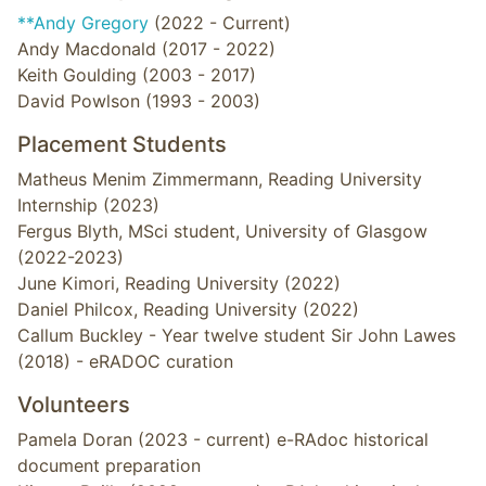
**Andy Gregory
(2022 - Current)
Andy Macdonald (2017 - 2022)
Keith Goulding (2003 - 2017)
David Powlson (1993 - 2003)
Placement Students
Matheus Menim Zimmermann, Reading University
Internship (2023)
Fergus Blyth, MSci student, University of Glasgow
(2022-2023)
June Kimori, Reading University (2022)
Daniel Philcox, Reading University (2022)
Callum Buckley - Year twelve student Sir John Lawes
(2018) - eRADOC curation
Volunteers
Pamela Doran (2023 - current) e-RAdoc historical
document preparation