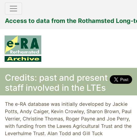
Access to data from the Rothamsted Long-
Credits: past and present
staff involved in the LTEs
The e-RA database was initially developed by Jackie
Potts, Andy Caiger, Kevin Crowley, Sharon Brown, Paul
Verrier, Christine Thomas, Roger Payne and Joe Perry,
with funding from the Lawes Agricultural Trust and the
Leverhulme Trust. Alan Todd and Gill Tuck