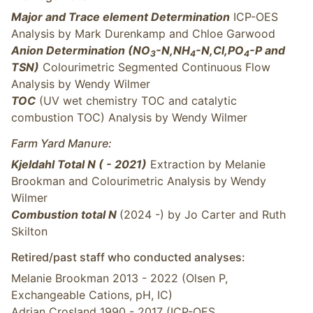
Major and Trace element Determination
ICP-OES
Analysis by Mark Durenkamp and Chloe Garwood
Anion Determination (NO
-N,NH
-N,Cl,PO
-P and
3
4
4
TSN)
Colourimetric Segmented Continuous Flow
Analysis by Wendy Wilmer
TOC
(UV wet chemistry TOC and catalytic
combustion TOC) Analysis by Wendy Wilmer
Farm Yard Manure:
Kjeldahl Total N ( - 2021)
Extraction by Melanie
Brookman and Colourimetric Analysis by Wendy
Wilmer
Combustion total N
(2024 -) by Jo Carter and Ruth
Skilton
Retired/past staff who conducted analyses:
Melanie Brookman 2013 - 2022 (Olsen P,
Exchangeable Cations, pH, IC)
Adrian Crosland 1990 - 2017 (ICP-OES