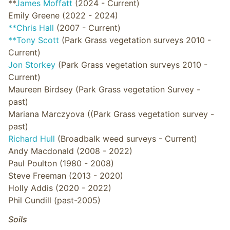
**
James Moffatt
(2024 - Current)
Emily Greene (2022 - 2024)
**Chris Hall
(2007 - Current)
**Tony Scott
(Park Grass vegetation surveys 2010 -
Current)
Jon Storkey
(Park Grass vegetation surveys 2010 -
Current)
Maureen Birdsey (Park Grass vegetation Survey -
past)
Mariana Marczyova ((Park Grass vegetation survey -
past)
Richard Hull
(Broadbalk weed surveys - Current)
Andy Macdonald (2008 - 2022)
Paul Poulton (1980 - 2008)
Steve Freeman (2013 - 2020)
Holly Addis (2020 - 2022)
Phil Cundill (past-2005)
Soils