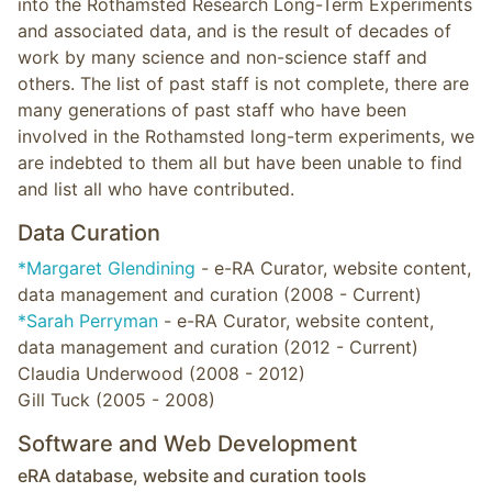
into the Rothamsted Research Long-Term Experiments
and associated data, and is the result of decades of
work by many science and non-science staff and
others. The list of past staff is not complete, there are
many generations of past staff who have been
involved in the Rothamsted long-term experiments, we
are indebted to them all but have been unable to find
and list all who have contributed.
Data Curation
*Margaret Glendining
- e-RA Curator, website content,
data management and curation (2008 - Current)
*Sarah Perryman
- e-RA Curator, website content,
data management and curation (2012 - Current)
Claudia Underwood (2008 - 2012)
Gill Tuck (2005 - 2008)
Software and Web Development
eRA database, website and curation tools