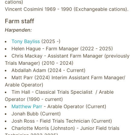
cations)
Vincent Cosimini 1969 - 1990 (Exchangeable cations).
Farm staff
Harpenden:
Tony Bayliss
(2025 -)
Helen Hague - Farm Manager (2022 - 2025)
Chris Mackay - Assistant Farm Manager (previously
Trials Manager) (2010 - 2024)
Abdallah Adam (2024 - Current)
Matt Parr (2024) Interim Assistant Farm Manager/
Arable Operator)
Tim Hall - Classical Trials Specialist / Arable
Operator (1990 - current)
Matthew Parr
- Arable Operator (Current)
Jonah Bubb (Current)
Josh Ross - Field Trials Technician (Current)
Charlotte Morris (Johnston) - Junior Field trials