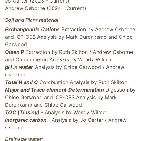
Jo Carter (2023 - Current)
Andrew Osborne (2024 - Current)
Soil and Plant material:
Exchangeable Cations
Extraction by Andrew Osborne
and ICP-OES Analysis by Mark Durenkamp and Chloe
Garwood
Olsen P
Extraction by Ruth Skilton / Andrew Osborne
and Colourimetric Analysis by Wendy Wilmer
pH in water
Analysis by Chloe Garwood / Andrew
Osborne
Total N and C
Combustion Analysis by Ruth Skilton
Major and Trace element
Determination
Digestion by
Chloe Garwood and ICP-OES Analysis by Mark
Durenkamp and Chloe Garwood
TOC (Tinsley)
- Analysis by Wendy Wilmer
Inorganic carbon
- Analysis by Jo Carter / Andrew
Osborne
Drainage water: