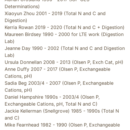
Determinations)
Xiaoyun Zhou 2001 - 2019 (Total N and C and
Digestion)
Kerria Rowan 2019 - 2020 (Total N and C + Digestion)
Maureen Birdsey 1990 - 2000 for LTE work (Digestion
Lab)
Jeanne Day 1990 - 2002 (Total N and C and Digestion
Lab)
Ursula Donnellan 2008 - 2013 (Olsen P, Exch Cat, pH)
Anne Duffy 2007 - 2017 (Olsen P, Exchangeable
Cations, pH)
Sadia Beg 2003/4 - 2007 (Olsen P, Exchangeable
Cations, pH)
Daniel Hampshire 1990s - 2003/4 (Olsen P,
Exchangeable Cations, pH, Total N and C)
Jackie Kellerman (Snellgrove) 1985 - 1990s (Total N
and C)
Mike Fearnhead 1982 - 1990 (Olsen P, Exchangeable