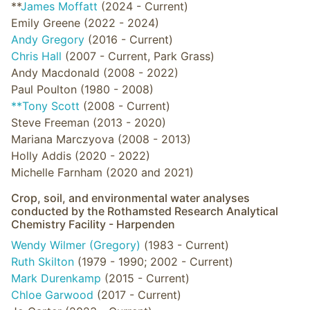
**
James Moffatt
(2024 - Current)
Emily Greene (2022 - 2024)
Andy Gregory
(2016 - Current)
Chris Hall
(2007 - Current, Park Grass)
Andy Macdonald (2008 - 2022)
Paul Poulton (1980 - 2008)
**Tony Scott
(2008 - Current)
Steve Freeman (2013 - 2020)
Mariana Marczyova (2008 - 2013)
Holly Addis (2020 - 2022)
Michelle Farnham (2020 and 2021)
Crop, soil, and environmental water analyses
conducted by the Rothamsted Research Analytical
Chemistry Facility - Harpenden
Wendy Wilmer (Gregory)
(1983 - Current)
Ruth Skilton
(1979 - 1990; 2002 - Current)
Mark Durenkamp
(2015 - Current)
Chloe Garwood
(2017 - Current)