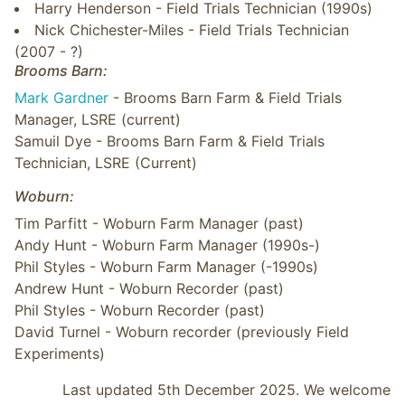
Harry Henderson - Field Trials Technician (1990s)
Nick Chichester-Miles - Field Trials Technician
(2007 - ?)
Brooms Barn:
Mark Gardner
- Brooms Barn Farm & Field Trials
Manager, LSRE (current)
Samuil Dye - Brooms Barn Farm & Field Trials
Technician, LSRE (Current)
Woburn:
Tim Parfitt - Woburn Farm Manager (past)
Andy Hunt - Woburn Farm Manager (1990s-)
Phil Styles - Woburn Farm Manager (-1990s)
Andrew Hunt - Woburn Recorder (past)
Phil Styles - Woburn Recorder (past)
David Turnel - Woburn recorder (previously Field
Experiments)
Last updated 5th December 2025. We welcome