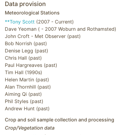
Data provision
Meteorological Stations
**Tony Scott
(2007 - Current)
Dave Yeoman ( - 2007 Woburn and Rothamsted)
John Croft - Met Observer (past)
Bob Norrish (past)
Denise Legg (past)
Chris Hall (past)
Paul Hargreaves (past)
Tim Hall (1990s)
Helen Martin (past)
Alan Thornhill (past)
Aiming Qi (past)
Phil Styles (past)
Andrew Hunt (past)
Crop and soil sample collection and processing
Crop/Vegetation data