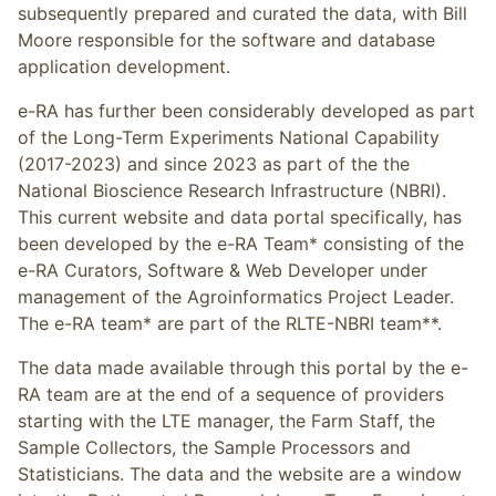
subsequently prepared and curated the data, with Bill
Moore responsible for the software and database
application development.
e-RA has further been considerably developed as part
of the Long-Term Experiments National Capability
(2017-2023) and since 2023 as part of the the
National Bioscience Research Infrastructure (NBRI).
This current website and data portal specifically, has
been developed by the e-RA Team* consisting of the
e-RA Curators, Software & Web Developer under
management of the Agroinformatics Project Leader.
The e-RA team* are part of the RLTE-NBRI team**.
The data made available through this portal by the e-
RA team are at the end of a sequence of providers
starting with the LTE manager, the Farm Staff, the
Sample Collectors, the Sample Processors and
Statisticians. The data and the website are a window