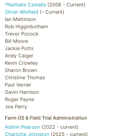
*Nathalie Castells
(2006 - Current)
Oliver Winfield
(- Current)
Ian Mattinson
Rob Higginbotham
Trevor Pocock
Bill Moore
Jackie Potts
Andy Caiger
Kevin Crowley
Sharon Brown
Christine Thomas
Paul Verrier
Gavin Harrison
Roger Payne
Joe Perry
Farm OS & Field Trial Administration
Aislinn Pearson
(2022 - current)
Charlotte Johnston
(2025 - current)