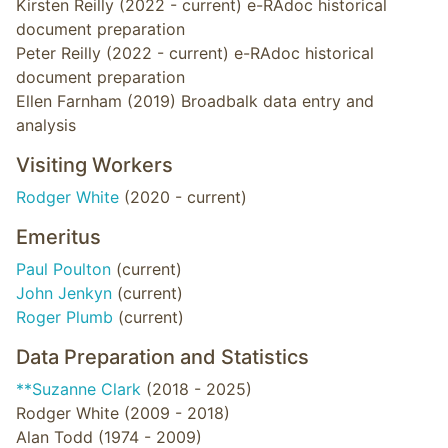
Kirsten Reilly (2022 - current) e-RAdoc historical
document preparation
Peter Reilly (2022 - current) e-RAdoc historical
document preparation
Ellen Farnham (2019) Broadbalk data entry and
analysis
Visiting Workers
Rodger White
(2020 - current)
Emeritus
Paul Poulton
(current)
John Jenkyn
(current)
Roger Plumb
(current)
Data Preparation and Statistics
**Suzanne Clark
(2018 - 2025)
Rodger White (2009 - 2018)
Alan Todd (1974 - 2009)