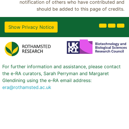
notification of others who have contributed and
should be added to this page of credits.
Show Privacy Notice
For further information and assistance, please contact
the e-RA curators, Sarah Perryman and Margaret
Glendining using the e-RA email address:
era@rothamsted.ac.uk