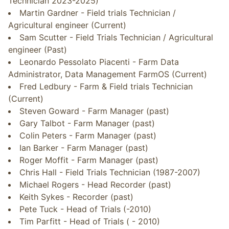
Technician 2023-2025)
Martin Gardner - Field trials Technician /
Agricultural engineer (Current)
Sam Scutter - Field Trials Technician / Agricultural
engineer (Past)
Leonardo Pessolato Piacenti - Farm Data
Administrator, Data Management FarmOS (Current)
Fred Ledbury - Farm & Field trials Technician
(Current)
Steven Goward - Farm Manager (past)
Gary Talbot - Farm Manager (past)
Colin Peters - Farm Manager (past)
Ian Barker - Farm Manager (past)
Roger Moffit - Farm Manager (past)
Chris Hall - Field Trials Technician (1987-2007)
Michael Rogers - Head Recorder (past)
Keith Sykes - Recorder (past)
Pete Tuck - Head of Trials (-2010)
Tim Parfitt - Head of Trials ( - 2010)