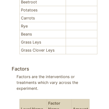
Beetroot
Potatoes
Carrots
Rye
Beans
Grass Leys
Grass Clover Leys
Factors
Factors are the interventions or
treatments which vary across the
experiment.
Factor