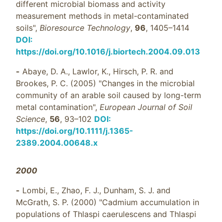
different microbial biomass and activity
measurement methods in metal-contaminated
soils",
Bioresource Technology
,
96
, 1405–1414
DOI:
https://doi.org/10.1016/j.biortech.2004.09.013
-
Abaye, D. A., Lawlor, K., Hirsch, P. R. and
Brookes, P. C. (2005) "Changes in the microbial
community of an arable soil caused by long-term
metal contamination",
European Journal of Soil
Science
,
56
, 93–102
DOI:
https://doi.org/10.1111/j.1365-
2389.2004.00648.x
2000
-
Lombi, E., Zhao, F. J., Dunham, S. J. and
McGrath, S. P. (2000) "Cadmium accumulation in
populations of Thlaspi caerulescens and Thlaspi