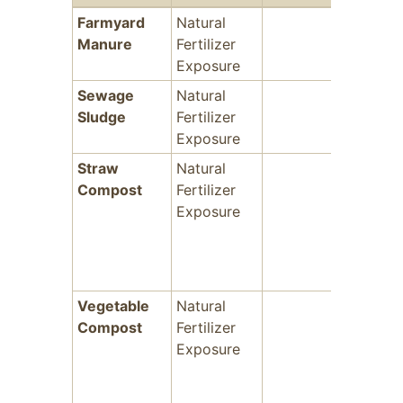
Farmyard
Natural
-
Manure
Fertilizer
Exposure
Sewage
Natural
-
Sludge
Fertilizer
Exposure
Straw
Natural
-
Compost
Fertilizer
Exposure
Vegetable
Natural
-
Compost
Fertilizer
Exposure