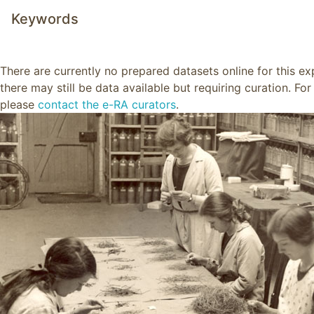
Keywords
There are currently no prepared datasets online for this e
there may still be data available but requiring curation. Fo
please
contact the e-RA curators
.