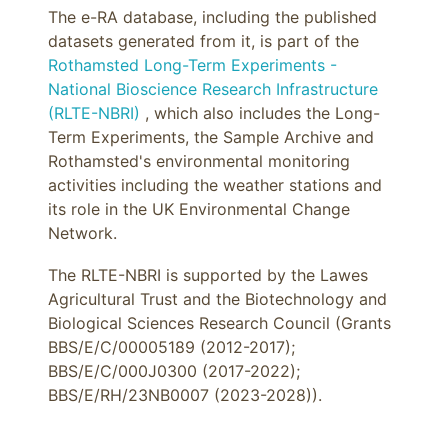
The e-RA database, including the published
datasets generated from it, is part of the
Rothamsted Long-Term Experiments -
National Bioscience Research Infrastructure
(RLTE-NBRI)
, which also includes the Long-
Term Experiments, the Sample Archive and
Rothamsted's environmental monitoring
activities including the weather stations and
its role in the UK Environmental Change
Network.
The RLTE-NBRI is supported by the Lawes
Agricultural Trust and the Biotechnology and
Biological Sciences Research Council (Grants
BBS/E/C/00005189 (2012-2017);
BBS/E/C/000J0300 (2017-2022);
BBS/E/RH/23NB0007 (2023-2028)).