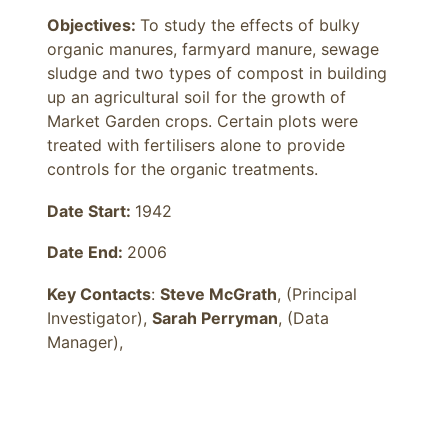
Objectives: 
To study the effects of bulky 
organic manures, farmyard manure, sewage 
sludge and two types of compost in building 
up an agricultural soil for the growth of 
Market Garden crops. Certain plots were 
treated with fertilisers alone to provide 
controls for the organic treatments.
Date Start:
1942
Date End:
2006
Key Contacts
:
Steve McGrath
, (Principal
Investigator),
Sarah Perryman
, (Data
Manager),