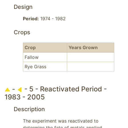
Design
Period:
1974 - 1982
Crops
Crop
Years Grown
Fallow
Rye Grass
-
- 5 - Reactivated Period -
1983 - 2005
Description
The experiment was reactivated to 
determine the fate of metals applied 