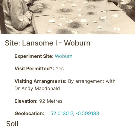
Site: Lansome I - Woburn
Experiment Site:
Woburn
Visit Permitted?:
Yes
Visiting Arrangments:
 By arrangement with 
Dr Andy Macdonald
Elevation:
92 Metres
Geolocation:
52.013017, -0.599183
Soil