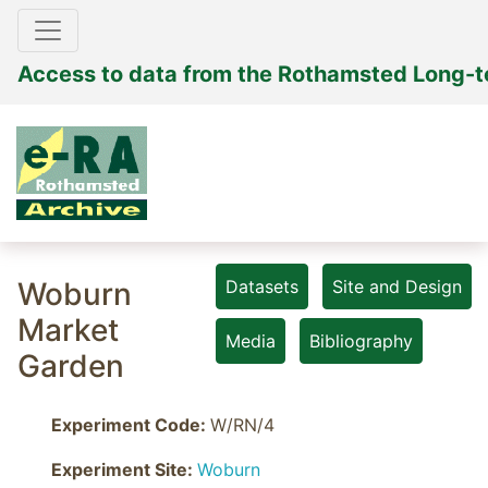
Access to data from the Rothamsted Long-
Woburn
Datasets
Site and Design
Market
Media
Bibliography
Garden
Experiment Code:
W/RN/4
Experiment Site:
Woburn