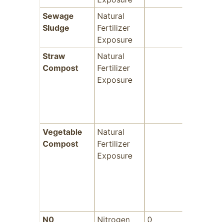
Sewage
Natural
-
Sludge
Fertilizer
Exposure
Straw
Natural
-
Compost
Fertilizer
Exposure
Vegetable
Natural
-
Compost
Fertilizer
Exposure
N0
Nitrogen
0
-