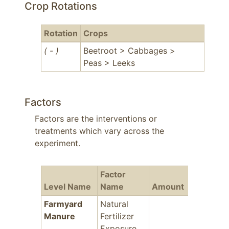
Crop Rotations
Rotation
Crops
( - )
Beetroot > Cabbages >
Peas > Leeks
Factors
Factors are the interventions or
treatments which vary across the
experiment.
Factor
Level Name
Name
Amount
Years
F
Farmyard
Natural
-
Manure
Fertilizer
Exposure