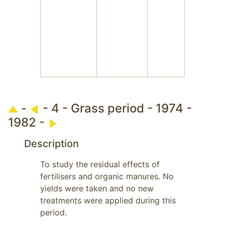
-
- 4 - Grass period - 1974 -
1982 -
Description
To study the residual effects of 
fertilisers and organic manures. No 
yields were taken and no new 
treatments were applied during this 
period.