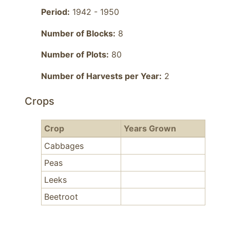
Period:
1942 - 1950
Number of Blocks:
8
Number of Plots:
80
Number of Harvests per Year:
2
Crops
Crop
Years Grown
Cabbages
Peas
Leeks
Beetroot