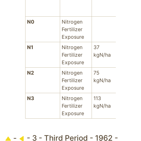
N0
Nitrogen
-
Fertilizer
Exposure
N1
Nitrogen
37
-
Fertilizer
kgN/ha
Exposure
N2
Nitrogen
75
-
Fertilizer
kgN/ha
Exposure
N3
Nitrogen
113
-
Fertilizer
kgN/ha
Exposure
-
- 3 - Third Period - 1962 -