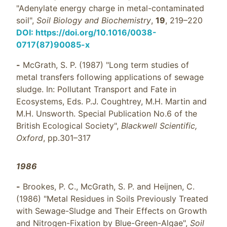
"Adenylate energy charge in metal-contaminated
soil",
Soil Biology and Biochemistry
,
19
, 219–220
DOI: https://doi.org/10.1016/0038-
0717(87)90085-x
-
McGrath, S. P. (1987) "Long term studies of
metal transfers following applications of sewage
sludge. In: Pollutant Transport and Fate in
Ecosystems, Eds. P.J. Coughtrey, M.H. Martin and
M.H. Unsworth. Special Publication No.6 of the
British Ecological Society",
Blackwell Scientific,
Oxford
, pp.301–317
1986
-
Brookes, P. C., McGrath, S. P. and Heijnen, C.
(1986) "Metal Residues in Soils Previously Treated
with Sewage-Sludge and Their Effects on Growth
and Nitrogen-Fixation by Blue-Green-Algae",
Soil