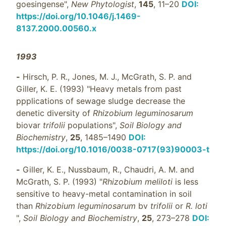
goesingense",
New Phytologist
,
145
, 11–20
DOI:
https://doi.org/10.1046/j.1469-
8137.2000.00560.x
1993
-
Hirsch, P. R., Jones, M. J., McGrath, S. P. and
Giller, K. E. (1993) "Heavy metals from past
ppplications of sewage sludge decrease the
denetic diversity of
Rhizobium leguminosarum
biovar
trifolii
populations",
Soil Biology and
Biochemistry
,
25
, 1485–1490
DOI:
https://doi.org/10.1016/0038-0717(93)90003-t
-
Giller, K. E., Nussbaum, R., Chaudri, A. M. and
McGrath, S. P. (1993) "
Rhizobium meliloti
is less
sensitive to heavy-metal contamination in soil
than
Rhizobium leguminosarum
bv
trifolii
or
R. loti
",
Soil Biology and Biochemistry
,
25
, 273–278
DOI: