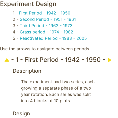
Experiment Design
1 -
First Period - 1942 - 1950
2 -
Second Period - 1951 - 1961
3 -
Third Period - 1962 - 1973
4 -
Grass period - 1974 - 1982
5 -
Reactivated Period - 1983 - 2005
Use the arrows to navigate between periods
- 1 - First Period - 1942 - 1950 -
Description
The experiment had two series, each 
growing a separate phase of a two 
year rotation. Each series was split 
into 4 blocks of 10 plots.
Design