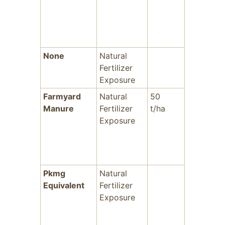
None
Natural
-
Fertilizer
Exposure
Farmyard
Natural
50
-
Manure
Fertilizer
t/ha
Exposure
Pkmg
Natural
-
Equivalent
Fertilizer
Exposure