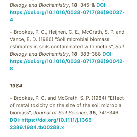
Biology and Biochemistry
,
18
, 345–&
DOI:
https://doi.org/10.1016/0038-0717(86)90037-
4
-
Brookes, P. C., Heijnen, C. E., McGrath, S. P. and
Vance, E. D. (1986) "Soil microbial biomass
estimates in soils contaminated with metals",
Soil
Biology and Biochemistry
,
18
, 383–388
DOI:
https://doi.org/10.1016/0038-0717(86)90042-
8
1984
-
Brookes, P. C. and McGrath, S. P. (1984) "Effect
of metal toxicity on the size of the soil microbial
biomass",
Journal of Soil Science
,
35
, 341–346
DOI: https://doi.org/10.1111/j.1365-
2389.1984.tb00288.x