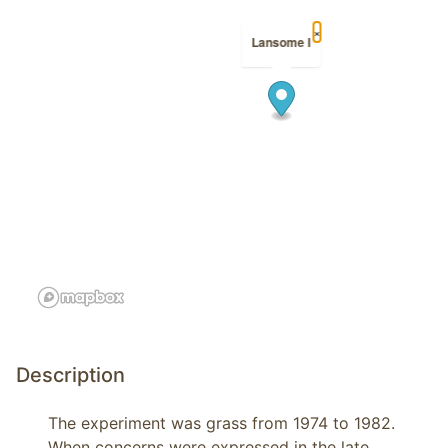
×
Lansome I
Description
The experiment was grass from 1974 to 1982. 
When concerns were expressed in the late 