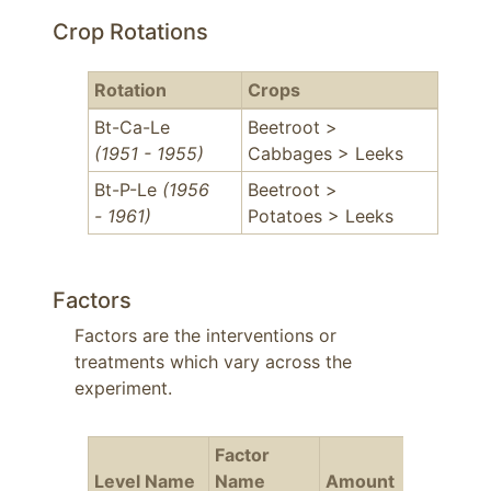
Crop Rotations
Rotation
Crops
Bt-Ca-Le
Beetroot >
(1951 - 1955)
Cabbages > Leeks
Bt-P-Le
(1956
Beetroot >
- 1961)
Potatoes > Leeks
Factors
Factors are the interventions or
treatments which vary across the
experiment.
Factor
Level Name
Name
Amount
Years
F