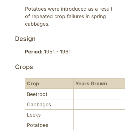
Potatoes were introduced as a result 
of repeated crop failures in spring 
cabbages.
Design
Period:
1951 - 1961
Crops
Crop
Years Grown
Beetroot
Cabbages
Leeks
Potatoes