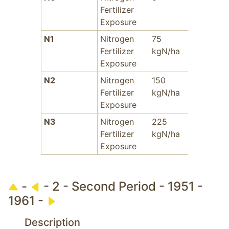
Fertilizer
Exposure
N1
Nitrogen
75
-
A
Fertilizer
kgN/ha
i
Exposure
S
N2
Nitrogen
150
-
Fertilizer
kgN/ha
Exposure
N3
Nitrogen
225
-
Fertilizer
kgN/ha
Exposure
-
- 2 - Second Period - 1951 -
1961 -
Description