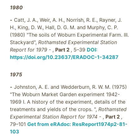
1980
-
Catt, J. A., Weir, A. H., Norrish, R. E., Rayner, J.
H., King, D. W., Hall, D. G. M. and Murphy, C. P.
(1980) "The soils of Woburn Experimental Farm. III.
Stackyard",
Rothamsted Experimental Station
Report for 1979 -
,
Part 2
, 5–39
DOI:
https://doi.org/10.23637/ERADOC-1-34287
1975
-
Johnston, A. E. and Wedderburn, R. W. M. (1975)
"The Woburn Market Garden experiment 1942-
1969 I. A history of the experiment, details of the
treatments and yields of the crops. ",
Rothamsted
Experimental Station Report for 1974 -
,
Part 2
,
79–101
Get from eRAdoc: ResReport1974p2-81-
103