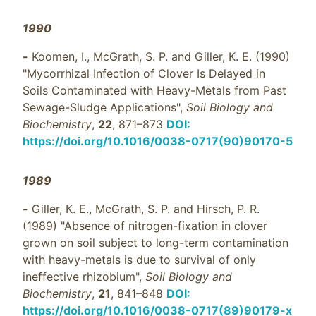
1990
-
Koomen, I., McGrath, S. P. and Giller, K. E. (1990)
"Mycorrhizal Infection of Clover Is Delayed in
Soils Contaminated with Heavy-Metals from Past
Sewage-Sludge Applications",
Soil Biology and
Biochemistry
,
22
, 871–873
DOI:
https://doi.org/10.1016/0038-0717(90)90170-5
1989
-
Giller, K. E., McGrath, S. P. and Hirsch, P. R.
(1989) "Absence of nitrogen-fixation in clover
grown on soil subject to long-term contamination
with heavy-metals is due to survival of only
ineffective rhizobium",
Soil Biology and
Biochemistry
,
21
, 841–848
DOI:
https://doi.org/10.1016/0038-0717(89)90179-x