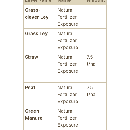
Level Name
Name
Amount
Years
Fr
Grass-
Natural
-
clover Ley
Fertilizer
Exposure
Grass Ley
Natural
-
Fertilizer
Exposure
Straw
Natural
7.5
-
Fertilizer
t/ha
Exposure
Peat
Natural
7.5
-
Fertilizer
t/ha
Exposure
Green
Natural
-
Manure
Fertilizer
Exposure