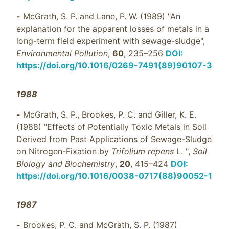
-
McGrath, S. P. and Lane, P. W. (1989) "An
explanation for the apparent losses of metals in a
long-term field experiment with sewage-sludge",
Environmental Pollution
,
60
, 235–256
DOI:
https://doi.org/10.1016/0269-7491(89)90107-3
1988
-
McGrath, S. P., Brookes, P. C. and Giller, K. E.
(1988) "Effects of Potentially Toxic Metals in Soil
Derived from Past Applications of Sewage-Sludge
on Nitrogen-Fixation by
Trifolium repens
L. ",
Soil
Biology and Biochemistry
,
20
, 415–424
DOI:
https://doi.org/10.1016/0038-0717(88)90052-1
1987
-
Brookes, P. C. and McGrath, S. P. (1987)