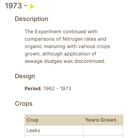
1973 -
Description
The Experiment continued with 
comparisons of Nitrogen rates and 
organic manuring with various crops 
grown, although application of 
sewage sludges was discontinued.
Design
Period:
1962 - 1973
Crops
Crop
Years Grown
Leeks