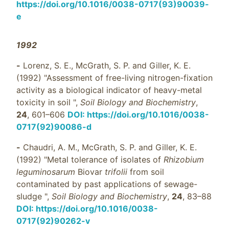
https://doi.org/10.1016/0038-0717(93)90039-
e
1992
-
Lorenz, S. E., McGrath, S. P. and Giller, K. E.
(1992) "Assessment of free-living nitrogen-fixation
activity as a biological indicator of heavy-metal
toxicity in soil ",
Soil Biology and Biochemistry
,
24
, 601–606
DOI: https://doi.org/10.1016/0038-
0717(92)90086-d
-
Chaudri, A. M., McGrath, S. P. and Giller, K. E.
(1992) "Metal tolerance of isolates of
Rhizobium
leguminosarum
Biovar
trifolii
from soil
contaminated by past applications of sewage-
sludge ",
Soil Biology and Biochemistry
,
24
, 83–88
DOI: https://doi.org/10.1016/0038-
0717(92)90262-v