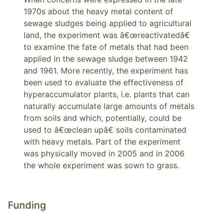
1970s about the heavy metal content of 
sewage sludges being applied to agricultural 
land, the experiment was â€œreactivatedâ€ 
to examine the fate of metals that had been 
applied in the sewage sludge between 1942 
and 1961. More recently, the experiment has 
been used to evaluate the effectiveness of 
hyperaccumulator plants, i.e. plants that can 
naturally accumulate large amounts of metals 
from soils and which, potentially, could be 
used to â€œclean upâ€ soils contaminated 
with heavy metals. Part of the experiment 
was physically moved in 2005 and in 2006 
the whole experiment was sown to grass.
Funding