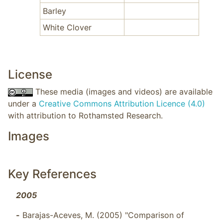
Barley
White Clover
License
These media (images and videos) are available
under a
Creative Commons Attribution Licence (4.0)
with attribution to Rothamsted Research.
Images
Key References
2005
-
Barajas-Aceves, M. (2005) "Comparison of