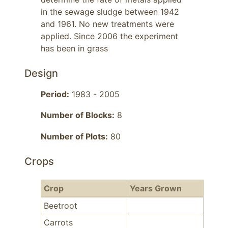
in the sewage sludge between 1942 
and 1961. No new treatments were 
applied. Since 2006 the experiment 
has been in grass
Design
Period:
1983 - 2005
Number of Blocks:
8
Number of Plots:
80
Crops
Crop
Years Grown
Beetroot
Carrots