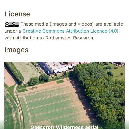
License
These media (images and videos) are available
under a
Creative Commons Attribution Licence (4.0)
with attribution to Rothamsted Research.
Images
Geescroft Wilderness aerial