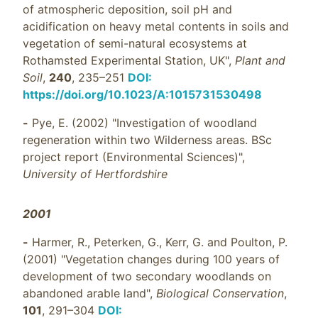
of atmospheric deposition, soil pH and
acidification on heavy metal contents in soils and
vegetation of semi-natural ecosystems at
Rothamsted Experimental Station, UK",
Plant and
Soil
,
240
, 235–251
DOI:
https://doi.org/10.1023/A:1015731530498
-
Pye, E. (2002) "Investigation of woodland
regeneration within two Wilderness areas. BSc
project report (Environmental Sciences)",
University of Hertfordshire
2001
-
Harmer, R., Peterken, G., Kerr, G. and Poulton, P.
(2001) "Vegetation changes during 100 years of
development of two secondary woodlands on
abandoned arable land",
Biological Conservation
,
101
, 291–304
DOI: