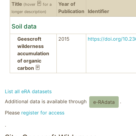
Title
Year of
(hover
for a
Publication
Identifier
longer description)
Soil data
Geescroft
2015
https://doi.org/10
wilderness
accumulation
of organic
carbon
List all eRA datasets
Additional data is available through
.
e-RAdata
Please
register for access
.