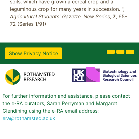
soils, which have grown a cereal crop and a
leguminous crop for many years in succession. ",
Agricultural Students' Gazette, New Series
,
7
, 65–
72 (Series 1/91)
Show Privacy Notice
For further information and assistance, please contact
the e-RA curators, Sarah Perryman and Margaret
Glendining using the e-RA email address:
era@rothamsted.ac.uk