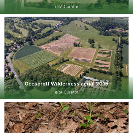
eRA Curator
Geescroft Wilderness aerial 2015
eRA Curator