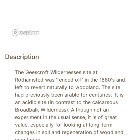
Description
The Geescroft Wildernesses site at 
Rothamsted was 'fenced off' in the 1880's and 
left to revert naturally to woodland. The site 
had previously been arable for centuries.  It is 
an acidic site (in contrast to the calcareous 
Broadbalk Wilderness). Although not an 
experiment in the usual sense, it is of great 
value, especially for looking at long-term 
changes in soil and regeneration of woodland 
vegetation. 
