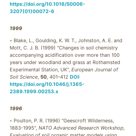
https://doi.org/10.1016/S0006-
3207(01)00072-6
1999
-
Blake, L., Goulding, K. W. T., Johnston, A. E. and
Mott, C. J. B. (1999) "Changes in soil chemistry
accompanying acidification over more than 100
years under woodland and grass at Rothamsted
Experimental Station, UK",
European Journal of
Soil Science
,
50
, 401–412
DOI:
https://doi.org/10.1046/j.1365-
2389.1999.00253.x
1996
-
Poulton, P. R. (1996) "Geescroft Wilderness,
1883-1995",
NATO Advanced Research Workshop,
Evaluation of soil organic matter models using