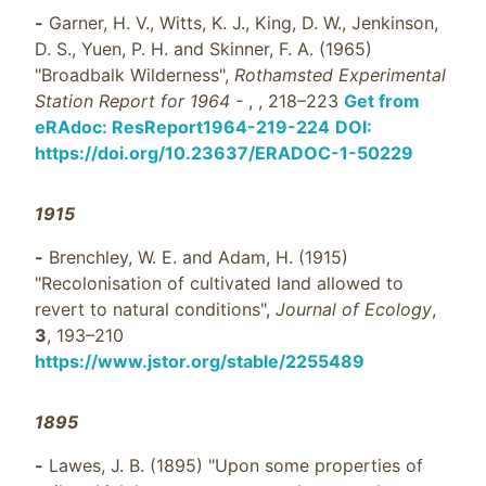
-
Garner, H. V., Witts, K. J., King, D. W., Jenkinson,
D. S., Yuen, P. H. and Skinner, F. A. (1965)
"Broadbalk Wilderness",
Rothamsted Experimental
Station Report for 1964 -
,
, 218–223
Get from
eRAdoc: ResReport1964-219-224
DOI:
https://doi.org/10.23637/ERADOC-1-50229
1915
-
Brenchley, W. E. and Adam, H. (1915)
"Recolonisation of cultivated land allowed to
revert to natural conditions",
Journal of Ecology
,
3
, 193–210
https://www.jstor.org/stable/2255489
1895
-
Lawes, J. B. (1895) "Upon some properties of