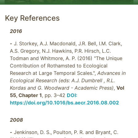
Key References
2016
-
J. Storkey, A.J. Macdonald, J.R. Bell, I.M. Clark,
A.S. Gregory, N.J. Hawkins, P.R. Hirsch, L.C.
Todman and Whitmore, A. P. (2016) "The Unique
Contribution of Rothamsted to Ecological
Research at Large Temporal Scales.",
Advances in
Ecological Research (eds: A.J. Dumbrell , R.L.
Kordas and G. Woodward - Academic Press)
,
Vol
55, Chapter 1
, pp. 3–42
DOI:
https://doi.org/10.1016/bs.aecr.2016.08.002
2008
-
Jenkinson, D. S., Poulton, P. R. and Bryant, C.