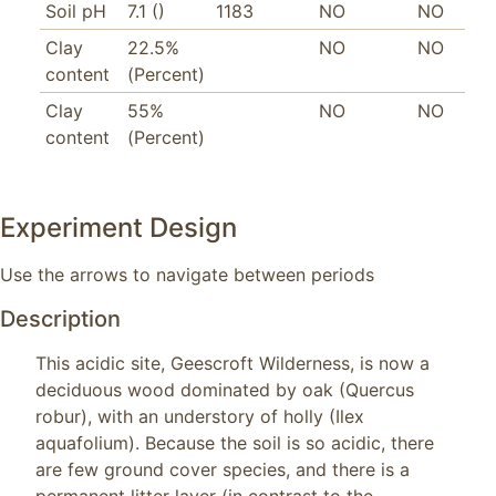
Soil pH
7.1 ()
1183
NO
NO
Clay
22.5%
NO
NO
content
(Percent)
Clay
55%
NO
NO
content
(Percent)
Experiment Design
Use the arrows to navigate between periods
Description
This acidic site, Geescroft Wilderness, is now a 
deciduous wood dominated by oak (Quercus 
robur), with an understory of holly (Ilex 
aquafolium). Because the soil is so acidic, there 
are few ground cover species, and there is a 