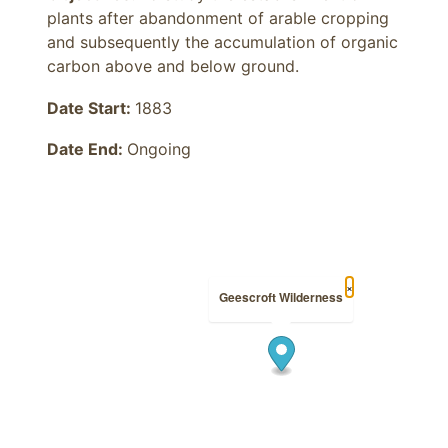
plants after abandonment of arable cropping 
and subsequently the accumulation of organic 
carbon above and below ground.
Date Start:
1883
Date End:
Ongoing
×
Geescroft Wilderness