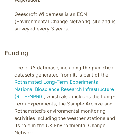
Geescroft Wilderness is an ECN 
(Environmental Change Network) site and is 
surveyed every 3 years.
Funding
The e-RA database, including the published
datasets generated from it, is part of the
Rothamsted Long-Term Experiments -
National Bioscience Research Infrastructure
(RLTE-NBRI)
, which also includes the Long-
Term Experiments, the Sample Archive and
Rothamsted's environmental monitoring
activities including the weather stations and
its role in the UK Environmental Change
Network.