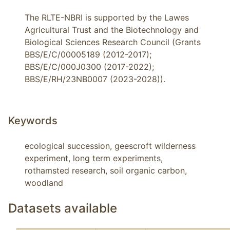
The RLTE-NBRI is supported by the Lawes
Agricultural Trust and the Biotechnology and
Biological Sciences Research Council (Grants
BBS/E/C/00005189 (2012-2017);
BBS/E/C/000J0300 (2017-2022);
BBS/E/RH/23NB0007 (2023-2028)).
Keywords
ecological succession, geescroft wilderness 
experiment, long term experiments, 
rothamsted research, soil organic carbon, 
woodland
Datasets available