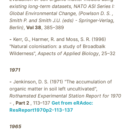
existing long-term datasets, NATO ASI Series I:
Global Environmental Change, (Powlson D. S. ,
Smith P. and Smith J.U. (eds) - Springer-Verlag,
Berlin)
,
Vol 38
, 385–389
-
Kerr, G., Harmer, R. and Moss, S. R. (1996)
"Natural colonisation: a study of Broadbalk
Wilderness",
Aspects of Applied Biology
, 25–32
1971
-
Jenkinson, D. S. (1971) "The accumulation of
organic matter in soil left uncultivated",
Rothamsted Experimental Station Report for 1970
-
,
Part 2
, 113–137
Get from eRAdoc:
ResReport1970p2-113-137
1965