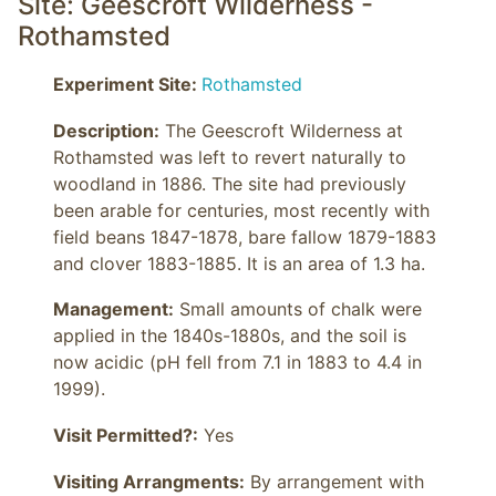
Site: Geescroft Wilderness -
Rothamsted
Experiment Site:
Rothamsted
Description:
 The Geescroft Wilderness at 
Rothamsted was left to revert naturally to 
woodland in 1886. The site had previously 
been arable for centuries, most recently with 
field beans 1847-1878, bare fallow 1879-1883 
and clover 1883-1885. It is an area of 1.3 ha.
Management:
 Small amounts of chalk were 
applied in the 1840s-1880s, and the soil is 
now acidic (pH fell from 7.1 in 1883 to 4.4 in 
1999).
Visit Permitted?:
Yes
Visiting Arrangments:
 By arrangement with 