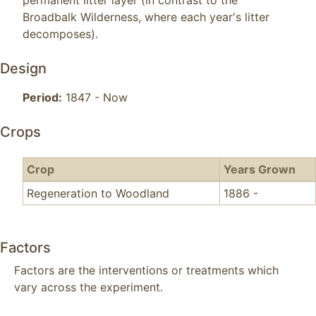
permanent litter layer (in contrast to the 
Broadbalk Wilderness, where each year's litter 
decomposes).
Design
Period:
1847 - Now
Crops
Crop
Years Grown
Regeneration to Woodland
1886 -
Factors
Factors are the interventions or treatments which
vary across the experiment.