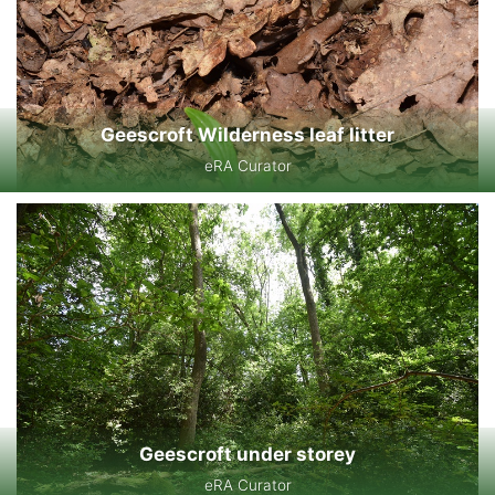
Geescroft Wilderness leaf litter
eRA Curator
Geescroft under storey
eRA Curator