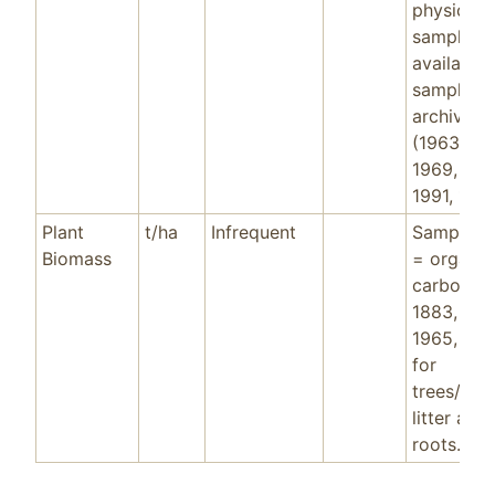
physical
samples
available 
sample
archive
(1963, 19
1969, 199
1991, 199
Plant
t/ha
Infrequent
Sample d
Biomass
= organic
carbon f
1883, 190
1965, 199
for
trees/shr
litter and
roots.