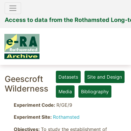
Access to data from the Rothamsted Long-
Geescroft
Datasets
Site and Design
Wilderness
Media
Bibliography
Experiment Code:
R/GE/9
Experiment Site:
Rothamsted
Objectives: 
To study the establishment of 