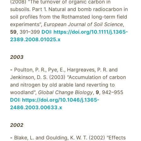
(2008) "The turnover of organic carbon in
subsoils. Part 1. Natural and bomb radiocarbon in
soil profiles from the Rothamsted long-term field
experiments",
European Journal of Soil Science
,
59
, 391–399
DOI: https://doi.org/10.1111/j.1365-
2389.2008.01025.x
2003
-
Poulton, P. R., Pye, E., Hargreaves, P. R. and
Jenkinson, D. S. (2003) "Accumulation of carbon
and nitrogen by old arable land reverting to
woodland",
Global Change Biology
,
9
, 942–955
DOI: https://doi.org/10.1046/j.1365-
2486.2003.00633.x
2002
-
Blake, L. and Goulding, K. W. T. (2002) "Effects