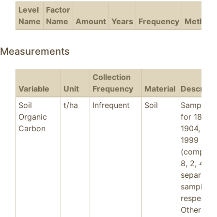
Level
Factor
Name
Name
Amount
Years
Frequency
Method
Measurements
Collection
Variable
Unit
Frequency
Material
Descripti
Soil
t/ha
Infrequent
Soil
Sample d
Organic
for 1883,
Carbon
1904, 196
1999
(comprisi
8, 2, 4, 8
separate
samples
respective
Other