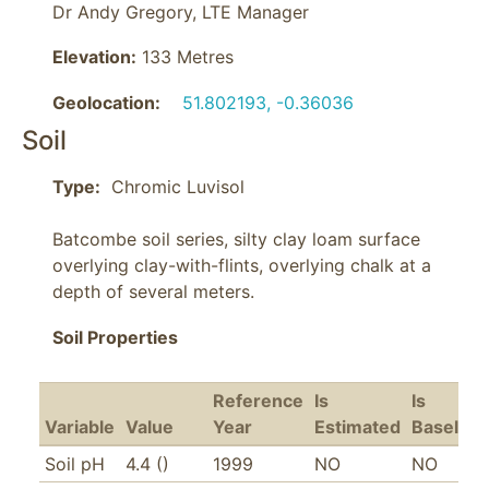
Dr Andy Gregory, LTE Manager
Elevation:
133 Metres
Geolocation:
51.802193, -0.36036
Soil
Type:
Batcombe soil series, silty clay loam surface 
overlying clay-with-flints, overlying chalk at a 
depth of several meters.
Soil Properties
Reference
Is
Is
Variable
Value
Year
Estimated
Baseline
Soil pH
4.4 ()
1999
NO
NO