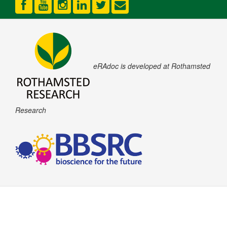
eRAdoc is developed at Rothamsted
Research