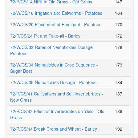
72/R/CS/14 NPK to Old Grass - Old Grass
147
72/W/CS/16 Irrigation and Eelworms - Potatoes
164
72/W/CS/20 Placement of Fumigant - Potatoes
170
72/R/CS/24 Pk and Take-all - Barley
172
72/W/CS/33 Rates of Nematicides Dosage -
176
Potatoes
72/W/CS/34 Nematicides in Crop Sequence -
179
Sugar Beet
72/W/CS/35 Nematicides Dosage - Potatoes
184
72/R/CS/41 Cultivations and Soil Invertebrates -
187
New Grass
72/R/CS/42 Effect of Invertebrates on Yield - Old
189
Grass
72/R/CS/44 Break Crops and Wheat - Barley
192