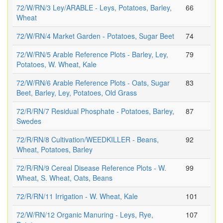
72/W/RN/3 Ley/ARABLE - Leys, Potatoes, Barley,
66
Wheat
72/W/RN/4 Market Garden - Potatoes, Sugar Beet
74
72/W/RN/5 Arable Reference Plots - Barley, Ley,
79
Potatoes, W. Wheat, Kale
72/W/RN/6 Arable Reference Plots - Oats, Sugar
83
Beet, Barley, Ley, Potatoes, Old Grass
72/R/RN/7 Residual Phosphate - Potatoes, Barley,
87
Swedes
72/R/RN/8 Cultivation/WEEDKILLER - Beans,
92
Wheat, Potatoes, Barley
72/R/RN/9 Cereal Disease Reference Plots - W.
99
Wheat, S. Wheat, Oats, Beans
72/R/RN/11 Irrigation - W. Wheat, Kale
101
72/W/RN/12 Organic Manuring - Leys, Rye,
107