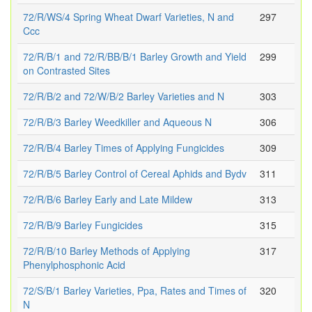
72/R/WS/4 Spring Wheat Dwarf Varieties, N and
297
Ccc
72/R/B/1 and 72/R/BB/B/1 Barley Growth and Yield
299
on Contrasted Sites
72/R/B/2 and 72/W/B/2 Barley Varieties and N
303
72/R/B/3 Barley Weedkiller and Aqueous N
306
72/R/B/4 Barley Times of Applying Fungicides
309
72/R/B/5 Barley Control of Cereal Aphids and Bydv
311
72/R/B/6 Barley Early and Late Mildew
313
72/R/B/9 Barley Fungicides
315
72/R/B/10 Barley Methods of Applying
317
Phenylphosphonic Acid
72/S/B/1 Barley Varieties, Ppa, Rates and Times of
320
N