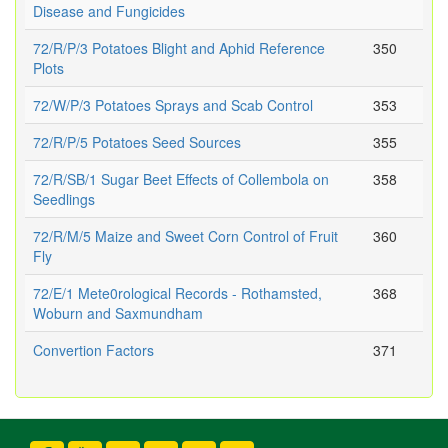
Disease and Fungicides
72/R/P/3 Potatoes Blight and Aphid Reference
350
Plots
72/W/P/3 Potatoes Sprays and Scab Control
353
72/R/P/5 Potatoes Seed Sources
355
72/R/SB/1 Sugar Beet Effects of Collembola on
358
Seedlings
72/R/M/5 Maize and Sweet Corn Control of Fruit
360
Fly
72/E/1 Mete0rological Records - Rothamsted,
368
Woburn and Saxmundham
Convertion Factors
371