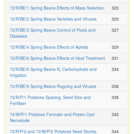
72/R/BE/1 Spring Beans Effects of Mass Selection
323
72/R/BE/2 Spring Beans Varieties and Viruses
325
72/R/BE/3 Spring Beans Control of Pests and
327
Diseases
72/R/BE/4 Spring Beans Effects of Aphids
329
72/R/BE/6 Spring Beans Effects of Heat Treatment
331
72/R/BE/8 Spring Beans N, Carbohydrate and
334
Irrigation
72/R/BE/9 Spring Beans Roguing and Viruses
336
72/R/P/1 Potatoes Spacing, Seed Size and
338
Fertiliser
72/W/P/1 Potatoes Formalin and Potato Cyst
342
Nematode
72/R/P/2 and 72/W/P/2 Potatoes Seed Stocks,
344