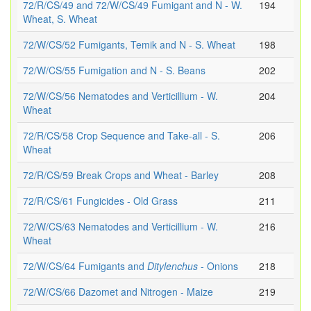
72/R/CS/49 and 72/W/CS/49 Fumigant and N - W.
194
Wheat, S. Wheat
72/W/CS/52 Fumigants, Temik and N - S. Wheat
198
72/W/CS/55 Fumigation and N - S. Beans
202
72/W/CS/56 Nematodes and Verticillium - W.
204
Wheat
72/R/CS/58 Crop Sequence and Take-all - S.
206
Wheat
72/R/CS/59 Break Crops and Wheat - Barley
208
72/R/CS/61 Fungicides - Old Grass
211
72/W/CS/63 Nematodes and Verticillium - W.
216
Wheat
72/W/CS/64 Fumigants and
Ditylenchus
- Onions
218
72/W/CS/66 Dazomet and Nitrogen - Maize
219