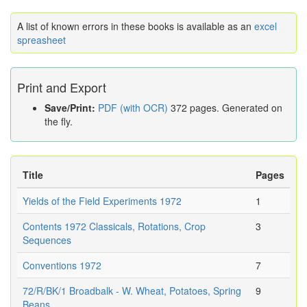
A list of known errors in these books is available as an
excel
spreasheet
Print and Export
Save/Print:
PDF (with OCR)
372 pages. Generated on
the fly.
Title
Pages
Yields of the Field Experiments 1972
1
Contents 1972 Classicals, Rotations, Crop
3
Sequences
Conventions 1972
7
72/R/BK/1 Broadbalk - W. Wheat, Potatoes, Spring
9
Beans