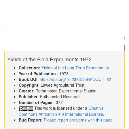
Yields of the Field Experiments 1972...
Collection:
Yields of the Long Term Experiments
Year of Publication
: 1973
Book DOI
:
https://doi.org/10.23637/ERADOC-1-62
Copyright
: Lawes Agricultural Trust
Creator
: Rothamsted Experimental Station
Publisher
: Rothamsted Research
Number of Pages
: 372
This work is licensed under a
Creative
Commons Attribution 4.0 International License
.
Bug Report:
Please report problems with this page