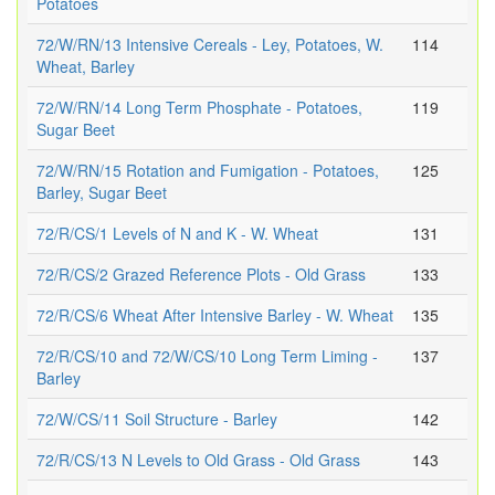
Potatoes
72/W/RN/13 Intensive Cereals - Ley, Potatoes, W.
114
Wheat, Barley
72/W/RN/14 Long Term Phosphate - Potatoes,
119
Sugar Beet
72/W/RN/15 Rotation and Fumigation - Potatoes,
125
Barley, Sugar Beet
72/R/CS/1 Levels of N and K - W. Wheat
131
72/R/CS/2 Grazed Reference Plots - Old Grass
133
72/R/CS/6 Wheat After Intensive Barley - W. Wheat
135
72/R/CS/10 and 72/W/CS/10 Long Term Liming -
137
Barley
72/W/CS/11 Soil Structure - Barley
142
72/R/CS/13 N Levels to Old Grass - Old Grass
143