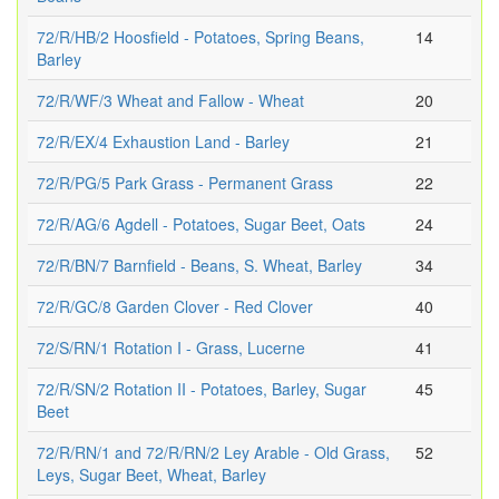
72/R/HB/2 Hoosfield - Potatoes, Spring Beans,
14
Barley
72/R/WF/3 Wheat and Fallow - Wheat
20
72/R/EX/4 Exhaustion Land - Barley
21
72/R/PG/5 Park Grass - Permanent Grass
22
72/R/AG/6 Agdell - Potatoes, Sugar Beet, Oats
24
72/R/BN/7 Barnfield - Beans, S. Wheat, Barley
34
72/R/GC/8 Garden Clover - Red Clover
40
72/S/RN/1 Rotation I - Grass, Lucerne
41
72/R/SN/2 Rotation II - Potatoes, Barley, Sugar
45
Beet
72/R/RN/1 and 72/R/RN/2 Ley Arable - Old Grass,
52
Leys, Sugar Beet, Wheat, Barley