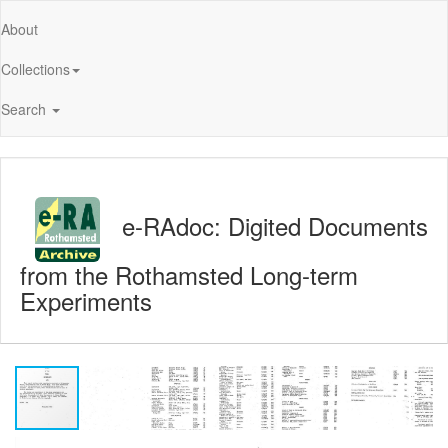
About
Collections
Search
e-RAdoc: Digited Documents
from the Rothamsted Long-term
Experiments