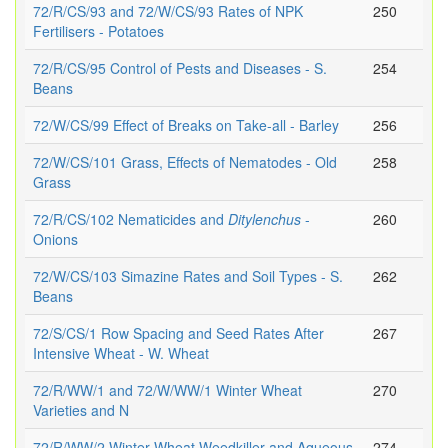
72/R/CS/93 and 72/W/CS/93 Rates of NPK
250
Fertilisers - Potatoes
72/R/CS/95 Control of Pests and Diseases - S.
254
Beans
72/W/CS/99 Effect of Breaks on Take-all - Barley
256
72/W/CS/101 Grass, Effects of Nematodes - Old
258
Grass
72/R/CS/102 Nematicides and
Ditylenchus
-
260
Onions
72/W/CS/103 Simazine Rates and Soil Types - S.
262
Beans
72/S/CS/1 Row Spacing and Seed Rates After
267
Intensive Wheat - W. Wheat
72/R/WW/1 and 72/W/WW/1 Winter Wheat
270
Varieties and N
72/R/WW/2 Winter Wheat Weedkiller and Aqueous
274