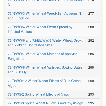
N
72/R/WW/3 Winter Wheat Weedkiller, Aqueous N
277
and Fungicide
72/R/WW/4 Winter Wheat Ewsm Spread by
280
Infected Vectors
72/R/WW/6 and 72/BB/WW/6 Winter Wheat Growth
282
and Yield on Contrasted Sites
72/R/WW/7 Winter Wheat Methods of Applying
286
Fungicides
72/R/WW/8 Winter Wheat Varieties, Sowing Dates
288
and Bulb Fly
72/R/WW/12 Winter Wheat Effects of Blue Green
290
Algae
72/R/WS/2 Spring Wheat Effects of Gaps
293
72/R/WS/3 Spring Wheat N Levels and Physiology
295