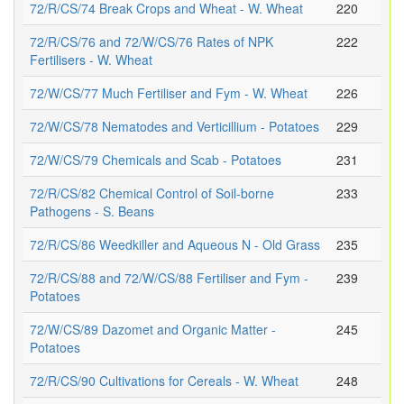
72/R/CS/74 Break Crops and Wheat - W. Wheat
220
72/R/CS/76 and 72/W/CS/76 Rates of NPK
222
Fertilisers - W. Wheat
72/W/CS/77 Much Fertiliser and Fym - W. Wheat
226
72/W/CS/78 Nematodes and Verticillium - Potatoes
229
72/W/CS/79 Chemicals and Scab - Potatoes
231
72/R/CS/82 Chemical Control of Soil-borne
233
Pathogens - S. Beans
72/R/CS/86 Weedkiller and Aqueous N - Old Grass
235
72/R/CS/88 and 72/W/CS/88 Fertiliser and Fym -
239
Potatoes
72/W/CS/89 Dazomet and Organic Matter -
245
Potatoes
72/R/CS/90 Cultivations for Cereals - W. Wheat
248