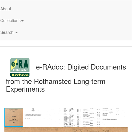
About
Collections
Search
e-RAdoc: Digited Documents
from the Rothamsted Long-term
Experiments