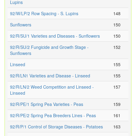
Lupins
92/W/LP/2 Row Spacing - S. Lupins
148
Sunflowers
150
92/R/SU/1 Varieties and Diseases - Sunflowers
150
92/R/SU/2 Fungicide and Growth Stage -
152
Sunflowers
Linseed
155
92/R/LN1 Varieties and Disease - Linseed
155
92/R/LN/2 Weed Competition and Linseed -
157
Linseed
92/R/PE/1 Spring Pea Varieties - Peas
159
92/R/PE/2 Spring Pea Breeders Lines - Peas
161
92/R/P/1 Control of Storage Diseases - Potatoes
163