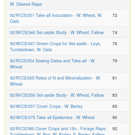
W. Oilseed Rape
92/R/CS/331 Take-all Inoculation - W. Wheat, W.
72
Oats
92/W/CS/346 Set-aside Study - W. Wheat, Fallow
74
92/W/CS/347 Green Crops for Set-aside - Leys,
76
Tumbledown, W. Oats
92/R/CS/354 Sowing Dates and Take-all - W.
79
Wheat
92/R/CS/355 Rates of N and Mineralization - W.
81
Wheat
92/W/CS/356 Set-aside Study - W. Wheat, Fallow
83
92/W/CS/357 Cover Crops - W. Barley
85
92/W/CS/375 Take-all Epidemics - W. Wheat
90
92/R/CS/380 Cover Crops and 15n - Forage Rape,
92
Tumbledown, W. Rye, W. Barley, S. Barley, Fallow