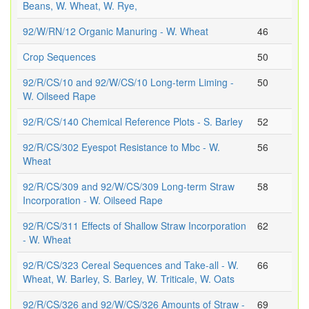
Beans, W. Wheat, W. Rye,
92/W/RN/12 Organic Manuring - W. Wheat
46
Crop Sequences
50
92/R/CS/10 and 92/W/CS/10 Long-term Liming -
50
W. Oilseed Rape
92/R/CS/140 Chemical Reference Plots - S. Barley
52
92/R/CS/302 Eyespot Resistance to Mbc - W.
56
Wheat
92/R/CS/309 and 92/W/CS/309 Long-term Straw
58
Incorporation - W. Oilseed Rape
92/R/CS/311 Effects of Shallow Straw Incorporation
62
- W. Wheat
92/R/CS/323 Cereal Sequences and Take-all - W.
66
Wheat, W. Barley, S. Barley, W. Triticale, W. Oats
92/R/CS/326 and 92/W/CS/326 Amounts of Straw -
69