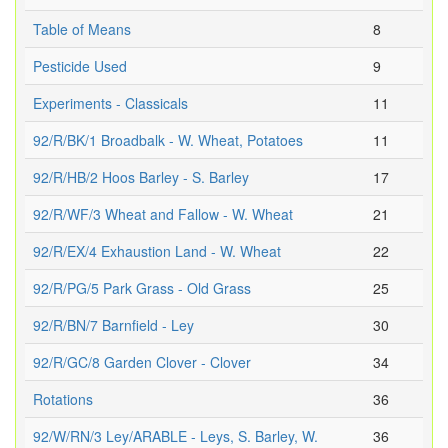
Table of Means
8
Pesticide Used
9
Experiments - Classicals
11
92/R/BK/1 Broadbalk - W. Wheat, Potatoes
11
92/R/HB/2 Hoos Barley - S. Barley
17
92/R/WF/3 Wheat and Fallow - W. Wheat
21
92/R/EX/4 Exhaustion Land - W. Wheat
22
92/R/PG/5 Park Grass - Old Grass
25
92/R/BN/7 Barnfield - Ley
30
92/R/GC/8 Garden Clover - Clover
34
Rotations
36
92/W/RN/3 Ley/ARABLE - Leys, S. Barley, W.
36