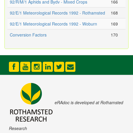
92/R/M/1 Aphids and Bydv - Mixed Crops
166
92/E/1 Meteorological Records 1992 - Rothamsted
168
92/E/1 Meteorological Records 1992 - Woburn
169
Conversion Factors
170
eRAdoc is developed at Rothamsted
Research