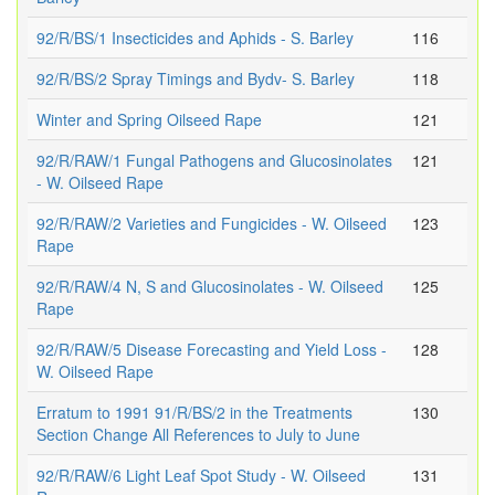
92/R/BS/1 Insecticides and Aphids - S. Barley
116
92/R/BS/2 Spray Timings and Bydv- S. Barley
118
Winter and Spring Oilseed Rape
121
92/R/RAW/1 Fungal Pathogens and Glucosinolates
121
- W. Oilseed Rape
92/R/RAW/2 Varieties and Fungicides - W. Oilseed
123
Rape
92/R/RAW/4 N, S and Glucosinolates - W. Oilseed
125
Rape
92/R/RAW/5 Disease Forecasting and Yield Loss -
128
W. Oilseed Rape
Erratum to 1991 91/R/BS/2 in the Treatments
130
Section Change All References to July to June
92/R/RAW/6 Light Leaf Spot Study - W. Oilseed
131