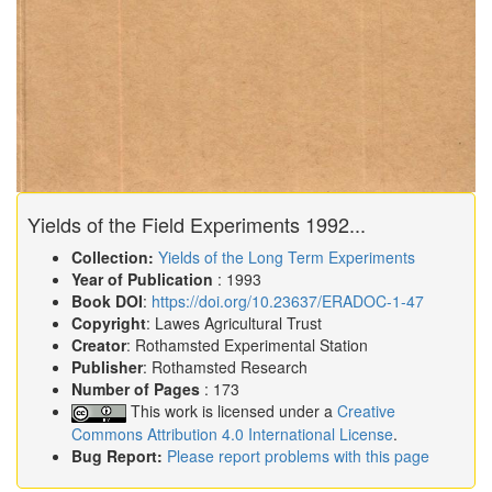
Yields of the Field Experiments 1992...
Collection:
Yields of the Long Term Experiments
Year of Publication
: 1993
Book DOI
:
https://doi.org/10.23637/ERADOC-1-47
Copyright
: Lawes Agricultural Trust
Creator
: Rothamsted Experimental Station
Publisher
: Rothamsted Research
Number of Pages
: 173
This work is licensed under a
Creative
Commons Attribution 4.0 International License
.
Bug Report:
Please report problems with this page