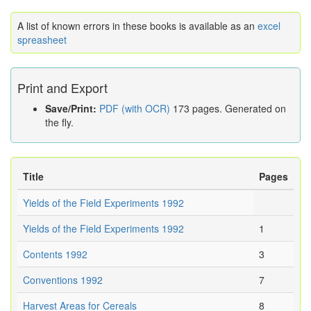
A list of known errors in these books is available as an
excel
spreasheet
Print and Export
Save/Print:
PDF (with OCR)
173 pages. Generated on
the fly.
Title
Pages
Yields of the Field Experiments 1992
Yields of the Field Experiments 1992
1
Contents 1992
3
Conventions 1992
7
Harvest Areas for Cereals
8