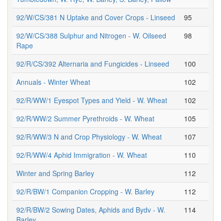
92/W/CS/381 N Uptake and Cover Crops - Linseed
95
92/W/CS/388 Sulphur and Nitrogen - W. Oilseed
98
Rape
92/R/CS/392 Alternaria and Fungicides - Linseed
100
Annuals - Winter Wheat
102
92/R/WW/1 Eyespot Types and Yield - W. Wheat
102
92/R/WW/2 Summer Pyrethroids - W. Wheat
105
92/R/WW/3 N and Crop Physiology - W. Wheat
107
92/R/WW/4 Aphid Immigration - W. Wheat
110
Winter and Spring Barley
112
92/R/BW/1 Companion Cropping - W. Barley
112
92/R/BW/2 Sowing Dates, Aphids and Bydv - W.
114
Barley