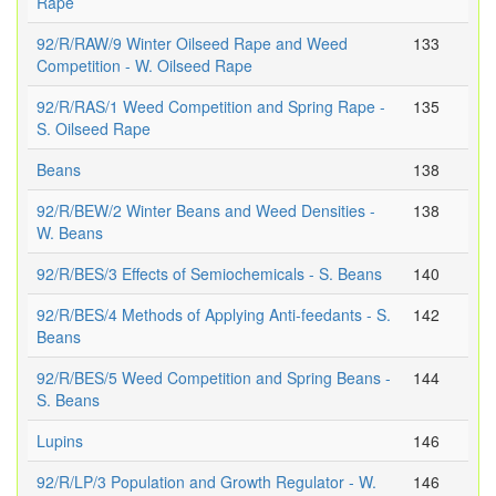
Rape
92/R/RAW/9 Winter Oilseed Rape and Weed
133
Competition - W. Oilseed Rape
92/R/RAS/1 Weed Competition and Spring Rape -
135
S. Oilseed Rape
Beans
138
92/R/BEW/2 Winter Beans and Weed Densities -
138
W. Beans
92/R/BES/3 Effects of Semiochemicals - S. Beans
140
92/R/BES/4 Methods of Applying Anti-feedants - S.
142
Beans
92/R/BES/5 Weed Competition and Spring Beans -
144
S. Beans
Lupins
146
92/R/LP/3 Population and Growth Regulator - W.
146