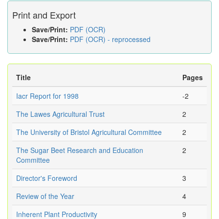
Print and Export
Save/Print:
PDF (OCR)
Save/Print:
PDF (OCR) - reprocessed
Title
Pages
Iacr Report for 1998
-2
The Lawes Agricultural Trust
2
The University of Bristol Agricultural Committee
2
The Sugar Beet Research and Education
2
Committee
Director's Foreword
3
Review of the Year
4
Inherent Plant Productivity
9