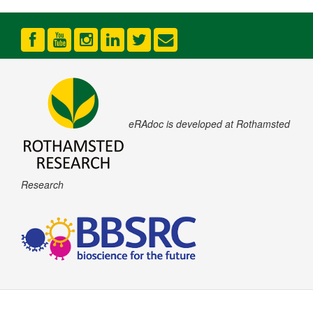
eRAdoc is developed at Rothamsted
Research