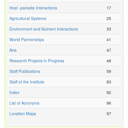
Host -parasite Interactions
17
Agricultural Systems
25
Environment and Nutrient Interactions
33
World Partnerships
41
Aria
47
Research Projects in Progress
48
Staff Publications
59
Staff of the Institute
83
Index
92
List of Acronyms
96
Location Maps
97