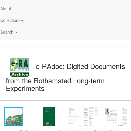
About
Collections
Search
e-RAdoc: Digited Documents
from the Rothamsted Long-term
Experiments