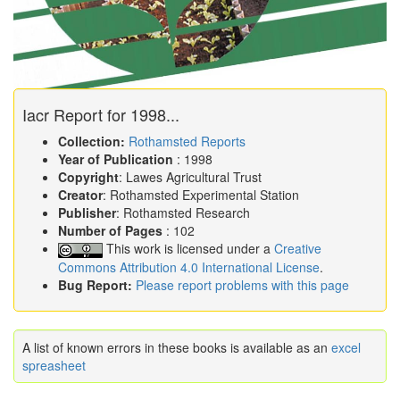
Iacr Report for 1998...
Collection:
Rothamsted Reports
Year of Publication
: 1998
Copyright
: Lawes Agricultural Trust
Creator
: Rothamsted Experimental Station
Publisher
: Rothamsted Research
Number of Pages
: 102
This work is licensed under a
Creative
Commons Attribution 4.0 International License
.
Bug Report:
Please report problems with this page
A list of known errors in these books is available as an
excel
spreasheet