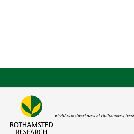
eRAdoc is developed at Rothamsted Res