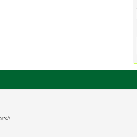
earch