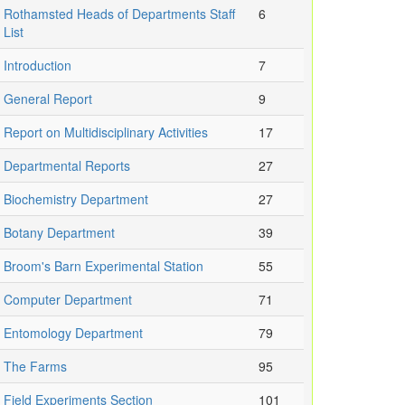
Rothamsted Heads of Departments Staff
6
List
Introduction
7
General Report
9
Report on Multidisciplinary Activities
17
Departmental Reports
27
Biochemistry Department
27
Botany Department
39
Broom's Barn Experimental Station
55
Computer Department
71
Entomology Department
79
The Farms
95
Field Experiments Section
101