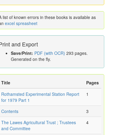
A list of known errors in these books is available as
an
excel spreasheet
Print and Export
Save/Print:
PDF (with OCR)
293 pages.
Generated on the fly.
Title
Pages
Rothamsted Experimental Station Report
1
for 1979 Part 1
Contents
3
The Lawes Agricultural Trust ; Trustees
4
and Committee