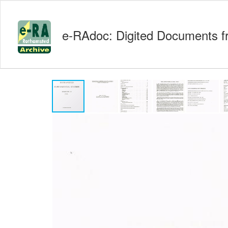
e-RAdoc: Digited Documents f