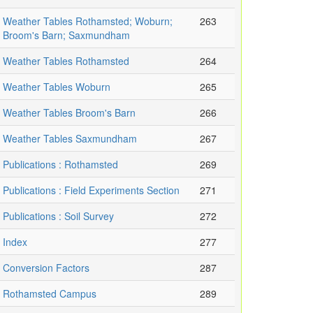
Weather Tables Rothamsted; Woburn;
263
Broom's Barn; Saxmundham
Weather Tables Rothamsted
264
Weather Tables Woburn
265
Weather Tables Broom's Barn
266
Weather Tables Saxmundham
267
Publications : Rothamsted
269
Publications : Field Experiments Section
271
Publications : Soil Survey
272
Index
277
Conversion Factors
287
Rothamsted Campus
289