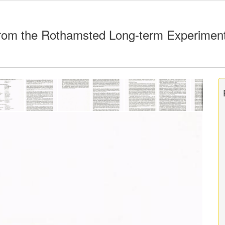
rom the Rothamsted Long-term Experimen