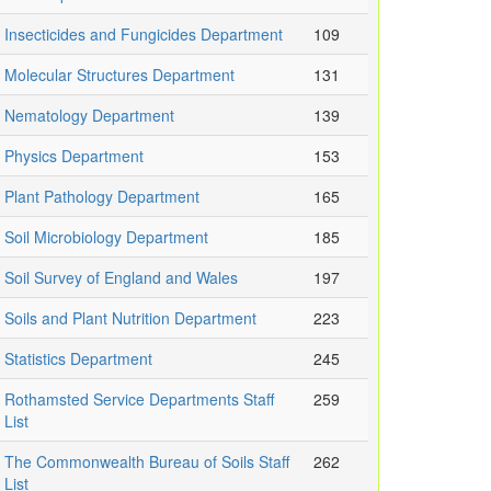
Insecticides and Fungicides Department
109
Molecular Structures Department
131
Nematology Department
139
Physics Department
153
Plant Pathology Department
165
Soil Microbiology Department
185
Soil Survey of England and Wales
197
Soils and Plant Nutrition Department
223
Statistics Department
245
Rothamsted Service Departments Staff
259
List
The Commonwealth Bureau of Soils Staff
262
List