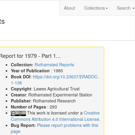
About
Collections
Search
ts
Report for 1979 - Part 1...
Collection:
Rothamsted Reports
Year of Publication
: 1980
Book DOI
:
https://doi.org/10.23637/ERADOC-
1-136
Copyright
: Lawes Agricultural Trust
Creator
: Rothamsted Experimental Station
Publisher
: Rothamsted Research
Number of Pages
: 293
This work is licensed under a
Creative
Commons Attribution 4.0 International License
.
Bug Report:
Please report problems with this
page