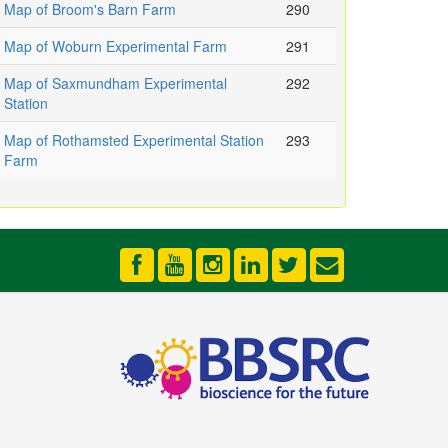
Map of Broom's Barn Farm
290
Map of Woburn Experimental Farm
291
Map of Saxmundham Experimental
292
Station
Map of Rothamsted Experimental Station
293
Farm