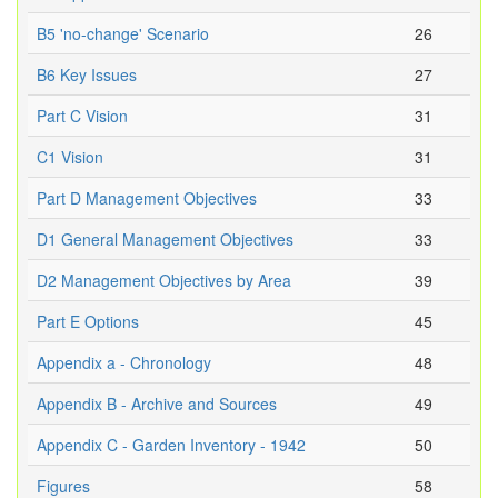
B5 'no-change' Scenario
26
B6 Key Issues
27
Part C Vision
31
C1 Vision
31
Part D Management Objectives
33
D1 General Management Objectives
33
D2 Management Objectives by Area
39
Part E Options
45
Appendix a - Chronology
48
Appendix B - Archive and Sources
49
Appendix C - Garden Inventory - 1942
50
Figures
58