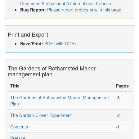
Commons Attribution 4.0 International License
.
Bug Report:
Please report problems with this page
Print and Export
Save/Print:
PDF (with OCR)
The Gardens of Rothamsted Manor -
management plan
Title
Pages
The Gardens of Rothamsted Manor: Management
-3
Plan
The Garden Clover Experiment
-2
Contents
-1
Preface