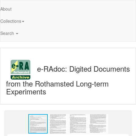
About
Collections
Search
e-RAdoc: Digited Documents
from the Rothamsted Long-term
Experiments