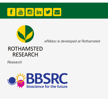
eRAdoc is developed at Rothamsted
Research