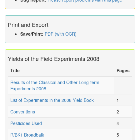
Print and Export
Save/Print:
PDF (with OCR)
Yields of the Field Experiments 2008
Title
Pages
Results of the Classical and Other Long-term
Experiments 2008
List of Experiments in the 2008 Yield Book
1
Conventions
2
Pesticides Used
4
R/BK1 Broadbalk
5