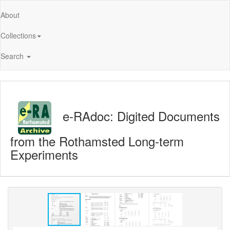
About
Collections
Search
e-RAdoc: Digited Documents
from the Rothamsted Long-term
Experiments