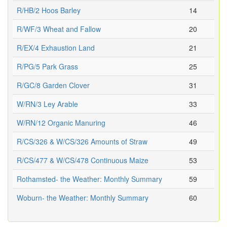
R/HB/2 Hoos Barley
14
R/WF/3 Wheat and Fallow
20
R/EX/4 Exhaustion Land
21
R/PG/5 Park Grass
25
R/GC/8 Garden Clover
31
W/RN/3 Ley Arable
33
W/RN/12 Organic Manuring
46
R/CS/326 & W/CS/326 Amounts of Straw
49
R/CS/477 & W/CS/478 Continuous Maize
53
Rothamsted- the Weather: Monthly Summary
59
Woburn- the Weather: Monthly Summary
60