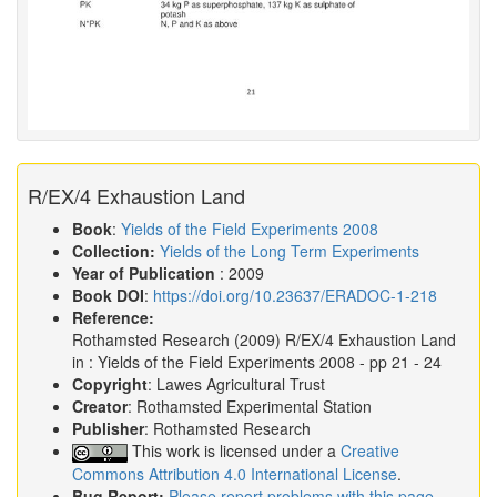
R/EX/4 Exhaustion Land
Book
:
Yields of the Field Experiments 2008
Collection:
Yields of the Long Term Experiments
Year of Publication
: 2009
Book DOI
:
https://doi.org/10.23637/ERADOC-1-218
Reference:
Rothamsted Research
(2009)
R/EX/4 Exhaustion Land
in :
Yields of the Field Experiments 2008
- pp 21 - 24
Copyright
: Lawes Agricultural Trust
Creator
: Rothamsted Experimental Station
Publisher
: Rothamsted Research
This work is licensed under a
Creative
Commons Attribution 4.0 International License
.
Bug Report:
Please report problems with this page