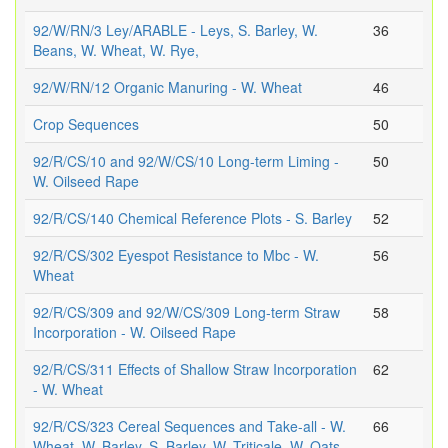
92/W/RN/3 Ley/ARABLE - Leys, S. Barley, W.
36
Beans, W. Wheat, W. Rye,
92/W/RN/12 Organic Manuring - W. Wheat
46
Crop Sequences
50
92/R/CS/10 and 92/W/CS/10 Long-term Liming -
50
W. Oilseed Rape
92/R/CS/140 Chemical Reference Plots - S. Barley
52
92/R/CS/302 Eyespot Resistance to Mbc - W.
56
Wheat
92/R/CS/309 and 92/W/CS/309 Long-term Straw
58
Incorporation - W. Oilseed Rape
92/R/CS/311 Effects of Shallow Straw Incorporation
62
- W. Wheat
92/R/CS/323 Cereal Sequences and Take-all - W.
66
Wheat, W. Barley, S. Barley, W. Triticale, W. Oats