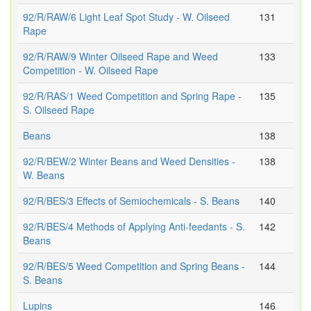
92/R/RAW/6 Light Leaf Spot Study - W. Oilseed
131
Rape
92/R/RAW/9 Winter Oilseed Rape and Weed
133
Competition - W. Oilseed Rape
92/R/RAS/1 Weed Competition and Spring Rape -
135
S. Oilseed Rape
Beans
138
92/R/BEW/2 Winter Beans and Weed Densities -
138
W. Beans
92/R/BES/3 Effects of Semiochemicals - S. Beans
140
92/R/BES/4 Methods of Applying Anti-feedants - S.
142
Beans
92/R/BES/5 Weed Competition and Spring Beans -
144
S. Beans
Lupins
146