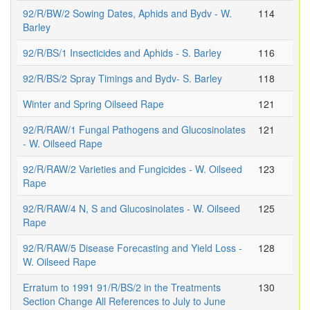
92/R/BW/2 Sowing Dates, Aphids and Bydv - W.
114
Barley
92/R/BS/1 Insecticides and Aphids - S. Barley
116
92/R/BS/2 Spray Timings and Bydv- S. Barley
118
Winter and Spring Oilseed Rape
121
92/R/RAW/1 Fungal Pathogens and Glucosinolates
121
- W. Oilseed Rape
92/R/RAW/2 Varieties and Fungicides - W. Oilseed
123
Rape
92/R/RAW/4 N, S and Glucosinolates - W. Oilseed
125
Rape
92/R/RAW/5 Disease Forecasting and Yield Loss -
128
W. Oilseed Rape
Erratum to 1991 91/R/BS/2 in the Treatments
130
Section Change All References to July to June