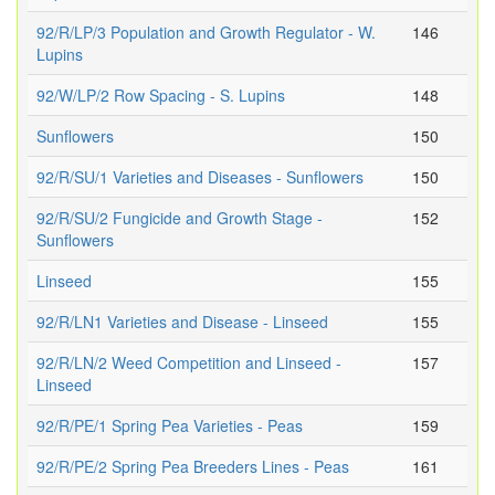
92/R/LP/3 Population and Growth Regulator - W.
146
Lupins
92/W/LP/2 Row Spacing - S. Lupins
148
Sunflowers
150
92/R/SU/1 Varieties and Diseases - Sunflowers
150
92/R/SU/2 Fungicide and Growth Stage -
152
Sunflowers
Linseed
155
92/R/LN1 Varieties and Disease - Linseed
155
92/R/LN/2 Weed Competition and Linseed -
157
Linseed
92/R/PE/1 Spring Pea Varieties - Peas
159
92/R/PE/2 Spring Pea Breeders Lines - Peas
161