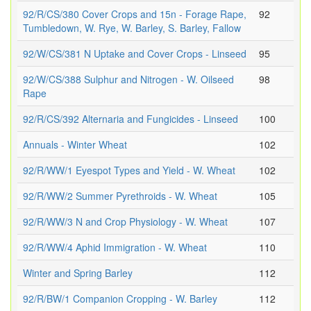
92/R/CS/380 Cover Crops and 15n - Forage Rape,
92
Tumbledown, W. Rye, W. Barley, S. Barley, Fallow
92/W/CS/381 N Uptake and Cover Crops - Linseed
95
92/W/CS/388 Sulphur and Nitrogen - W. Oilseed
98
Rape
92/R/CS/392 Alternaria and Fungicides - Linseed
100
Annuals - Winter Wheat
102
92/R/WW/1 Eyespot Types and Yield - W. Wheat
102
92/R/WW/2 Summer Pyrethroids - W. Wheat
105
92/R/WW/3 N and Crop Physiology - W. Wheat
107
92/R/WW/4 Aphid Immigration - W. Wheat
110
Winter and Spring Barley
112
92/R/BW/1 Companion Cropping - W. Barley
112