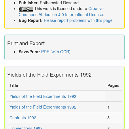
Publisher
: Rothamsted Research
This work is licensed under a
Creative
Commons Attribution 4.0 International License
.
Bug Report:
Please report problems with this page
Print and Export
Save/Print:
PDF (with OCR)
Yields of the Field Experiments 1992
Title
Pages
Yields of the Field Experiments 1992
Yields of the Field Experiments 1992
1
Contents 1992
3
Conventions 1992
7