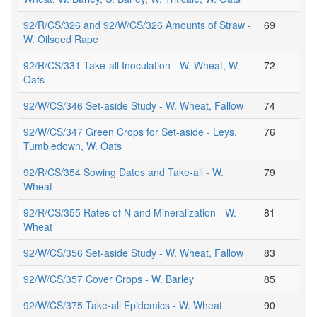
92/R/CS/326 and 92/W/CS/326 Amounts of Straw -
69
W. Oilseed Rape
92/R/CS/331 Take-all Inoculation - W. Wheat, W.
72
Oats
92/W/CS/346 Set-aside Study - W. Wheat, Fallow
74
92/W/CS/347 Green Crops for Set-aside - Leys,
76
Tumbledown, W. Oats
92/R/CS/354 Sowing Dates and Take-all - W.
79
Wheat
92/R/CS/355 Rates of N and Mineralization - W.
81
Wheat
92/W/CS/356 Set-aside Study - W. Wheat, Fallow
83
92/W/CS/357 Cover Crops - W. Barley
85
92/W/CS/375 Take-all Epidemics - W. Wheat
90