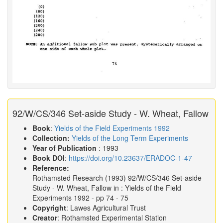
92/W/CS/346 Set-aside Study - W. Wheat, Fallow
Book
:
Yields of the Field Experiments 1992
Collection:
Yields of the Long Term Experiments
Year of Publication
: 1993
Book DOI
:
https://doi.org/10.23637/ERADOC-1-47
Reference:
Rothamsted Research
(1993)
92/W/CS/346 Set-aside
Study - W. Wheat, Fallow in :
Yields of the Field
Experiments 1992
- pp 74 - 75
Copyright
: Lawes Agricultural Trust
Creator
: Rothamsted Experimental Station