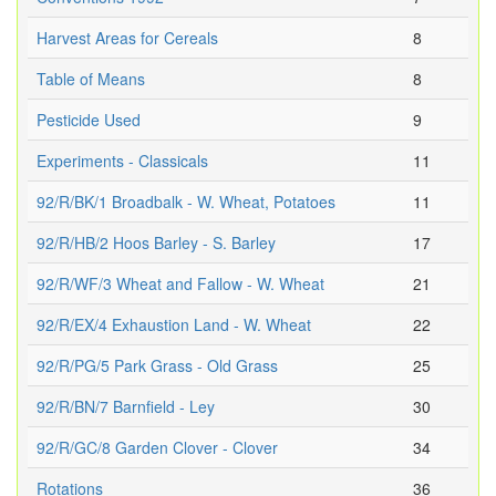
Harvest Areas for Cereals
8
Table of Means
8
Pesticide Used
9
Experiments - Classicals
11
92/R/BK/1 Broadbalk - W. Wheat, Potatoes
11
92/R/HB/2 Hoos Barley - S. Barley
17
92/R/WF/3 Wheat and Fallow - W. Wheat
21
92/R/EX/4 Exhaustion Land - W. Wheat
22
92/R/PG/5 Park Grass - Old Grass
25
92/R/BN/7 Barnfield - Ley
30
92/R/GC/8 Garden Clover - Clover
34
Rotations
36