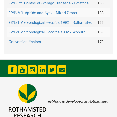
92/R/P/1 Control of Storage Diseases - Potatoes
163
92/R/M/1 Aphids and Bydv - Mixed Crops
166
92/E/1 Meteorological Records 1992 - Rothamsted
168
92/E/1 Meteorological Records 1992 - Woburn
169
Conversion Factors
170
eRAdoc is developed at Rothamsted