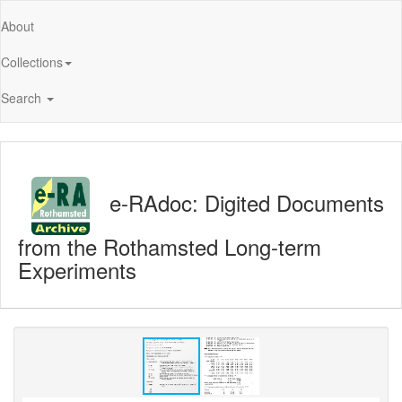
About
Collections
Search
e-RAdoc: Digited Documents
from the Rothamsted Long-term
Experiments