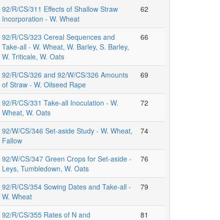
92/R/CS/311 Effects of Shallow Straw
62
Incorporation - W. Wheat
92/R/CS/323 Cereal Sequences and
66
Take-all - W. Wheat, W. Barley, S. Barley,
W. Triticale, W. Oats
92/R/CS/326 and 92/W/CS/326 Amounts
69
of Straw - W. Oilseed Rape
92/R/CS/331 Take-all Inoculation - W.
72
Wheat, W. Oats
92/W/CS/346 Set-aside Study - W. Wheat,
74
Fallow
92/W/CS/347 Green Crops for Set-aside -
76
Leys, Tumbledown, W. Oats
92/R/CS/354 Sowing Dates and Take-all -
79
W. Wheat
92/R/CS/355 Rates of N and
81