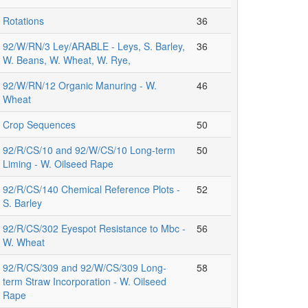
Rotations
36
92/W/RN/3 Ley/ARABLE - Leys, S. Barley,
36
W. Beans, W. Wheat, W. Rye,
92/W/RN/12 Organic Manuring - W.
46
Wheat
Crop Sequences
50
92/R/CS/10 and 92/W/CS/10 Long-term
50
Liming - W. Oilseed Rape
92/R/CS/140 Chemical Reference Plots -
52
S. Barley
92/R/CS/302 Eyespot Resistance to Mbc -
56
W. Wheat
92/R/CS/309 and 92/W/CS/309 Long-
58
term Straw Incorporation - W. Oilseed
Rape