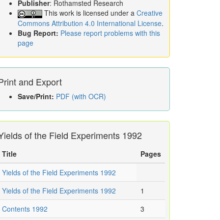
Publisher
: Rothamsted Research
This work is licensed under a
Creative
Commons Attribution 4.0 International License
.
Bug Report:
Please report problems with this
page
Print and Export
Save/Print:
PDF (with OCR)
Yields of the Field Experiments 1992
Title
Pages
Yields of the Field Experiments 1992
Yields of the Field Experiments 1992
1
Contents 1992
3