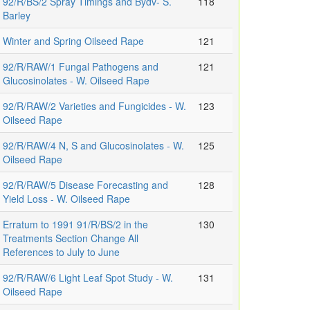
92/R/BS/2 Spray Timings and Bydv- S.
118
Barley
Winter and Spring Oilseed Rape
121
92/R/RAW/1 Fungal Pathogens and
121
Glucosinolates - W. Oilseed Rape
92/R/RAW/2 Varieties and Fungicides - W.
123
Oilseed Rape
92/R/RAW/4 N, S and Glucosinolates - W.
125
Oilseed Rape
92/R/RAW/5 Disease Forecasting and
128
Yield Loss - W. Oilseed Rape
Erratum to 1991 91/R/BS/2 in the
130
Treatments Section Change All
References to July to June
92/R/RAW/6 Light Leaf Spot Study - W.
131
Oilseed Rape