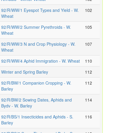
92/R/WW/1 Eyespot Types and Yield - W.
102
Wheat
92/R/WW/2 Summer Pyrethroids - W.
105
Wheat
92/R/WW/3 N and Crop Physiology - W.
107
Wheat
92/R/WW/4 Aphid Immigration - W. Wheat
110
Winter and Spring Barley
112
92/R/BW/1 Companion Cropping - W.
112
Barley
92/R/BW/2 Sowing Dates, Aphids and
114
Bydv - W. Barley
92/R/BS/1 Insecticides and Aphids - S.
116
Barley