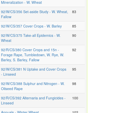
Mineralization - W. Wheat
92/W/CS/356 Set-aside Study - W. Wheat,
83
Fallow
92/W/CS/357 Cover Crops - W. Barley
85
92/W/CS/375 Take-all Epidemics - W.
90
Wheat
92/R/CS/380 Cover Crops and 15n -
92
Forage Rape, Tumbledown, W. Rye, W.
Barley, S. Barley, Fallow
92/W/CS/381 N Uptake and Cover Crops
95
- Linseed
92/W/CS/388 Sulphur and Nitrogen - W.
98
Oilseed Rape
92/R/CS/392 Alternaria and Fungicides -
100
Linseed
Annuals - Winter Wheat
102