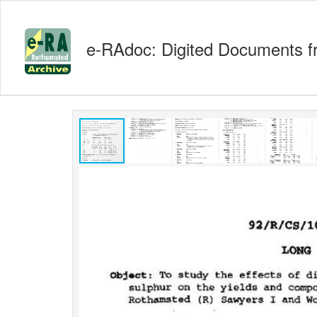
e-RAdoc: Digited Documents f