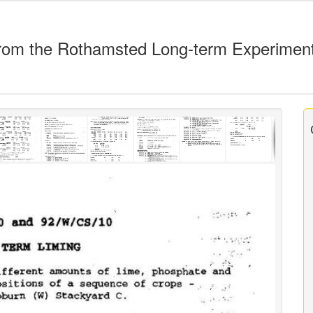
rom the Rothamsted Long-term Experimen