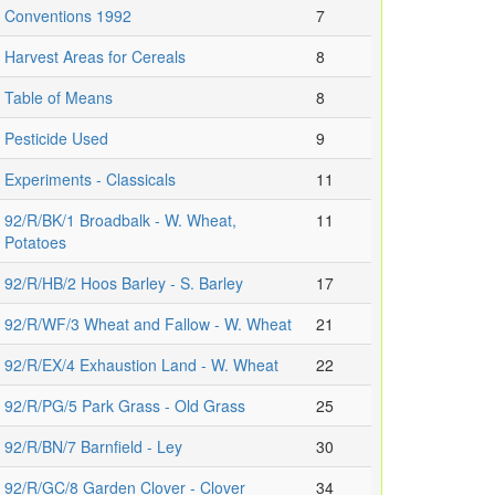
Conventions 1992
7
Harvest Areas for Cereals
8
Table of Means
8
Pesticide Used
9
Experiments - Classicals
11
92/R/BK/1 Broadbalk - W. Wheat,
11
Potatoes
92/R/HB/2 Hoos Barley - S. Barley
17
92/R/WF/3 Wheat and Fallow - W. Wheat
21
92/R/EX/4 Exhaustion Land - W. Wheat
22
92/R/PG/5 Park Grass - Old Grass
25
92/R/BN/7 Barnfield - Ley
30
92/R/GC/8 Garden Clover - Clover
34