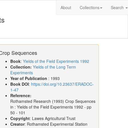
About
Collections
Search
ts
Crop Sequences
Book
:
Yields of the Field Experiments 1992
Collection:
Yields of the Long Term
Experiments
Year of Publication
: 1993
Book DOI
:
https://doi.org/10.23637/ERADOC-
1-47
Reference:
Rothamsted Research
(1993)
Crop Sequences
in :
Yields of the Field Experiments 1992
- pp
50 - 101
Copyright
: Lawes Agricultural Trust
Creator
: Rothamsted Experimental Station