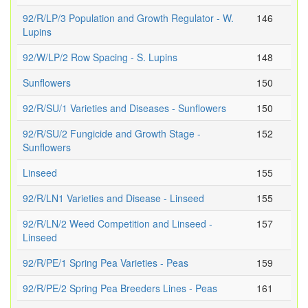
92/R/LP/3 Population and Growth Regulator - W.
146
Lupins
92/W/LP/2 Row Spacing - S. Lupins
148
Sunflowers
150
92/R/SU/1 Varieties and Diseases - Sunflowers
150
92/R/SU/2 Fungicide and Growth Stage -
152
Sunflowers
Linseed
155
92/R/LN1 Varieties and Disease - Linseed
155
92/R/LN/2 Weed Competition and Linseed -
157
Linseed
92/R/PE/1 Spring Pea Varieties - Peas
159
92/R/PE/2 Spring Pea Breeders Lines - Peas
161