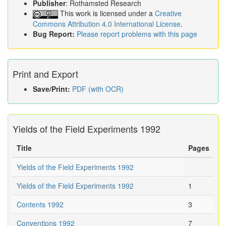
Publisher
: Rothamsted Research
This work is licensed under a
Creative
Commons Attribution 4.0 International License
.
Bug Report:
Please report problems with this page
Print and Export
Save/Print:
PDF (with OCR)
Yields of the Field Experiments 1992
Title
Pages
Yields of the Field Experiments 1992
Yields of the Field Experiments 1992
1
Contents 1992
3
Conventions 1992
7