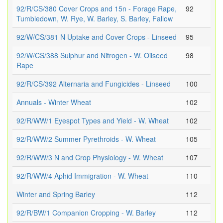
92/R/CS/380 Cover Crops and 15n - Forage Rape,
92
Tumbledown, W. Rye, W. Barley, S. Barley, Fallow
92/W/CS/381 N Uptake and Cover Crops - Linseed
95
92/W/CS/388 Sulphur and Nitrogen - W. Oilseed
98
Rape
92/R/CS/392 Alternaria and Fungicides - Linseed
100
Annuals - Winter Wheat
102
92/R/WW/1 Eyespot Types and Yield - W. Wheat
102
92/R/WW/2 Summer Pyrethroids - W. Wheat
105
92/R/WW/3 N and Crop Physiology - W. Wheat
107
92/R/WW/4 Aphid Immigration - W. Wheat
110
Winter and Spring Barley
112
92/R/BW/1 Companion Cropping - W. Barley
112