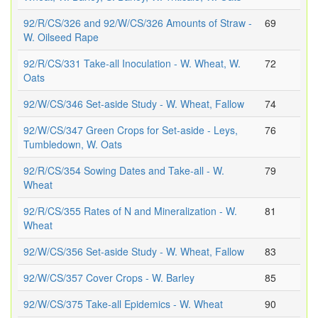
92/R/CS/326 and 92/W/CS/326 Amounts of Straw -
69
W. Oilseed Rape
92/R/CS/331 Take-all Inoculation - W. Wheat, W.
72
Oats
92/W/CS/346 Set-aside Study - W. Wheat, Fallow
74
92/W/CS/347 Green Crops for Set-aside - Leys,
76
Tumbledown, W. Oats
92/R/CS/354 Sowing Dates and Take-all - W.
79
Wheat
92/R/CS/355 Rates of N and Mineralization - W.
81
Wheat
92/W/CS/356 Set-aside Study - W. Wheat, Fallow
83
92/W/CS/357 Cover Crops - W. Barley
85
92/W/CS/375 Take-all Epidemics - W. Wheat
90