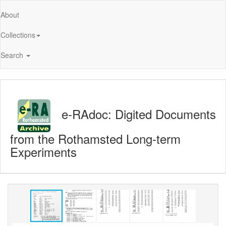
About
Collections
Search
e-RAdoc: Digited Documents
from the Rothamsted Long-term
Experiments