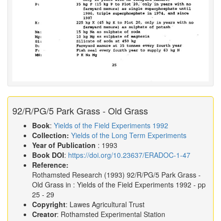
92/R/PG/5 Park Grass - Old Grass
Book
:
Yields of the Field Experiments 1992
Collection:
Yields of the Long Term Experiments
Year of Publication
: 1993
Book DOI
:
https://doi.org/10.23637/ERADOC-1-47
Reference:
Rothamsted Research
(1993)
92/R/PG/5 Park Grass -
Old Grass in :
Yields of the Field Experiments 1992
- pp
25 - 29
Copyright
: Lawes Agricultural Trust
Creator
: Rothamsted Experimental Station