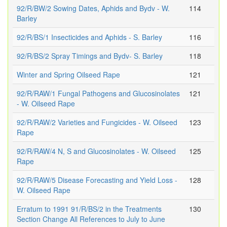
92/R/BW/2 Sowing Dates, Aphids and Bydv - W.
114
Barley
92/R/BS/1 Insecticides and Aphids - S. Barley
116
92/R/BS/2 Spray Timings and Bydv- S. Barley
118
Winter and Spring Oilseed Rape
121
92/R/RAW/1 Fungal Pathogens and Glucosinolates
121
- W. Oilseed Rape
92/R/RAW/2 Varieties and Fungicides - W. Oilseed
123
Rape
92/R/RAW/4 N, S and Glucosinolates - W. Oilseed
125
Rape
92/R/RAW/5 Disease Forecasting and Yield Loss -
128
W. Oilseed Rape
Erratum to 1991 91/R/BS/2 in the Treatments
130
Section Change All References to July to June