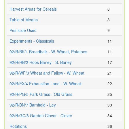
Harvest Areas for Cereals
8
Table of Means
8
Pesticide Used
9
Experiments - Classicals
11
92/R/BK/1 Broadbalk - W. Wheat, Potatoes
11
92/R/HB/2 Hoos Barley - S. Barley
17
92/R/WF/3 Wheat and Fallow - W. Wheat
21
92/R/EX/4 Exhaustion Land - W. Wheat
22
92/R/PG/5 Park Grass - Old Grass
25
92/R/BN/7 Barnfield - Ley
30
92/R/GC/8 Garden Clover - Clover
34
Rotations
36