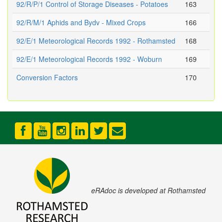
92/R/P/1 Control of Storage Diseases - Potatoes
163
92/R/M/1 Aphids and Bydv - Mixed Crops
166
92/E/1 Meteorological Records 1992 - Rothamsted
168
92/E/1 Meteorological Records 1992 - Woburn
169
Conversion Factors
170
eRAdoc is developed at Rothamsted