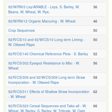
92/W/RN/3 Ley/ARABLE - Leys, S. Barley, W.
36
Beans, W. Wheat, W. Rye,
92/W/RN/12 Organic Manuring - W. Wheat
46
Crop Sequences
50
92/R/CS/10 and 92/W/CS/10 Long-term Liming -
50
W. Oilseed Rape
92/R/CS/140 Chemical Reference Plots - S. Barley
52
92/R/CS/302 Eyespot Resistance to Mbc - W.
56
Wheat
92/R/CS/309 and 92/W/CS/309 Long-term Straw
58
Incorporation - W. Oilseed Rape
92/R/CS/311 Effects of Shallow Straw Incorporation
62
- W. Wheat
92/R/CS/323 Cereal Sequences and Take-all - W.
66
Wheat, W. Barley, S. Barley, W. Triticale, W. Oats