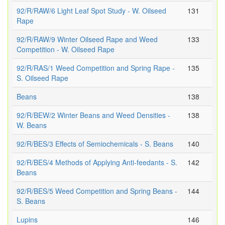
92/R/RAW/6 Light Leaf Spot Study - W. Oilseed
131
Rape
92/R/RAW/9 Winter Oilseed Rape and Weed
133
Competition - W. Oilseed Rape
92/R/RAS/1 Weed Competition and Spring Rape -
135
S. Oilseed Rape
Beans
138
92/R/BEW/2 Winter Beans and Weed Densities -
138
W. Beans
92/R/BES/3 Effects of Semiochemicals - S. Beans
140
92/R/BES/4 Methods of Applying Anti-feedants - S.
142
Beans
92/R/BES/5 Weed Competition and Spring Beans -
144
S. Beans
Lupins
146