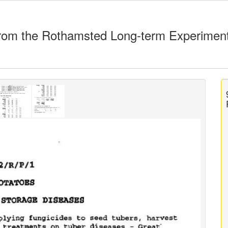
rom the Rothamsted Long-term Experimen