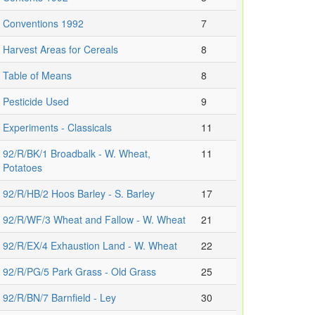
Conventions 1992
7
Harvest Areas for Cereals
8
Table of Means
8
Pesticide Used
9
Experiments - Classicals
11
92/R/BK/1 Broadbalk - W. Wheat,
11
Potatoes
92/R/HB/2 Hoos Barley - S. Barley
17
92/R/WF/3 Wheat and Fallow - W. Wheat
21
92/R/EX/4 Exhaustion Land - W. Wheat
22
92/R/PG/5 Park Grass - Old Grass
25
92/R/BN/7 Barnfield - Ley
30