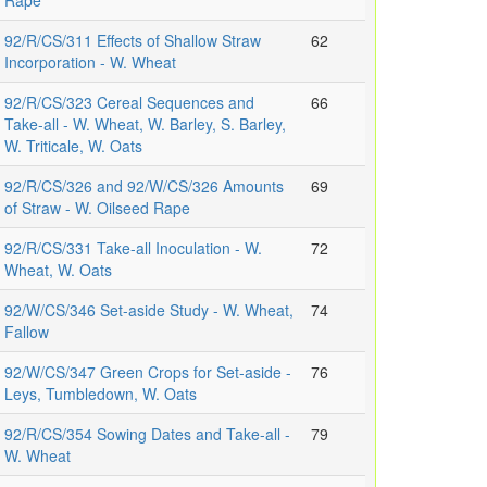
Rape
92/R/CS/311 Effects of Shallow Straw
62
Incorporation - W. Wheat
92/R/CS/323 Cereal Sequences and
66
Take-all - W. Wheat, W. Barley, S. Barley,
W. Triticale, W. Oats
92/R/CS/326 and 92/W/CS/326 Amounts
69
of Straw - W. Oilseed Rape
92/R/CS/331 Take-all Inoculation - W.
72
Wheat, W. Oats
92/W/CS/346 Set-aside Study - W. Wheat,
74
Fallow
92/W/CS/347 Green Crops for Set-aside -
76
Leys, Tumbledown, W. Oats
92/R/CS/354 Sowing Dates and Take-all -
79
W. Wheat