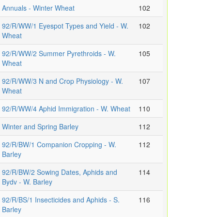
Annuals - Winter Wheat
102
92/R/WW/1 Eyespot Types and Yield - W.
102
Wheat
92/R/WW/2 Summer Pyrethroids - W.
105
Wheat
92/R/WW/3 N and Crop Physiology - W.
107
Wheat
92/R/WW/4 Aphid Immigration - W. Wheat
110
Winter and Spring Barley
112
92/R/BW/1 Companion Cropping - W.
112
Barley
92/R/BW/2 Sowing Dates, Aphids and
114
Bydv - W. Barley
92/R/BS/1 Insecticides and Aphids - S.
116
Barley