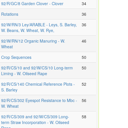
92/R/GC/8 Garden Clover - Clover
34
Rotations
36
92/W/RN/3 Ley/ARABLE - Leys, S. Barley,
36
W. Beans, W. Wheat, W. Rye,
92/W/RN/12 Organic Manuring - W.
46
Wheat
Crop Sequences
50
92/R/CS/10 and 92/W/CS/10 Long-term
50
Liming - W. Oilseed Rape
92/R/CS/140 Chemical Reference Plots -
52
S. Barley
92/R/CS/302 Eyespot Resistance to Mbc -
56
W. Wheat
92/R/CS/309 and 92/W/CS/309 Long-
58
term Straw Incorporation - W. Oilseed