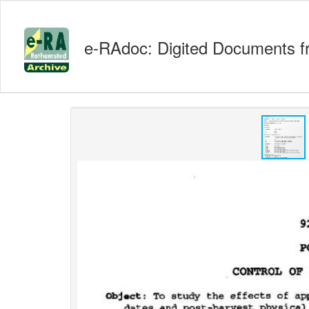
e-RAdoc: Digited Documents f