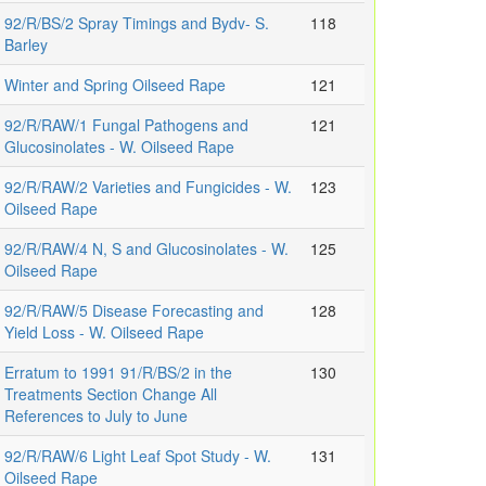
92/R/BS/2 Spray Timings and Bydv- S.
118
Barley
Winter and Spring Oilseed Rape
121
92/R/RAW/1 Fungal Pathogens and
121
Glucosinolates - W. Oilseed Rape
92/R/RAW/2 Varieties and Fungicides - W.
123
Oilseed Rape
92/R/RAW/4 N, S and Glucosinolates - W.
125
Oilseed Rape
92/R/RAW/5 Disease Forecasting and
128
Yield Loss - W. Oilseed Rape
Erratum to 1991 91/R/BS/2 in the
130
Treatments Section Change All
References to July to June
92/R/RAW/6 Light Leaf Spot Study - W.
131
Oilseed Rape