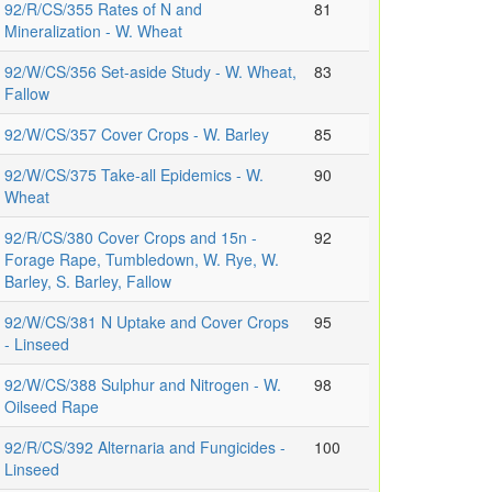
92/R/CS/355 Rates of N and
81
Mineralization - W. Wheat
92/W/CS/356 Set-aside Study - W. Wheat,
83
Fallow
92/W/CS/357 Cover Crops - W. Barley
85
92/W/CS/375 Take-all Epidemics - W.
90
Wheat
92/R/CS/380 Cover Crops and 15n -
92
Forage Rape, Tumbledown, W. Rye, W.
Barley, S. Barley, Fallow
92/W/CS/381 N Uptake and Cover Crops
95
- Linseed
92/W/CS/388 Sulphur and Nitrogen - W.
98
Oilseed Rape
92/R/CS/392 Alternaria and Fungicides -
100
Linseed