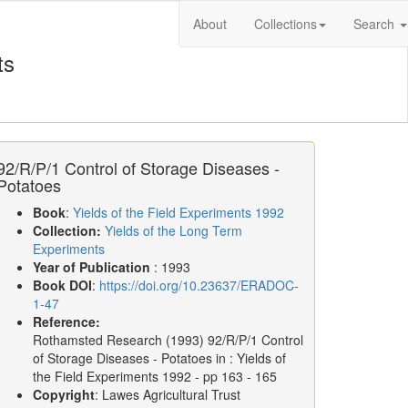
About
Collections
Search
ts
92/R/P/1 Control of Storage Diseases -
Potatoes
Book
:
Yields of the Field Experiments 1992
Collection:
Yields of the Long Term
Experiments
Year of Publication
: 1993
Book DOI
:
https://doi.org/10.23637/ERADOC-
1-47
Reference:
Rothamsted Research
(1993)
92/R/P/1 Control
of Storage Diseases - Potatoes in :
Yields of
the Field Experiments 1992
- pp 163 - 165
Copyright
: Lawes Agricultural Trust