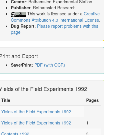
Creator
: Rothamsted Experimental Station
Publisher
: Rothamsted Research
This work is licensed under a
Creative
Commons Attribution 4.0 International License
.
Bug Report:
Please report problems with this
page
Print and Export
Save/Print:
PDF (with OCR)
Yields of the Field Experiments 1992
Title
Pages
Yields of the Field Experiments 1992
Yields of the Field Experiments 1992
1
Contents 1992
3