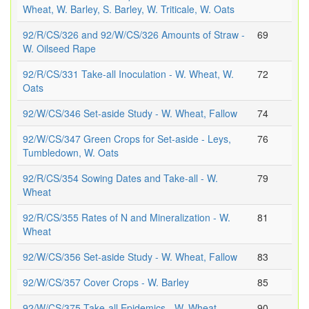
Wheat, W. Barley, S. Barley, W. Triticale, W. Oats
92/R/CS/326 and 92/W/CS/326 Amounts of Straw -
69
W. Oilseed Rape
92/R/CS/331 Take-all Inoculation - W. Wheat, W.
72
Oats
92/W/CS/346 Set-aside Study - W. Wheat, Fallow
74
92/W/CS/347 Green Crops for Set-aside - Leys,
76
Tumbledown, W. Oats
92/R/CS/354 Sowing Dates and Take-all - W.
79
Wheat
92/R/CS/355 Rates of N and Mineralization - W.
81
Wheat
92/W/CS/356 Set-aside Study - W. Wheat, Fallow
83
92/W/CS/357 Cover Crops - W. Barley
85
92/W/CS/375 Take-all Epidemics - W. Wheat
90