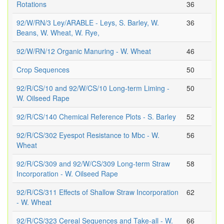
Rotations
36
92/W/RN/3 Ley/ARABLE - Leys, S. Barley, W.
36
Beans, W. Wheat, W. Rye,
92/W/RN/12 Organic Manuring - W. Wheat
46
Crop Sequences
50
92/R/CS/10 and 92/W/CS/10 Long-term Liming -
50
W. Oilseed Rape
92/R/CS/140 Chemical Reference Plots - S. Barley
52
92/R/CS/302 Eyespot Resistance to Mbc - W.
56
Wheat
92/R/CS/309 and 92/W/CS/309 Long-term Straw
58
Incorporation - W. Oilseed Rape
92/R/CS/311 Effects of Shallow Straw Incorporation
62
- W. Wheat
92/R/CS/323 Cereal Sequences and Take-all - W.
66