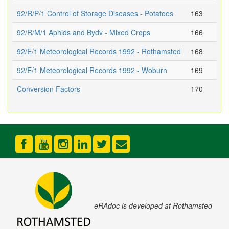
92/R/P/1 Control of Storage Diseases - Potatoes
163
92/R/M/1 Aphids and Bydv - Mixed Crops
166
92/E/1 Meteorological Records 1992 - Rothamsted
168
92/E/1 Meteorological Records 1992 - Woburn
169
Conversion Factors
170
eRAdoc is developed at Rothamsted