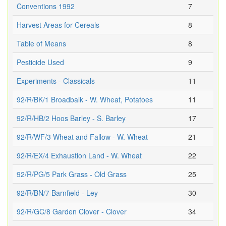
Conventions 1992
7
Harvest Areas for Cereals
8
Table of Means
8
Pesticide Used
9
Experiments - Classicals
11
92/R/BK/1 Broadbalk - W. Wheat, Potatoes
11
92/R/HB/2 Hoos Barley - S. Barley
17
92/R/WF/3 Wheat and Fallow - W. Wheat
21
92/R/EX/4 Exhaustion Land - W. Wheat
22
92/R/PG/5 Park Grass - Old Grass
25
92/R/BN/7 Barnfield - Ley
30
92/R/GC/8 Garden Clover - Clover
34