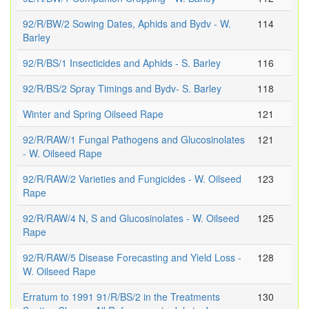
92/R/BW/2 Sowing Dates, Aphids and Bydv - W.
114
Barley
92/R/BS/1 Insecticides and Aphids - S. Barley
116
92/R/BS/2 Spray Timings and Bydv- S. Barley
118
Winter and Spring Oilseed Rape
121
92/R/RAW/1 Fungal Pathogens and Glucosinolates
121
- W. Oilseed Rape
92/R/RAW/2 Varieties and Fungicides - W. Oilseed
123
Rape
92/R/RAW/4 N, S and Glucosinolates - W. Oilseed
125
Rape
92/R/RAW/5 Disease Forecasting and Yield Loss -
128
W. Oilseed Rape
Erratum to 1991 91/R/BS/2 in the Treatments
130