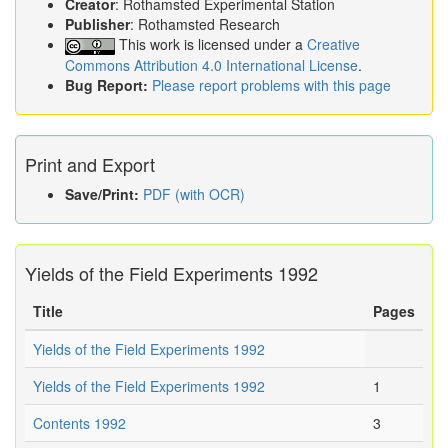
Creator
: Rothamsted Experimental Station
Publisher
: Rothamsted Research
This work is licensed under a
Creative
Commons Attribution 4.0 International License
.
Bug Report:
Please report problems with this page
Print and Export
Save/Print:
PDF (with OCR)
Yields of the Field Experiments 1992
Title
Pages
Yields of the Field Experiments 1992
Yields of the Field Experiments 1992
1
Contents 1992
3