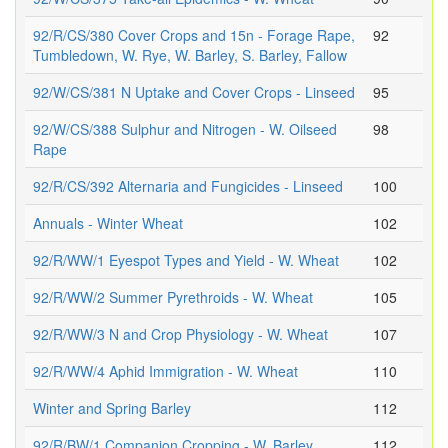
92/R/CS/380 Cover Crops and 15n - Forage Rape,
92
Tumbledown, W. Rye, W. Barley, S. Barley, Fallow
92/W/CS/381 N Uptake and Cover Crops - Linseed
95
92/W/CS/388 Sulphur and Nitrogen - W. Oilseed
98
Rape
92/R/CS/392 Alternaria and Fungicides - Linseed
100
Annuals - Winter Wheat
102
92/R/WW/1 Eyespot Types and Yield - W. Wheat
102
92/R/WW/2 Summer Pyrethroids - W. Wheat
105
92/R/WW/3 N and Crop Physiology - W. Wheat
107
92/R/WW/4 Aphid Immigration - W. Wheat
110
Winter and Spring Barley
112
92/R/BW/1 Companion Cropping - W. Barley
112