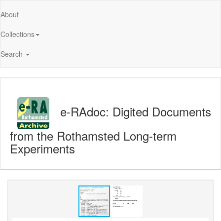
About
Collections
Search
e-RAdoc: Digited Documents
from the Rothamsted Long-term
Experiments