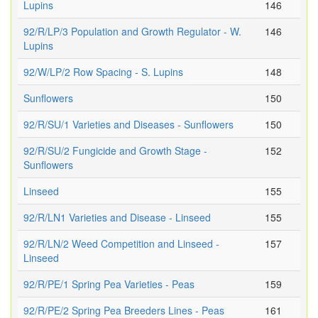
Lupins
146
92/R/LP/3 Population and Growth Regulator - W.
146
Lupins
92/W/LP/2 Row Spacing - S. Lupins
148
Sunflowers
150
92/R/SU/1 Varieties and Diseases - Sunflowers
150
92/R/SU/2 Fungicide and Growth Stage -
152
Sunflowers
Linseed
155
92/R/LN1 Varieties and Disease - Linseed
155
92/R/LN/2 Weed Competition and Linseed -
157
Linseed
92/R/PE/1 Spring Pea Varieties - Peas
159
92/R/PE/2 Spring Pea Breeders Lines - Peas
161