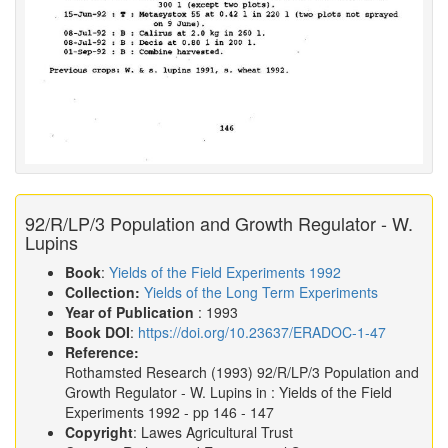
92/R/LP/3 Population and Growth Regulator - W.
Lupins
Book
:
Yields of the Field Experiments 1992
Collection:
Yields of the Long Term Experiments
Year of Publication
: 1993
Book DOI
:
https://doi.org/10.23637/ERADOC-1-47
Reference:
Rothamsted Research
(1993)
92/R/LP/3 Population and
Growth Regulator - W. Lupins in :
Yields of the Field
Experiments 1992
- pp 146 - 147
Copyright
: Lawes Agricultural Trust