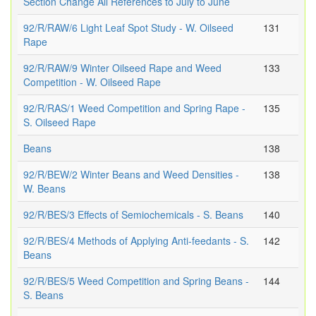
Section Change All References to July to June
92/R/RAW/6 Light Leaf Spot Study - W. Oilseed
131
Rape
92/R/RAW/9 Winter Oilseed Rape and Weed
133
Competition - W. Oilseed Rape
92/R/RAS/1 Weed Competition and Spring Rape -
135
S. Oilseed Rape
Beans
138
92/R/BEW/2 Winter Beans and Weed Densities -
138
W. Beans
92/R/BES/3 Effects of Semiochemicals - S. Beans
140
92/R/BES/4 Methods of Applying Anti-feedants - S.
142
Beans
92/R/BES/5 Weed Competition and Spring Beans -
144
S. Beans