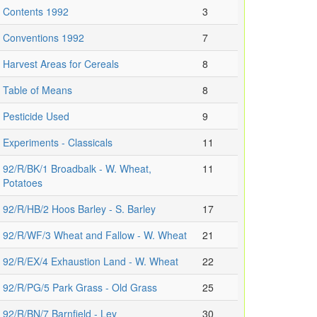
Contents 1992
3
Conventions 1992
7
Harvest Areas for Cereals
8
Table of Means
8
Pesticide Used
9
Experiments - Classicals
11
92/R/BK/1 Broadbalk - W. Wheat,
11
Potatoes
92/R/HB/2 Hoos Barley - S. Barley
17
92/R/WF/3 Wheat and Fallow - W. Wheat
21
92/R/EX/4 Exhaustion Land - W. Wheat
22
92/R/PG/5 Park Grass - Old Grass
25
92/R/BN/7 Barnfield - Ley
30