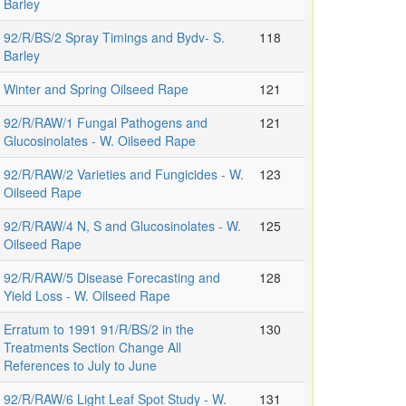
Barley
92/R/BS/2 Spray Timings and Bydv- S.
118
Barley
Winter and Spring Oilseed Rape
121
92/R/RAW/1 Fungal Pathogens and
121
Glucosinolates - W. Oilseed Rape
92/R/RAW/2 Varieties and Fungicides - W.
123
Oilseed Rape
92/R/RAW/4 N, S and Glucosinolates - W.
125
Oilseed Rape
92/R/RAW/5 Disease Forecasting and
128
Yield Loss - W. Oilseed Rape
Erratum to 1991 91/R/BS/2 in the
130
Treatments Section Change All
References to July to June
92/R/RAW/6 Light Leaf Spot Study - W.
131