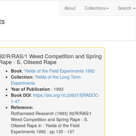
About
Collections
Search
ts
92/R/RAS/1 Weed Competition and Spring
Rape - S. Oilseed Rape
Book
:
Yields of the Field Experiments 1992
Collection:
Yields of the Long Term
Experiments
Year of Publication
: 1993
Book DOI
:
https://doi.org/10.23637/ERADOC-
1-47
Reference:
Rothamsted Research
(1993)
92/R/RAS/1
Weed Competition and Spring Rape - S.
Oilseed Rape in :
Yields of the Field
Experiments 1992
- pp 135 - 137