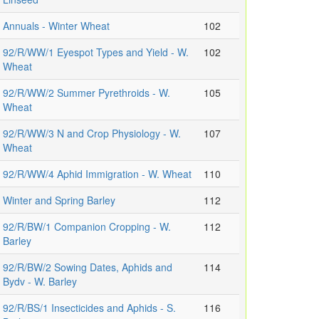
Annuals - Winter Wheat
102
92/R/WW/1 Eyespot Types and Yield - W.
102
Wheat
92/R/WW/2 Summer Pyrethroids - W.
105
Wheat
92/R/WW/3 N and Crop Physiology - W.
107
Wheat
92/R/WW/4 Aphid Immigration - W. Wheat
110
Winter and Spring Barley
112
92/R/BW/1 Companion Cropping - W.
112
Barley
92/R/BW/2 Sowing Dates, Aphids and
114
Bydv - W. Barley
92/R/BS/1 Insecticides and Aphids - S.
116