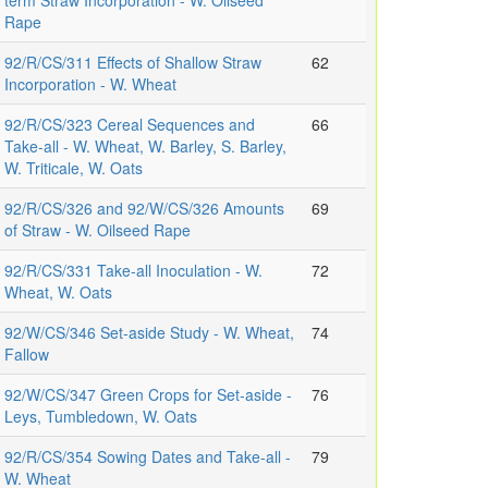
term Straw Incorporation - W. Oilseed
Rape
92/R/CS/311 Effects of Shallow Straw
62
Incorporation - W. Wheat
92/R/CS/323 Cereal Sequences and
66
Take-all - W. Wheat, W. Barley, S. Barley,
W. Triticale, W. Oats
92/R/CS/326 and 92/W/CS/326 Amounts
69
of Straw - W. Oilseed Rape
92/R/CS/331 Take-all Inoculation - W.
72
Wheat, W. Oats
92/W/CS/346 Set-aside Study - W. Wheat,
74
Fallow
92/W/CS/347 Green Crops for Set-aside -
76
Leys, Tumbledown, W. Oats
92/R/CS/354 Sowing Dates and Take-all -
79
W. Wheat