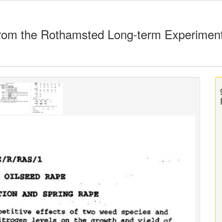
rom the Rothamsted Long-term Experimen