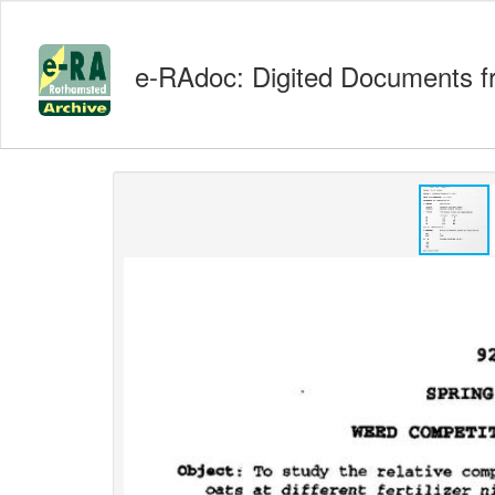
e-RAdoc: Digited Documents f