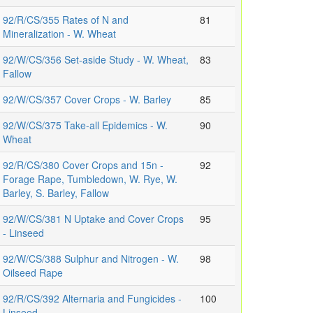
92/R/CS/355 Rates of N and
81
Mineralization - W. Wheat
92/W/CS/356 Set-aside Study - W. Wheat,
83
Fallow
92/W/CS/357 Cover Crops - W. Barley
85
92/W/CS/375 Take-all Epidemics - W.
90
Wheat
92/R/CS/380 Cover Crops and 15n -
92
Forage Rape, Tumbledown, W. Rye, W.
Barley, S. Barley, Fallow
92/W/CS/381 N Uptake and Cover Crops
95
- Linseed
92/W/CS/388 Sulphur and Nitrogen - W.
98
Oilseed Rape
92/R/CS/392 Alternaria and Fungicides -
100
Linseed