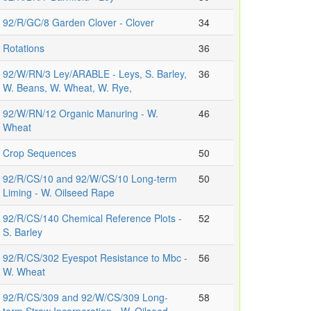
92/R/GC/8 Garden Clover - Clover
34
Rotations
36
92/W/RN/3 Ley/ARABLE - Leys, S. Barley,
36
W. Beans, W. Wheat, W. Rye,
92/W/RN/12 Organic Manuring - W.
46
Wheat
Crop Sequences
50
92/R/CS/10 and 92/W/CS/10 Long-term
50
Liming - W. Oilseed Rape
92/R/CS/140 Chemical Reference Plots -
52
S. Barley
92/R/CS/302 Eyespot Resistance to Mbc -
56
W. Wheat
92/R/CS/309 and 92/W/CS/309 Long-
58