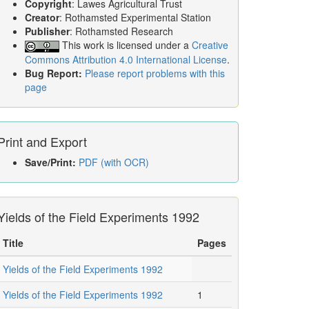
Copyright
: Lawes Agricultural Trust
Creator
: Rothamsted Experimental Station
Publisher
: Rothamsted Research
This work is licensed under a
Creative
Commons Attribution 4.0 International License
.
Bug Report:
Please report problems with this
page
Print and Export
Save/Print:
PDF (with OCR)
Yields of the Field Experiments 1992
Title
Pages
Yields of the Field Experiments 1992
Yields of the Field Experiments 1992
1