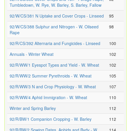
Tumbledown, W. Rye, W. Barley, S. Barley, Fallow
92/W/CS/381 N Uptake and Cover Crops - Linseed
95
92/W/CS/388 Sulphur and Nitrogen - W. Oilseed
98
Rape
92/R/CS/392 Alternaria and Fungicides - Linseed
100
Annuals - Winter Wheat
102
92/R/WW/1 Eyespot Types and Yield - W. Wheat
102
92/R/WW/2 Summer Pyrethroids - W. Wheat
105
92/R/WW/3 N and Crop Physiology - W. Wheat
107
92/R/WW/4 Aphid Immigration - W. Wheat
110
Winter and Spring Barley
112
92/R/BW/1 Companion Cropping - W. Barley
112
92/R/BW/2 Sowing Dates, Aphids and Bydv - W.
114