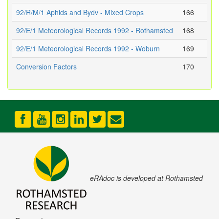
92/R/M/1 Aphids and Bydv - Mixed Crops
166
92/E/1 Meteorological Records 1992 - Rothamsted
168
92/E/1 Meteorological Records 1992 - Woburn
169
Conversion Factors
170
eRAdoc is developed at Rothamsted