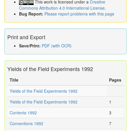
This work is licensed under a
Creative
Commons Attribution 4.0 International License
.
Bug Report:
Please report problems with this page
Print and Export
Save/Print:
PDF (with OCR)
Yields of the Field Experiments 1992
Title
Pages
Yields of the Field Experiments 1992
Yields of the Field Experiments 1992
1
Contents 1992
3
Conventions 1992
7