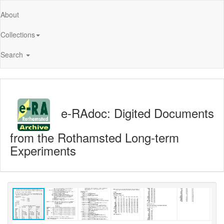
About
Collections
Search
e-RAdoc: Digited Documents
from the Rothamsted Long-term
Experiments