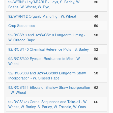
92/W/RN/3 Ley/ARABLE - Leys, S. Barley, W.
36
Beans, W. Wheat, W. Rye,
92/W/RN/12 Organic Manuring - W. Wheat
46
Crop Sequences
50
92/R/CS/10 and 92/W/CS/10 Long-term Liming -
50
W. Oilseed Rape
92/R/CS/140 Chemical Reference Plots - S. Barley
52
92/R/CS/302 Eyespot Resistance to Mbc - W.
56
Wheat
92/R/CS/309 and 92/W/CS/309 Long-term Straw
58
Incorporation - W. Oilseed Rape
92/R/CS/311 Effects of Shallow Straw Incorporation
62
- W. Wheat
92/R/CS/323 Cereal Sequences and Take-all - W.
66
Wheat, W. Barley, S. Barley, W. Triticale, W. Oats