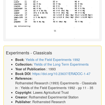
Experiments - Classicals
Book
:
Yields of the Field Experiments 1992
Collection:
Yields of the Long Term Experiments
Year of Publication
: 1993
Book DOI
:
https://doi.org/10.23637/ERADOC-1-47
Reference:
Rothamsted Research
(1993)
Experiments - Classicals
in :
Yields of the Field Experiments 1992
- pp 11 - 35
Copyright
: Lawes Agricultural Trust
Creator
: Rothamsted Experimental Station
Publisher
: Rothamsted Research