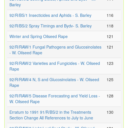
Barley
92/R/BS/1 Insecticides and Aphids - S. Barley
116
92/R/BS/2 Spray Timings and Bydv- S. Barley
118
Winter and Spring Oilseed Rape
121
92/R/RAW/1 Fungal Pathogens and Glucosinolates
121
- W. Oilseed Rape
92/R/RAW/2 Varieties and Fungicides - W. Oilseed
123
Rape
92/R/RAW/4 N, S and Glucosinolates - W. Oilseed
125
Rape
92/R/RAW/5 Disease Forecasting and Yield Loss -
128
W. Oilseed Rape
Erratum to 1991 91/R/BS/2 in the Treatments
130
Section Change All References to July to June