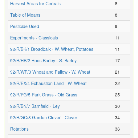
Harvest Areas for Cereals
8
Table of Means
8
Pesticide Used
9
Experiments - Classicals
11
92/R/BK/1 Broadbalk - W. Wheat, Potatoes
11
92/R/HB/2 Hoos Barley - S. Barley
17
92/R/WF/3 Wheat and Fallow - W. Wheat
21
92/R/EX/4 Exhaustion Land - W. Wheat
22
92/R/PG/5 Park Grass - Old Grass
25
92/R/BN/7 Barnfield - Ley
30
92/R/GC/8 Garden Clover - Clover
34
Rotations
36