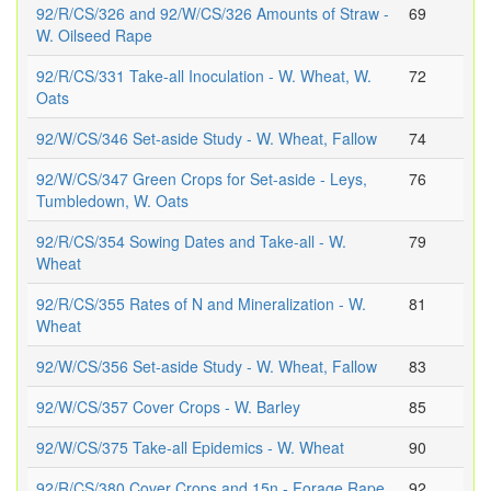
92/R/CS/326 and 92/W/CS/326 Amounts of Straw -
69
W. Oilseed Rape
92/R/CS/331 Take-all Inoculation - W. Wheat, W.
72
Oats
92/W/CS/346 Set-aside Study - W. Wheat, Fallow
74
92/W/CS/347 Green Crops for Set-aside - Leys,
76
Tumbledown, W. Oats
92/R/CS/354 Sowing Dates and Take-all - W.
79
Wheat
92/R/CS/355 Rates of N and Mineralization - W.
81
Wheat
92/W/CS/356 Set-aside Study - W. Wheat, Fallow
83
92/W/CS/357 Cover Crops - W. Barley
85
92/W/CS/375 Take-all Epidemics - W. Wheat
90
92/R/CS/380 Cover Crops and 15n - Forage Rape,
92