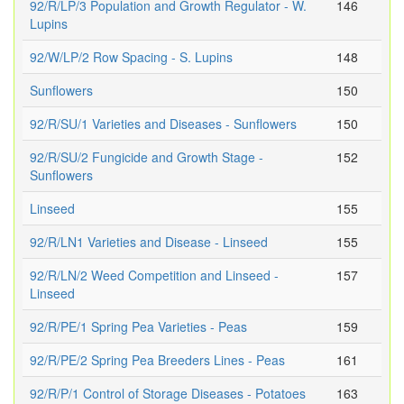
92/R/LP/3 Population and Growth Regulator - W.
146
Lupins
92/W/LP/2 Row Spacing - S. Lupins
148
Sunflowers
150
92/R/SU/1 Varieties and Diseases - Sunflowers
150
92/R/SU/2 Fungicide and Growth Stage -
152
Sunflowers
Linseed
155
92/R/LN1 Varieties and Disease - Linseed
155
92/R/LN/2 Weed Competition and Linseed -
157
Linseed
92/R/PE/1 Spring Pea Varieties - Peas
159
92/R/PE/2 Spring Pea Breeders Lines - Peas
161
92/R/P/1 Control of Storage Diseases - Potatoes
163