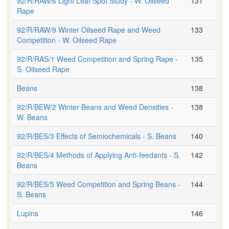
92/R/RAW/6 Light Leaf Spot Study - W. Oilseed
131
Rape
92/R/RAW/9 Winter Oilseed Rape and Weed
133
Competition - W. Oilseed Rape
92/R/RAS/1 Weed Competition and Spring Rape -
135
S. Oilseed Rape
Beans
138
92/R/BEW/2 Winter Beans and Weed Densities -
138
W. Beans
92/R/BES/3 Effects of Semiochemicals - S. Beans
140
92/R/BES/4 Methods of Applying Anti-feedants - S.
142
Beans
92/R/BES/5 Weed Competition and Spring Beans -
144
S. Beans
Lupins
146