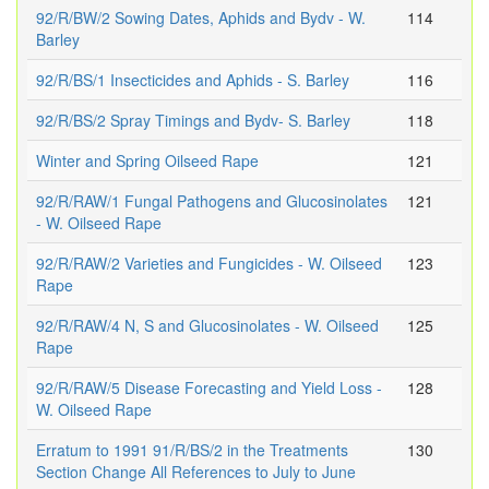
92/R/BW/2 Sowing Dates, Aphids and Bydv - W.
114
Barley
92/R/BS/1 Insecticides and Aphids - S. Barley
116
92/R/BS/2 Spray Timings and Bydv- S. Barley
118
Winter and Spring Oilseed Rape
121
92/R/RAW/1 Fungal Pathogens and Glucosinolates
121
- W. Oilseed Rape
92/R/RAW/2 Varieties and Fungicides - W. Oilseed
123
Rape
92/R/RAW/4 N, S and Glucosinolates - W. Oilseed
125
Rape
92/R/RAW/5 Disease Forecasting and Yield Loss -
128
W. Oilseed Rape
Erratum to 1991 91/R/BS/2 in the Treatments
130
Section Change All References to July to June