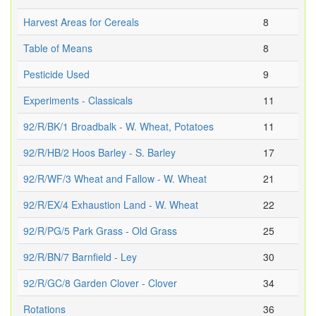
Harvest Areas for Cereals
8
Table of Means
8
Pesticide Used
9
Experiments - Classicals
11
92/R/BK/1 Broadbalk - W. Wheat, Potatoes
11
92/R/HB/2 Hoos Barley - S. Barley
17
92/R/WF/3 Wheat and Fallow - W. Wheat
21
92/R/EX/4 Exhaustion Land - W. Wheat
22
92/R/PG/5 Park Grass - Old Grass
25
92/R/BN/7 Barnfield - Ley
30
92/R/GC/8 Garden Clover - Clover
34
Rotations
36