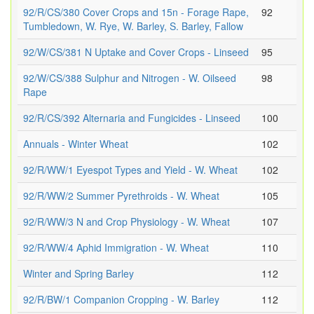
92/R/CS/380 Cover Crops and 15n - Forage Rape,
92
Tumbledown, W. Rye, W. Barley, S. Barley, Fallow
92/W/CS/381 N Uptake and Cover Crops - Linseed
95
92/W/CS/388 Sulphur and Nitrogen - W. Oilseed
98
Rape
92/R/CS/392 Alternaria and Fungicides - Linseed
100
Annuals - Winter Wheat
102
92/R/WW/1 Eyespot Types and Yield - W. Wheat
102
92/R/WW/2 Summer Pyrethroids - W. Wheat
105
92/R/WW/3 N and Crop Physiology - W. Wheat
107
92/R/WW/4 Aphid Immigration - W. Wheat
110
Winter and Spring Barley
112
92/R/BW/1 Companion Cropping - W. Barley
112