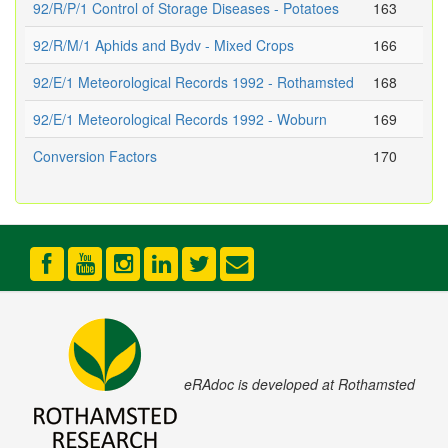
92/R/P/1 Control of Storage Diseases - Potatoes
163
92/R/M/1 Aphids and Bydv - Mixed Crops
166
92/E/1 Meteorological Records 1992 - Rothamsted
168
92/E/1 Meteorological Records 1992 - Woburn
169
Conversion Factors
170
eRAdoc is developed at Rothamsted