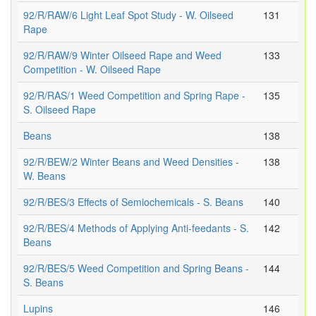
92/R/RAW/6 Light Leaf Spot Study - W. Oilseed
131
Rape
92/R/RAW/9 Winter Oilseed Rape and Weed
133
Competition - W. Oilseed Rape
92/R/RAS/1 Weed Competition and Spring Rape -
135
S. Oilseed Rape
Beans
138
92/R/BEW/2 Winter Beans and Weed Densities -
138
W. Beans
92/R/BES/3 Effects of Semiochemicals - S. Beans
140
92/R/BES/4 Methods of Applying Anti-feedants - S.
142
Beans
92/R/BES/5 Weed Competition and Spring Beans -
144
S. Beans
Lupins
146