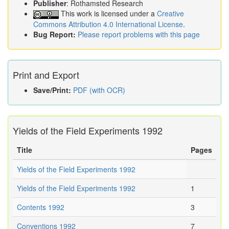
Publisher
: Rothamsted Research
This work is licensed under a
Creative
Commons Attribution 4.0 International License
.
Bug Report:
Please report problems with this page
Print and Export
Save/Print:
PDF (with OCR)
Yields of the Field Experiments 1992
Title
Pages
Yields of the Field Experiments 1992
Yields of the Field Experiments 1992
1
Contents 1992
3
Conventions 1992
7