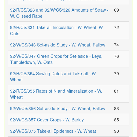
92/R/CS/326 and 92/W/CS/326 Amounts of Straw -
69
W. Oilseed Rape
92/R/CS/331 Take-all Inoculation - W. Wheat, W.
72
Oats
92/W/CS/346 Set-aside Study - W. Wheat, Fallow
74
92/W/CS/347 Green Crops for Set-aside - Leys,
76
Tumbledown, W. Oats
92/R/CS/354 Sowing Dates and Take-all - W.
79
Wheat
92/R/CS/355 Rates of N and Mineralization - W.
81
Wheat
92/W/CS/356 Set-aside Study - W. Wheat, Fallow
83
92/W/CS/357 Cover Crops - W. Barley
85
92/W/CS/375 Take-all Epidemics - W. Wheat
90