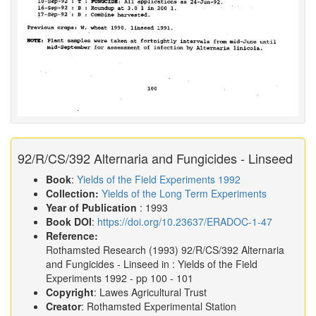
92/R/CS/392 Alternaria and Fungicides - Linseed
Book
:
Yields of the Field Experiments 1992
Collection:
Yields of the Long Term Experiments
Year of Publication
: 1993
Book DOI
:
https://doi.org/10.23637/ERADOC-1-47
Reference:
Rothamsted Research
(1993)
92/R/CS/392 Alternaria
and Fungicides - Linseed in :
Yields of the Field
Experiments 1992
- pp 100 - 101
Copyright
: Lawes Agricultural Trust
Creator
: Rothamsted Experimental Station