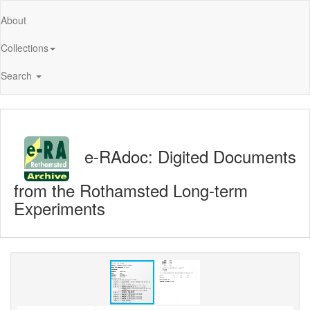
About
Collections
Search
e-RAdoc: Digited Documents
from the Rothamsted Long-term
Experiments