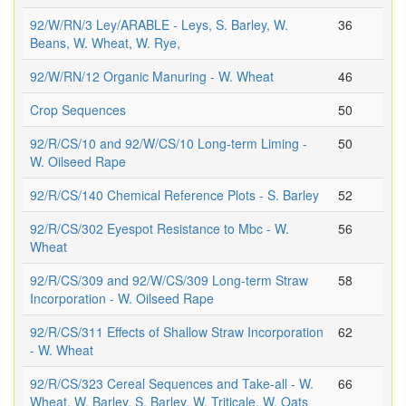
92/W/RN/3 Ley/ARABLE - Leys, S. Barley, W.
36
Beans, W. Wheat, W. Rye,
92/W/RN/12 Organic Manuring - W. Wheat
46
Crop Sequences
50
92/R/CS/10 and 92/W/CS/10 Long-term Liming -
50
W. Oilseed Rape
92/R/CS/140 Chemical Reference Plots - S. Barley
52
92/R/CS/302 Eyespot Resistance to Mbc - W.
56
Wheat
92/R/CS/309 and 92/W/CS/309 Long-term Straw
58
Incorporation - W. Oilseed Rape
92/R/CS/311 Effects of Shallow Straw Incorporation
62
- W. Wheat
92/R/CS/323 Cereal Sequences and Take-all - W.
66
Wheat, W. Barley, S. Barley, W. Triticale, W. Oats