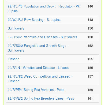
92/R/LP/3 Population and Growth Regulator - W.
146
Lupins
92/W/LP/2 Row Spacing - S. Lupins
148
Sunflowers
150
92/R/SU/1 Varieties and Diseases - Sunflowers
150
92/R/SU/2 Fungicide and Growth Stage -
152
Sunflowers
Linseed
155
92/R/LN1 Varieties and Disease - Linseed
155
92/R/LN/2 Weed Competition and Linseed -
157
Linseed
92/R/PE/1 Spring Pea Varieties - Peas
159
92/R/PE/2 Spring Pea Breeders Lines - Peas
161