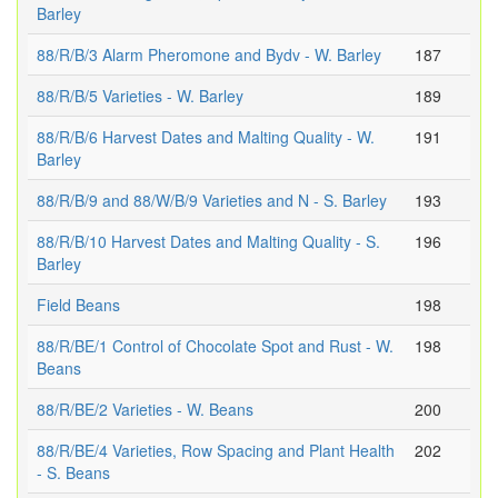
Barley
88/R/B/3 Alarm Pheromone and Bydv - W. Barley
187
88/R/B/5 Varieties - W. Barley
189
88/R/B/6 Harvest Dates and Malting Quality - W.
191
Barley
88/R/B/9 and 88/W/B/9 Varieties and N - S. Barley
193
88/R/B/10 Harvest Dates and Malting Quality - S.
196
Barley
Field Beans
198
88/R/BE/1 Control of Chocolate Spot and Rust - W.
198
Beans
88/R/BE/2 Varieties - W. Beans
200
88/R/BE/4 Varieties, Row Spacing and Plant Health
202
- S. Beans