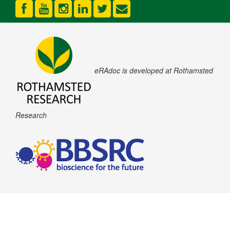
eRAdoc is developed at Rothamsted
Research