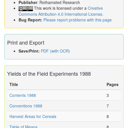
Publisher
: Rothamsted Research
This work is licensed under a
Creative
Commons Attribution 4.0 International License
.
Bug Report:
Please report problems with this page
Print and Export
Save/Print:
PDF (with OCR)
Yields of the Field Experiments 1988
Title
Pages
Contents 1988
3
Conventions 1988
7
Harvest Areas for Cereals
8
Table of Means
8