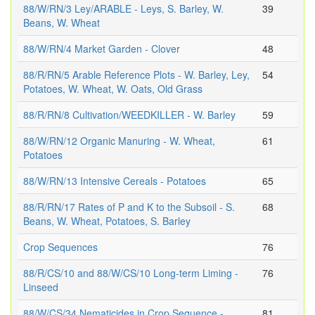
88/W/RN/3 Ley/ARABLE - Leys, S. Barley, W.
39
Beans, W. Wheat
88/W/RN/4 Market Garden - Clover
48
88/R/RN/5 Arable Reference Plots - W. Barley, Ley,
54
Potatoes, W. Wheat, W. Oats, Old Grass
88/R/RN/8 Cultivation/WEEDKILLER - W. Barley
59
88/W/RN/12 Organic Manuring - W. Wheat,
61
Potatoes
88/W/RN/13 Intensive Cereals - Potatoes
65
88/R/RN/17 Rates of P and K to the Subsoil - S.
68
Beans, W. Wheat, Potatoes, S. Barley
Crop Sequences
76
88/R/CS/10 and 88/W/CS/10 Long-term Liming -
76
Linseed
88/W/CS/34 Nematicides in Crop Sequence -
81