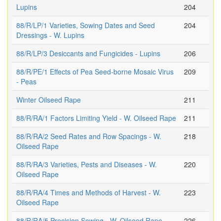
Lupins
204
88/R/LP/1 Varieties, Sowing Dates and Seed
204
Dressings - W. Lupins
88/R/LP/3 Desiccants and Fungicides - Lupins
206
88/R/PE/1 Effects of Pea Seed-borne Mosaic Virus
209
- Peas
Winter Oilseed Rape
211
88/R/RA/1 Factors Limiting Yield - W. Oilseed Rape
211
88/R/RA/2 Seed Rates and Row Spacings - W.
218
Oilseed Rape
88/R/RA/3 Varieties, Pests and Diseases - W.
220
Oilseed Rape
88/R/RA/4 Times and Methods of Harvest - W.
223
Oilseed Rape
88/R/RA/5 Precision Sowing - W. Oilseed Rape
226