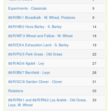
Experiments - Classicals
9
88/R/BK/1 Broadbalk - W. Wheat, Potatoes
9
88/R/HB/2 Hoos Barley - S. Barley
14
88/R/WF/3 Wheat and Fallow - W. Wheat
18
88/R/EX/4 Exhaustion Land - S. Barley
19
88/R/PG/5 Park Grass - Old Grass
22
88/R/AG/6 Agdell - Ley
27
88/R/BN/7 Barnfield - Leys
28
88/R/GC/8 Garden Clover - Clover
31
Rotations
33
88/R/RN/1 and 88/R/RN/2 Ley Arable - Old Grass,
33
Leys, W. Wheat