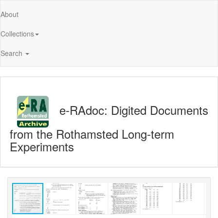
About
Collections
Search
e-RAdoc: Digited Documents
from the Rothamsted Long-term
Experiments