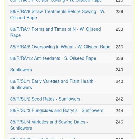
88/R/RA/6 Straw Treatments Before Sowing - W.
229
Oilseed Rape
88/R/RA/7 Forms and Times of N - W. Oilseed
233
Rape
88/R/RA/8 Oversowing in Wheat - W. Oilseed Rape
236
88/R/RA/12 Anti-feedants - S. Oilseed Rape
238
Sunflowers
240
88/R/SU/1 Early Varieties and Plant Health -
240
Sunflowers
88/R/SU/2 Seed Rates - Sunflowers
242
88/R/SU/3 Fungicides and Botrytis - Sunflowers
244
88/R/SU/4 Varieties and Sowing Dates -
246
Sunflowers