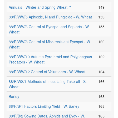
Annuals - Winter and Spring Wheat **
149
88/R/WW/5 Aphicide, N and Fungicide - W. Wheat
153
88/R/WW/6 Control of Eyespot and Septoria - W.
155
Wheat
88/R/WW/8 Control of Mbc-resistant Eyespot - W.
160
Wheat
88/R/WW/10 Autumn Pyrethroid and Polyphagous
162
Predators - W. Wheat
88/R/WW/12 Control of Volunteers - W. Wheat
164
88/R/WS/1 Methods of Inoculating Take-all - S.
166
Wheat
Barley
168
88/R/B/1 Factors Limiting Yield - W. Barley
168
88/R/B/2 Sowing Dates, Aphids and Bydv - W.
185