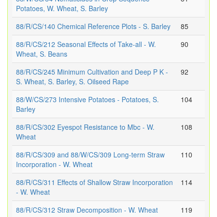
Potatoes, W. Wheat, S. Barley
88/R/CS/140 Chemical Reference Plots - S. Barley
85
88/R/CS/212 Seasonal Effects of Take-all - W.
90
Wheat, S. Beans
88/R/CS/245 Minimum Cultivation and Deep P K -
92
S. Wheat, S. Barley, S. Oilseed Rape
88/W/CS/273 Intensive Potatoes - Potatoes, S.
104
Barley
88/R/CS/302 Eyespot Resistance to Mbc - W.
108
Wheat
88/R/CS/309 and 88/W/CS/309 Long-term Straw
110
Incorporation - W. Wheat
88/R/CS/311 Effects of Shallow Straw Incorporation
114
- W. Wheat
88/R/CS/312 Straw Decomposition - W. Wheat
119