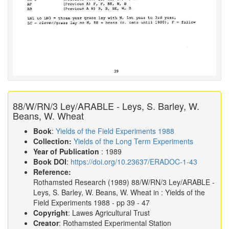
88/W/RN/3 Ley/ARABLE - Leys, S. Barley, W.
Beans, W. Wheat
Book
:
Yields of the Field Experiments 1988
Collection:
Yields of the Long Term Experiments
Year of Publication
: 1989
Book DOI
:
https://doi.org/10.23637/ERADOC-1-43
Reference:
Rothamsted Research
(1989)
88/W/RN/3 Ley/ARABLE -
Leys, S. Barley, W. Beans, W. Wheat in :
Yields of the
Field Experiments 1988
- pp 39 - 47
Copyright
: Lawes Agricultural Trust
Creator
: Rothamsted Experimental Station