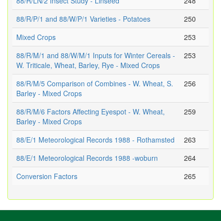
88/R/LN/2 Insect Study - Linseed
248
88/R/P/1 and 88/W/P/1 Varieties - Potatoes
250
Mixed Crops
253
88/R/M/1 and 88/W/M/1 Inputs for Winter Cereals -
253
W. Triticale, Wheat, Barley, Rye - Mixed Crops
88/R/M/5 Comparison of Combines - W. Wheat, S.
256
Barley - Mixed Crops
88/R/M/6 Factors Affecting Eyespot - W. Wheat,
259
Barley - Mixed Crops
88/E/1 Meteorological Records 1988 - Rothamsted
263
88/E/1 Meteorological Records 1988 -woburn
264
Conversion Factors
265