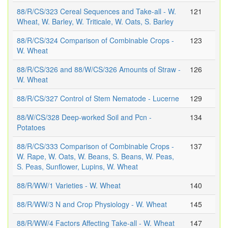
88/R/CS/323 Cereal Sequences and Take-all - W.
121
Wheat, W. Barley, W. Triticale, W. Oats, S. Barley
88/R/CS/324 Comparison of Combinable Crops -
123
W. Wheat
88/R/CS/326 and 88/W/CS/326 Amounts of Straw -
126
W. Wheat
88/R/CS/327 Control of Stem Nematode - Lucerne
129
88/W/CS/328 Deep-worked Soil and Pcn -
134
Potatoes
88/R/CS/333 Comparison of Combinable Crops -
137
W. Rape, W. Oats, W. Beans, S. Beans, W. Peas,
S. Peas, Sunflower, Lupins, W. Wheat
88/R/WW/1 Varieties - W. Wheat
140
88/R/WW/3 N and Crop Physiology - W. Wheat
145
88/R/WW/4 Factors Affecting Take-all - W. Wheat
147