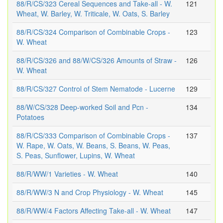
88/R/CS/323 Cereal Sequences and Take-all - W.
121
Wheat, W. Barley, W. Triticale, W. Oats, S. Barley
88/R/CS/324 Comparison of Combinable Crops -
123
W. Wheat
88/R/CS/326 and 88/W/CS/326 Amounts of Straw -
126
W. Wheat
88/R/CS/327 Control of Stem Nematode - Lucerne
129
88/W/CS/328 Deep-worked Soil and Pcn -
134
Potatoes
88/R/CS/333 Comparison of Combinable Crops -
137
W. Rape, W. Oats, W. Beans, S. Beans, W. Peas,
S. Peas, Sunflower, Lupins, W. Wheat
88/R/WW/1 Varieties - W. Wheat
140
88/R/WW/3 N and Crop Physiology - W. Wheat
145
88/R/WW/4 Factors Affecting Take-all - W. Wheat
147