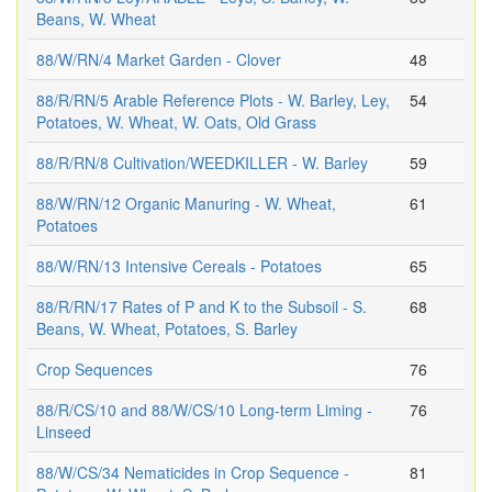
Beans, W. Wheat
88/W/RN/4 Market Garden - Clover
48
88/R/RN/5 Arable Reference Plots - W. Barley, Ley,
54
Potatoes, W. Wheat, W. Oats, Old Grass
88/R/RN/8 Cultivation/WEEDKILLER - W. Barley
59
88/W/RN/12 Organic Manuring - W. Wheat,
61
Potatoes
88/W/RN/13 Intensive Cereals - Potatoes
65
88/R/RN/17 Rates of P and K to the Subsoil - S.
68
Beans, W. Wheat, Potatoes, S. Barley
Crop Sequences
76
88/R/CS/10 and 88/W/CS/10 Long-term Liming -
76
Linseed
88/W/CS/34 Nematicides in Crop Sequence -
81