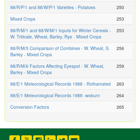
88/R/P/1 and 88/W/P/1 Varieties - Potatoes
250
Mixed Crops
253
88/R/M/1 and 88/W/M/1 Inputs for Winter Cereals -
253
W. Triticale, Wheat, Barley, Rye - Mixed Crops
88/R/M/5 Comparison of Combines - W. Wheat, S.
256
Barley - Mixed Crops
88/R/M/6 Factors Affecting Eyespot - W. Wheat,
259
Barley - Mixed Crops
88/E/1 Meteorological Records 1988 - Rothamsted
263
88/E/1 Meteorological Records 1988 -woburn
264
Conversion Factors
265