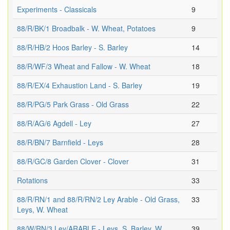
Experiments - Classicals
9
88/R/BK/1 Broadbalk - W. Wheat, Potatoes
9
88/R/HB/2 Hoos Barley - S. Barley
14
88/R/WF/3 Wheat and Fallow - W. Wheat
18
88/R/EX/4 Exhaustion Land - S. Barley
19
88/R/PG/5 Park Grass - Old Grass
22
88/R/AG/6 Agdell - Ley
27
88/R/BN/7 Barnfield - Leys
28
88/R/GC/8 Garden Clover - Clover
31
Rotations
33
88/R/RN/1 and 88/R/RN/2 Ley Arable - Old Grass,
33
Leys, W. Wheat
88/W/RN/3 Ley/ARABLE - Leys, S. Barley, W.
39