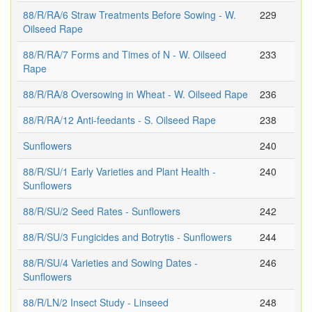
88/R/RA/6 Straw Treatments Before Sowing - W.
229
Oilseed Rape
88/R/RA/7 Forms and Times of N - W. Oilseed
233
Rape
88/R/RA/8 Oversowing in Wheat - W. Oilseed Rape
236
88/R/RA/12 Anti-feedants - S. Oilseed Rape
238
Sunflowers
240
88/R/SU/1 Early Varieties and Plant Health -
240
Sunflowers
88/R/SU/2 Seed Rates - Sunflowers
242
88/R/SU/3 Fungicides and Botrytis - Sunflowers
244
88/R/SU/4 Varieties and Sowing Dates -
246
Sunflowers
88/R/LN/2 Insect Study - Linseed
248