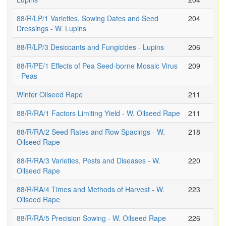
88/R/LP/1 Varieties, Sowing Dates and Seed
204
Dressings - W. Lupins
88/R/LP/3 Desiccants and Fungicides - Lupins
206
88/R/PE/1 Effects of Pea Seed-borne Mosaic Virus
209
- Peas
Winter Oilseed Rape
211
88/R/RA/1 Factors Limiting Yield - W. Oilseed Rape
211
88/R/RA/2 Seed Rates and Row Spacings - W.
218
Oilseed Rape
88/R/RA/3 Varieties, Pests and Diseases - W.
220
Oilseed Rape
88/R/RA/4 Times and Methods of Harvest - W.
223
Oilseed Rape
88/R/RA/5 Precision Sowing - W. Oilseed Rape
226