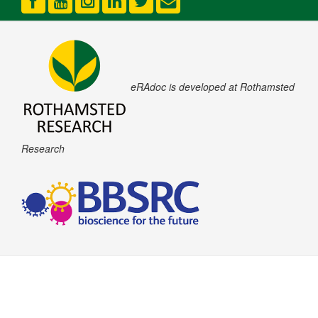
eRAdoc is developed at Rothamsted
Research