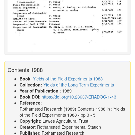
Contents 1988
Book
:
Yields of the Field Experiments 1988
Collection:
Yields of the Long Term Experiments
Year of Publication
: 1989
Book DOI
:
https://doi.org/10.23637/ERADOC-1-43
Reference:
Rothamsted Research
(1989)
Contents 1988 in :
Yields
of the Field Experiments 1988
- pp 3 - 5
Copyright
: Lawes Agricultural Trust
Creator
: Rothamsted Experimental Station
Publisher
: Rothamsted Research