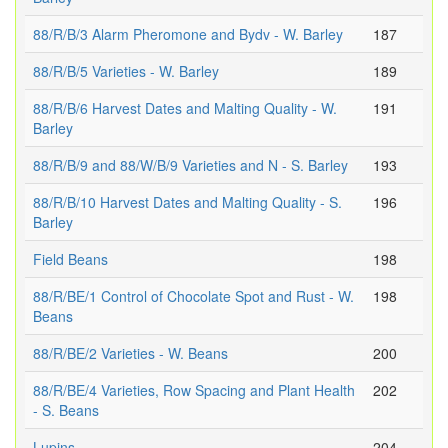
88/R/B/3 Alarm Pheromone and Bydv - W. Barley
187
88/R/B/5 Varieties - W. Barley
189
88/R/B/6 Harvest Dates and Malting Quality - W.
191
Barley
88/R/B/9 and 88/W/B/9 Varieties and N - S. Barley
193
88/R/B/10 Harvest Dates and Malting Quality - S.
196
Barley
Field Beans
198
88/R/BE/1 Control of Chocolate Spot and Rust - W.
198
Beans
88/R/BE/2 Varieties - W. Beans
200
88/R/BE/4 Varieties, Row Spacing and Plant Health
202
- S. Beans
Lupins
204