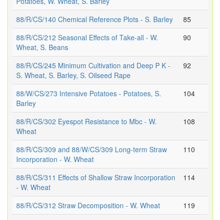
Potatoes, W. Wheat, S. Barley
88/R/CS/140 Chemical Reference Plots - S. Barley
85
88/R/CS/212 Seasonal Effects of Take-all - W.
90
Wheat, S. Beans
88/R/CS/245 Minimum Cultivation and Deep P K -
92
S. Wheat, S. Barley, S. Oilseed Rape
88/W/CS/273 Intensive Potatoes - Potatoes, S.
104
Barley
88/R/CS/302 Eyespot Resistance to Mbc - W.
108
Wheat
88/R/CS/309 and 88/W/CS/309 Long-term Straw
110
Incorporation - W. Wheat
88/R/CS/311 Effects of Shallow Straw Incorporation
114
- W. Wheat
88/R/CS/312 Straw Decomposition - W. Wheat
119