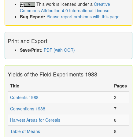
This work is licensed under a
Creative
Commons Attribution 4.0 International License
.
Bug Report:
Please report problems with this page
Print and Export
Save/Print:
PDF (with OCR)
Yields of the Field Experiments 1988
Title
Pages
Contents 1988
3
Conventions 1988
7
Harvest Areas for Cereals
8
Table of Means
8