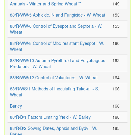
Annuals - Winter and Spring Wheat **
149
88/R/WW/5 Aphicide, N and Fungicide - W. Wheat
153
88/R/WW/6 Control of Eyespot and Septoria - W.
155
Wheat
88/R/WW/8 Control of Mbc-resistant Eyespot - W.
160
Wheat
88/R/WW/10 Autumn Pyrethroid and Polyphagous
162
Predators - W. Wheat
88/R/WW/12 Control of Volunteers - W. Wheat
164
88/R/WS/1 Methods of Inoculating Take-all - S.
166
Wheat
Barley
168
88/R/B/1 Factors Limiting Yield - W. Barley
168
88/R/B/2 Sowing Dates, Aphids and Bydv - W.
185
Barley