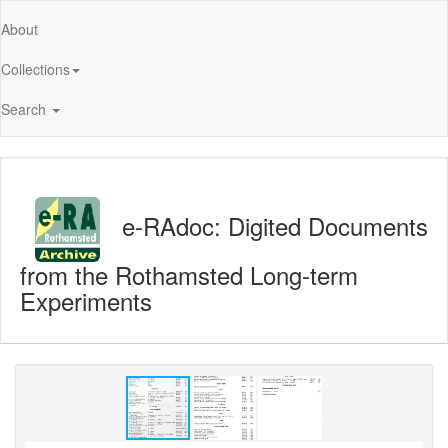
About
Collections
Search
e-RAdoc: Digited Documents
from the Rothamsted Long-term
Experiments