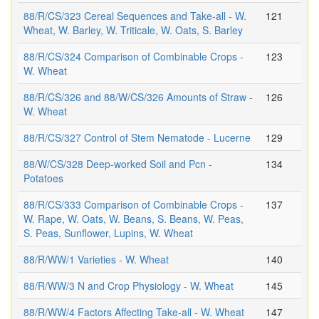
88/R/CS/323 Cereal Sequences and Take-all - W.
121
Wheat, W. Barley, W. Triticale, W. Oats, S. Barley
88/R/CS/324 Comparison of Combinable Crops -
123
W. Wheat
88/R/CS/326 and 88/W/CS/326 Amounts of Straw -
126
W. Wheat
88/R/CS/327 Control of Stem Nematode - Lucerne
129
88/W/CS/328 Deep-worked Soil and Pcn -
134
Potatoes
88/R/CS/333 Comparison of Combinable Crops -
137
W. Rape, W. Oats, W. Beans, S. Beans, W. Peas,
S. Peas, Sunflower, Lupins, W. Wheat
88/R/WW/1 Varieties - W. Wheat
140
88/R/WW/3 N and Crop Physiology - W. Wheat
145
88/R/WW/4 Factors Affecting Take-all - W. Wheat
147