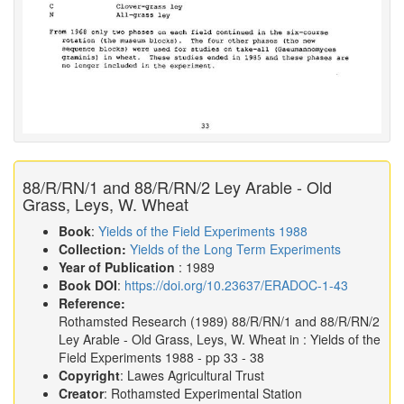
88/R/RN/1 and 88/R/RN/2 Ley Arable - Old
Grass, Leys, W. Wheat
Book
:
Yields of the Field Experiments 1988
Collection:
Yields of the Long Term Experiments
Year of Publication
: 1989
Book DOI
:
https://doi.org/10.23637/ERADOC-1-43
Reference:
Rothamsted Research
(1989)
88/R/RN/1 and 88/R/RN/2
Ley Arable - Old Grass, Leys, W. Wheat in :
Yields of the
Field Experiments 1988
- pp 33 - 38
Copyright
: Lawes Agricultural Trust
Creator
: Rothamsted Experimental Station