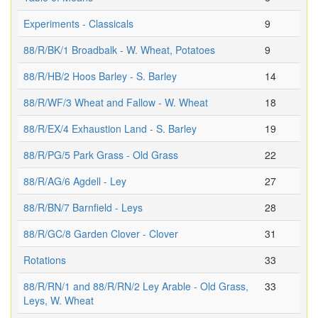
Experiments - Classicals
9
88/R/BK/1 Broadbalk - W. Wheat, Potatoes
9
88/R/HB/2 Hoos Barley - S. Barley
14
88/R/WF/3 Wheat and Fallow - W. Wheat
18
88/R/EX/4 Exhaustion Land - S. Barley
19
88/R/PG/5 Park Grass - Old Grass
22
88/R/AG/6 Agdell - Ley
27
88/R/BN/7 Barnfield - Leys
28
88/R/GC/8 Garden Clover - Clover
31
Rotations
33
88/R/RN/1 and 88/R/RN/2 Ley Arable - Old Grass,
33
Leys, W. Wheat