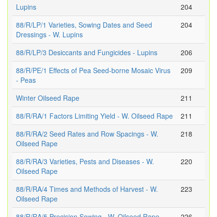
Lupins
204
88/R/LP/1 Varieties, Sowing Dates and Seed
204
Dressings - W. Lupins
88/R/LP/3 Desiccants and Fungicides - Lupins
206
88/R/PE/1 Effects of Pea Seed-borne Mosaic Virus
209
- Peas
Winter Oilseed Rape
211
88/R/RA/1 Factors Limiting Yield - W. Oilseed Rape
211
88/R/RA/2 Seed Rates and Row Spacings - W.
218
Oilseed Rape
88/R/RA/3 Varieties, Pests and Diseases - W.
220
Oilseed Rape
88/R/RA/4 Times and Methods of Harvest - W.
223
Oilseed Rape
88/R/RA/5 Precision Sowing - W. Oilseed Rape
226