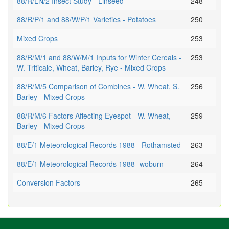
88/R/LN/2 Insect Study - Linseed
248
88/R/P/1 and 88/W/P/1 Varieties - Potatoes
250
Mixed Crops
253
88/R/M/1 and 88/W/M/1 Inputs for Winter Cereals -
253
W. Triticale, Wheat, Barley, Rye - Mixed Crops
88/R/M/5 Comparison of Combines - W. Wheat, S.
256
Barley - Mixed Crops
88/R/M/6 Factors Affecting Eyespot - W. Wheat,
259
Barley - Mixed Crops
88/E/1 Meteorological Records 1988 - Rothamsted
263
88/E/1 Meteorological Records 1988 -woburn
264
Conversion Factors
265