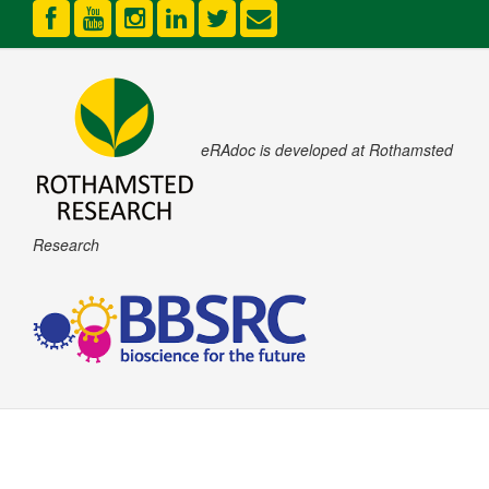
eRAdoc is developed at Rothamsted
Research