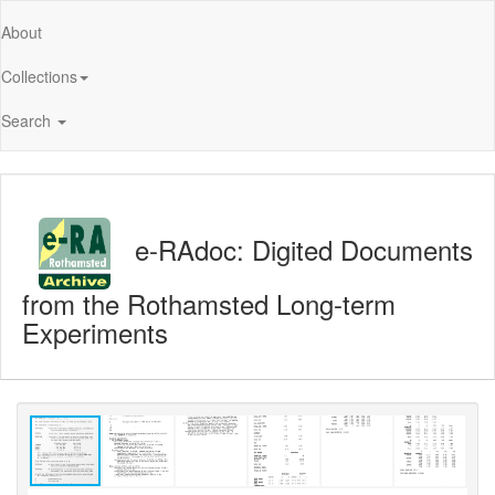
About
Collections
Search
e-RAdoc: Digited Documents
from the Rothamsted Long-term
Experiments