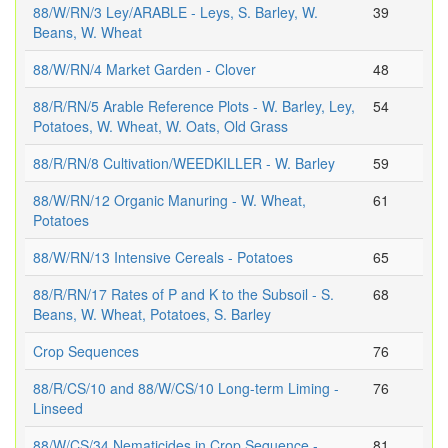
88/W/RN/3 Ley/ARABLE - Leys, S. Barley, W.
39
Beans, W. Wheat
88/W/RN/4 Market Garden - Clover
48
88/R/RN/5 Arable Reference Plots - W. Barley, Ley,
54
Potatoes, W. Wheat, W. Oats, Old Grass
88/R/RN/8 Cultivation/WEEDKILLER - W. Barley
59
88/W/RN/12 Organic Manuring - W. Wheat,
61
Potatoes
88/W/RN/13 Intensive Cereals - Potatoes
65
88/R/RN/17 Rates of P and K to the Subsoil - S.
68
Beans, W. Wheat, Potatoes, S. Barley
Crop Sequences
76
88/R/CS/10 and 88/W/CS/10 Long-term Liming -
76
Linseed
88/W/CS/34 Nematicides in Crop Sequence -
81