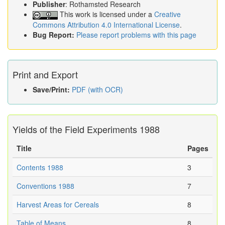
Publisher
: Rothamsted Research
This work is licensed under a
Creative
Commons Attribution 4.0 International License
.
Bug Report:
Please report problems with this page
Print and Export
Save/Print:
PDF (with OCR)
Yields of the Field Experiments 1988
Title
Pages
Contents 1988
3
Conventions 1988
7
Harvest Areas for Cereals
8
Table of Means
8