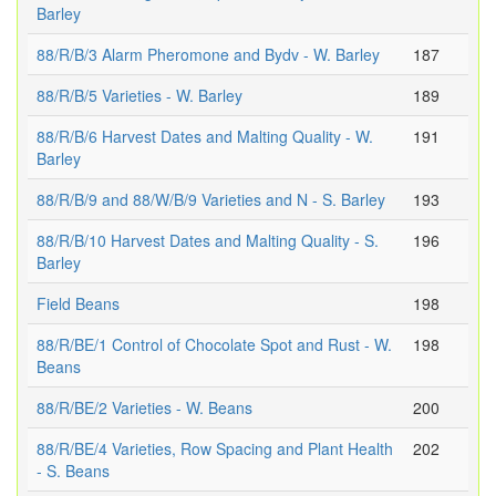
Barley
88/R/B/3 Alarm Pheromone and Bydv - W. Barley
187
88/R/B/5 Varieties - W. Barley
189
88/R/B/6 Harvest Dates and Malting Quality - W.
191
Barley
88/R/B/9 and 88/W/B/9 Varieties and N - S. Barley
193
88/R/B/10 Harvest Dates and Malting Quality - S.
196
Barley
Field Beans
198
88/R/BE/1 Control of Chocolate Spot and Rust - W.
198
Beans
88/R/BE/2 Varieties - W. Beans
200
88/R/BE/4 Varieties, Row Spacing and Plant Health
202
- S. Beans