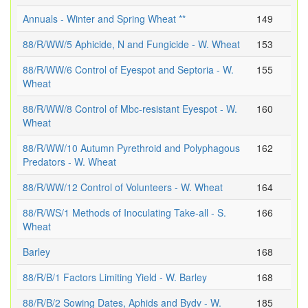
Annuals - Winter and Spring Wheat **
149
88/R/WW/5 Aphicide, N and Fungicide - W. Wheat
153
88/R/WW/6 Control of Eyespot and Septoria - W.
155
Wheat
88/R/WW/8 Control of Mbc-resistant Eyespot - W.
160
Wheat
88/R/WW/10 Autumn Pyrethroid and Polyphagous
162
Predators - W. Wheat
88/R/WW/12 Control of Volunteers - W. Wheat
164
88/R/WS/1 Methods of Inoculating Take-all - S.
166
Wheat
Barley
168
88/R/B/1 Factors Limiting Yield - W. Barley
168
88/R/B/2 Sowing Dates, Aphids and Bydv - W.
185