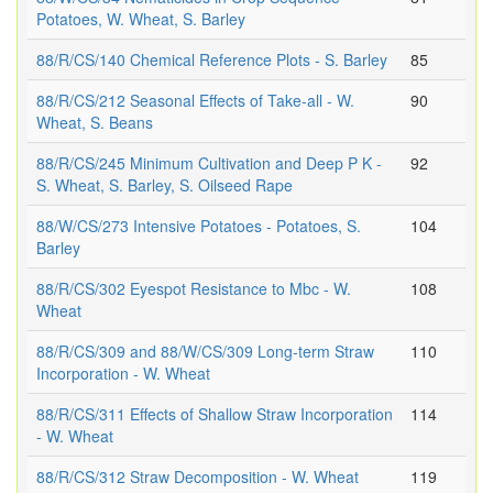
Potatoes, W. Wheat, S. Barley
88/R/CS/140 Chemical Reference Plots - S. Barley
85
88/R/CS/212 Seasonal Effects of Take-all - W.
90
Wheat, S. Beans
88/R/CS/245 Minimum Cultivation and Deep P K -
92
S. Wheat, S. Barley, S. Oilseed Rape
88/W/CS/273 Intensive Potatoes - Potatoes, S.
104
Barley
88/R/CS/302 Eyespot Resistance to Mbc - W.
108
Wheat
88/R/CS/309 and 88/W/CS/309 Long-term Straw
110
Incorporation - W. Wheat
88/R/CS/311 Effects of Shallow Straw Incorporation
114
- W. Wheat
88/R/CS/312 Straw Decomposition - W. Wheat
119