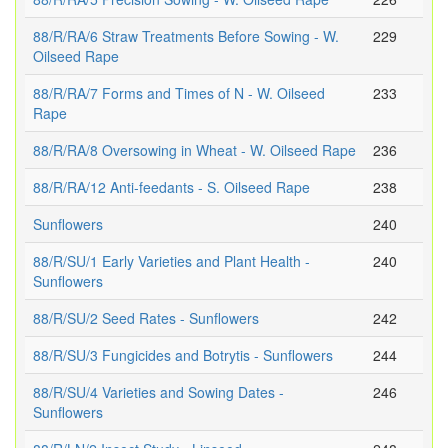
88/R/RA/6 Straw Treatments Before Sowing - W.
229
Oilseed Rape
88/R/RA/7 Forms and Times of N - W. Oilseed
233
Rape
88/R/RA/8 Oversowing in Wheat - W. Oilseed Rape
236
88/R/RA/12 Anti-feedants - S. Oilseed Rape
238
Sunflowers
240
88/R/SU/1 Early Varieties and Plant Health -
240
Sunflowers
88/R/SU/2 Seed Rates - Sunflowers
242
88/R/SU/3 Fungicides and Botrytis - Sunflowers
244
88/R/SU/4 Varieties and Sowing Dates -
246
Sunflowers