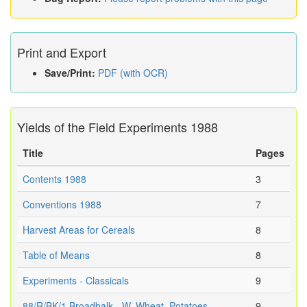
Print and Export
Save/Print:
PDF (with OCR)
Yields of the Field Experiments 1988
Title
Pages
Contents 1988
3
Conventions 1988
7
Harvest Areas for Cereals
8
Table of Means
8
Experiments - Classicals
9
88/R/BK/1 Broadbalk - W. Wheat, Potatoes
9