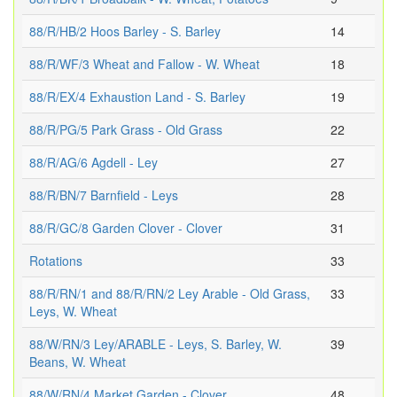
88/R/HB/2 Hoos Barley - S. Barley
14
88/R/WF/3 Wheat and Fallow - W. Wheat
18
88/R/EX/4 Exhaustion Land - S. Barley
19
88/R/PG/5 Park Grass - Old Grass
22
88/R/AG/6 Agdell - Ley
27
88/R/BN/7 Barnfield - Leys
28
88/R/GC/8 Garden Clover - Clover
31
Rotations
33
88/R/RN/1 and 88/R/RN/2 Ley Arable - Old Grass,
33
Leys, W. Wheat
88/W/RN/3 Ley/ARABLE - Leys, S. Barley, W.
39
Beans, W. Wheat
88/W/RN/4 Market Garden - Clover
48