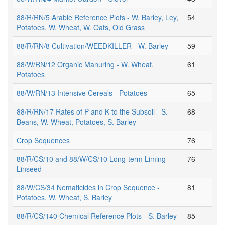
88/R/RN/5 Arable Reference Plots - W. Barley, Ley,
54
Potatoes, W. Wheat, W. Oats, Old Grass
88/R/RN/8 Cultivation/WEEDKILLER - W. Barley
59
88/W/RN/12 Organic Manuring - W. Wheat,
61
Potatoes
88/W/RN/13 Intensive Cereals - Potatoes
65
88/R/RN/17 Rates of P and K to the Subsoil - S.
68
Beans, W. Wheat, Potatoes, S. Barley
Crop Sequences
76
88/R/CS/10 and 88/W/CS/10 Long-term Liming -
76
Linseed
88/W/CS/34 Nematicides in Crop Sequence -
81
Potatoes, W. Wheat, S. Barley
88/R/CS/140 Chemical Reference Plots - S. Barley
85