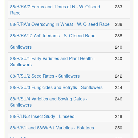
88/R/RA/7 Forms and Times of N - W. Oilseed
233
Rape
88/R/RA/8 Oversowing in Wheat - W. Oilseed Rape
236
88/R/RA/12 Anti-feedants - S. Oilseed Rape
238
Sunflowers
240
88/R/SU/1 Early Varieties and Plant Health -
240
Sunflowers
88/R/SU/2 Seed Rates - Sunflowers
242
88/R/SU/3 Fungicides and Botrytis - Sunflowers
244
88/R/SU/4 Varieties and Sowing Dates -
246
Sunflowers
88/R/LN/2 Insect Study - Linseed
248
88/R/P/1 and 88/W/P/1 Varieties - Potatoes
250