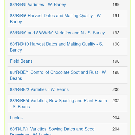
88/R/B/5 Varieties - W. Barley
189
88/R/B/6 Harvest Dates and Malting Quality - W.
191
Barley
88/R/B/9 and 88/W/B/9 Varieties and N - S. Barley
193
88/R/B/10 Harvest Dates and Malting Quality - S.
196
Barley
Field Beans
198
88/R/BE/1 Control of Chocolate Spot and Rust - W.
198
Beans
88/R/BE/2 Varieties - W. Beans
200
88/R/BE/4 Varieties, Row Spacing and Plant Health
202
- S. Beans
Lupins
204
88/R/LP/1 Varieties, Sowing Dates and Seed
204
Dressings - W. Lupins