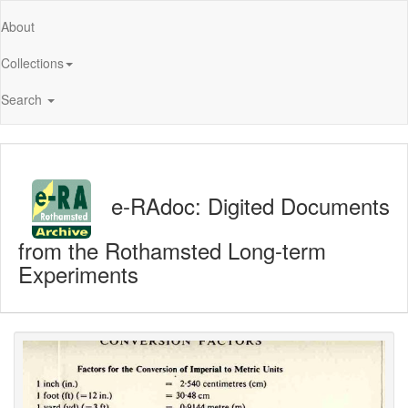
About
Collections
Search
e-RAdoc: Digited Documents
from the Rothamsted Long-term
Experiments