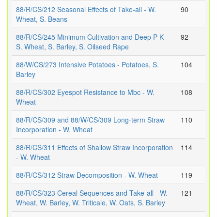
88/R/CS/212 Seasonal Effects of Take-all - W.
90
Wheat, S. Beans
88/R/CS/245 Minimum Cultivation and Deep P K -
92
S. Wheat, S. Barley, S. Oilseed Rape
88/W/CS/273 Intensive Potatoes - Potatoes, S.
104
Barley
88/R/CS/302 Eyespot Resistance to Mbc - W.
108
Wheat
88/R/CS/309 and 88/W/CS/309 Long-term Straw
110
Incorporation - W. Wheat
88/R/CS/311 Effects of Shallow Straw Incorporation
114
- W. Wheat
88/R/CS/312 Straw Decomposition - W. Wheat
119
88/R/CS/323 Cereal Sequences and Take-all - W.
121
Wheat, W. Barley, W. Triticale, W. Oats, S. Barley