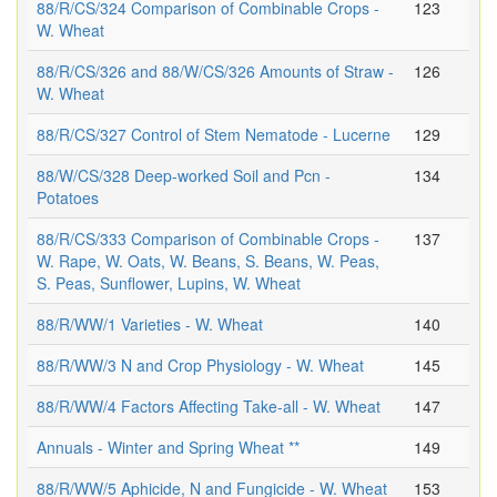
88/R/CS/324 Comparison of Combinable Crops -
123
W. Wheat
88/R/CS/326 and 88/W/CS/326 Amounts of Straw -
126
W. Wheat
88/R/CS/327 Control of Stem Nematode - Lucerne
129
88/W/CS/328 Deep-worked Soil and Pcn -
134
Potatoes
88/R/CS/333 Comparison of Combinable Crops -
137
W. Rape, W. Oats, W. Beans, S. Beans, W. Peas,
S. Peas, Sunflower, Lupins, W. Wheat
88/R/WW/1 Varieties - W. Wheat
140
88/R/WW/3 N and Crop Physiology - W. Wheat
145
88/R/WW/4 Factors Affecting Take-all - W. Wheat
147
Annuals - Winter and Spring Wheat **
149
88/R/WW/5 Aphicide, N and Fungicide - W. Wheat
153