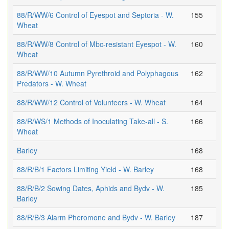
88/R/WW/6 Control of Eyespot and Septoria - W.
155
Wheat
88/R/WW/8 Control of Mbc-resistant Eyespot - W.
160
Wheat
88/R/WW/10 Autumn Pyrethroid and Polyphagous
162
Predators - W. Wheat
88/R/WW/12 Control of Volunteers - W. Wheat
164
88/R/WS/1 Methods of Inoculating Take-all - S.
166
Wheat
Barley
168
88/R/B/1 Factors Limiting Yield - W. Barley
168
88/R/B/2 Sowing Dates, Aphids and Bydv - W.
185
Barley
88/R/B/3 Alarm Pheromone and Bydv - W. Barley
187