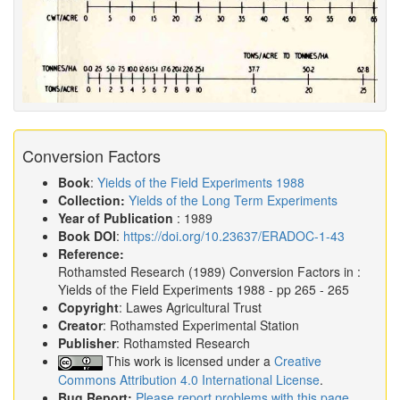
Conversion Factors
Book
:
Yields of the Field Experiments 1988
Collection:
Yields of the Long Term Experiments
Year of Publication
: 1989
Book DOI
:
https://doi.org/10.23637/ERADOC-1-43
Reference:
Rothamsted Research
(1989)
Conversion Factors in :
Yields of the Field Experiments 1988
- pp 265 - 265
Copyright
: Lawes Agricultural Trust
Creator
: Rothamsted Experimental Station
Publisher
: Rothamsted Research
This work is licensed under a
Creative
Commons Attribution 4.0 International License
.
Bug Report:
Please report problems with this page