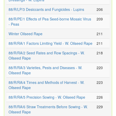
88/R/LP/3 Desiccants and Fungicides - Lupins
206
88/R/PE/1 Effects of Pea Seed-borne Mosaic Virus
209
- Peas
Winter Oilseed Rape
211
88/R/RA/1 Factors Limiting Yield - W. Oilseed Rape
211
88/R/RA/2 Seed Rates and Row Spacings - W.
218
Oilseed Rape
88/R/RA/3 Varieties, Pests and Diseases - W.
220
Oilseed Rape
88/R/RA/4 Times and Methods of Harvest - W.
223
Oilseed Rape
88/R/RA/5 Precision Sowing - W. Oilseed Rape
226
88/R/RA/6 Straw Treatments Before Sowing - W.
229
Oilseed Rape