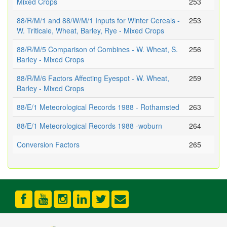
Mixed Crops
253
88/R/M/1 and 88/W/M/1 Inputs for Winter Cereals -
253
W. Triticale, Wheat, Barley, Rye - Mixed Crops
88/R/M/5 Comparison of Combines - W. Wheat, S.
256
Barley - Mixed Crops
88/R/M/6 Factors Affecting Eyespot - W. Wheat,
259
Barley - Mixed Crops
88/E/1 Meteorological Records 1988 - Rothamsted
263
88/E/1 Meteorological Records 1988 -woburn
264
Conversion Factors
265