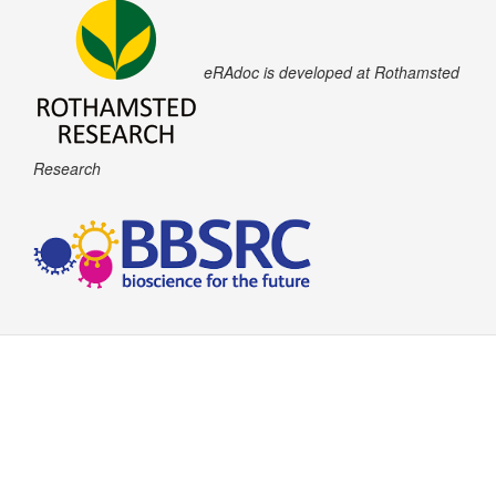
eRAdoc is developed at Rothamsted
Research