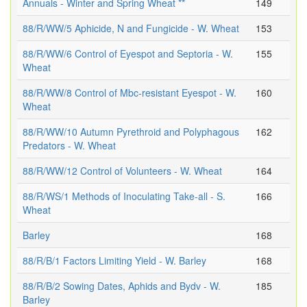
Annuals - Winter and Spring Wheat **
149
88/R/WW/5 Aphicide, N and Fungicide - W. Wheat
153
88/R/WW/6 Control of Eyespot and Septoria - W.
155
Wheat
88/R/WW/8 Control of Mbc-resistant Eyespot - W.
160
Wheat
88/R/WW/10 Autumn Pyrethroid and Polyphagous
162
Predators - W. Wheat
88/R/WW/12 Control of Volunteers - W. Wheat
164
88/R/WS/1 Methods of Inoculating Take-all - S.
166
Wheat
Barley
168
88/R/B/1 Factors Limiting Yield - W. Barley
168
88/R/B/2 Sowing Dates, Aphids and Bydv - W.
185
Barley