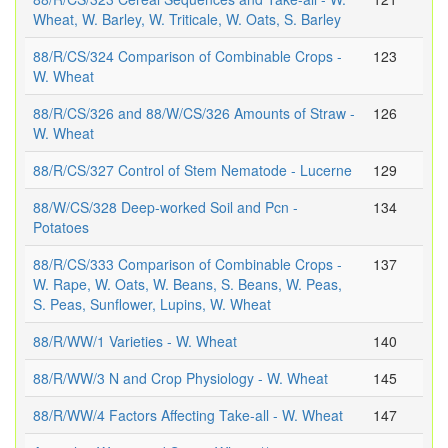
Wheat, W. Barley, W. Triticale, W. Oats, S. Barley
88/R/CS/324 Comparison of Combinable Crops -
123
W. Wheat
88/R/CS/326 and 88/W/CS/326 Amounts of Straw -
126
W. Wheat
88/R/CS/327 Control of Stem Nematode - Lucerne
129
88/W/CS/328 Deep-worked Soil and Pcn -
134
Potatoes
88/R/CS/333 Comparison of Combinable Crops -
137
W. Rape, W. Oats, W. Beans, S. Beans, W. Peas,
S. Peas, Sunflower, Lupins, W. Wheat
88/R/WW/1 Varieties - W. Wheat
140
88/R/WW/3 N and Crop Physiology - W. Wheat
145
88/R/WW/4 Factors Affecting Take-all - W. Wheat
147