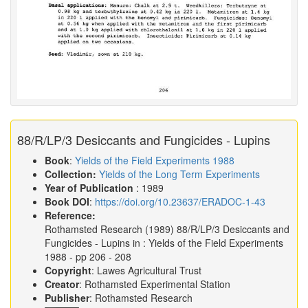
88/R/LP/3 Desiccants and Fungicides - Lupins
Book
:
Yields of the Field Experiments 1988
Collection:
Yields of the Long Term Experiments
Year of Publication
: 1989
Book DOI
:
https://doi.org/10.23637/ERADOC-1-43
Reference:
Rothamsted Research
(1989)
88/R/LP/3 Desiccants and
Fungicides - Lupins in :
Yields of the Field Experiments
1988
- pp 206 - 208
Copyright
: Lawes Agricultural Trust
Creator
: Rothamsted Experimental Station
Publisher
: Rothamsted Research