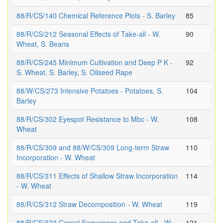
88/R/CS/140 Chemical Reference Plots - S. Barley
85
88/R/CS/212 Seasonal Effects of Take-all - W.
90
Wheat, S. Beans
88/R/CS/245 Minimum Cultivation and Deep P K -
92
S. Wheat, S. Barley, S. Oilseed Rape
88/W/CS/273 Intensive Potatoes - Potatoes, S.
104
Barley
88/R/CS/302 Eyespot Resistance to Mbc - W.
108
Wheat
88/R/CS/309 and 88/W/CS/309 Long-term Straw
110
Incorporation - W. Wheat
88/R/CS/311 Effects of Shallow Straw Incorporation
114
- W. Wheat
88/R/CS/312 Straw Decomposition - W. Wheat
119
88/R/CS/323 Cereal Sequences and Take-all - W.
121