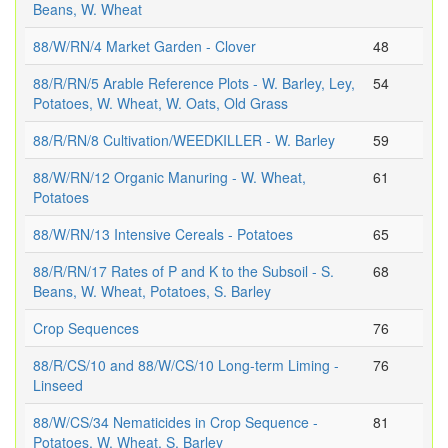
Beans, W. Wheat
88/W/RN/4 Market Garden - Clover
48
88/R/RN/5 Arable Reference Plots - W. Barley, Ley,
54
Potatoes, W. Wheat, W. Oats, Old Grass
88/R/RN/8 Cultivation/WEEDKILLER - W. Barley
59
88/W/RN/12 Organic Manuring - W. Wheat,
61
Potatoes
88/W/RN/13 Intensive Cereals - Potatoes
65
88/R/RN/17 Rates of P and K to the Subsoil - S.
68
Beans, W. Wheat, Potatoes, S. Barley
Crop Sequences
76
88/R/CS/10 and 88/W/CS/10 Long-term Liming -
76
Linseed
88/W/CS/34 Nematicides in Crop Sequence -
81
Potatoes, W. Wheat, S. Barley