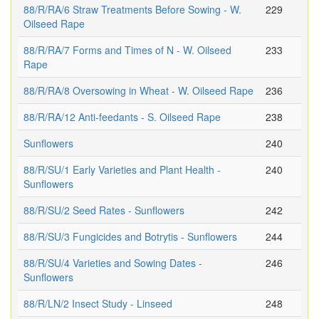
88/R/RA/6 Straw Treatments Before Sowing - W.
229
Oilseed Rape
88/R/RA/7 Forms and Times of N - W. Oilseed
233
Rape
88/R/RA/8 Oversowing in Wheat - W. Oilseed Rape
236
88/R/RA/12 Anti-feedants - S. Oilseed Rape
238
Sunflowers
240
88/R/SU/1 Early Varieties and Plant Health -
240
Sunflowers
88/R/SU/2 Seed Rates - Sunflowers
242
88/R/SU/3 Fungicides and Botrytis - Sunflowers
244
88/R/SU/4 Varieties and Sowing Dates -
246
Sunflowers
88/R/LN/2 Insect Study - Linseed
248