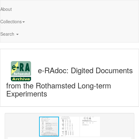
About
Collections
Search
e-RAdoc: Digited Documents
from the Rothamsted Long-term
Experiments