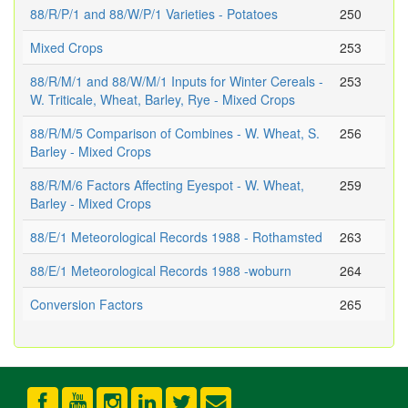
88/R/P/1 and 88/W/P/1 Varieties - Potatoes
250
Mixed Crops
253
88/R/M/1 and 88/W/M/1 Inputs for Winter Cereals -
253
W. Triticale, Wheat, Barley, Rye - Mixed Crops
88/R/M/5 Comparison of Combines - W. Wheat, S.
256
Barley - Mixed Crops
88/R/M/6 Factors Affecting Eyespot - W. Wheat,
259
Barley - Mixed Crops
88/E/1 Meteorological Records 1988 - Rothamsted
263
88/E/1 Meteorological Records 1988 -woburn
264
Conversion Factors
265