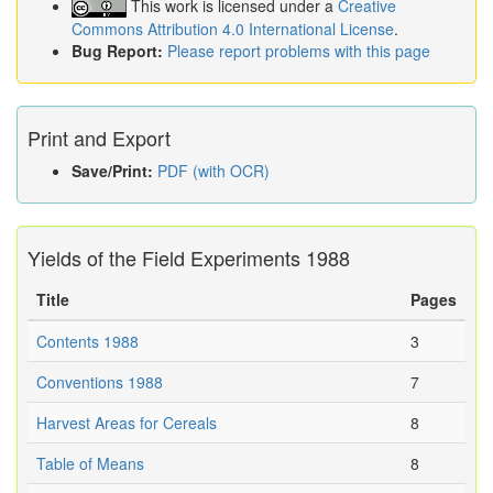
This work is licensed under a
Creative
Commons Attribution 4.0 International License
.
Bug Report:
Please report problems with this page
Print and Export
Save/Print:
PDF (with OCR)
Yields of the Field Experiments 1988
Title
Pages
Contents 1988
3
Conventions 1988
7
Harvest Areas for Cereals
8
Table of Means
8