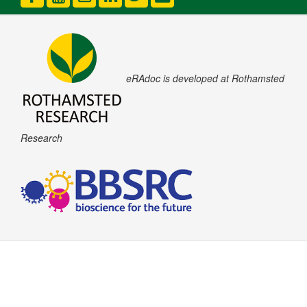
eRAdoc is developed at Rothamsted
Research