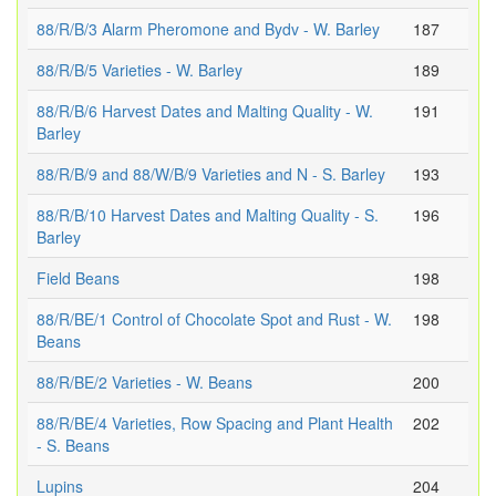
88/R/B/3 Alarm Pheromone and Bydv - W. Barley
187
88/R/B/5 Varieties - W. Barley
189
88/R/B/6 Harvest Dates and Malting Quality - W.
191
Barley
88/R/B/9 and 88/W/B/9 Varieties and N - S. Barley
193
88/R/B/10 Harvest Dates and Malting Quality - S.
196
Barley
Field Beans
198
88/R/BE/1 Control of Chocolate Spot and Rust - W.
198
Beans
88/R/BE/2 Varieties - W. Beans
200
88/R/BE/4 Varieties, Row Spacing and Plant Health
202
- S. Beans
Lupins
204