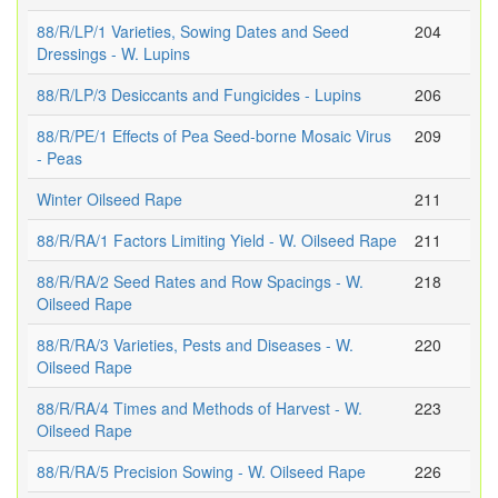
88/R/LP/1 Varieties, Sowing Dates and Seed
204
Dressings - W. Lupins
88/R/LP/3 Desiccants and Fungicides - Lupins
206
88/R/PE/1 Effects of Pea Seed-borne Mosaic Virus
209
- Peas
Winter Oilseed Rape
211
88/R/RA/1 Factors Limiting Yield - W. Oilseed Rape
211
88/R/RA/2 Seed Rates and Row Spacings - W.
218
Oilseed Rape
88/R/RA/3 Varieties, Pests and Diseases - W.
220
Oilseed Rape
88/R/RA/4 Times and Methods of Harvest - W.
223
Oilseed Rape
88/R/RA/5 Precision Sowing - W. Oilseed Rape
226