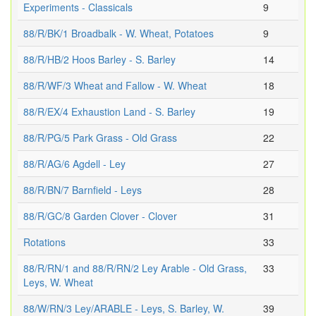
Experiments - Classicals
9
88/R/BK/1 Broadbalk - W. Wheat, Potatoes
9
88/R/HB/2 Hoos Barley - S. Barley
14
88/R/WF/3 Wheat and Fallow - W. Wheat
18
88/R/EX/4 Exhaustion Land - S. Barley
19
88/R/PG/5 Park Grass - Old Grass
22
88/R/AG/6 Agdell - Ley
27
88/R/BN/7 Barnfield - Leys
28
88/R/GC/8 Garden Clover - Clover
31
Rotations
33
88/R/RN/1 and 88/R/RN/2 Ley Arable - Old Grass,
33
Leys, W. Wheat
88/W/RN/3 Ley/ARABLE - Leys, S. Barley, W.
39