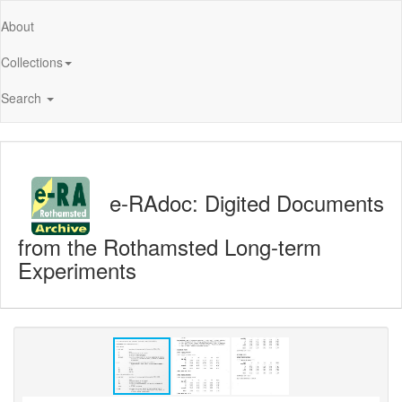
About
Collections
Search
e-RAdoc: Digited Documents
from the Rothamsted Long-term
Experiments