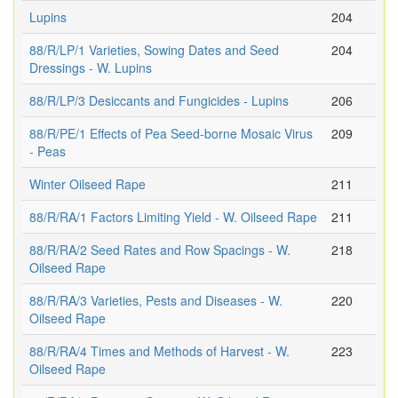
Lupins
204
88/R/LP/1 Varieties, Sowing Dates and Seed
204
Dressings - W. Lupins
88/R/LP/3 Desiccants and Fungicides - Lupins
206
88/R/PE/1 Effects of Pea Seed-borne Mosaic Virus
209
- Peas
Winter Oilseed Rape
211
88/R/RA/1 Factors Limiting Yield - W. Oilseed Rape
211
88/R/RA/2 Seed Rates and Row Spacings - W.
218
Oilseed Rape
88/R/RA/3 Varieties, Pests and Diseases - W.
220
Oilseed Rape
88/R/RA/4 Times and Methods of Harvest - W.
223
Oilseed Rape