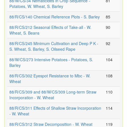
88/W/CS/34 Nematicides in Crop Sequence -
81
Potatoes, W. Wheat, S. Barley
88/R/CS/140 Chemical Reference Plots - S. Barley
85
88/R/CS/212 Seasonal Effects of Take-all - W.
90
Wheat, S. Beans
88/R/CS/245 Minimum Cultivation and Deep P K -
92
S. Wheat, S. Barley, S. Oilseed Rape
88/W/CS/273 Intensive Potatoes - Potatoes, S.
104
Barley
88/R/CS/302 Eyespot Resistance to Mbc - W.
108
Wheat
88/R/CS/309 and 88/W/CS/309 Long-term Straw
110
Incorporation - W. Wheat
88/R/CS/311 Effects of Shallow Straw Incorporation
114
- W. Wheat
88/R/CS/312 Straw Decomposition - W. Wheat
119