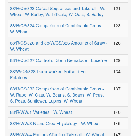
88/R/CS/323 Cereal Sequences and Take-all - W.
121
Wheat, W. Barley, W. Triticale, W. Oats, S. Barley
88/R/CS/324 Comparison of Combinable Crops -
123
W. Wheat
88/R/CS/326 and 88/W/CS/326 Amounts of Straw -
126
W. Wheat
88/R/CS/327 Control of Stem Nematode - Lucerne
129
88/W/CS/328 Deep-worked Soil and Pcn -
134
Potatoes
88/R/CS/333 Comparison of Combinable Crops -
137
W. Rape, W. Oats, W. Beans, S. Beans, W. Peas,
S. Peas, Sunflower, Lupins, W. Wheat
88/R/WW/1 Varieties - W. Wheat
140
88/R/WW/3 N and Crop Physiology - W. Wheat
145
88/R/WW/4 Factors Affecting Take-all - W. Wheat
147