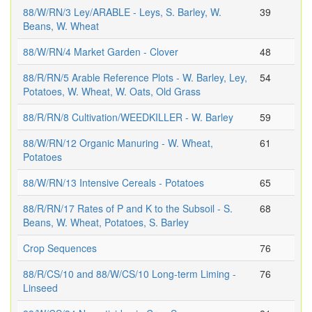
88/W/RN/3 Ley/ARABLE - Leys, S. Barley, W.
39
Beans, W. Wheat
88/W/RN/4 Market Garden - Clover
48
88/R/RN/5 Arable Reference Plots - W. Barley, Ley,
54
Potatoes, W. Wheat, W. Oats, Old Grass
88/R/RN/8 Cultivation/WEEDKILLER - W. Barley
59
88/W/RN/12 Organic Manuring - W. Wheat,
61
Potatoes
88/W/RN/13 Intensive Cereals - Potatoes
65
88/R/RN/17 Rates of P and K to the Subsoil - S.
68
Beans, W. Wheat, Potatoes, S. Barley
Crop Sequences
76
88/R/CS/10 and 88/W/CS/10 Long-term Liming -
76
Linseed