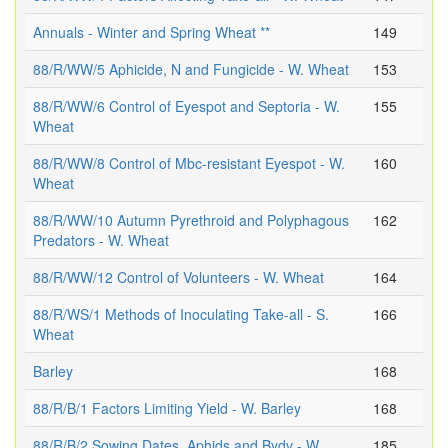
Annuals - Winter and Spring Wheat **
149
88/R/WW/5 Aphicide, N and Fungicide - W. Wheat
153
88/R/WW/6 Control of Eyespot and Septoria - W.
155
Wheat
88/R/WW/8 Control of Mbc-resistant Eyespot - W.
160
Wheat
88/R/WW/10 Autumn Pyrethroid and Polyphagous
162
Predators - W. Wheat
88/R/WW/12 Control of Volunteers - W. Wheat
164
88/R/WS/1 Methods of Inoculating Take-all - S.
166
Wheat
Barley
168
88/R/B/1 Factors Limiting Yield - W. Barley
168
88/R/B/2 Sowing Dates, Aphids and Bydv - W.
185