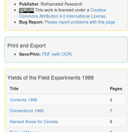
Publisher
: Rothamsted Research
This work is licensed under a
Creative
Commons Attribution 4.0 International License
.
Bug Report:
Please report problems with this page
Print and Export
Save/Print:
PDF (with OCR)
Yields of the Field Experiments 1988
Title
Pages
Contents 1988
3
Conventions 1988
7
Harvest Areas for Cereals
8