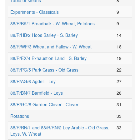
Table of Means
8
Experiments - Classicals
9
88/R/BK/1 Broadbalk - W. Wheat, Potatoes
9
88/R/HB/2 Hoos Barley - S. Barley
14
88/R/WF/3 Wheat and Fallow - W. Wheat
18
88/R/EX/4 Exhaustion Land - S. Barley
19
88/R/PG/5 Park Grass - Old Grass
22
88/R/AG/6 Agdell - Ley
27
88/R/BN/7 Barnfield - Leys
28
88/R/GC/8 Garden Clover - Clover
31
Rotations
33
88/R/RN/1 and 88/R/RN/2 Ley Arable - Old Grass,
33
Leys, W. Wheat