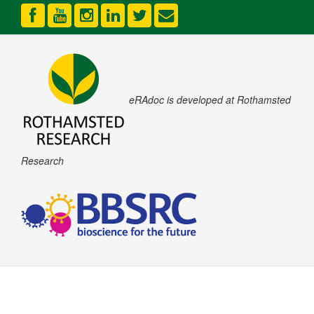
eRAdoc is developed at Rothamsted
Research