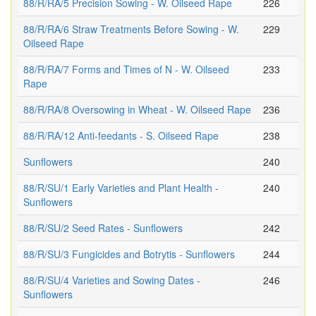
88/R/RA/5 Precision Sowing - W. Oilseed Rape
226
88/R/RA/6 Straw Treatments Before Sowing - W.
229
Oilseed Rape
88/R/RA/7 Forms and Times of N - W. Oilseed
233
Rape
88/R/RA/8 Oversowing in Wheat - W. Oilseed Rape
236
88/R/RA/12 Anti-feedants - S. Oilseed Rape
238
Sunflowers
240
88/R/SU/1 Early Varieties and Plant Health -
240
Sunflowers
88/R/SU/2 Seed Rates - Sunflowers
242
88/R/SU/3 Fungicides and Botrytis - Sunflowers
244
88/R/SU/4 Varieties and Sowing Dates -
246
Sunflowers