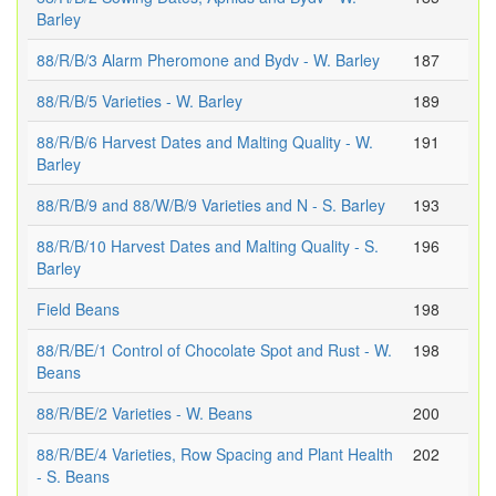
Barley
88/R/B/3 Alarm Pheromone and Bydv - W. Barley
187
88/R/B/5 Varieties - W. Barley
189
88/R/B/6 Harvest Dates and Malting Quality - W.
191
Barley
88/R/B/9 and 88/W/B/9 Varieties and N - S. Barley
193
88/R/B/10 Harvest Dates and Malting Quality - S.
196
Barley
Field Beans
198
88/R/BE/1 Control of Chocolate Spot and Rust - W.
198
Beans
88/R/BE/2 Varieties - W. Beans
200
88/R/BE/4 Varieties, Row Spacing and Plant Health
202
- S. Beans