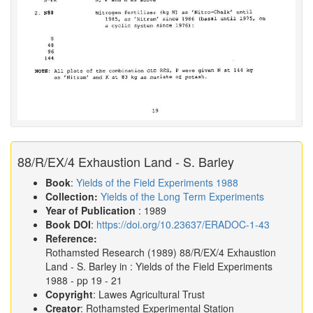
88/R/EX/4 Exhaustion Land - S. Barley
Book
:
Yields of the Field Experiments 1988
Collection:
Yields of the Long Term Experiments
Year of Publication
: 1989
Book DOI
:
https://doi.org/10.23637/ERADOC-1-43
Reference:
Rothamsted Research
(1989)
88/R/EX/4 Exhaustion
Land - S. Barley in :
Yields of the Field Experiments
1988
- pp 19 - 21
Copyright
: Lawes Agricultural Trust
Creator
: Rothamsted Experimental Station