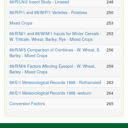
88/R/LN/2 Insect Study - Linseed
248
88/R/P/1 and 88/W/P/1 Varieties - Potatoes
250
Mixed Crops
253
88/R/M/1 and 88/W/M/1 Inputs for Winter Cereals -
253
W. Triticale, Wheat, Barley, Rye - Mixed Crops
88/R/M/5 Comparison of Combines - W. Wheat, S.
256
Barley - Mixed Crops
88/R/M/6 Factors Affecting Eyespot - W. Wheat,
259
Barley - Mixed Crops
88/E/1 Meteorological Records 1988 - Rothamsted
263
88/E/1 Meteorological Records 1988 -woburn
264
Conversion Factors
265