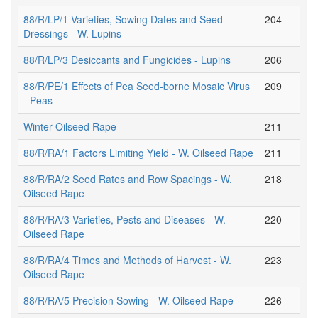
88/R/LP/1 Varieties, Sowing Dates and Seed
204
Dressings - W. Lupins
88/R/LP/3 Desiccants and Fungicides - Lupins
206
88/R/PE/1 Effects of Pea Seed-borne Mosaic Virus
209
- Peas
Winter Oilseed Rape
211
88/R/RA/1 Factors Limiting Yield - W. Oilseed Rape
211
88/R/RA/2 Seed Rates and Row Spacings - W.
218
Oilseed Rape
88/R/RA/3 Varieties, Pests and Diseases - W.
220
Oilseed Rape
88/R/RA/4 Times and Methods of Harvest - W.
223
Oilseed Rape
88/R/RA/5 Precision Sowing - W. Oilseed Rape
226