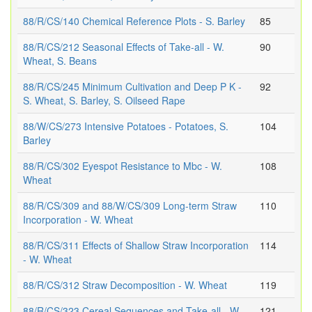
88/R/CS/140 Chemical Reference Plots - S. Barley
85
88/R/CS/212 Seasonal Effects of Take-all - W.
90
Wheat, S. Beans
88/R/CS/245 Minimum Cultivation and Deep P K -
92
S. Wheat, S. Barley, S. Oilseed Rape
88/W/CS/273 Intensive Potatoes - Potatoes, S.
104
Barley
88/R/CS/302 Eyespot Resistance to Mbc - W.
108
Wheat
88/R/CS/309 and 88/W/CS/309 Long-term Straw
110
Incorporation - W. Wheat
88/R/CS/311 Effects of Shallow Straw Incorporation
114
- W. Wheat
88/R/CS/312 Straw Decomposition - W. Wheat
119
88/R/CS/323 Cereal Sequences and Take-all - W.
121