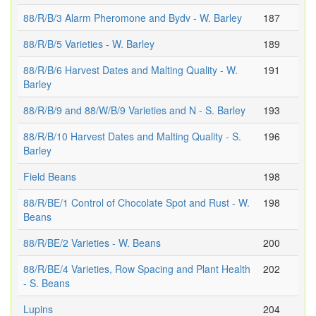
88/R/B/3 Alarm Pheromone and Bydv - W. Barley
187
88/R/B/5 Varieties - W. Barley
189
88/R/B/6 Harvest Dates and Malting Quality - W.
191
Barley
88/R/B/9 and 88/W/B/9 Varieties and N - S. Barley
193
88/R/B/10 Harvest Dates and Malting Quality - S.
196
Barley
Field Beans
198
88/R/BE/1 Control of Chocolate Spot and Rust - W.
198
Beans
88/R/BE/2 Varieties - W. Beans
200
88/R/BE/4 Varieties, Row Spacing and Plant Health
202
- S. Beans
Lupins
204