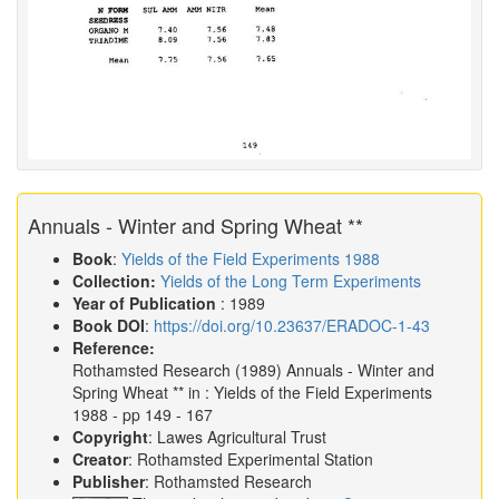
Annuals - Winter and Spring Wheat **
Book
:
Yields of the Field Experiments 1988
Collection:
Yields of the Long Term Experiments
Year of Publication
: 1989
Book DOI
:
https://doi.org/10.23637/ERADOC-1-43
Reference:
Rothamsted Research
(1989)
Annuals - Winter and
Spring Wheat ** in :
Yields of the Field Experiments
1988
- pp 149 - 167
Copyright
: Lawes Agricultural Trust
Creator
: Rothamsted Experimental Station
Publisher
: Rothamsted Research