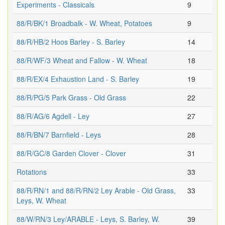
Experiments - Classicals
9
88/R/BK/1 Broadbalk - W. Wheat, Potatoes
9
88/R/HB/2 Hoos Barley - S. Barley
14
88/R/WF/3 Wheat and Fallow - W. Wheat
18
88/R/EX/4 Exhaustion Land - S. Barley
19
88/R/PG/5 Park Grass - Old Grass
22
88/R/AG/6 Agdell - Ley
27
88/R/BN/7 Barnfield - Leys
28
88/R/GC/8 Garden Clover - Clover
31
Rotations
33
88/R/RN/1 and 88/R/RN/2 Ley Arable - Old Grass,
33
Leys, W. Wheat
88/W/RN/3 Ley/ARABLE - Leys, S. Barley, W.
39