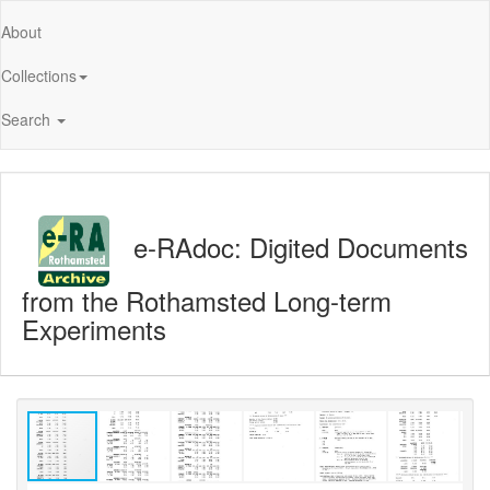
About
Collections
Search
e-RAdoc: Digited Documents
from the Rothamsted Long-term
Experiments