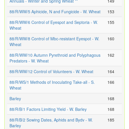
Annuals - Winter and Spring Wheat **
149
88/R/WW/5 Aphicide, N and Fungicide - W. Wheat
153
88/R/WW/6 Control of Eyespot and Septoria - W.
155
Wheat
88/R/WW/8 Control of Mbc-resistant Eyespot - W.
160
Wheat
88/R/WW/10 Autumn Pyrethroid and Polyphagous
162
Predators - W. Wheat
88/R/WW/12 Control of Volunteers - W. Wheat
164
88/R/WS/1 Methods of Inoculating Take-all - S.
166
Wheat
Barley
168
88/R/B/1 Factors Limiting Yield - W. Barley
168
88/R/B/2 Sowing Dates, Aphids and Bydv - W.
185
Barley