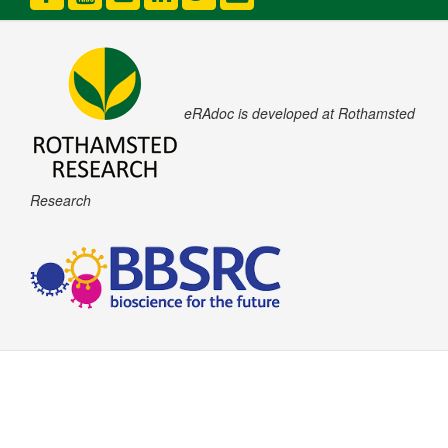
eRAdoc is developed at Rothamsted
Research