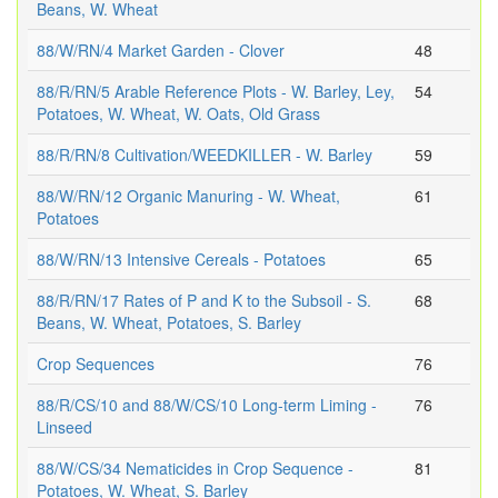
Beans, W. Wheat
88/W/RN/4 Market Garden - Clover
48
88/R/RN/5 Arable Reference Plots - W. Barley, Ley,
54
Potatoes, W. Wheat, W. Oats, Old Grass
88/R/RN/8 Cultivation/WEEDKILLER - W. Barley
59
88/W/RN/12 Organic Manuring - W. Wheat,
61
Potatoes
88/W/RN/13 Intensive Cereals - Potatoes
65
88/R/RN/17 Rates of P and K to the Subsoil - S.
68
Beans, W. Wheat, Potatoes, S. Barley
Crop Sequences
76
88/R/CS/10 and 88/W/CS/10 Long-term Liming -
76
Linseed
88/W/CS/34 Nematicides in Crop Sequence -
81
Potatoes, W. Wheat, S. Barley