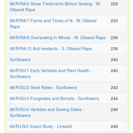
88/R/RA/6 Straw Treatments Before Sowing - W.
229
Oilseed Rape
88/R/RA/7 Forms and Times of N - W. Oilseed
233
Rape
88/R/RA/8 Oversowing in Wheat - W. Oilseed Rape
236
88/R/RA/12 Anti-feedants - S. Oilseed Rape
238
Sunflowers
240
88/R/SU/1 Early Varieties and Plant Health -
240
Sunflowers
88/R/SU/2 Seed Rates - Sunflowers
242
88/R/SU/3 Fungicides and Botrytis - Sunflowers
244
88/R/SU/4 Varieties and Sowing Dates -
246
Sunflowers
88/R/LN/2 Insect Study - Linseed
248