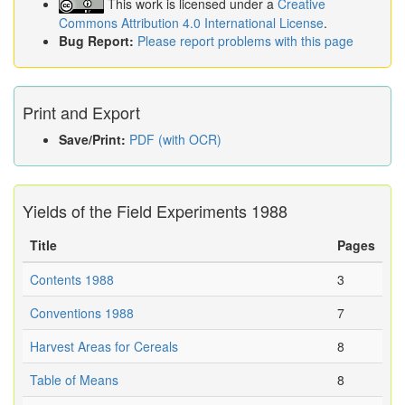
This work is licensed under a
Creative
Commons Attribution 4.0 International License
.
Bug Report:
Please report problems with this page
Print and Export
Save/Print:
PDF (with OCR)
Yields of the Field Experiments 1988
Title
Pages
Contents 1988
3
Conventions 1988
7
Harvest Areas for Cereals
8
Table of Means
8