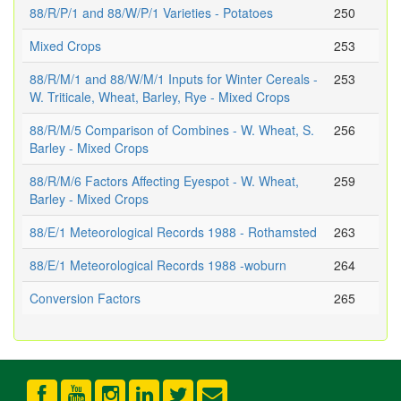
88/R/P/1 and 88/W/P/1 Varieties - Potatoes
250
Mixed Crops
253
88/R/M/1 and 88/W/M/1 Inputs for Winter Cereals -
253
W. Triticale, Wheat, Barley, Rye - Mixed Crops
88/R/M/5 Comparison of Combines - W. Wheat, S.
256
Barley - Mixed Crops
88/R/M/6 Factors Affecting Eyespot - W. Wheat,
259
Barley - Mixed Crops
88/E/1 Meteorological Records 1988 - Rothamsted
263
88/E/1 Meteorological Records 1988 -woburn
264
Conversion Factors
265