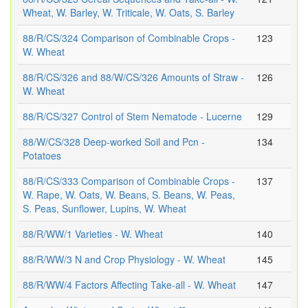
Wheat, W. Barley, W. Triticale, W. Oats, S. Barley
88/R/CS/324 Comparison of Combinable Crops -
123
W. Wheat
88/R/CS/326 and 88/W/CS/326 Amounts of Straw -
126
W. Wheat
88/R/CS/327 Control of Stem Nematode - Lucerne
129
88/W/CS/328 Deep-worked Soil and Pcn -
134
Potatoes
88/R/CS/333 Comparison of Combinable Crops -
137
W. Rape, W. Oats, W. Beans, S. Beans, W. Peas,
S. Peas, Sunflower, Lupins, W. Wheat
88/R/WW/1 Varieties - W. Wheat
140
88/R/WW/3 N and Crop Physiology - W. Wheat
145
88/R/WW/4 Factors Affecting Take-all - W. Wheat
147