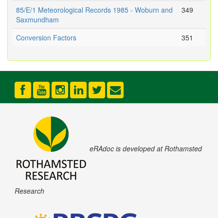
85/E/1 Meteorological Records 1985 - Woburn and
349
Saxmundham
Conversion Factors
351
eRAdoc is developed at Rothamsted
Research