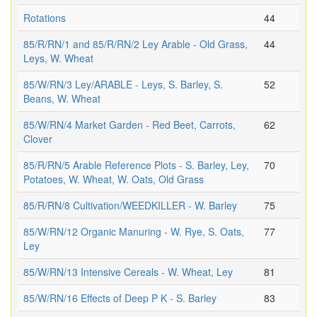
Rotations
44
85/R/RN/1 and 85/R/RN/2 Ley Arable - Old Grass,
44
Leys, W. Wheat
85/W/RN/3 Ley/ARABLE - Leys, S. Barley, S.
52
Beans, W. Wheat
85/W/RN/4 Market Garden - Red Beet, Carrots,
62
Clover
85/R/RN/5 Arable Reference Plots - S. Barley, Ley,
70
Potatoes, W. Wheat, W. Oats, Old Grass
85/R/RN/8 Cultivation/WEEDKILLER - W. Barley
75
85/W/RN/12 Organic Manuring - W. Rye, S. Oats,
77
Ley
85/W/RN/13 Intensive Cereals - W. Wheat, Ley
81
85/W/RN/16 Effects of Deep P K - S. Barley
83