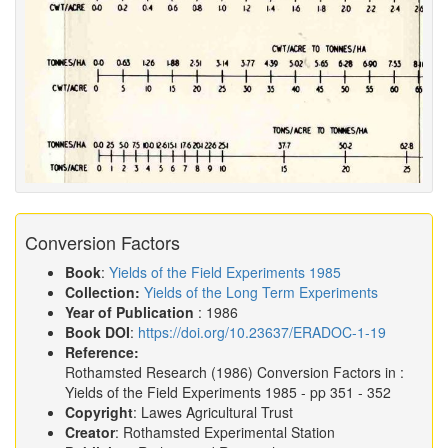
Conversion Factors
Book
:
Yields of the Field Experiments 1985
Collection:
Yields of the Long Term Experiments
Year of Publication
: 1986
Book DOI
:
https://doi.org/10.23637/ERADOC-1-19
Reference:
Rothamsted Research
(1986)
Conversion Factors in :
Yields of the Field Experiments 1985
- pp 351 - 352
Copyright
: Lawes Agricultural Trust
Creator
: Rothamsted Experimental Station