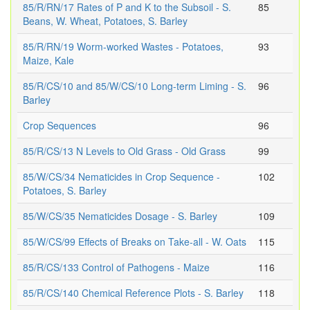
85/R/RN/17 Rates of P and K to the Subsoil - S.
85
Beans, W. Wheat, Potatoes, S. Barley
85/R/RN/19 Worm-worked Wastes - Potatoes,
93
Maize, Kale
85/R/CS/10 and 85/W/CS/10 Long-term Liming - S.
96
Barley
Crop Sequences
96
85/R/CS/13 N Levels to Old Grass - Old Grass
99
85/W/CS/34 Nematicides in Crop Sequence -
102
Potatoes, S. Barley
85/W/CS/35 Nematicides Dosage - S. Barley
109
85/W/CS/99 Effects of Breaks on Take-all - W. Oats
115
85/R/CS/133 Control of Pathogens - Maize
116
85/R/CS/140 Chemical Reference Plots - S. Barley
118