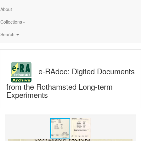
About
Collections
Search
e-RAdoc: Digited Documents
from the Rothamsted Long-term
Experiments