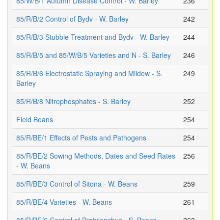
85/W/B/1 Autumn Disease Control - W. Barley
236
85/R/B/2 Control of Bydv - W. Barley
242
85/R/B/3 Stubble Treatment and Bydv - W. Barley
244
85/R/B/5 and 85/W/B/5 Varieties and N - S. Barley
246
85/R/B/6 Electrostatic Spraying and Mildew - S.
249
Barley
85/R/B/8 Nitrophosphates - S. Barley
252
Field Beans
254
85/R/BE/1 Effects of Pests and Pathogens
254
85/R/BE/2 Sowing Methods, Dates and Seed Rates
256
- W. Beans
85/R/BE/3 Control of Sitona - W. Beans
259
85/R/BE/4 Varieties - W. Beans
261