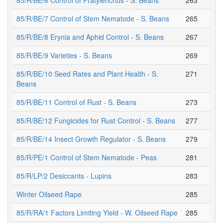
85/R/BE/6 Control of Pratylenchus - S. Beans
263
85/R/BE/7 Control of Stem Nematode - S. Beans
265
85/R/BE/8 Erynia and Aphid Control - S. Beans
267
85/R/BE/9 Varieties - S. Beans
269
85/R/BE/10 Seed Rates and Plant Health - S.
271
Beans
85/R/BE/11 Control of Rust - S. Beans
273
85/R/BE/12 Fungicides for Rust Control - S. Beans
277
85/R/BE/14 Insect Growth Regulator - S. Beans
279
85/R/PE/1 Control of Stem Nematode - Peas
281
85/R/LP/2 Desiccants - Lupins
283
Winter Oilseed Rape
285
85/R/RA/1 Factors Limiting Yield - W. Oilseed Rape
285