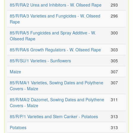
85/R/RA/2 Urea and Inhibitors - W. Oilseed Rape
293
85/R/RA/3 Varieties and Fungicides - W. Oilseed
296
Rape
85/R/RA/5 Fungicides and Spray Additive - W.
300
Oilseed Rape
85/R/RA/6 Growth Regulators - W. Oilseed Rape
303
85/R/SU/1 Varieties - Sunflowers
305
Maize
307
85/R/MA/1 Varieties, Sowing Dates and Polythene
307
Covers - Maize
85/R/MA/2 Dazomet, Sowing Dates and Polythene
311
Covers - Maize
85/R/P/1 Varieties and Stem Canker - Potatoes
313
Potatoes
313