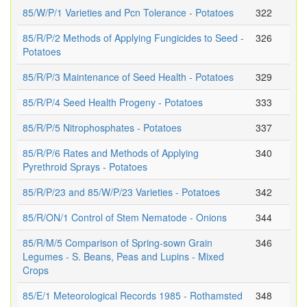
85/W/P/1 Varieties and Pcn Tolerance - Potatoes
322
85/R/P/2 Methods of Applying Fungicides to Seed -
326
Potatoes
85/R/P/3 Maintenance of Seed Health - Potatoes
329
85/R/P/4 Seed Health Progeny - Potatoes
333
85/R/P/5 Nitrophosphates - Potatoes
337
85/R/P/6 Rates and Methods of Applying
340
Pyrethroid Sprays - Potatoes
85/R/P/23 and 85/W/P/23 Varieties - Potatoes
342
85/R/ON/1 Control of Stem Nematode - Onions
344
85/R/M/5 Comparison of Spring-sown Grain
346
Legumes - S. Beans, Peas and Lupins - Mixed
Crops
85/E/1 Meteorological Records 1985 - Rothamsted
348