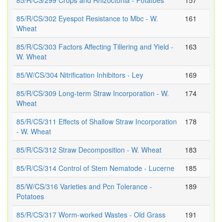
85/R/CS/299 Crops and Rhizoctonia - Potatoes
157
85/R/CS/302 Eyespot Resistance to Mbc - W.
161
Wheat
85/R/CS/303 Factors Affecting Tillering and Yield -
163
W. Wheat
85/W/CS/304 Nitrification Inhibitors - Ley
169
85/R/CS/309 Long-term Straw Incorporation - W.
174
Wheat
85/R/CS/311 Effects of Shallow Straw Incorporation
178
- W. Wheat
85/R/CS/312 Straw Decomposition - W. Wheat
183
85/R/CS/314 Control of Stem Nematode - Lucerne
185
85/W/CS/316 Varieties and Pcn Tolerance -
189
Potatoes
85/R/CS/317 Worm-worked Wastes - Old Grass
191