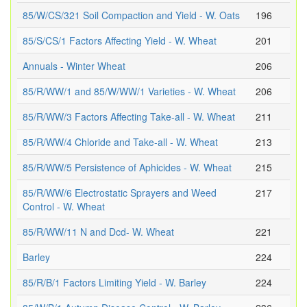
85/W/CS/321 Soil Compaction and Yield - W. Oats
196
85/S/CS/1 Factors Affecting Yield - W. Wheat
201
Annuals - Winter Wheat
206
85/R/WW/1 and 85/W/WW/1 Varieties - W. Wheat
206
85/R/WW/3 Factors Affecting Take-all - W. Wheat
211
85/R/WW/4 Chloride and Take-all - W. Wheat
213
85/R/WW/5 Persistence of Aphicides - W. Wheat
215
85/R/WW/6 Electrostatic Sprayers and Weed
217
Control - W. Wheat
85/R/WW/11 N and Dcd- W. Wheat
221
Barley
224
85/R/B/1 Factors Limiting Yield - W. Barley
224