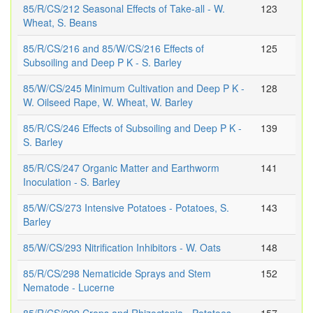
85/R/CS/212 Seasonal Effects of Take-all - W.
123
Wheat, S. Beans
85/R/CS/216 and 85/W/CS/216 Effects of
125
Subsoiling and Deep P K - S. Barley
85/W/CS/245 Minimum Cultivation and Deep P K -
128
W. Oilseed Rape, W. Wheat, W. Barley
85/R/CS/246 Effects of Subsoiling and Deep P K -
139
S. Barley
85/R/CS/247 Organic Matter and Earthworm
141
Inoculation - S. Barley
85/W/CS/273 Intensive Potatoes - Potatoes, S.
143
Barley
85/W/CS/293 Nitrification Inhibitors - W. Oats
148
85/R/CS/298 Nematicide Sprays and Stem
152
Nematode - Lucerne