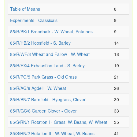
Table of Means
8
Experiments - Classicals
9
85/R/BK/1 Broadbalk - W. Wheat, Potatoes
9
85/R/HB/2 Hoosfield - S. Barley
14
85/R/WF/3 Wheat and Fallow - W. Wheat
18
85/R/EX/4 Exhaustion Land - S. Barley
19
85/R/PG/5 Park Grass - Old Grass
21
85/R/AG/6 Agdell - W. Wheat
26
85/R/BN/7 Barnfield - Ryegrass, Clover
30
85/R/GC/8 Garden Clover - Clover
33
85/S/RN/1 Rotation I - Grass, W. Beans, W. Wheat
35
85/S/RN/2 Rotation II - W. Wheat, W. Beans
41