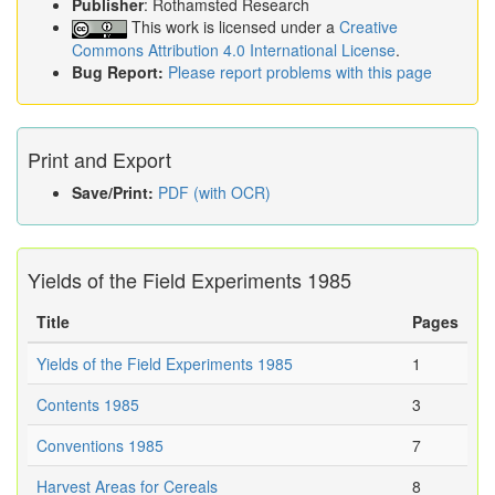
Publisher
: Rothamsted Research
This work is licensed under a
Creative
Commons Attribution 4.0 International License
.
Bug Report:
Please report problems with this page
Print and Export
Save/Print:
PDF (with OCR)
Yields of the Field Experiments 1985
Title
Pages
Yields of the Field Experiments 1985
1
Contents 1985
3
Conventions 1985
7
Harvest Areas for Cereals
8