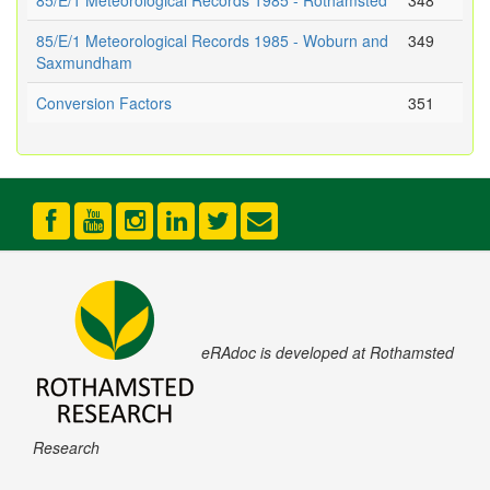
85/E/1 Meteorological Records 1985 - Rothamsted
348
85/E/1 Meteorological Records 1985 - Woburn and
349
Saxmundham
Conversion Factors
351
eRAdoc is developed at Rothamsted
Research