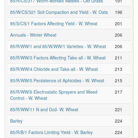
85/R/CS/317 Worm-worked Wastes - Old Grass
191
85/W/CS/321 Soil Compaction and Yield - W. Oats
196
85/S/CS/1 Factors Affecting Yield - W. Wheat
201
Annuals - Winter Wheat
206
85/R/WW/1 and 85/W/WW/1 Varieties - W. Wheat
206
85/R/WW/3 Factors Affecting Take-all - W. Wheat
211
85/R/WW/4 Chloride and Take-all - W. Wheat
213
85/R/WW/5 Persistence of Aphicides - W. Wheat
215
85/R/WW/6 Electrostatic Sprayers and Weed
217
Control - W. Wheat
85/R/WW/11 N and Dcd- W. Wheat
221
Barley
224
85/R/B/1 Factors Limiting Yield - W. Barley
224