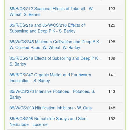
85/R/CS/212 Seasonal Effects of Take-all - W.
123
Wheat, S. Beans
85/R/CS/216 and 85/W/CS/216 Effects of
125
Subsoiling and Deep P K - S. Barley
85/W/CS/245 Minimum Cultivation and Deep P K -
128
W. Oilseed Rape, W. Wheat, W. Barley
85/R/CS/246 Effects of Subsoiling and Deep P K -
139
S. Barley
85/R/CS/247 Organic Matter and Earthworm
141
Inoculation - S. Barley
85/W/CS/273 Intensive Potatoes - Potatoes, S.
143
Barley
85/W/CS/293 Nitrification Inhibitors - W. Oats
148
85/R/CS/298 Nematicide Sprays and Stem
152
Nematode - Lucerne