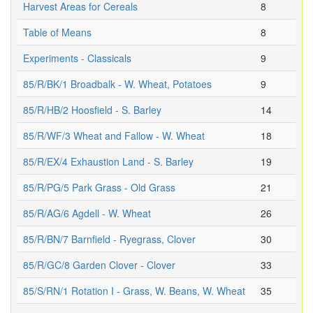
Harvest Areas for Cereals
8
Table of Means
8
Experiments - Classicals
9
85/R/BK/1 Broadbalk - W. Wheat, Potatoes
9
85/R/HB/2 Hoosfield - S. Barley
14
85/R/WF/3 Wheat and Fallow - W. Wheat
18
85/R/EX/4 Exhaustion Land - S. Barley
19
85/R/PG/5 Park Grass - Old Grass
21
85/R/AG/6 Agdell - W. Wheat
26
85/R/BN/7 Barnfield - Ryegrass, Clover
30
85/R/GC/8 Garden Clover - Clover
33
85/S/RN/1 Rotation I - Grass, W. Beans, W. Wheat
35