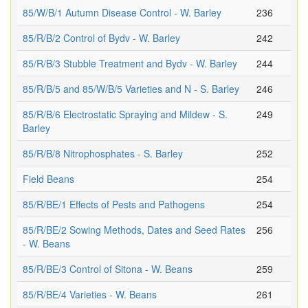
85/W/B/1 Autumn Disease Control - W. Barley
236
85/R/B/2 Control of Bydv - W. Barley
242
85/R/B/3 Stubble Treatment and Bydv - W. Barley
244
85/R/B/5 and 85/W/B/5 Varieties and N - S. Barley
246
85/R/B/6 Electrostatic Spraying and Mildew - S.
249
Barley
85/R/B/8 Nitrophosphates - S. Barley
252
Field Beans
254
85/R/BE/1 Effects of Pests and Pathogens
254
85/R/BE/2 Sowing Methods, Dates and Seed Rates
256
- W. Beans
85/R/BE/3 Control of Sitona - W. Beans
259
85/R/BE/4 Varieties - W. Beans
261