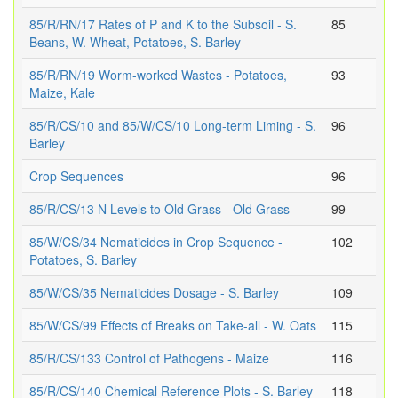
85/R/RN/17 Rates of P and K to the Subsoil - S.
85
Beans, W. Wheat, Potatoes, S. Barley
85/R/RN/19 Worm-worked Wastes - Potatoes,
93
Maize, Kale
85/R/CS/10 and 85/W/CS/10 Long-term Liming - S.
96
Barley
Crop Sequences
96
85/R/CS/13 N Levels to Old Grass - Old Grass
99
85/W/CS/34 Nematicides in Crop Sequence -
102
Potatoes, S. Barley
85/W/CS/35 Nematicides Dosage - S. Barley
109
85/W/CS/99 Effects of Breaks on Take-all - W. Oats
115
85/R/CS/133 Control of Pathogens - Maize
116
85/R/CS/140 Chemical Reference Plots - S. Barley
118