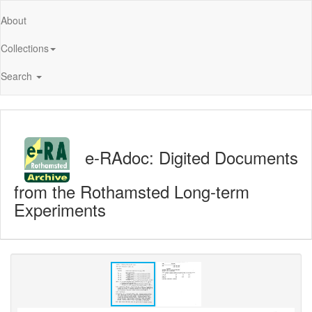
About
Collections
Search
e-RAdoc: Digited Documents
from the Rothamsted Long-term
Experiments