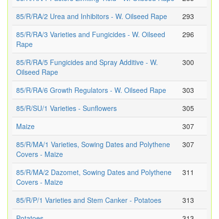
85/R/RA/2 Urea and Inhibitors - W. Oilseed Rape
293
85/R/RA/3 Varieties and Fungicides - W. Oilseed
296
Rape
85/R/RA/5 Fungicides and Spray Additive - W.
300
Oilseed Rape
85/R/RA/6 Growth Regulators - W. Oilseed Rape
303
85/R/SU/1 Varieties - Sunflowers
305
Maize
307
85/R/MA/1 Varieties, Sowing Dates and Polythene
307
Covers - Maize
85/R/MA/2 Dazomet, Sowing Dates and Polythene
311
Covers - Maize
85/R/P/1 Varieties and Stem Canker - Potatoes
313
Potatoes
313