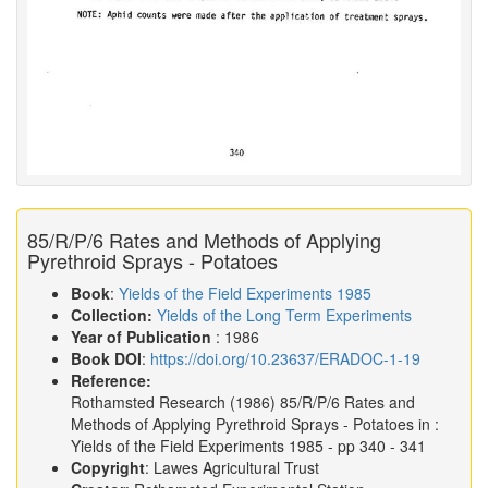
85/R/P/6 Rates and Methods of Applying
Pyrethroid Sprays - Potatoes
Book
:
Yields of the Field Experiments 1985
Collection:
Yields of the Long Term Experiments
Year of Publication
: 1986
Book DOI
:
https://doi.org/10.23637/ERADOC-1-19
Reference:
Rothamsted Research
(1986)
85/R/P/6 Rates and
Methods of Applying Pyrethroid Sprays - Potatoes in :
Yields of the Field Experiments 1985
- pp 340 - 341
Copyright
: Lawes Agricultural Trust