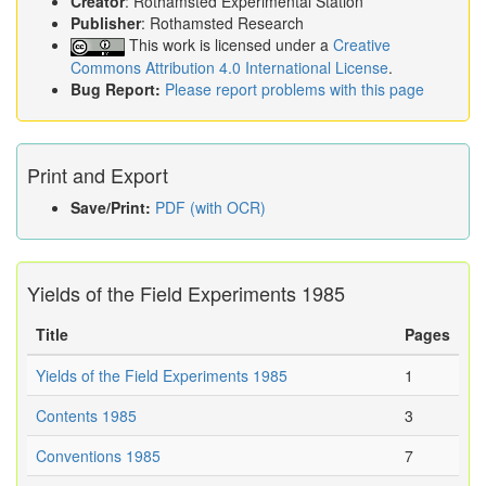
Creator
: Rothamsted Experimental Station
Publisher
: Rothamsted Research
This work is licensed under a
Creative
Commons Attribution 4.0 International License
.
Bug Report:
Please report problems with this page
Print and Export
Save/Print:
PDF (with OCR)
Yields of the Field Experiments 1985
Title
Pages
Yields of the Field Experiments 1985
1
Contents 1985
3
Conventions 1985
7