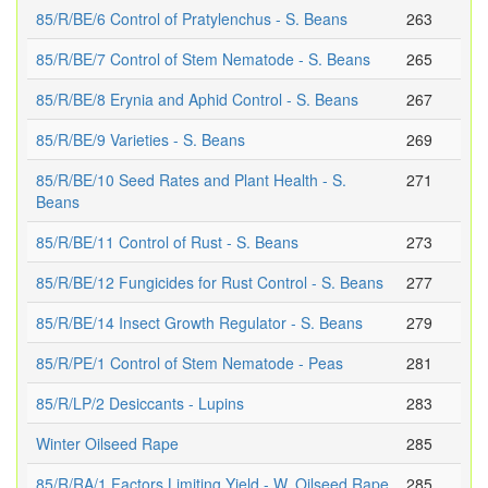
85/R/BE/6 Control of Pratylenchus - S. Beans
263
85/R/BE/7 Control of Stem Nematode - S. Beans
265
85/R/BE/8 Erynia and Aphid Control - S. Beans
267
85/R/BE/9 Varieties - S. Beans
269
85/R/BE/10 Seed Rates and Plant Health - S.
271
Beans
85/R/BE/11 Control of Rust - S. Beans
273
85/R/BE/12 Fungicides for Rust Control - S. Beans
277
85/R/BE/14 Insect Growth Regulator - S. Beans
279
85/R/PE/1 Control of Stem Nematode - Peas
281
85/R/LP/2 Desiccants - Lupins
283
Winter Oilseed Rape
285
85/R/RA/1 Factors Limiting Yield - W. Oilseed Rape
285