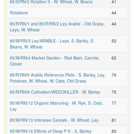
85/S/RN/2 Rotation II - W. Wheat, W. Beans
41
Rotations
44
85/R/RN/1 and 85/R/RN/2 Ley Arable - Old Grass,
44
Leys, W. Wheat
85/W/RN/3 Ley/ARABLE - Leys, S. Barley, S.
52
Beans, W. Wheat
85/W/RN/4 Market Garden - Red Beet, Carrots,
62
Clover
85/R/RN/5 Arable Reference Plots - S. Barley, Ley,
70
Potatoes, W. Wheat, W. Oats, Old Grass
85/R/RN/8 Cultivation/WEEDKILLER - W. Barley
75
85/W/RN/12 Organic Manuring - W. Rye, S. Oats,
77
Ley
85/W/RN/13 Intensive Cereals - W. Wheat, Ley
81
85/W/RN/16 Effects of Deep P K - S. Barley
83