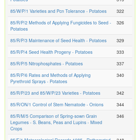
85/W/P/1 Varieties and Pcn Tolerance - Potatoes
322
85/R/P/2 Methods of Applying Fungicides to Seed -
326
Potatoes
85/R/P/3 Maintenance of Seed Health - Potatoes
329
85/R/P/4 Seed Health Progeny - Potatoes
333
85/R/P/5 Nitrophosphates - Potatoes
337
85/R/P/6 Rates and Methods of Applying
340
Pyrethroid Sprays - Potatoes
85/R/P/23 and 85/W/P/23 Varieties - Potatoes
342
85/R/ON/1 Control of Stem Nematode - Onions
344
85/R/M/5 Comparison of Spring-sown Grain
346
Legumes - S. Beans, Peas and Lupins - Mixed
Crops