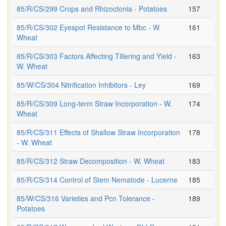
85/R/CS/299 Crops and Rhizoctonia - Potatoes
157
85/R/CS/302 Eyespot Resistance to Mbc - W.
161
Wheat
85/R/CS/303 Factors Affecting Tillering and Yield -
163
W. Wheat
85/W/CS/304 Nitrification Inhibitors - Ley
169
85/R/CS/309 Long-term Straw Incorporation - W.
174
Wheat
85/R/CS/311 Effects of Shallow Straw Incorporation
178
- W. Wheat
85/R/CS/312 Straw Decomposition - W. Wheat
183
85/R/CS/314 Control of Stem Nematode - Lucerne
185
85/W/CS/316 Varieties and Pcn Tolerance -
189
Potatoes