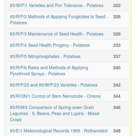
85/W/P/1 Varieties and Pcn Tolerance - Potatoes
322
85/R/P/2 Methods of Applying Fungicides to Seed -
326
Potatoes
85/R/P/3 Maintenance of Seed Health - Potatoes
329
85/R/P/4 Seed Health Progeny - Potatoes
333
85/R/P/5 Nitrophosphates - Potatoes
337
85/R/P/6 Rates and Methods of Applying
340
Pyrethroid Sprays - Potatoes
85/R/P/23 and 85/W/P/23 Varieties - Potatoes
342
85/R/ON/1 Control of Stem Nematode - Onions
344
85/R/M/5 Comparison of Spring-sown Grain
346
Legumes - S. Beans, Peas and Lupins - Mixed
Crops
85/E/1 Meteorological Records 1985 - Rothamsted
348