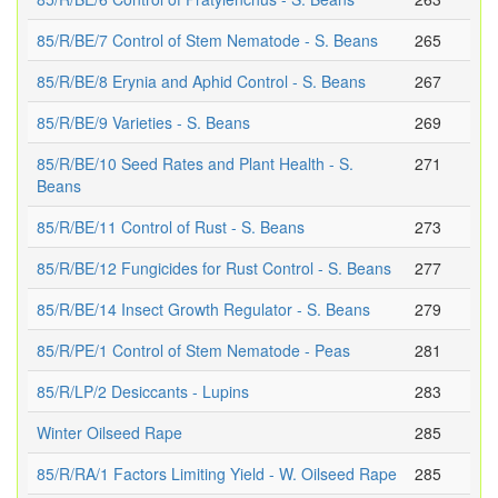
85/R/BE/7 Control of Stem Nematode - S. Beans
265
85/R/BE/8 Erynia and Aphid Control - S. Beans
267
85/R/BE/9 Varieties - S. Beans
269
85/R/BE/10 Seed Rates and Plant Health - S.
271
Beans
85/R/BE/11 Control of Rust - S. Beans
273
85/R/BE/12 Fungicides for Rust Control - S. Beans
277
85/R/BE/14 Insect Growth Regulator - S. Beans
279
85/R/PE/1 Control of Stem Nematode - Peas
281
85/R/LP/2 Desiccants - Lupins
283
Winter Oilseed Rape
285
85/R/RA/1 Factors Limiting Yield - W. Oilseed Rape
285