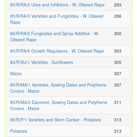
85/R/RA/2 Urea and Inhibitors - W. Oilseed Rape
293
85/R/RA/3 Varieties and Fungicides - W. Oilseed
296
Rape
85/R/RA/5 Fungicides and Spray Additive - W.
300
Oilseed Rape
85/R/RA/6 Growth Regulators - W. Oilseed Rape
303
85/R/SU/1 Varieties - Sunflowers
305
Maize
307
85/R/MA/1 Varieties, Sowing Dates and Polythene
307
Covers - Maize
85/R/MA/2 Dazomet, Sowing Dates and Polythene
311
Covers - Maize
85/R/P/1 Varieties and Stem Canker - Potatoes
313
Potatoes
313