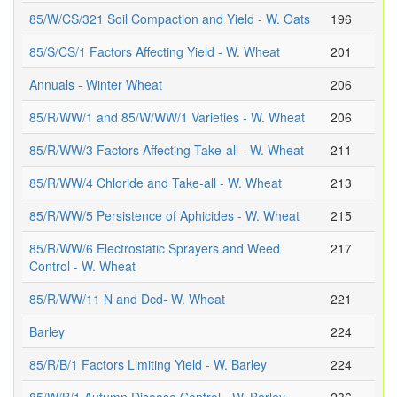
85/W/CS/321 Soil Compaction and Yield - W. Oats
196
85/S/CS/1 Factors Affecting Yield - W. Wheat
201
Annuals - Winter Wheat
206
85/R/WW/1 and 85/W/WW/1 Varieties - W. Wheat
206
85/R/WW/3 Factors Affecting Take-all - W. Wheat
211
85/R/WW/4 Chloride and Take-all - W. Wheat
213
85/R/WW/5 Persistence of Aphicides - W. Wheat
215
85/R/WW/6 Electrostatic Sprayers and Weed
217
Control - W. Wheat
85/R/WW/11 N and Dcd- W. Wheat
221
Barley
224
85/R/B/1 Factors Limiting Yield - W. Barley
224