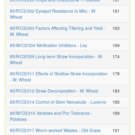
85/R/CS/302 Eyespot Resistance to Mbc - W.
161
Wheat
85/R/CS/303 Factors Affecting Tillering and Yield -
163
W. Wheat
85/W/CS/304 Nitrification Inhibitors - Ley
169
85/R/CS/309 Long-term Straw Incorporation - W.
174
Wheat
85/R/CS/311 Effects of Shallow Straw Incorporation
178
- W. Wheat
85/R/CS/312 Straw Decomposition - W. Wheat
183
85/R/CS/314 Control of Stem Nematode - Lucerne
185
85/W/CS/316 Varieties and Pcn Tolerance -
189
Potatoes
85/R/CS/317 Worm-worked Wastes - Old Grass
191