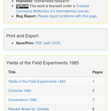
Publisher
: Rothamsted Research
This work is licensed under a
Creative
Commons Attribution 4.0 International License
.
Bug Report:
Please report problems with this page
Print and Export
Save/Print:
PDF (with OCR)
Yields of the Field Experiments 1985
Title
Pages
Yields of the Field Experiments 1985
1
Contents 1985
3
Conventions 1985
7
Harvest Areas for Cereals
8