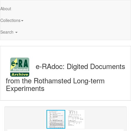
About
Collections
Search
e-RAdoc: Digited Documents
from the Rothamsted Long-term
Experiments