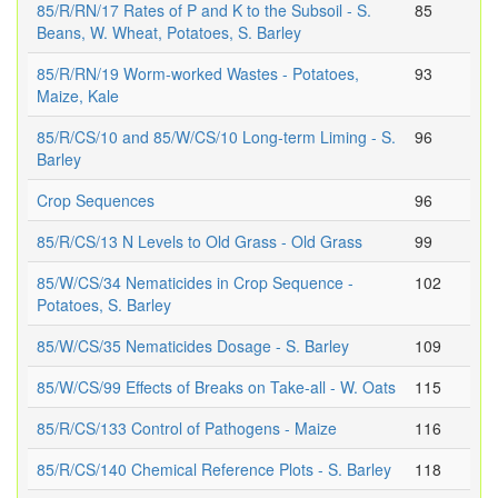
85/R/RN/17 Rates of P and K to the Subsoil - S.
85
Beans, W. Wheat, Potatoes, S. Barley
85/R/RN/19 Worm-worked Wastes - Potatoes,
93
Maize, Kale
85/R/CS/10 and 85/W/CS/10 Long-term Liming - S.
96
Barley
Crop Sequences
96
85/R/CS/13 N Levels to Old Grass - Old Grass
99
85/W/CS/34 Nematicides in Crop Sequence -
102
Potatoes, S. Barley
85/W/CS/35 Nematicides Dosage - S. Barley
109
85/W/CS/99 Effects of Breaks on Take-all - W. Oats
115
85/R/CS/133 Control of Pathogens - Maize
116
85/R/CS/140 Chemical Reference Plots - S. Barley
118