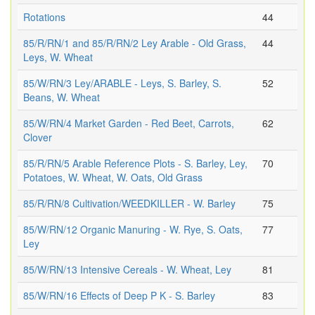
Rotations
44
85/R/RN/1 and 85/R/RN/2 Ley Arable - Old Grass,
44
Leys, W. Wheat
85/W/RN/3 Ley/ARABLE - Leys, S. Barley, S.
52
Beans, W. Wheat
85/W/RN/4 Market Garden - Red Beet, Carrots,
62
Clover
85/R/RN/5 Arable Reference Plots - S. Barley, Ley,
70
Potatoes, W. Wheat, W. Oats, Old Grass
85/R/RN/8 Cultivation/WEEDKILLER - W. Barley
75
85/W/RN/12 Organic Manuring - W. Rye, S. Oats,
77
Ley
85/W/RN/13 Intensive Cereals - W. Wheat, Ley
81
85/W/RN/16 Effects of Deep P K - S. Barley
83