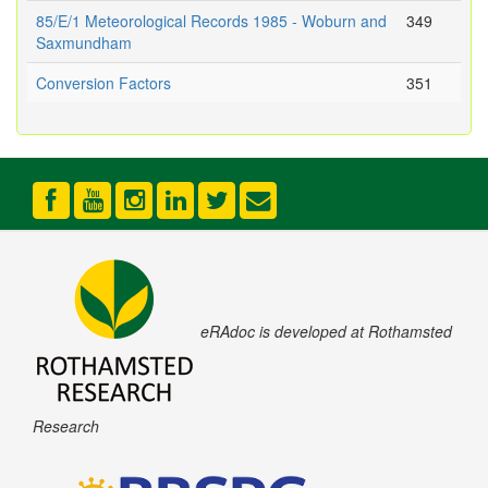
85/E/1 Meteorological Records 1985 - Woburn and
349
Saxmundham
Conversion Factors
351
eRAdoc is developed at Rothamsted
Research