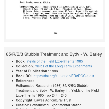
85/R/B/3 Stubble Treatment and Bydv - W. Barley
Book
:
Yields of the Field Experiments 1985
Collection:
Yields of the Long Term Experiments
Year of Publication
: 1986
Book DOI
:
https://doi.org/10.23637/ERADOC-1-19
Reference:
Rothamsted Research
(1986)
85/R/B/3 Stubble
Treatment and Bydv - W. Barley in :
Yields of the Field
Experiments 1985
- pp 244 - 245
Copyright
: Lawes Agricultural Trust
Creator
: Rothamsted Experimental Station