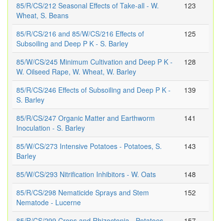
85/R/CS/212 Seasonal Effects of Take-all - W.
123
Wheat, S. Beans
85/R/CS/216 and 85/W/CS/216 Effects of
125
Subsoiling and Deep P K - S. Barley
85/W/CS/245 Minimum Cultivation and Deep P K -
128
W. Oilseed Rape, W. Wheat, W. Barley
85/R/CS/246 Effects of Subsoiling and Deep P K -
139
S. Barley
85/R/CS/247 Organic Matter and Earthworm
141
Inoculation - S. Barley
85/W/CS/273 Intensive Potatoes - Potatoes, S.
143
Barley
85/W/CS/293 Nitrification Inhibitors - W. Oats
148
85/R/CS/298 Nematicide Sprays and Stem
152
Nematode - Lucerne
85/R/CS/299 Crops and Rhizoctonia - Potatoes
157