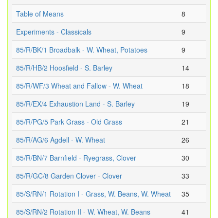
Table of Means
8
Experiments - Classicals
9
85/R/BK/1 Broadbalk - W. Wheat, Potatoes
9
85/R/HB/2 Hoosfield - S. Barley
14
85/R/WF/3 Wheat and Fallow - W. Wheat
18
85/R/EX/4 Exhaustion Land - S. Barley
19
85/R/PG/5 Park Grass - Old Grass
21
85/R/AG/6 Agdell - W. Wheat
26
85/R/BN/7 Barnfield - Ryegrass, Clover
30
85/R/GC/8 Garden Clover - Clover
33
85/S/RN/1 Rotation I - Grass, W. Beans, W. Wheat
35
85/S/RN/2 Rotation II - W. Wheat, W. Beans
41