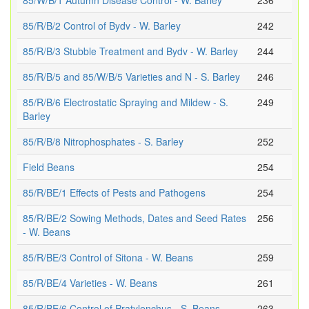
85/W/B/1 Autumn Disease Control - W. Barley
236
85/R/B/2 Control of Bydv - W. Barley
242
85/R/B/3 Stubble Treatment and Bydv - W. Barley
244
85/R/B/5 and 85/W/B/5 Varieties and N - S. Barley
246
85/R/B/6 Electrostatic Spraying and Mildew - S.
249
Barley
85/R/B/8 Nitrophosphates - S. Barley
252
Field Beans
254
85/R/BE/1 Effects of Pests and Pathogens
254
85/R/BE/2 Sowing Methods, Dates and Seed Rates
256
- W. Beans
85/R/BE/3 Control of Sitona - W. Beans
259
85/R/BE/4 Varieties - W. Beans
261
85/R/BE/6 Control of Pratylenchus - S. Beans
263