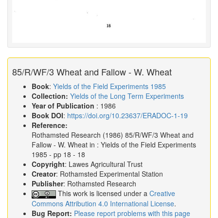
85/R/WF/3 Wheat and Fallow - W. Wheat
Book
:
Yields of the Field Experiments 1985
Collection:
Yields of the Long Term Experiments
Year of Publication
: 1986
Book DOI
:
https://doi.org/10.23637/ERADOC-1-19
Reference:
Rothamsted Research
(1986)
85/R/WF/3 Wheat and
Fallow - W. Wheat in :
Yields of the Field Experiments
1985
- pp 18 - 18
Copyright
: Lawes Agricultural Trust
Creator
: Rothamsted Experimental Station
Publisher
: Rothamsted Research
This work is licensed under a
Creative
Commons Attribution 4.0 International License
.
Bug Report:
Please report problems with this page