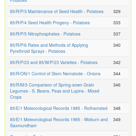
Potatoes
85/R/P/3 Maintenance of Seed Health - Potatoes
329
85/R/P/4 Seed Health Progeny - Potatoes
333
85/R/P/5 Nitrophosphates - Potatoes
337
85/R/P/6 Rates and Methods of Applying
340
Pyrethroid Sprays - Potatoes
85/R/P/23 and 85/W/P/23 Varieties - Potatoes
342
85/R/ON/1 Control of Stem Nematode - Onions
344
85/R/M/5 Comparison of Spring-sown Grain
346
Legumes - S. Beans, Peas and Lupins - Mixed
Crops
85/E/1 Meteorological Records 1985 - Rothamsted
348
85/E/1 Meteorological Records 1985 - Woburn and
349
Saxmundham