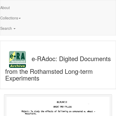
About
Collections
Search
e-RAdoc: Digited Documents
from the Rothamsted Long-term
Experiments