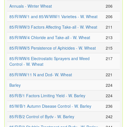
Annuals - Winter Wheat
206
85/R/WW/1 and 85/W/WW/1 Varieties - W. Wheat
206
85/R/WW/3 Factors Affecting Take-all - W. Wheat
211
85/R/WW/4 Chloride and Take-all - W. Wheat
213
85/R/WW/5 Persistence of Aphicides - W. Wheat
215
85/R/WW/6 Electrostatic Sprayers and Weed
217
Control - W. Wheat
85/R/WW/11 N and Dcd- W. Wheat
221
Barley
224
85/R/B/1 Factors Limiting Yield - W. Barley
224
85/W/B/1 Autumn Disease Control - W. Barley
236
85/R/B/2 Control of Bydv - W. Barley
242