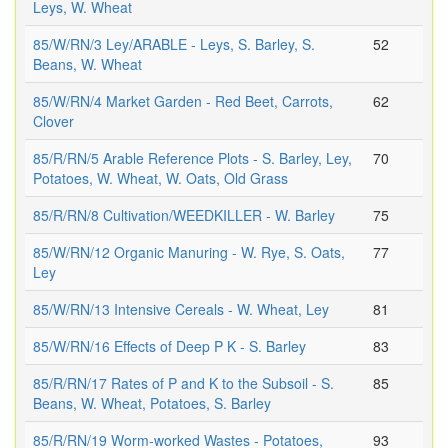
Leys, W. Wheat
85/W/RN/3 Ley/ARABLE - Leys, S. Barley, S.
52
Beans, W. Wheat
85/W/RN/4 Market Garden - Red Beet, Carrots,
62
Clover
85/R/RN/5 Arable Reference Plots - S. Barley, Ley,
70
Potatoes, W. Wheat, W. Oats, Old Grass
85/R/RN/8 Cultivation/WEEDKILLER - W. Barley
75
85/W/RN/12 Organic Manuring - W. Rye, S. Oats,
77
Ley
85/W/RN/13 Intensive Cereals - W. Wheat, Ley
81
85/W/RN/16 Effects of Deep P K - S. Barley
83
85/R/RN/17 Rates of P and K to the Subsoil - S.
85
Beans, W. Wheat, Potatoes, S. Barley
85/R/RN/19 Worm-worked Wastes - Potatoes,
93