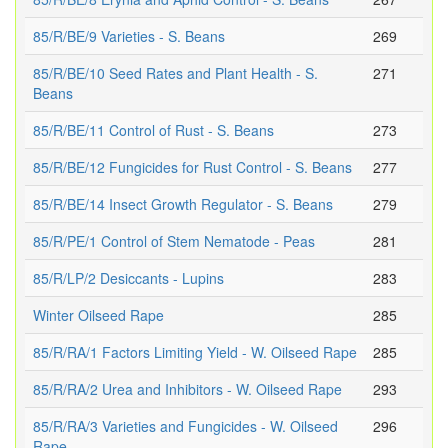
85/R/BE/9 Varieties - S. Beans
269
85/R/BE/10 Seed Rates and Plant Health - S.
271
Beans
85/R/BE/11 Control of Rust - S. Beans
273
85/R/BE/12 Fungicides for Rust Control - S. Beans
277
85/R/BE/14 Insect Growth Regulator - S. Beans
279
85/R/PE/1 Control of Stem Nematode - Peas
281
85/R/LP/2 Desiccants - Lupins
283
Winter Oilseed Rape
285
85/R/RA/1 Factors Limiting Yield - W. Oilseed Rape
285
85/R/RA/2 Urea and Inhibitors - W. Oilseed Rape
293
85/R/RA/3 Varieties and Fungicides - W. Oilseed
296
Rape