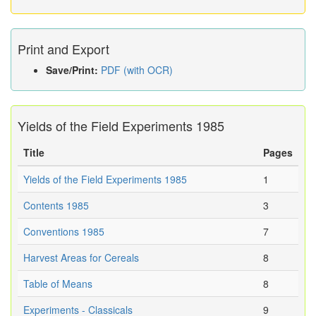
Print and Export
Save/Print:
PDF (with OCR)
Yields of the Field Experiments 1985
Title
Pages
Yields of the Field Experiments 1985
1
Contents 1985
3
Conventions 1985
7
Harvest Areas for Cereals
8
Table of Means
8
Experiments - Classicals
9