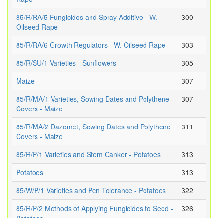
85/R/RA/5 Fungicides and Spray Additive - W.
300
Oilseed Rape
85/R/RA/6 Growth Regulators - W. Oilseed Rape
303
85/R/SU/1 Varieties - Sunflowers
305
Maize
307
85/R/MA/1 Varieties, Sowing Dates and Polythene
307
Covers - Maize
85/R/MA/2 Dazomet, Sowing Dates and Polythene
311
Covers - Maize
85/R/P/1 Varieties and Stem Canker - Potatoes
313
Potatoes
313
85/W/P/1 Varieties and Pcn Tolerance - Potatoes
322
85/R/P/2 Methods of Applying Fungicides to Seed -
326