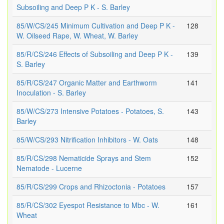
Subsoiling and Deep P K - S. Barley
85/W/CS/245 Minimum Cultivation and Deep P K -
128
W. Oilseed Rape, W. Wheat, W. Barley
85/R/CS/246 Effects of Subsoiling and Deep P K -
139
S. Barley
85/R/CS/247 Organic Matter and Earthworm
141
Inoculation - S. Barley
85/W/CS/273 Intensive Potatoes - Potatoes, S.
143
Barley
85/W/CS/293 Nitrification Inhibitors - W. Oats
148
85/R/CS/298 Nematicide Sprays and Stem
152
Nematode - Lucerne
85/R/CS/299 Crops and Rhizoctonia - Potatoes
157
85/R/CS/302 Eyespot Resistance to Mbc - W.
161
Wheat