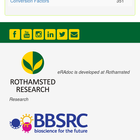
Conversion Factors
351
eRAdoc is developed at Rothamsted
Research