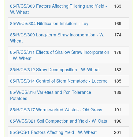
85/R/CS/303 Factors Affecting Tillering and Yield -
163
W. Wheat
85/W/CS/304 Nitrification Inhibitors - Ley
169
85/R/CS/309 Long-term Straw Incorporation - W.
174
Wheat
85/R/CS/311 Effects of Shallow Straw Incorporation
178
- W. Wheat
85/R/CS/312 Straw Decomposition - W. Wheat
183
85/R/CS/314 Control of Stem Nematode - Lucerne
185
85/W/CS/316 Varieties and Pcn Tolerance -
189
Potatoes
85/R/CS/317 Worm-worked Wastes - Old Grass
191
85/W/CS/321 Soil Compaction and Yield - W. Oats
196
85/S/CS/1 Factors Affecting Yield - W. Wheat
201