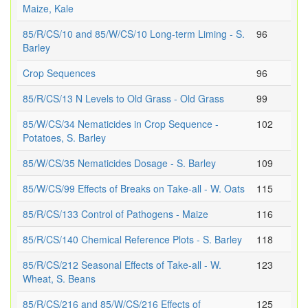
Maize, Kale
85/R/CS/10 and 85/W/CS/10 Long-term Liming - S.
96
Barley
Crop Sequences
96
85/R/CS/13 N Levels to Old Grass - Old Grass
99
85/W/CS/34 Nematicides in Crop Sequence -
102
Potatoes, S. Barley
85/W/CS/35 Nematicides Dosage - S. Barley
109
85/W/CS/99 Effects of Breaks on Take-all - W. Oats
115
85/R/CS/133 Control of Pathogens - Maize
116
85/R/CS/140 Chemical Reference Plots - S. Barley
118
85/R/CS/212 Seasonal Effects of Take-all - W.
123
Wheat, S. Beans
85/R/CS/216 and 85/W/CS/216 Effects of
125