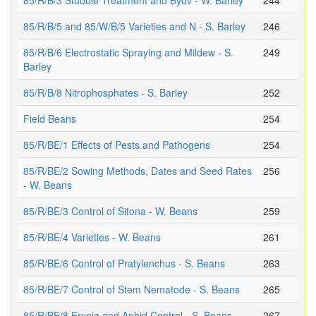
85/R/B/3 Stubble Treatment and Bydv - W. Barley
244
85/R/B/5 and 85/W/B/5 Varieties and N - S. Barley
246
85/R/B/6 Electrostatic Spraying and Mildew - S.
249
Barley
85/R/B/8 Nitrophosphates - S. Barley
252
Field Beans
254
85/R/BE/1 Effects of Pests and Pathogens
254
85/R/BE/2 Sowing Methods, Dates and Seed Rates
256
- W. Beans
85/R/BE/3 Control of Sitona - W. Beans
259
85/R/BE/4 Varieties - W. Beans
261
85/R/BE/6 Control of Pratylenchus - S. Beans
263
85/R/BE/7 Control of Stem Nematode - S. Beans
265
85/R/BE/8 Erynia and Aphid Control - S. Beans
267