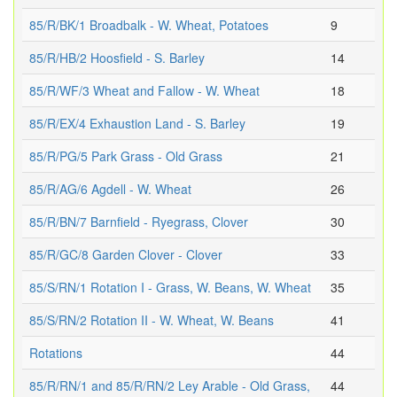
85/R/BK/1 Broadbalk - W. Wheat, Potatoes
9
85/R/HB/2 Hoosfield - S. Barley
14
85/R/WF/3 Wheat and Fallow - W. Wheat
18
85/R/EX/4 Exhaustion Land - S. Barley
19
85/R/PG/5 Park Grass - Old Grass
21
85/R/AG/6 Agdell - W. Wheat
26
85/R/BN/7 Barnfield - Ryegrass, Clover
30
85/R/GC/8 Garden Clover - Clover
33
85/S/RN/1 Rotation I - Grass, W. Beans, W. Wheat
35
85/S/RN/2 Rotation II - W. Wheat, W. Beans
41
Rotations
44
85/R/RN/1 and 85/R/RN/2 Ley Arable - Old Grass,
44