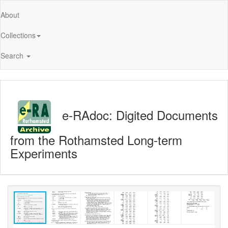
About
Collections
Search
e-RAdoc: Digited Documents
from the Rothamsted Long-term
Experiments