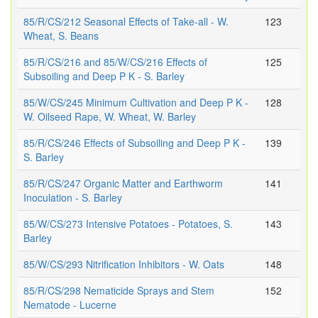
85/R/CS/212 Seasonal Effects of Take-all - W.
123
Wheat, S. Beans
85/R/CS/216 and 85/W/CS/216 Effects of
125
Subsoiling and Deep P K - S. Barley
85/W/CS/245 Minimum Cultivation and Deep P K -
128
W. Oilseed Rape, W. Wheat, W. Barley
85/R/CS/246 Effects of Subsoiling and Deep P K -
139
S. Barley
85/R/CS/247 Organic Matter and Earthworm
141
Inoculation - S. Barley
85/W/CS/273 Intensive Potatoes - Potatoes, S.
143
Barley
85/W/CS/293 Nitrification Inhibitors - W. Oats
148
85/R/CS/298 Nematicide Sprays and Stem
152
Nematode - Lucerne