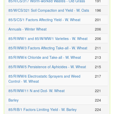
85/R/CS/317 Worm-worked Wastes - Old Grass
191
85/W/CS/321 Soil Compaction and Yield - W. Oats
196
85/S/CS/1 Factors Affecting Yield - W. Wheat
201
Annuals - Winter Wheat
206
85/R/WW/1 and 85/W/WW/1 Varieties - W. Wheat
206
85/R/WW/3 Factors Affecting Take-all - W. Wheat
211
85/R/WW/4 Chloride and Take-all - W. Wheat
213
85/R/WW/5 Persistence of Aphicides - W. Wheat
215
85/R/WW/6 Electrostatic Sprayers and Weed
217
Control - W. Wheat
85/R/WW/11 N and Dcd- W. Wheat
221
Barley
224
85/R/B/1 Factors Limiting Yield - W. Barley
224