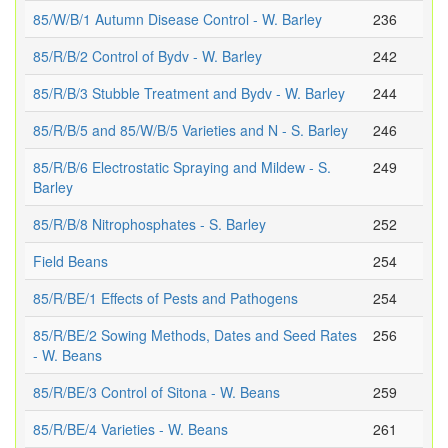
85/W/B/1 Autumn Disease Control - W. Barley
236
85/R/B/2 Control of Bydv - W. Barley
242
85/R/B/3 Stubble Treatment and Bydv - W. Barley
244
85/R/B/5 and 85/W/B/5 Varieties and N - S. Barley
246
85/R/B/6 Electrostatic Spraying and Mildew - S.
249
Barley
85/R/B/8 Nitrophosphates - S. Barley
252
Field Beans
254
85/R/BE/1 Effects of Pests and Pathogens
254
85/R/BE/2 Sowing Methods, Dates and Seed Rates
256
- W. Beans
85/R/BE/3 Control of Sitona - W. Beans
259
85/R/BE/4 Varieties - W. Beans
261