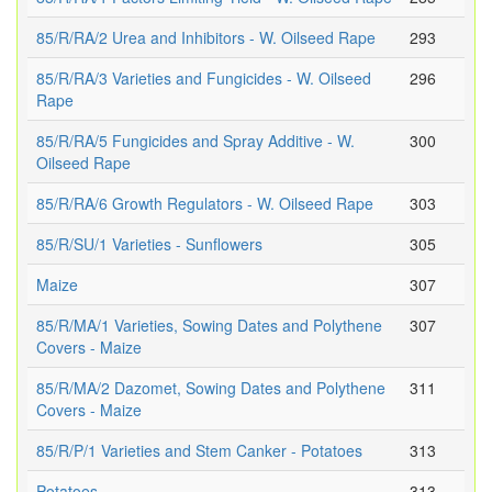
85/R/RA/2 Urea and Inhibitors - W. Oilseed Rape
293
85/R/RA/3 Varieties and Fungicides - W. Oilseed
296
Rape
85/R/RA/5 Fungicides and Spray Additive - W.
300
Oilseed Rape
85/R/RA/6 Growth Regulators - W. Oilseed Rape
303
85/R/SU/1 Varieties - Sunflowers
305
Maize
307
85/R/MA/1 Varieties, Sowing Dates and Polythene
307
Covers - Maize
85/R/MA/2 Dazomet, Sowing Dates and Polythene
311
Covers - Maize
85/R/P/1 Varieties and Stem Canker - Potatoes
313
Potatoes
313