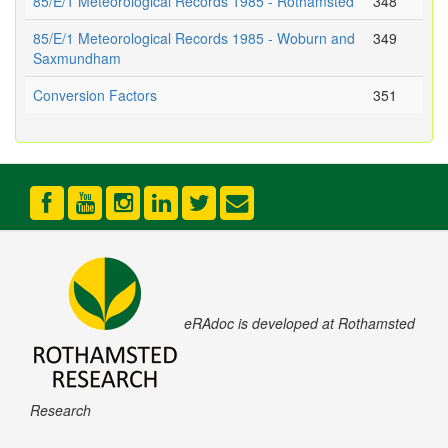
85/E/1 Meteorological Records 1985 - Rothamsted
348
85/E/1 Meteorological Records 1985 - Woburn and
349
Saxmundham
Conversion Factors
351
eRAdoc is developed at Rothamsted
Research