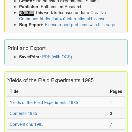
Creator
: Rothamsted Experimental Station
Publisher
: Rothamsted Research
This work is licensed under a
Creative
Commons Attribution 4.0 International License
.
Bug Report:
Please report problems with this page
Print and Export
Save/Print:
PDF (with OCR)
Yields of the Field Experiments 1985
Title
Pages
Yields of the Field Experiments 1985
1
Contents 1985
3
Conventions 1985
7