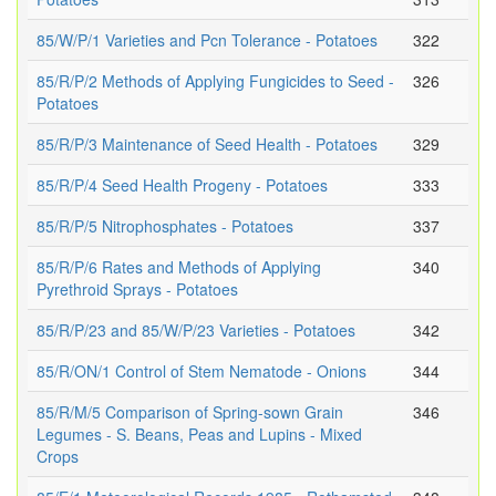
85/W/P/1 Varieties and Pcn Tolerance - Potatoes
322
85/R/P/2 Methods of Applying Fungicides to Seed -
326
Potatoes
85/R/P/3 Maintenance of Seed Health - Potatoes
329
85/R/P/4 Seed Health Progeny - Potatoes
333
85/R/P/5 Nitrophosphates - Potatoes
337
85/R/P/6 Rates and Methods of Applying
340
Pyrethroid Sprays - Potatoes
85/R/P/23 and 85/W/P/23 Varieties - Potatoes
342
85/R/ON/1 Control of Stem Nematode - Onions
344
85/R/M/5 Comparison of Spring-sown Grain
346
Legumes - S. Beans, Peas and Lupins - Mixed
Crops