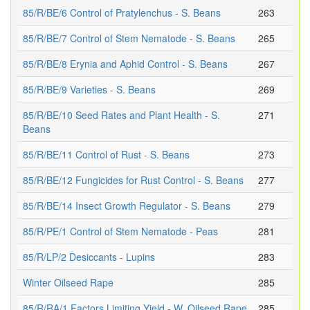
85/R/BE/6 Control of Pratylenchus - S. Beans
263
85/R/BE/7 Control of Stem Nematode - S. Beans
265
85/R/BE/8 Erynia and Aphid Control - S. Beans
267
85/R/BE/9 Varieties - S. Beans
269
85/R/BE/10 Seed Rates and Plant Health - S.
271
Beans
85/R/BE/11 Control of Rust - S. Beans
273
85/R/BE/12 Fungicides for Rust Control - S. Beans
277
85/R/BE/14 Insect Growth Regulator - S. Beans
279
85/R/PE/1 Control of Stem Nematode - Peas
281
85/R/LP/2 Desiccants - Lupins
283
Winter Oilseed Rape
285
85/R/RA/1 Factors Limiting Yield - W. Oilseed Rape
285