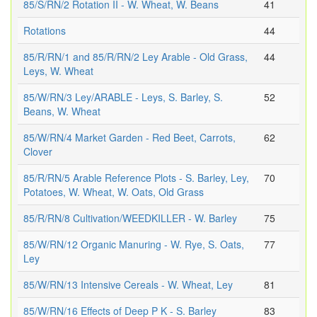
85/S/RN/2 Rotation II - W. Wheat, W. Beans
41
Rotations
44
85/R/RN/1 and 85/R/RN/2 Ley Arable - Old Grass,
44
Leys, W. Wheat
85/W/RN/3 Ley/ARABLE - Leys, S. Barley, S.
52
Beans, W. Wheat
85/W/RN/4 Market Garden - Red Beet, Carrots,
62
Clover
85/R/RN/5 Arable Reference Plots - S. Barley, Ley,
70
Potatoes, W. Wheat, W. Oats, Old Grass
85/R/RN/8 Cultivation/WEEDKILLER - W. Barley
75
85/W/RN/12 Organic Manuring - W. Rye, S. Oats,
77
Ley
85/W/RN/13 Intensive Cereals - W. Wheat, Ley
81
85/W/RN/16 Effects of Deep P K - S. Barley
83