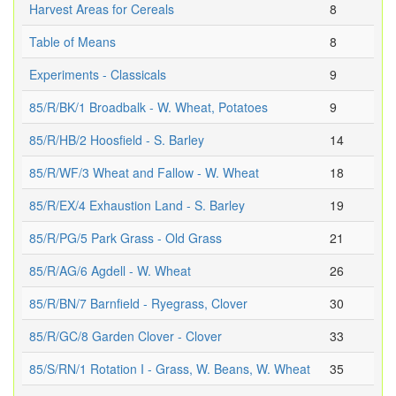
Harvest Areas for Cereals
8
Table of Means
8
Experiments - Classicals
9
85/R/BK/1 Broadbalk - W. Wheat, Potatoes
9
85/R/HB/2 Hoosfield - S. Barley
14
85/R/WF/3 Wheat and Fallow - W. Wheat
18
85/R/EX/4 Exhaustion Land - S. Barley
19
85/R/PG/5 Park Grass - Old Grass
21
85/R/AG/6 Agdell - W. Wheat
26
85/R/BN/7 Barnfield - Ryegrass, Clover
30
85/R/GC/8 Garden Clover - Clover
33
85/S/RN/1 Rotation I - Grass, W. Beans, W. Wheat
35