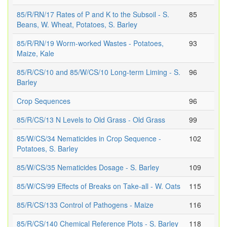
85/R/RN/17 Rates of P and K to the Subsoil - S.
85
Beans, W. Wheat, Potatoes, S. Barley
85/R/RN/19 Worm-worked Wastes - Potatoes,
93
Maize, Kale
85/R/CS/10 and 85/W/CS/10 Long-term Liming - S.
96
Barley
Crop Sequences
96
85/R/CS/13 N Levels to Old Grass - Old Grass
99
85/W/CS/34 Nematicides in Crop Sequence -
102
Potatoes, S. Barley
85/W/CS/35 Nematicides Dosage - S. Barley
109
85/W/CS/99 Effects of Breaks on Take-all - W. Oats
115
85/R/CS/133 Control of Pathogens - Maize
116
85/R/CS/140 Chemical Reference Plots - S. Barley
118