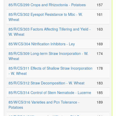
85/R/CS/299 Crops and Rhizoctonia - Potatoes
157
85/R/CS/302 Eyespot Resistance to Mbc - W.
161
Wheat
85/R/CS/303 Factors Affecting Tillering and Yield -
163
W. Wheat
85/W/CS/304 Nitrification Inhibitors - Ley
169
85/R/CS/309 Long-term Straw Incorporation - W.
174
Wheat
85/R/CS/311 Effects of Shallow Straw Incorporation
178
- W. Wheat
85/R/CS/312 Straw Decomposition - W. Wheat
183
85/R/CS/314 Control of Stem Nematode - Lucerne
185
85/W/CS/316 Varieties and Pcn Tolerance -
189
Potatoes