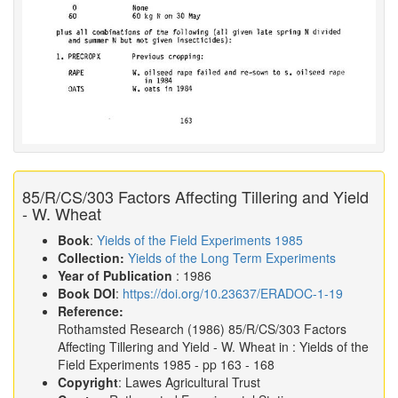
85/R/CS/303 Factors Affecting Tillering and Yield
- W. Wheat
Book
:
Yields of the Field Experiments 1985
Collection:
Yields of the Long Term Experiments
Year of Publication
: 1986
Book DOI
:
https://doi.org/10.23637/ERADOC-1-19
Reference:
Rothamsted Research
(1986)
85/R/CS/303 Factors
Affecting Tillering and Yield - W. Wheat in :
Yields of the
Field Experiments 1985
- pp 163 - 168
Copyright
: Lawes Agricultural Trust