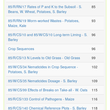
85/R/RN/17 Rates of P and K to the Subsoil - S.
85
Beans, W. Wheat, Potatoes, S. Barley
85/R/RN/19 Worm-worked Wastes - Potatoes,
93
Maize, Kale
85/R/CS/10 and 85/W/CS/10 Long-term Liming - S.
96
Barley
Crop Sequences
96
85/R/CS/13 N Levels to Old Grass - Old Grass
99
85/W/CS/34 Nematicides in Crop Sequence -
102
Potatoes, S. Barley
85/W/CS/35 Nematicides Dosage - S. Barley
109
85/W/CS/99 Effects of Breaks on Take-all - W. Oats
115
85/R/CS/133 Control of Pathogens - Maize
116
85/R/CS/140 Chemical Reference Plots - S. Barley
118