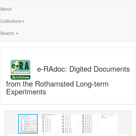
About
Collections
Search
e-RAdoc: Digited Documents
from the Rothamsted Long-term
Experiments