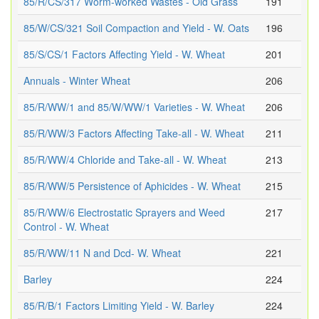
85/R/CS/317 Worm-worked Wastes - Old Grass
191
85/W/CS/321 Soil Compaction and Yield - W. Oats
196
85/S/CS/1 Factors Affecting Yield - W. Wheat
201
Annuals - Winter Wheat
206
85/R/WW/1 and 85/W/WW/1 Varieties - W. Wheat
206
85/R/WW/3 Factors Affecting Take-all - W. Wheat
211
85/R/WW/4 Chloride and Take-all - W. Wheat
213
85/R/WW/5 Persistence of Aphicides - W. Wheat
215
85/R/WW/6 Electrostatic Sprayers and Weed
217
Control - W. Wheat
85/R/WW/11 N and Dcd- W. Wheat
221
Barley
224
85/R/B/1 Factors Limiting Yield - W. Barley
224