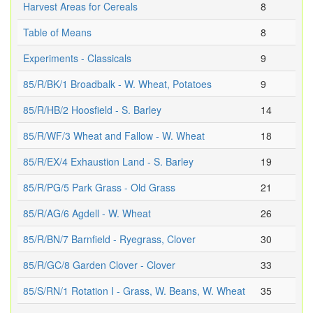
Harvest Areas for Cereals
8
Table of Means
8
Experiments - Classicals
9
85/R/BK/1 Broadbalk - W. Wheat, Potatoes
9
85/R/HB/2 Hoosfield - S. Barley
14
85/R/WF/3 Wheat and Fallow - W. Wheat
18
85/R/EX/4 Exhaustion Land - S. Barley
19
85/R/PG/5 Park Grass - Old Grass
21
85/R/AG/6 Agdell - W. Wheat
26
85/R/BN/7 Barnfield - Ryegrass, Clover
30
85/R/GC/8 Garden Clover - Clover
33
85/S/RN/1 Rotation I - Grass, W. Beans, W. Wheat
35