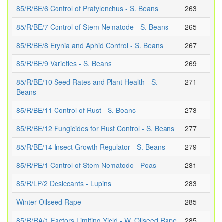
85/R/BE/6 Control of Pratylenchus - S. Beans
263
85/R/BE/7 Control of Stem Nematode - S. Beans
265
85/R/BE/8 Erynia and Aphid Control - S. Beans
267
85/R/BE/9 Varieties - S. Beans
269
85/R/BE/10 Seed Rates and Plant Health - S.
271
Beans
85/R/BE/11 Control of Rust - S. Beans
273
85/R/BE/12 Fungicides for Rust Control - S. Beans
277
85/R/BE/14 Insect Growth Regulator - S. Beans
279
85/R/PE/1 Control of Stem Nematode - Peas
281
85/R/LP/2 Desiccants - Lupins
283
Winter Oilseed Rape
285
85/R/RA/1 Factors Limiting Yield - W. Oilseed Rape
285