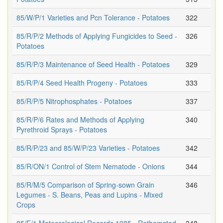
85/W/P/1 Varieties and Pcn Tolerance - Potatoes
322
85/R/P/2 Methods of Applying Fungicides to Seed -
326
Potatoes
85/R/P/3 Maintenance of Seed Health - Potatoes
329
85/R/P/4 Seed Health Progeny - Potatoes
333
85/R/P/5 Nitrophosphates - Potatoes
337
85/R/P/6 Rates and Methods of Applying
340
Pyrethroid Sprays - Potatoes
85/R/P/23 and 85/W/P/23 Varieties - Potatoes
342
85/R/ON/1 Control of Stem Nematode - Onions
344
85/R/M/5 Comparison of Spring-sown Grain
346
Legumes - S. Beans, Peas and Lupins - Mixed
Crops