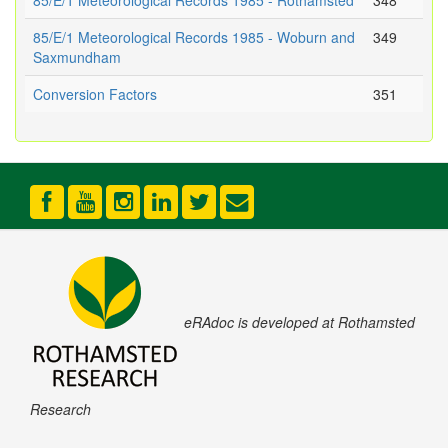
85/E/1 Meteorological Records 1985 - Rothamsted
348
85/E/1 Meteorological Records 1985 - Woburn and
349
Saxmundham
Conversion Factors
351
eRAdoc is developed at Rothamsted
Research