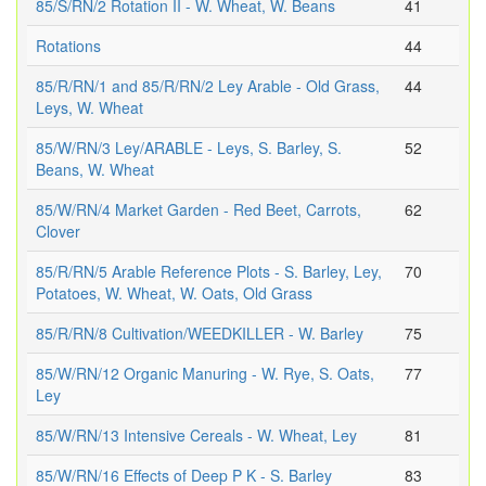
85/S/RN/2 Rotation II - W. Wheat, W. Beans
41
Rotations
44
85/R/RN/1 and 85/R/RN/2 Ley Arable - Old Grass,
44
Leys, W. Wheat
85/W/RN/3 Ley/ARABLE - Leys, S. Barley, S.
52
Beans, W. Wheat
85/W/RN/4 Market Garden - Red Beet, Carrots,
62
Clover
85/R/RN/5 Arable Reference Plots - S. Barley, Ley,
70
Potatoes, W. Wheat, W. Oats, Old Grass
85/R/RN/8 Cultivation/WEEDKILLER - W. Barley
75
85/W/RN/12 Organic Manuring - W. Rye, S. Oats,
77
Ley
85/W/RN/13 Intensive Cereals - W. Wheat, Ley
81
85/W/RN/16 Effects of Deep P K - S. Barley
83