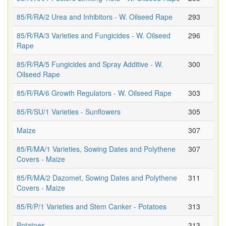
85/R/RA/2 Urea and Inhibitors - W. Oilseed Rape
293
85/R/RA/3 Varieties and Fungicides - W. Oilseed
296
Rape
85/R/RA/5 Fungicides and Spray Additive - W.
300
Oilseed Rape
85/R/RA/6 Growth Regulators - W. Oilseed Rape
303
85/R/SU/1 Varieties - Sunflowers
305
Maize
307
85/R/MA/1 Varieties, Sowing Dates and Polythene
307
Covers - Maize
85/R/MA/2 Dazomet, Sowing Dates and Polythene
311
Covers - Maize
85/R/P/1 Varieties and Stem Canker - Potatoes
313
Potatoes
313