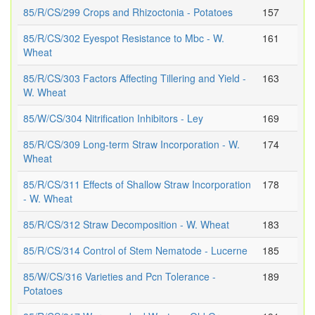
85/R/CS/299 Crops and Rhizoctonia - Potatoes
157
85/R/CS/302 Eyespot Resistance to Mbc - W.
161
Wheat
85/R/CS/303 Factors Affecting Tillering and Yield -
163
W. Wheat
85/W/CS/304 Nitrification Inhibitors - Ley
169
85/R/CS/309 Long-term Straw Incorporation - W.
174
Wheat
85/R/CS/311 Effects of Shallow Straw Incorporation
178
- W. Wheat
85/R/CS/312 Straw Decomposition - W. Wheat
183
85/R/CS/314 Control of Stem Nematode - Lucerne
185
85/W/CS/316 Varieties and Pcn Tolerance -
189
Potatoes