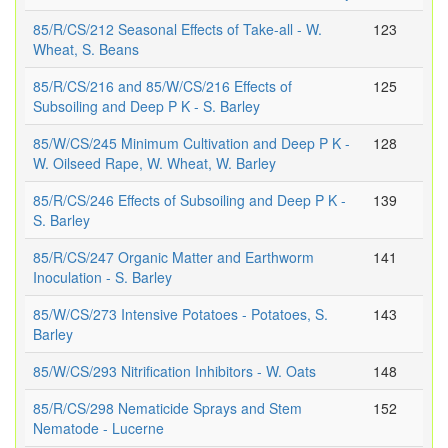
85/R/CS/212 Seasonal Effects of Take-all - W.
123
Wheat, S. Beans
85/R/CS/216 and 85/W/CS/216 Effects of
125
Subsoiling and Deep P K - S. Barley
85/W/CS/245 Minimum Cultivation and Deep P K -
128
W. Oilseed Rape, W. Wheat, W. Barley
85/R/CS/246 Effects of Subsoiling and Deep P K -
139
S. Barley
85/R/CS/247 Organic Matter and Earthworm
141
Inoculation - S. Barley
85/W/CS/273 Intensive Potatoes - Potatoes, S.
143
Barley
85/W/CS/293 Nitrification Inhibitors - W. Oats
148
85/R/CS/298 Nematicide Sprays and Stem
152
Nematode - Lucerne