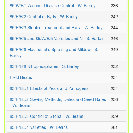
85/W/B/1 Autumn Disease Control - W. Barley
236
85/R/B/2 Control of Bydv - W. Barley
242
85/R/B/3 Stubble Treatment and Bydv - W. Barley
244
85/R/B/5 and 85/W/B/5 Varieties and N - S. Barley
246
85/R/B/6 Electrostatic Spraying and Mildew - S.
249
Barley
85/R/B/8 Nitrophosphates - S. Barley
252
Field Beans
254
85/R/BE/1 Effects of Pests and Pathogens
254
85/R/BE/2 Sowing Methods, Dates and Seed Rates
256
- W. Beans
85/R/BE/3 Control of Sitona - W. Beans
259
85/R/BE/4 Varieties - W. Beans
261