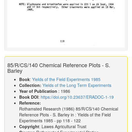
85/R/CS/140 Chemical Reference Plots - S.
Barley
Book
:
Yields of the Field Experiments 1985
Collection:
Yields of the Long Term Experiments
Year of Publication
: 1986
Book DOI
:
https://doi.org/10.23637/ERADOC-1-19
Reference:
Rothamsted Research
(1986)
85/R/CS/140 Chemical
Reference Plots - S. Barley in :
Yields of the Field
Experiments 1985
- pp 118 - 122
Copyright
: Lawes Agricultural Trust