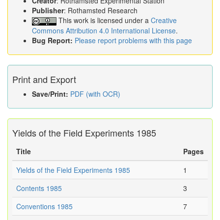
Creator
: Rothamsted Experimental Station
Publisher
: Rothamsted Research
This work is licensed under a
Creative
Commons Attribution 4.0 International License
.
Bug Report:
Please report problems with this page
Print and Export
Save/Print:
PDF (with OCR)
Yields of the Field Experiments 1985
Title
Pages
Yields of the Field Experiments 1985
1
Contents 1985
3
Conventions 1985
7