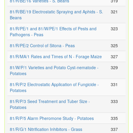
81/R/BE/16 Varieties - S. Beans
319
81/R/BE/19 Electrostatic Spraying and Aphids - S.
321
Beans
81/R/PE/1 and 81/W/PE/1 Effects of Pests and
323
Pathogens - Peas
81/R/PE/2 Control of Sitona - Peas
325
81/R/MA/1 Rates and Times of N - Forage Maize
327
81/W/P/1 Varieties and Potato Cyst-nematode -
329
Potatoes
81/R/P/2 Electrostatic Application of Fungicide -
331
Potatoes
81/R/P/3 Seed Treatment and Tuber Size -
333
Potatoes
81/R/P/5 Alarm Pheromone Study - Potatoes
335
81/R/G/1 Nitrification Inhibitors - Grass
337