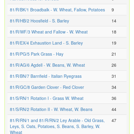
81/R/BK/1 Broadbalk - W. Wheat, Fallow, Potatoes
9
81/R/HB/2 Hoosfield - S. Barley
14
81/R/WF/3 Wheat and Fallow - W. Wheat
18
81/R/EX/4 Exhaustion Land - S. Barley
19
81/R/PG/5 Park Grass - Hay
21
81/R/AG/6 Agdell - W. Beans, W. Wheat
26
81/R/BN/7 Barnfield - Italian Ryegrass
31
81/R/GC/8 Garden Clover - Red Clover
34
81/S/RN/1 Rotation I - Grass W. Wheat
36
81/S/RN/2 Rotation II - W. Wheat, W. Beans
44
81/R/RN/1 and 81/R/RN/2 Ley Arable - Old Grass,
47
Leys, S. Oats, Potatoes, S. Beans, S. Barley, W.
Wheat