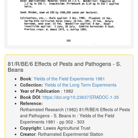
81/R/BE/6 Effects of Pests and Pathogens - S.
Beans
Book
:
Yields of the Field Experiments 1981
Collection:
Yields of the Long Term Experiments
Year of Publication
: 1982
Book DOI
:
https://doi.org/10.23637/ERADOC-1-35
Reference:
Rothamsted Research
(1982)
81/R/BE/6 Effects of Pests
and Pathogens - S. Beans in :
Yields of the Field
Experiments 1981
- pp 302 - 303
Copyright
: Lawes Agricultural Trust
Creator
: Rothamsted Experimental Station