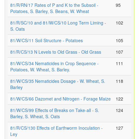
81/R/RN/17 Rates of P and K to the Subsoil -
95
Potatoes, S. Barley, S. Beans, W. Wheat
81/R/SC/10 and 81/W/CS/10 Long Term Liming -
102
S. Oats
81/W/CS/11 Soil Structure - Potatoes
105
81/R/CS/13 N Levels to Old Grass - Old Grass
107
81/W/CS/34 Nematicides in Crop Sequence -
111
Potatoes, W. Wheat, S. Barley.
81/W/CS/35 Nematicides Dosage - W. Wheat, S.
118
Barley
81/W/CS/66 Dazomet and Nitrogen - Forage Maize
122
81/W/CS/99 Effects of Breaks on Take-all - S.
124
Barley, S. Wheat, S. Oats
81/R/CS/130 Effects of Earthworm Inoculation -
127
Ley