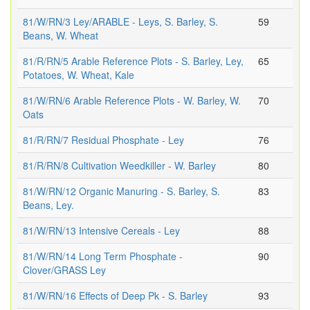
81/W/RN/3 Ley/ARABLE - Leys, S. Barley, S.
59
Beans, W. Wheat
81/R/RN/5 Arable Reference Plots - S. Barley, Ley,
65
Potatoes, W. Wheat, Kale
81/W/RN/6 Arable Reference Plots - W. Barley, W.
70
Oats
81/R/RN/7 Residual Phosphate - Ley
76
81/R/RN/8 Cultivation Weedkiller - W. Barley
80
81/W/RN/12 Organic Manuring - S. Barley, S.
83
Beans, Ley.
81/W/RN/13 Intensive Cereals - Ley
88
81/W/RN/14 Long Term Phosphate -
90
Clover/GRASS Ley
81/W/RN/16 Effects of Deep Pk - S. Barley
93