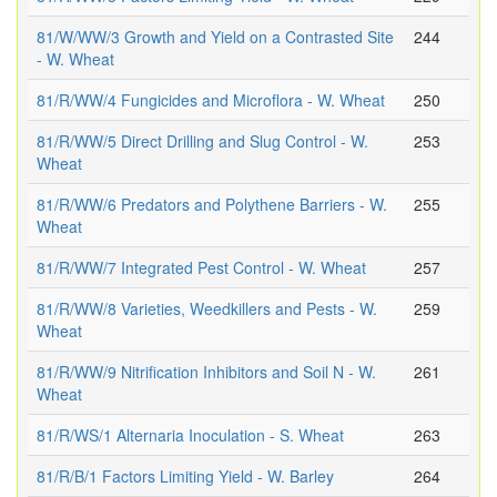
81/W/WW/3 Growth and Yield on a Contrasted Site
244
- W. Wheat
81/R/WW/4 Fungicides and Microflora - W. Wheat
250
81/R/WW/5 Direct Drilling and Slug Control - W.
253
Wheat
81/R/WW/6 Predators and Polythene Barriers - W.
255
Wheat
81/R/WW/7 Integrated Pest Control - W. Wheat
257
81/R/WW/8 Varieties, Weedkillers and Pests - W.
259
Wheat
81/R/WW/9 Nitrification Inhibitors and Soil N - W.
261
Wheat
81/R/WS/1 Alternaria Inoculation - S. Wheat
263
81/R/B/1 Factors Limiting Yield - W. Barley
264