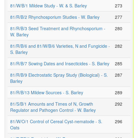
81/W/B/1 Mildew Study - W. & S. Barley
273
81/R/B/2 Rhynchosporium Studies - W. Barley
277
81/R/B/3 Seed Treatment and Rhynchosporium -
280
W. Barley
81/R/B/6 and 81/W/B/6 Varieties, N and Fungicide -
282
S. Barley
81/R/B/7 Sowing Dates and Insecticides - S. Barley
285
81/R/B/9 Electrostatic Spray Study (Biological) - S.
287
Barley
81/R/B/13 Mildew Sources - S. Barley
289
81/S/B/1 Amounts and Times of N, Growth
292
Regulator and Pathogen Control - W. Barley
81/W/O/1 Control of Cereal Cyst-nematode - S.
296
Oats