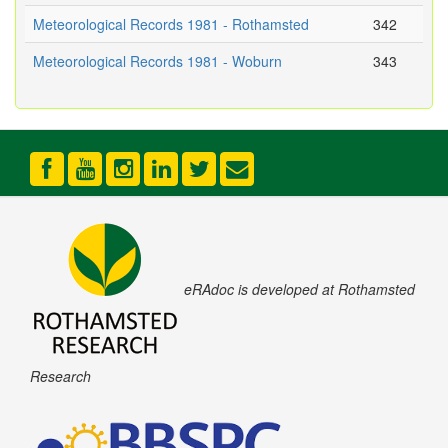
Meteorological Records 1981 - Rothamsted
342
Meteorological Records 1981 - Woburn
343
eRAdoc is developed at Rothamsted
Research