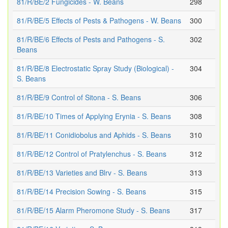
81/R/BE/2 Fungicides - W. Beans
298
81/R/BE/5 Effects of Pests & Pathogens - W. Beans
300
81/R/BE/6 Effects of Pests and Pathogens - S.
302
Beans
81/R/BE/8 Electrostatic Spray Study (Biological) -
304
S. Beans
81/R/BE/9 Control of Sitona - S. Beans
306
81/R/BE/10 Times of Applying Erynia - S. Beans
308
81/R/BE/11 Conidiobolus and Aphids - S. Beans
310
81/R/BE/12 Control of Pratylenchus - S. Beans
312
81/R/BE/13 Varieties and Blrv - S. Beans
313
81/R/BE/14 Precision Sowing - S. Beans
315
81/R/BE/15 Alarm Pheromone Study - S. Beans
317