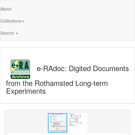
About
Collections
Search
e-RAdoc: Digited Documents
from the Rothamsted Long-term
Experiments