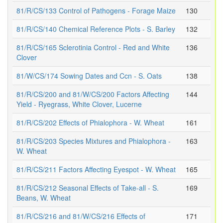
81/R/CS/133 Control of Pathogens - Forage Maize
130
81/R/CS/140 Chemical Reference Plots - S. Barley
132
81/R/CS/165 Sclerotinia Control - Red and White
136
Clover
81/W/CS/174 Sowing Dates and Ccn - S. Oats
138
81/R/CS/200 and 81/W/CS/200 Factors Affecting
144
Yield - Ryegrass, White Clover, Lucerne
81/R/CS/202 Effects of Phialophora - W. Wheat
161
81/R/CS/203 Species Mixtures and Phialophora -
163
W. Wheat
81/R/CS/211 Factors Affecting Eyespot - W. Wheat
165
81/R/CS/212 Seasonal Effects of Take-all - S.
169
Beans, W. Wheat
81/R/CS/216 and 81/W/CS/216 Effects of
171