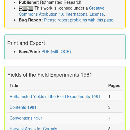
Publisher
: Rothamsted Research
This work is licensed under a
Creative
Commons Attribution 4.0 International License
.
Bug Report:
Please report problems with this page
Print and Export
Save/Print:
PDF (with OCR)
Yields of the Field Experiments 1981
Title
Pages
Rothamsted Yields of the Field Experiments 1981
1
Contents 1981
3
Conventions 1981
7
Harvest Areas for Cereals
8