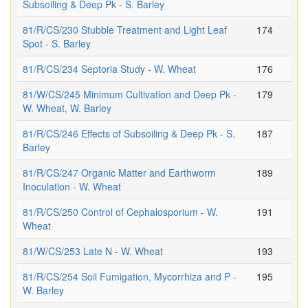
Subsoiling & Deep Pk - S. Barley
81/R/CS/230 Stubble Treatment and Light Leaf
174
Spot - S. Barley
81/R/CS/234 Septoria Study - W. Wheat
176
81/W/CS/245 Minimum Cultivation and Deep Pk -
179
W. Wheat, W. Barley
81/R/CS/246 Effects of Subsoiling & Deep Pk - S.
187
Barley
81/R/CS/247 Organic Matter and Earthworm
189
Inoculation - W. Wheat
81/R/CS/250 Control of Cephalosporium - W.
191
Wheat
81/W/CS/253 Late N - W. Wheat
193
81/R/CS/254 Soil Fumigation, Mycorrhiza and P -
195
W. Barley