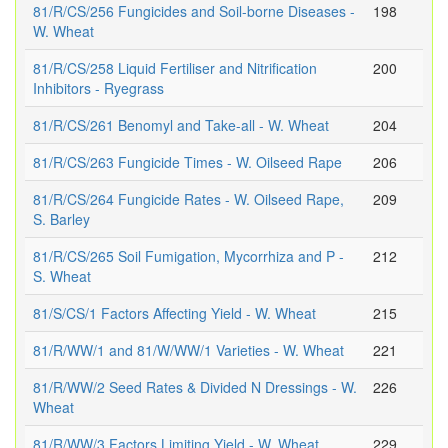
81/R/CS/256 Fungicides and Soil-borne Diseases -
198
W. Wheat
81/R/CS/258 Liquid Fertiliser and Nitrification
200
Inhibitors - Ryegrass
81/R/CS/261 Benomyl and Take-all - W. Wheat
204
81/R/CS/263 Fungicide Times - W. Oilseed Rape
206
81/R/CS/264 Fungicide Rates - W. Oilseed Rape,
209
S. Barley
81/R/CS/265 Soil Fumigation, Mycorrhiza and P -
212
S. Wheat
81/S/CS/1 Factors Affecting Yield - W. Wheat
215
81/R/WW/1 and 81/W/WW/1 Varieties - W. Wheat
221
81/R/WW/2 Seed Rates & Divided N Dressings - W.
226
Wheat
81/R/WW/3 Factors Limiting Yield - W. Wheat
229