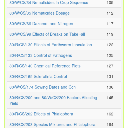
80/W/CS/34 Nematicides in Crop Sequence
105
80/W/CS/35 Nematicides Dosage
112
80/W/CS/66 Dazomet and Nitrogen
117
80/W/CS/99 Effects of Breaks on Take -all
119
80/R/CS/130 Effects of Earthworm Inoculation
122
80/R/CS/133 Control of Pathogens
125
80/R/CS/140 Chemical Reference Plots
127
80/R/CS/165 Sclerotinia Control
131
80/W/CS/174 Sowing Dates and Ccn
136
80/R/CS/200 and 80/W/CS/200 Factors Affecting
145
Yield
80/R/CS/202 Effects of Phialophora
162
80/R/CS/203 Species Mixtures and Phialophora
164