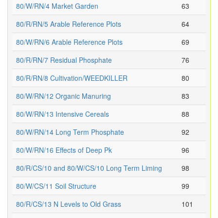
80/W/RN/4 Market Garden
63
80/R/RN/5 Arable Reference Plots
64
80/W/RN/6 Arable Reference Plots
69
80/R/RN/7 Residual Phosphate
76
80/R/RN/8 Cultivation/WEEDKILLER
80
80/W/RN/12 Organic Manuring
83
80/W/RN/13 Intensive Cereals
88
80/W/RN/14 Long Term Phosphate
92
80/W/RN/16 Effects of Deep Pk
96
80/R/CS/10 and 80/W/CS/10 Long Term Liming
98
80/W/CS/11 Soil Structure
99
80/R/CS/13 N Levels to Old Grass
101