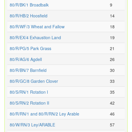
80/R/BK/1 Broadbalk
9
80/R/HB/2 Hoosfield
14
80/R/WF/3 Wheat and Fallow
18
80/R/EX/4 Exhaustion Land
19
80/R/PG/5 Park Grass
21
80/R/AG/6 Agdell
26
80/R/BN/7 Barnfield
30
80/R/GC/8 Garden Clover
33
80/S/RN/1 Rotation I
35
80/S/RN/2 Rotation II
42
80/R/RN/1 and 80/R/RN/2 Ley Arable
46
80/W/RN/3 Ley/ARABLE
57