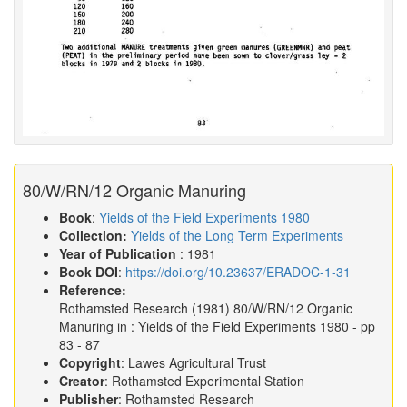
80/W/RN/12 Organic Manuring
Book
:
Yields of the Field Experiments 1980
Collection:
Yields of the Long Term Experiments
Year of Publication
: 1981
Book DOI
:
https://doi.org/10.23637/ERADOC-1-31
Reference:
Rothamsted Research
(1981)
80/W/RN/12 Organic
Manuring in :
Yields of the Field Experiments 1980
- pp
83 - 87
Copyright
: Lawes Agricultural Trust
Creator
: Rothamsted Experimental Station
Publisher
: Rothamsted Research