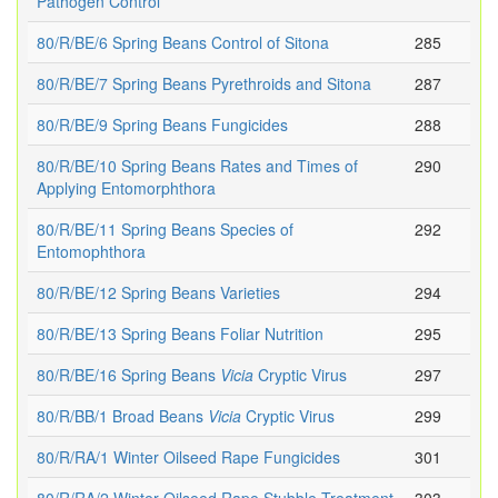
Pathogen Control
80/R/BE/6 Spring Beans Control of Sitona
285
80/R/BE/7 Spring Beans Pyrethroids and Sitona
287
80/R/BE/9 Spring Beans Fungicides
288
80/R/BE/10 Spring Beans Rates and Times of
290
Applying Entomorphthora
80/R/BE/11 Spring Beans Species of
292
Entomophthora
80/R/BE/12 Spring Beans Varieties
294
80/R/BE/13 Spring Beans Foliar Nutrition
295
80/R/BE/16 Spring Beans
Vicia
Cryptic Virus
297
80/R/BB/1 Broad Beans
Vicia
Cryptic Virus
299
80/R/RA/1 Winter Oilseed Rape Fungicides
301