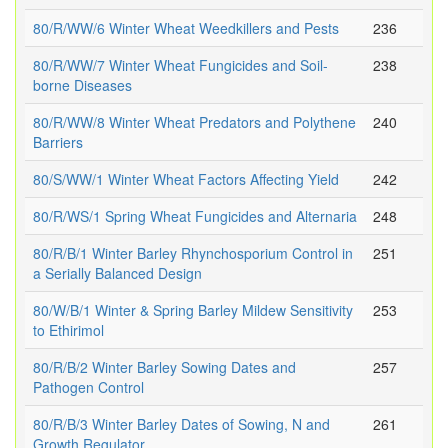
80/R/WW/6 Winter Wheat Weedkillers and Pests
236
80/R/WW/7 Winter Wheat Fungicides and Soil-
238
borne Diseases
80/R/WW/8 Winter Wheat Predators and Polythene
240
Barriers
80/S/WW/1 Winter Wheat Factors Affecting Yield
242
80/R/WS/1 Spring Wheat Fungicides and Alternaria
248
80/R/B/1 Winter Barley Rhynchosporium Control in
251
a Serially Balanced Design
80/W/B/1 Winter & Spring Barley Mildew Sensitivity
253
to Ethirimol
80/R/B/2 Winter Barley Sowing Dates and
257
Pathogen Control
80/R/B/3 Winter Barley Dates of Sowing, N and
261
Growth Regulator