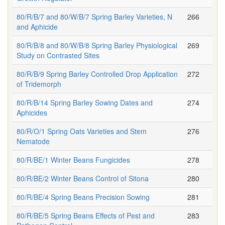
80/R/B/7 and 80/W/B/7 Spring Barley Varieties, N
266
and Aphicide
80/R/B/8 and 80/W/B/8 Spring Barley Physiological
269
Study on Contrasted Sites
80/R/B/9 Spring Barley Controlled Drop Application
272
of Tridemorph
80/R/B/14 Spring Barley Sowing Dates and
274
Aphicides
80/R/O/1 Spring Oats Varieties and Stem
276
Nematode
80/R/BE/1 Winter Beans Fungicides
278
80/R/BE/2 Winter Beans Control of Sitona
280
80/R/BE/4 Spring Beans Precision Sowing
281
80/R/BE/5 Spring Beans Effects of Pest and
283