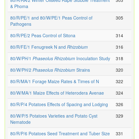
80/R/RA/2 Winter Oilseed Rape Stubble Treatment
303
& Phoma
80/R/PE/1 and 80/W/PE/1 Peas Control of
305
Pathogens
80/R/PE/2 Peas Control of Sitona
314
80/R/FE/1 Fenugreek N and
Rhizobium
316
80/W/PH/1
Phaseolus
Rhizobium
Inoculation Study
318
80/W/PH/2
Phaseolus
Rhizobium
Strains
320
80/R/MA/1 Forage Maize Rates & Times of N
322
80/W/MA/1 Maize Effects of Heterodera Avenae
324
80/R/P/4 Potatoes Effects of Spacing and Lodging
326
80/W/P/5 Potatoes Varieties and Potato Cyst
329
Nematode
80/R/P/6 Potatoes Seed Treatment and Tuber Size
331