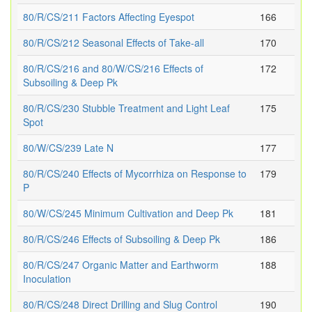
80/R/CS/211 Factors Affecting Eyespot
166
80/R/CS/212 Seasonal Effects of Take-all
170
80/R/CS/216 and 80/W/CS/216 Effects of
172
Subsoiling & Deep Pk
80/R/CS/230 Stubble Treatment and Light Leaf
175
Spot
80/W/CS/239 Late N
177
80/R/CS/240 Effects of Mycorrhiza on Response to
179
P
80/W/CS/245 Minimum Cultivation and Deep Pk
181
80/R/CS/246 Effects of Subsoiling & Deep Pk
186
80/R/CS/247 Organic Matter and Earthworm
188
Inoculation
80/R/CS/248 Direct Drilling and Slug Control
190