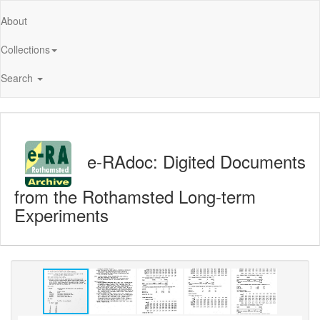
About
Collections
Search
e-RAdoc: Digited Documents
from the Rothamsted Long-term
Experiments