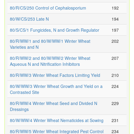
80/R/CS/250 Control of Cephalosporium
192
80/W/CS/253 Late N
194
80/S/CS/1 Fungicides, N and Growth Regulator
197
80/R/WW/1 and 80/W/WW/1 Winter Wheat
202
Varieties and N
80/R/WW/2 and 80/W/WW/2 Winter Wheat
207
Aqueous N and Nitrification Inhibitors
80/R/WW/3 Winter Wheat Factors Limiting Yield
210
80/W/WW/3 Winter Wheat Growth and Yield on a
224
Contrasted Site
80/R/WW/4 Winter Wheat Seed and Divided N
229
Dressings
80/W/WW/4 Winter Wheat Nematicides at Sowing
231
80/R/WW/5 Winter Wheat Integrated Pest Control
234