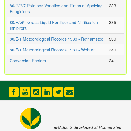
80/R/P/7 Potatoes Varieties and Times of Applying
333
Fungicides
80/R/G/1 Grass Liquid Fertiliser and Nitrification
335
Inhibitors
80/E/1 Meteorological Records 1980 - Rothamsted
339
80/E/1 Meteorological Records 1980 - Woburn
340
Conversion Factors
341
eRAdoc is developed at Rothamsted