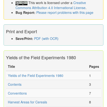
This work is licensed under a
Creative
Commons Attribution 4.0 International License
.
Bug Report:
Please report problems with this page
Print and Export
Save/Print:
PDF (with OCR)
Yields of the Field Experiments 1980
Title
Pages
Yields of the Field Experiments 1980
1
Contents
3
Conventions
7
Harvest Areas for Cereals
8