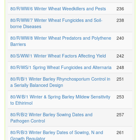
80/R/WW/6 Winter Wheat Weedkillers and Pests
236
80/R/WW/7 Winter Wheat Fungicides and Soil-
238
borne Diseases
80/R/WW/8 Winter Wheat Predators and Polythene
240
Barriers
80/S/WW/1 Winter Wheat Factors Affecting Yield
242
80/R/WS/1 Spring Wheat Fungicides and Alternaria
248
80/R/B/1 Winter Barley Rhynchosporium Control in
251
a Serially Balanced Design
80/W/B/1 Winter & Spring Barley Mildew Sensitivity
253
to Ethirimol
80/R/B/2 Winter Barley Sowing Dates and
257
Pathogen Control
80/R/B/3 Winter Barley Dates of Sowing, N and
261
Growth Regulator