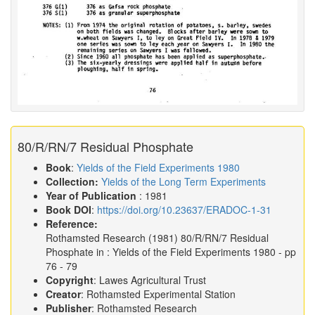
80/R/RN/7 Residual Phosphate
Book
:
Yields of the Field Experiments 1980
Collection:
Yields of the Long Term Experiments
Year of Publication
: 1981
Book DOI
:
https://doi.org/10.23637/ERADOC-1-31
Reference:
Rothamsted Research
(1981)
80/R/RN/7 Residual
Phosphate in :
Yields of the Field Experiments 1980
- pp
76 - 79
Copyright
: Lawes Agricultural Trust
Creator
: Rothamsted Experimental Station
Publisher
: Rothamsted Research