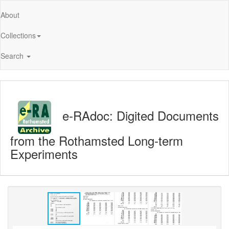
About
Collections
Search
e-RAdoc: Digited Documents
from the Rothamsted Long-term
Experiments