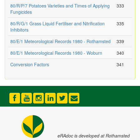
80/R/P/7 Potatoes Varieties and Times of Applying
333
Fungicides
80/R/G/1 Grass Liquid Fertiliser and Nitrification
335
Inhibitors
80/E/1 Meteorological Records 1980 - Rothamsted
339
80/E/1 Meteorological Records 1980 - Woburn
340
Conversion Factors
341
eRAdoc is developed at Rothamsted