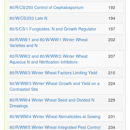
80/R/CS/250 Control of Cephalosporium
192
80/W/CS/253 Late N
194
80/S/CS/1 Fungicides, N and Growth Regulator
197
80/R/WW/1 and 80/W/WW/1 Winter Wheat
202
Varieties and N
80/R/WW/2 and 80/W/WW/2 Winter Wheat
207
Aqueous N and Nitrification Inhibitors
80/R/WW/3 Winter Wheat Factors Limiting Yield
210
80/W/WW/3 Winter Wheat Growth and Yield on a
224
Contrasted Site
80/R/WW/4 Winter Wheat Seed and Divided N
229
Dressings
80/W/WW/4 Winter Wheat Nematicides at Sowing
231
80/R/WW/5 Winter Wheat Integrated Pest Control
234