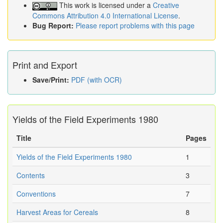
This work is licensed under a
Creative
Commons Attribution 4.0 International License
.
Bug Report:
Please report problems with this page
Print and Export
Save/Print:
PDF (with OCR)
Yields of the Field Experiments 1980
Title
Pages
Yields of the Field Experiments 1980
1
Contents
3
Conventions
7
Harvest Areas for Cereals
8