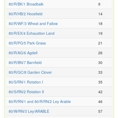
80/R/BK/1 Broadbalk
9
80/R/HB/2 Hoosfield
14
80/R/WF/3 Wheat and Fallow
18
80/R/EX/4 Exhaustion Land
19
80/R/PG/5 Park Grass
21
80/R/AG/6 Agdell
26
80/R/BN/7 Barnfield
30
80/R/GC/8 Garden Clover
33
80/S/RN/1 Rotation I
35
80/S/RN/2 Rotation II
42
80/R/RN/1 and 80/R/RN/2 Ley Arable
46
80/W/RN/3 Ley/ARABLE
57