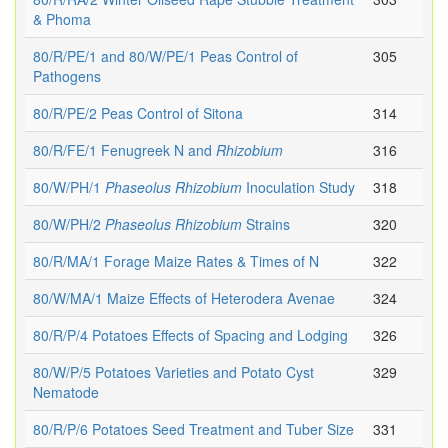
& Phoma
80/R/PE/1 and 80/W/PE/1 Peas Control of
305
Pathogens
80/R/PE/2 Peas Control of Sitona
314
80/R/FE/1 Fenugreek N and
Rhizobium
316
80/W/PH/1
Phaseolus
Rhizobium
Inoculation Study
318
80/W/PH/2
Phaseolus
Rhizobium
Strains
320
80/R/MA/1 Forage Maize Rates & Times of N
322
80/W/MA/1 Maize Effects of Heterodera Avenae
324
80/R/P/4 Potatoes Effects of Spacing and Lodging
326
80/W/P/5 Potatoes Varieties and Potato Cyst
329
Nematode
80/R/P/6 Potatoes Seed Treatment and Tuber Size
331