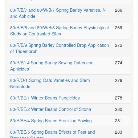
80/R/B/7 and 80/W/B/7 Spring Barley Varieties, N
266
and Aphicide
80/R/B/8 and 80/W/B/8 Spring Barley Physiological
269
Study on Contrasted Sites
80/R/B/9 Spring Barley Controlled Drop Application
272
of Tridemorph
80/R/B/14 Spring Barley Sowing Dates and
274
Aphicides
80/R/O/1 Spring Oats Varieties and Stem
276
Nematode
80/R/BE/1 Winter Beans Fungicides
278
80/R/BE/2 Winter Beans Control of Sitona
280
80/R/BE/4 Spring Beans Precision Sowing
281
80/R/BE/5 Spring Beans Effects of Pest and
283