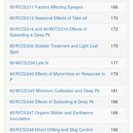
80/R/CS/211 Factors Affecting Eyespot
166
80/R/CS/212 Seasonal Effects of Take-all
170
80/R/CS/216 and 80/W/CS/216 Effects of
172
Subsoiling & Deep Pk
80/R/CS/230 Stubble Treatment and Light Leaf
175
Spot
80/W/CS/239 Late N
177
80/R/CS/240 Effects of Mycorrhiza on Response to
179
P
80/W/CS/245 Minimum Cultivation and Deep Pk
181
80/R/CS/246 Effects of Subsoiling & Deep Pk
186
80/R/CS/247 Organic Matter and Earthworm
188
Inoculation
80/R/CS/248 Direct Drilling and Slug Control
190