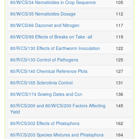
80/W/CS/34 Nematicides in Crop Sequence
105
80/W/CS/35 Nematicides Dosage
112
80/W/CS/66 Dazomet and Nitrogen
117
80/W/CS/99 Effects of Breaks on Take -all
119
80/R/CS/130 Effects of Earthworm Inoculation
122
80/R/CS/133 Control of Pathogens
125
80/R/CS/140 Chemical Reference Plots
127
80/R/CS/165 Sclerotinia Control
131
80/W/CS/174 Sowing Dates and Ccn
136
80/R/CS/200 and 80/W/CS/200 Factors Affecting
145
Yield
80/R/CS/202 Effects of Phialophora
162
80/R/CS/203 Species Mixtures and Phialophora
164