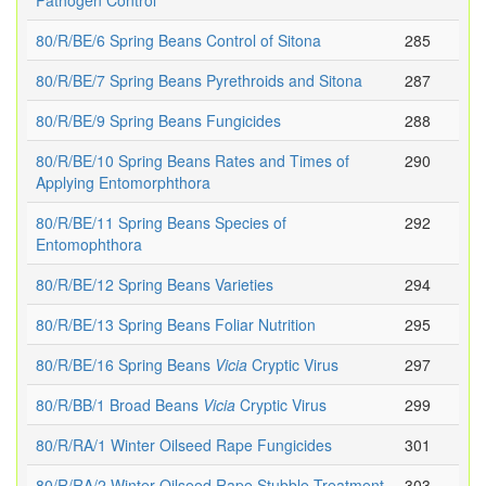
Pathogen Control
80/R/BE/6 Spring Beans Control of Sitona
285
80/R/BE/7 Spring Beans Pyrethroids and Sitona
287
80/R/BE/9 Spring Beans Fungicides
288
80/R/BE/10 Spring Beans Rates and Times of
290
Applying Entomorphthora
80/R/BE/11 Spring Beans Species of
292
Entomophthora
80/R/BE/12 Spring Beans Varieties
294
80/R/BE/13 Spring Beans Foliar Nutrition
295
80/R/BE/16 Spring Beans
Vicia
Cryptic Virus
297
80/R/BB/1 Broad Beans
Vicia
Cryptic Virus
299
80/R/RA/1 Winter Oilseed Rape Fungicides
301
80/R/RA/2 Winter Oilseed Rape Stubble Treatment
303