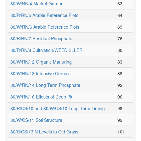
80/W/RN/4 Market Garden
63
80/R/RN/5 Arable Reference Plots
64
80/W/RN/6 Arable Reference Plots
69
80/R/RN/7 Residual Phosphate
76
80/R/RN/8 Cultivation/WEEDKILLER
80
80/W/RN/12 Organic Manuring
83
80/W/RN/13 Intensive Cereals
88
80/W/RN/14 Long Term Phosphate
92
80/W/RN/16 Effects of Deep Pk
96
80/R/CS/10 and 80/W/CS/10 Long Term Liming
98
80/W/CS/11 Soil Structure
99
80/R/CS/13 N Levels to Old Grass
101