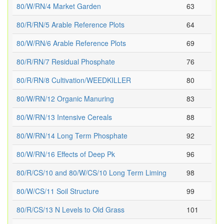
80/W/RN/4 Market Garden
63
80/R/RN/5 Arable Reference Plots
64
80/W/RN/6 Arable Reference Plots
69
80/R/RN/7 Residual Phosphate
76
80/R/RN/8 Cultivation/WEEDKILLER
80
80/W/RN/12 Organic Manuring
83
80/W/RN/13 Intensive Cereals
88
80/W/RN/14 Long Term Phosphate
92
80/W/RN/16 Effects of Deep Pk
96
80/R/CS/10 and 80/W/CS/10 Long Term Liming
98
80/W/CS/11 Soil Structure
99
80/R/CS/13 N Levels to Old Grass
101