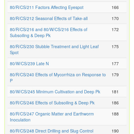
80/R/CS/211 Factors Affecting Eyespot
166
80/R/CS/212 Seasonal Effects of Take-all
170
80/R/CS/216 and 80/W/CS/216 Effects of
172
Subsoiling & Deep Pk
80/R/CS/230 Stubble Treatment and Light Leaf
175
Spot
80/W/CS/239 Late N
177
80/R/CS/240 Effects of Mycorrhiza on Response to
179
P
80/W/CS/245 Minimum Cultivation and Deep Pk
181
80/R/CS/246 Effects of Subsoiling & Deep Pk
186
80/R/CS/247 Organic Matter and Earthworm
188
Inoculation
80/R/CS/248 Direct Drilling and Slug Control
190