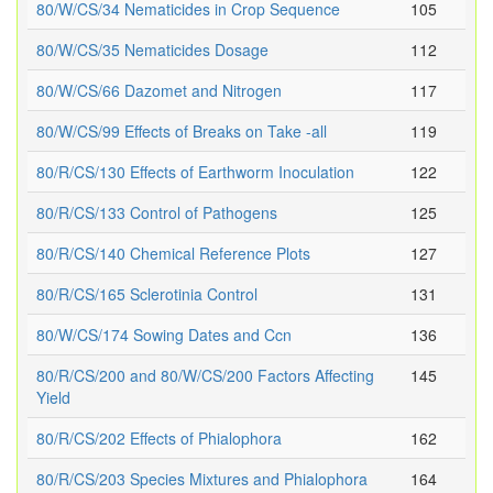
80/W/CS/34 Nematicides in Crop Sequence
105
80/W/CS/35 Nematicides Dosage
112
80/W/CS/66 Dazomet and Nitrogen
117
80/W/CS/99 Effects of Breaks on Take -all
119
80/R/CS/130 Effects of Earthworm Inoculation
122
80/R/CS/133 Control of Pathogens
125
80/R/CS/140 Chemical Reference Plots
127
80/R/CS/165 Sclerotinia Control
131
80/W/CS/174 Sowing Dates and Ccn
136
80/R/CS/200 and 80/W/CS/200 Factors Affecting
145
Yield
80/R/CS/202 Effects of Phialophora
162
80/R/CS/203 Species Mixtures and Phialophora
164