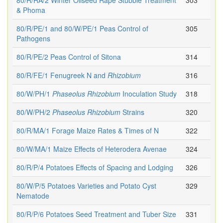
80/R/RA/2 Winter Oilseed Rape Stubble Treatment
303
& Phoma
80/R/PE/1 and 80/W/PE/1 Peas Control of
305
Pathogens
80/R/PE/2 Peas Control of Sitona
314
80/R/FE/1 Fenugreek N and
Rhizobium
316
80/W/PH/1
Phaseolus
Rhizobium
Inoculation Study
318
80/W/PH/2
Phaseolus
Rhizobium
Strains
320
80/R/MA/1 Forage Maize Rates & Times of N
322
80/W/MA/1 Maize Effects of Heterodera Avenae
324
80/R/P/4 Potatoes Effects of Spacing and Lodging
326
80/W/P/5 Potatoes Varieties and Potato Cyst
329
Nematode
80/R/P/6 Potatoes Seed Treatment and Tuber Size
331