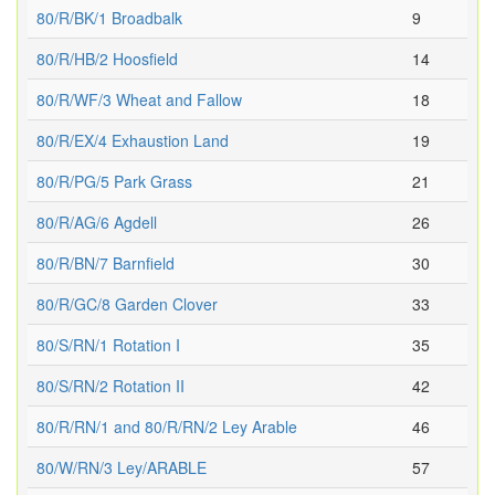
80/R/BK/1 Broadbalk
9
80/R/HB/2 Hoosfield
14
80/R/WF/3 Wheat and Fallow
18
80/R/EX/4 Exhaustion Land
19
80/R/PG/5 Park Grass
21
80/R/AG/6 Agdell
26
80/R/BN/7 Barnfield
30
80/R/GC/8 Garden Clover
33
80/S/RN/1 Rotation I
35
80/S/RN/2 Rotation II
42
80/R/RN/1 and 80/R/RN/2 Ley Arable
46
80/W/RN/3 Ley/ARABLE
57