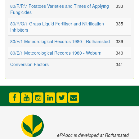
80/R/P/7 Potatoes Varieties and Times of Applying
333
Fungicides
80/R/G/1 Grass Liquid Fertiliser and Nitrification
335
Inhibitors
80/E/1 Meteorological Records 1980 - Rothamsted
339
80/E/1 Meteorological Records 1980 - Woburn
340
Conversion Factors
341
eRAdoc is developed at Rothamsted