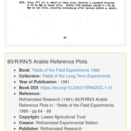
80/R/RN/5 Arable Reference Plots
Book
:
Yields of the Field Experiments 1980
Collection:
Yields of the Long Term Experiments
Year of Publication
: 1981
Book DOI
:
https://doi.org/10.23637/ERADOC-1-31
Reference:
Rothamsted Research
(1981)
80/R/RN/5 Arable
Reference Plots in :
Yields of the Field Experiments
1980
- pp 64 - 68
Copyright
: Lawes Agricultural Trust
Creator
: Rothamsted Experimental Station
Publisher
: Rothamsted Research