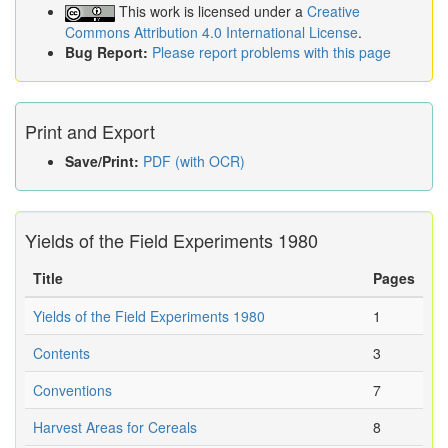
This work is licensed under a
Creative
Commons Attribution 4.0 International License
.
Bug Report:
Please report problems with this page
Print and Export
Save/Print:
PDF (with OCR)
Yields of the Field Experiments 1980
Title
Pages
Yields of the Field Experiments 1980
1
Contents
3
Conventions
7
Harvest Areas for Cereals
8