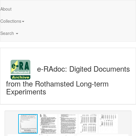
About
Collections
Search
e-RAdoc: Digited Documents
from the Rothamsted Long-term
Experiments