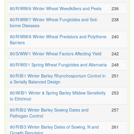
80/R/WW/6 Winter Wheat Weedkillers and Pests
236
80/R/WW/7 Winter Wheat Fungicides and Soil-
238
borne Diseases
80/R/WW/8 Winter Wheat Predators and Polythene
240
Barriers
80/S/WW/1 Winter Wheat Factors Affecting Yield
242
80/R/WS/1 Spring Wheat Fungicides and Alternaria
248
80/R/B/1 Winter Barley Rhynchosporium Control in
251
a Serially Balanced Design
80/W/B/1 Winter & Spring Barley Mildew Sensitivity
253
to Ethirimol
80/R/B/2 Winter Barley Sowing Dates and
257
Pathogen Control
80/R/B/3 Winter Barley Dates of Sowing, N and
261
Growth Regulator