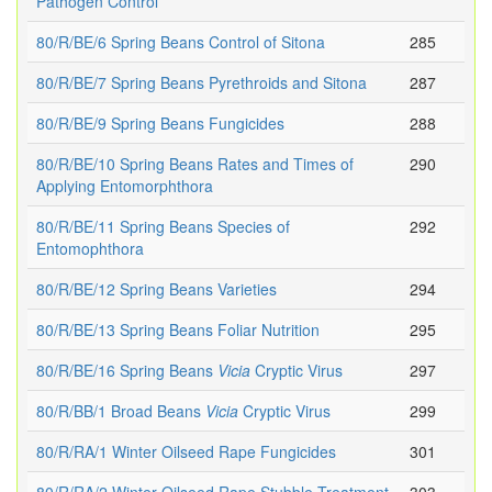
Pathogen Control
80/R/BE/6 Spring Beans Control of Sitona
285
80/R/BE/7 Spring Beans Pyrethroids and Sitona
287
80/R/BE/9 Spring Beans Fungicides
288
80/R/BE/10 Spring Beans Rates and Times of
290
Applying Entomorphthora
80/R/BE/11 Spring Beans Species of
292
Entomophthora
80/R/BE/12 Spring Beans Varieties
294
80/R/BE/13 Spring Beans Foliar Nutrition
295
80/R/BE/16 Spring Beans
Vicia
Cryptic Virus
297
80/R/BB/1 Broad Beans
Vicia
Cryptic Virus
299
80/R/RA/1 Winter Oilseed Rape Fungicides
301