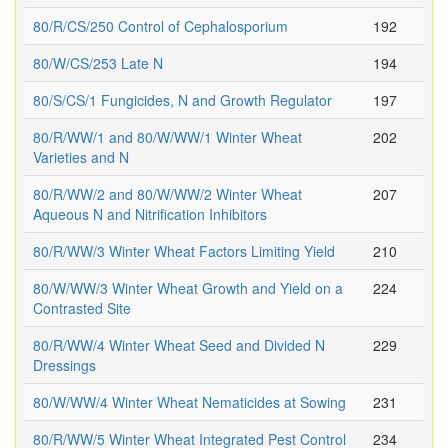
80/R/CS/250 Control of Cephalosporium
192
80/W/CS/253 Late N
194
80/S/CS/1 Fungicides, N and Growth Regulator
197
80/R/WW/1 and 80/W/WW/1 Winter Wheat
202
Varieties and N
80/R/WW/2 and 80/W/WW/2 Winter Wheat
207
Aqueous N and Nitrification Inhibitors
80/R/WW/3 Winter Wheat Factors Limiting Yield
210
80/W/WW/3 Winter Wheat Growth and Yield on a
224
Contrasted Site
80/R/WW/4 Winter Wheat Seed and Divided N
229
Dressings
80/W/WW/4 Winter Wheat Nematicides at Sowing
231
80/R/WW/5 Winter Wheat Integrated Pest Control
234