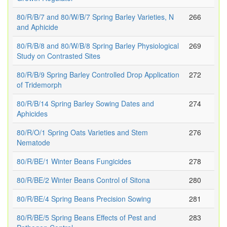
80/R/B/7 and 80/W/B/7 Spring Barley Varieties, N
266
and Aphicide
80/R/B/8 and 80/W/B/8 Spring Barley Physiological
269
Study on Contrasted Sites
80/R/B/9 Spring Barley Controlled Drop Application
272
of Tridemorph
80/R/B/14 Spring Barley Sowing Dates and
274
Aphicides
80/R/O/1 Spring Oats Varieties and Stem
276
Nematode
80/R/BE/1 Winter Beans Fungicides
278
80/R/BE/2 Winter Beans Control of Sitona
280
80/R/BE/4 Spring Beans Precision Sowing
281
80/R/BE/5 Spring Beans Effects of Pest and
283