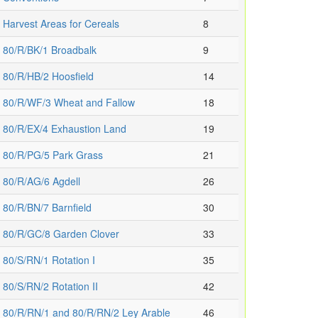
Harvest Areas for Cereals
8
80/R/BK/1 Broadbalk
9
80/R/HB/2 Hoosfield
14
80/R/WF/3 Wheat and Fallow
18
80/R/EX/4 Exhaustion Land
19
80/R/PG/5 Park Grass
21
80/R/AG/6 Agdell
26
80/R/BN/7 Barnfield
30
80/R/GC/8 Garden Clover
33
80/S/RN/1 Rotation I
35
80/S/RN/2 Rotation II
42
80/R/RN/1 and 80/R/RN/2 Ley Arable
46