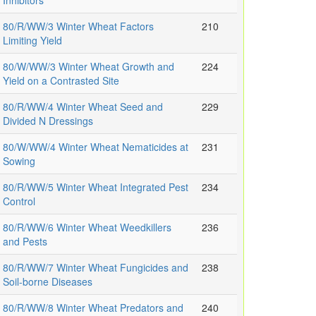
Inhibitors
80/R/WW/3 Winter Wheat Factors
210
Limiting Yield
80/W/WW/3 Winter Wheat Growth and
224
Yield on a Contrasted Site
80/R/WW/4 Winter Wheat Seed and
229
Divided N Dressings
80/W/WW/4 Winter Wheat Nematicides at
231
Sowing
80/R/WW/5 Winter Wheat Integrated Pest
234
Control
80/R/WW/6 Winter Wheat Weedkillers
236
and Pests
80/R/WW/7 Winter Wheat Fungicides and
238
Soil-borne Diseases
80/R/WW/8 Winter Wheat Predators and
240