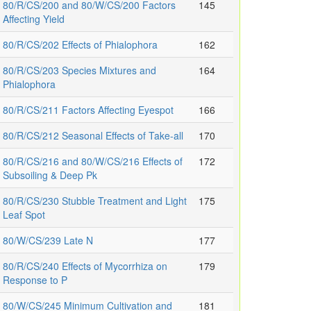
80/R/CS/200 and 80/W/CS/200 Factors
145
Affecting Yield
80/R/CS/202 Effects of Phialophora
162
80/R/CS/203 Species Mixtures and
164
Phialophora
80/R/CS/211 Factors Affecting Eyespot
166
80/R/CS/212 Seasonal Effects of Take-all
170
80/R/CS/216 and 80/W/CS/216 Effects of
172
Subsoiling & Deep Pk
80/R/CS/230 Stubble Treatment and Light
175
Leaf Spot
80/W/CS/239 Late N
177
80/R/CS/240 Effects of Mycorrhiza on
179
Response to P
80/W/CS/245 Minimum Cultivation and
181