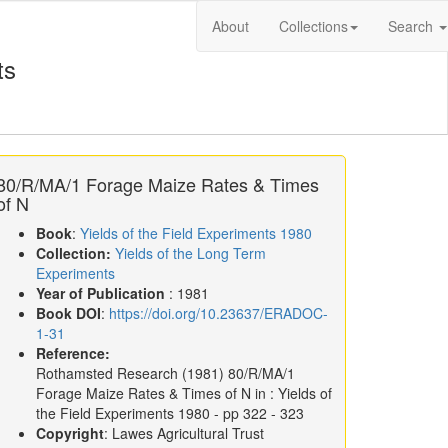
About
Collections
Search
ts
80/R/MA/1 Forage Maize Rates & Times
of N
Book
:
Yields of the Field Experiments 1980
Collection:
Yields of the Long Term
Experiments
Year of Publication
: 1981
Book DOI
:
https://doi.org/10.23637/ERADOC-
1-31
Reference:
Rothamsted Research
(1981)
80/R/MA/1
Forage Maize Rates & Times of N in :
Yields of
the Field Experiments 1980
- pp 322 - 323
Copyright
: Lawes Agricultural Trust