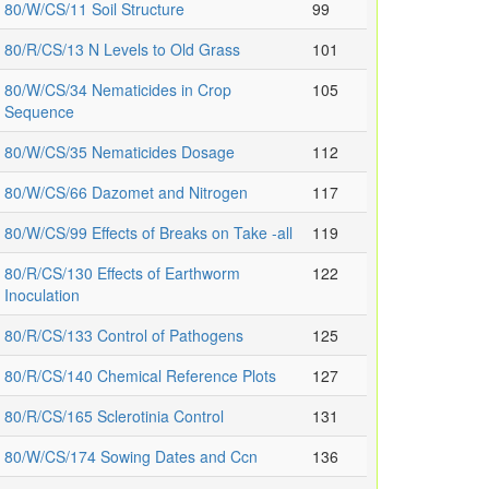
80/W/CS/11 Soil Structure
99
80/R/CS/13 N Levels to Old Grass
101
80/W/CS/34 Nematicides in Crop
105
Sequence
80/W/CS/35 Nematicides Dosage
112
80/W/CS/66 Dazomet and Nitrogen
117
80/W/CS/99 Effects of Breaks on Take -all
119
80/R/CS/130 Effects of Earthworm
122
Inoculation
80/R/CS/133 Control of Pathogens
125
80/R/CS/140 Chemical Reference Plots
127
80/R/CS/165 Sclerotinia Control
131
80/W/CS/174 Sowing Dates and Ccn
136