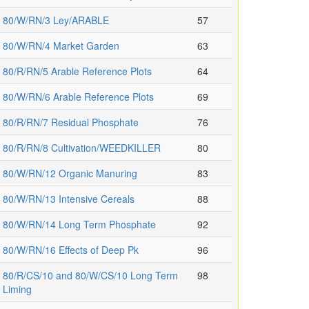
80/W/RN/3 Ley/ARABLE
57
80/W/RN/4 Market Garden
63
80/R/RN/5 Arable Reference Plots
64
80/W/RN/6 Arable Reference Plots
69
80/R/RN/7 Residual Phosphate
76
80/R/RN/8 Cultivation/WEEDKILLER
80
80/W/RN/12 Organic Manuring
83
80/W/RN/13 Intensive Cereals
88
80/W/RN/14 Long Term Phosphate
92
80/W/RN/16 Effects of Deep Pk
96
80/R/CS/10 and 80/W/CS/10 Long Term
98
Liming