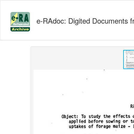
e-RAdoc: Digited Documents f