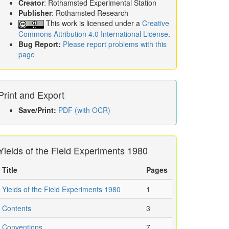
Creator
: Rothamsted Experimental Station
Publisher
: Rothamsted Research
This work is licensed under a
Creative
Commons Attribution 4.0 International License
.
Bug Report:
Please report problems with this
page
Print and Export
Save/Print:
PDF (with OCR)
Yields of the Field Experiments 1980
Title
Pages
Yields of the Field Experiments 1980
1
Contents
3
Conventions
7