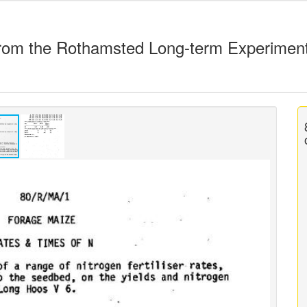
rom the Rothamsted Long-term Experimen