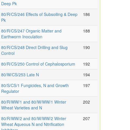
Deep Pk
80/R/CS/246 Effects of Subsoiling & Deep
186
Pk
80/R/CS/247 Organic Matter and
188
Earthworm Inoculation
80/R/CS/248 Direct Drilling and Slug
190
Control
80/R/CS/250 Control of Cephalosporium
192
80/W/CS/253 Late N
194
80/S/CS/1 Fungicides, N and Growth
197
Regulator
80/R/WW/1 and 80/W/WW/1 Winter
202
Wheat Varieties and N
80/R/WW/2 and 80/W/WW/2 Winter
207
Wheat Aqueous N and Nitrification