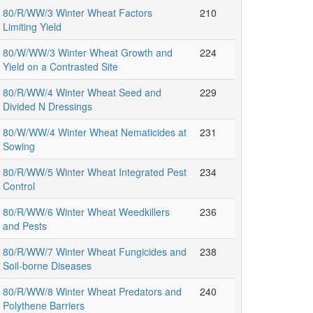
80/R/WW/3 Winter Wheat Factors
210
Limiting Yield
80/W/WW/3 Winter Wheat Growth and
224
Yield on a Contrasted Site
80/R/WW/4 Winter Wheat Seed and
229
Divided N Dressings
80/W/WW/4 Winter Wheat Nematicides at
231
Sowing
80/R/WW/5 Winter Wheat Integrated Pest
234
Control
80/R/WW/6 Winter Wheat Weedkillers
236
and Pests
80/R/WW/7 Winter Wheat Fungicides and
238
Soil-borne Diseases
80/R/WW/8 Winter Wheat Predators and
240
Polythene Barriers