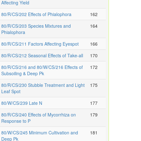
Affecting Yield
80/R/CS/202 Effects of Phialophora
162
80/R/CS/203 Species Mixtures and
164
Phialophora
80/R/CS/211 Factors Affecting Eyespot
166
80/R/CS/212 Seasonal Effects of Take-all
170
80/R/CS/216 and 80/W/CS/216 Effects of
172
Subsoiling & Deep Pk
80/R/CS/230 Stubble Treatment and Light
175
Leaf Spot
80/W/CS/239 Late N
177
80/R/CS/240 Effects of Mycorrhiza on
179
Response to P
80/W/CS/245 Minimum Cultivation and
181
Deep Pk