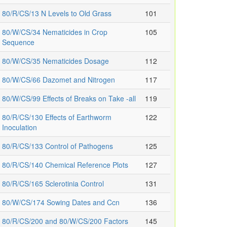
80/R/CS/13 N Levels to Old Grass
101
80/W/CS/34 Nematicides in Crop
105
Sequence
80/W/CS/35 Nematicides Dosage
112
80/W/CS/66 Dazomet and Nitrogen
117
80/W/CS/99 Effects of Breaks on Take -all
119
80/R/CS/130 Effects of Earthworm
122
Inoculation
80/R/CS/133 Control of Pathogens
125
80/R/CS/140 Chemical Reference Plots
127
80/R/CS/165 Sclerotinia Control
131
80/W/CS/174 Sowing Dates and Ccn
136
80/R/CS/200 and 80/W/CS/200 Factors
145