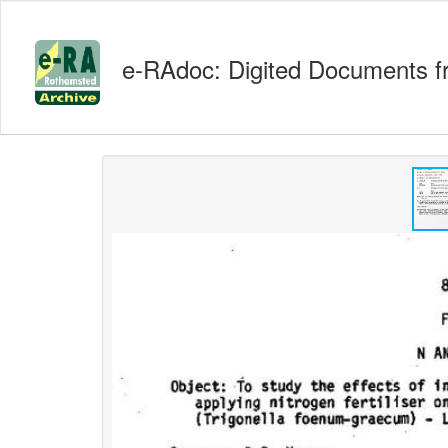
e-RAdoc: Digited Documents f