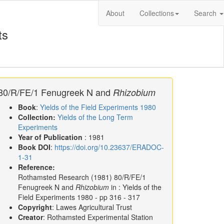
About
Collections
Search
ts
80/R/FE/1 Fenugreek N and
Rhizobium
Book
:
Yields of the Field Experiments 1980
Collection:
Yields of the Long Term
Experiments
Year of Publication
: 1981
Book DOI
:
https://doi.org/10.23637/ERADOC-
1-31
Reference:
Rothamsted Research
(1981)
80/R/FE/1
Fenugreek N and
Rhizobium
in :
Yields of the
Field Experiments 1980
- pp 316 - 317
Copyright
: Lawes Agricultural Trust
Creator
: Rothamsted Experimental Station