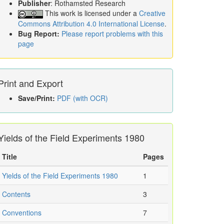
Publisher
: Rothamsted Research
This work is licensed under a
Creative
Commons Attribution 4.0 International License
.
Bug Report:
Please report problems with this
page
Print and Export
Save/Print:
PDF (with OCR)
Yields of the Field Experiments 1980
Title
Pages
Yields of the Field Experiments 1980
1
Contents
3
Conventions
7