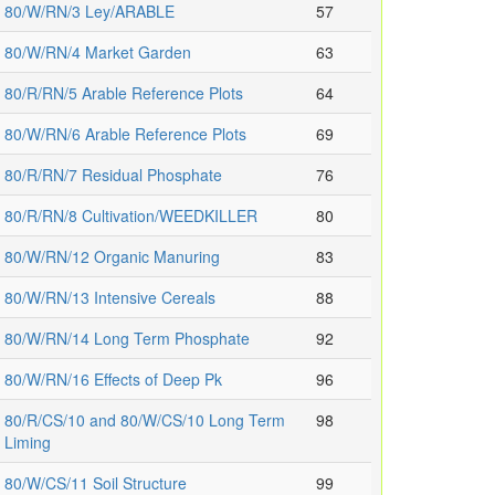
80/W/RN/3 Ley/ARABLE
57
80/W/RN/4 Market Garden
63
80/R/RN/5 Arable Reference Plots
64
80/W/RN/6 Arable Reference Plots
69
80/R/RN/7 Residual Phosphate
76
80/R/RN/8 Cultivation/WEEDKILLER
80
80/W/RN/12 Organic Manuring
83
80/W/RN/13 Intensive Cereals
88
80/W/RN/14 Long Term Phosphate
92
80/W/RN/16 Effects of Deep Pk
96
80/R/CS/10 and 80/W/CS/10 Long Term
98
Liming
80/W/CS/11 Soil Structure
99