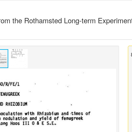
rom the Rothamsted Long-term Experimen