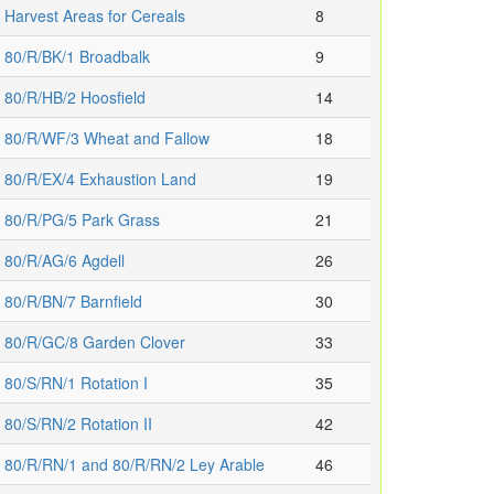
Harvest Areas for Cereals
8
80/R/BK/1 Broadbalk
9
80/R/HB/2 Hoosfield
14
80/R/WF/3 Wheat and Fallow
18
80/R/EX/4 Exhaustion Land
19
80/R/PG/5 Park Grass
21
80/R/AG/6 Agdell
26
80/R/BN/7 Barnfield
30
80/R/GC/8 Garden Clover
33
80/S/RN/1 Rotation I
35
80/S/RN/2 Rotation II
42
80/R/RN/1 and 80/R/RN/2 Ley Arable
46