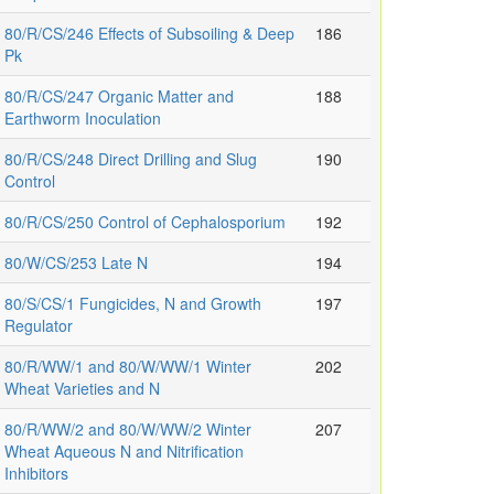
80/R/CS/246 Effects of Subsoiling & Deep
186
Pk
80/R/CS/247 Organic Matter and
188
Earthworm Inoculation
80/R/CS/248 Direct Drilling and Slug
190
Control
80/R/CS/250 Control of Cephalosporium
192
80/W/CS/253 Late N
194
80/S/CS/1 Fungicides, N and Growth
197
Regulator
80/R/WW/1 and 80/W/WW/1 Winter
202
Wheat Varieties and N
80/R/WW/2 and 80/W/WW/2 Winter
207
Wheat Aqueous N and Nitrification
Inhibitors