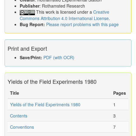
Publisher
: Rothamsted Research
This work is licensed under a
Creative
Commons Attribution 4.0 International License
.
Bug Report:
Please report problems with this page
Print and Export
Save/Print:
PDF (with OCR)
Yields of the Field Experiments 1980
Title
Pages
Yields of the Field Experiments 1980
1
Contents
3
Conventions
7