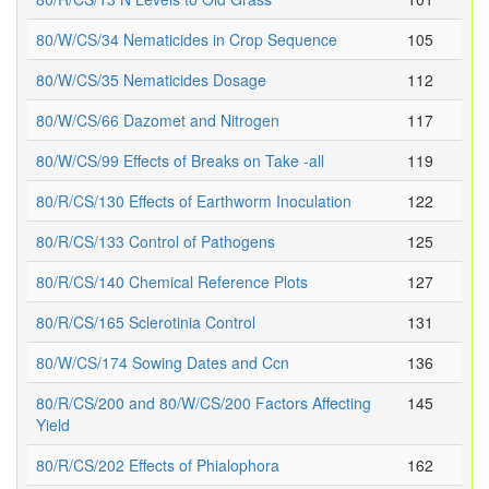
80/W/CS/34 Nematicides in Crop Sequence
105
80/W/CS/35 Nematicides Dosage
112
80/W/CS/66 Dazomet and Nitrogen
117
80/W/CS/99 Effects of Breaks on Take -all
119
80/R/CS/130 Effects of Earthworm Inoculation
122
80/R/CS/133 Control of Pathogens
125
80/R/CS/140 Chemical Reference Plots
127
80/R/CS/165 Sclerotinia Control
131
80/W/CS/174 Sowing Dates and Ccn
136
80/R/CS/200 and 80/W/CS/200 Factors Affecting
145
Yield
80/R/CS/202 Effects of Phialophora
162