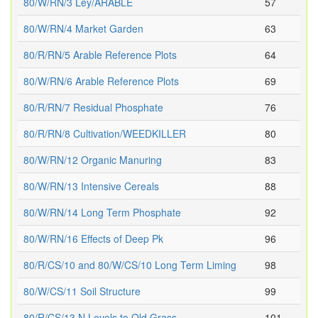
80/W/RN/3 Ley/ARABLE
57
80/W/RN/4 Market Garden
63
80/R/RN/5 Arable Reference Plots
64
80/W/RN/6 Arable Reference Plots
69
80/R/RN/7 Residual Phosphate
76
80/R/RN/8 Cultivation/WEEDKILLER
80
80/W/RN/12 Organic Manuring
83
80/W/RN/13 Intensive Cereals
88
80/W/RN/14 Long Term Phosphate
92
80/W/RN/16 Effects of Deep Pk
96
80/R/CS/10 and 80/W/CS/10 Long Term Liming
98
80/W/CS/11 Soil Structure
99
80/R/CS/13 N Levels to Old Grass
101