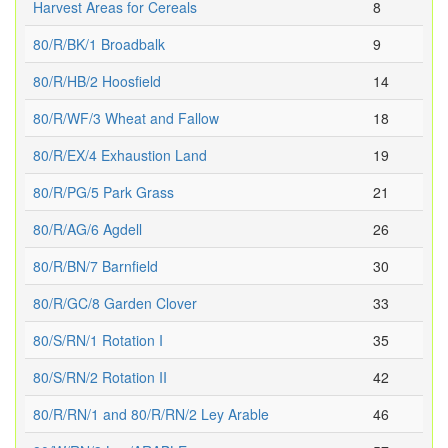
Harvest Areas for Cereals
8
80/R/BK/1 Broadbalk
9
80/R/HB/2 Hoosfield
14
80/R/WF/3 Wheat and Fallow
18
80/R/EX/4 Exhaustion Land
19
80/R/PG/5 Park Grass
21
80/R/AG/6 Agdell
26
80/R/BN/7 Barnfield
30
80/R/GC/8 Garden Clover
33
80/S/RN/1 Rotation I
35
80/S/RN/2 Rotation II
42
80/R/RN/1 and 80/R/RN/2 Ley Arable
46