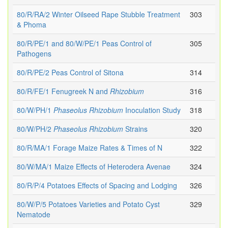
80/R/RA/2 Winter Oilseed Rape Stubble Treatment
303
& Phoma
80/R/PE/1 and 80/W/PE/1 Peas Control of
305
Pathogens
80/R/PE/2 Peas Control of Sitona
314
80/R/FE/1 Fenugreek N and
Rhizobium
316
80/W/PH/1
Phaseolus
Rhizobium
Inoculation Study
318
80/W/PH/2
Phaseolus
Rhizobium
Strains
320
80/R/MA/1 Forage Maize Rates & Times of N
322
80/W/MA/1 Maize Effects of Heterodera Avenae
324
80/R/P/4 Potatoes Effects of Spacing and Lodging
326
80/W/P/5 Potatoes Varieties and Potato Cyst
329
Nematode