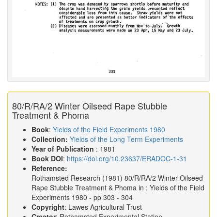
80/R/RA/2 Winter Oilseed Rape Stubble
Treatment & Phoma
Book
:
Yields of the Field Experiments 1980
Collection:
Yields of the Long Term Experiments
Year of Publication
: 1981
Book DOI
:
https://doi.org/10.23637/ERADOC-1-31
Reference:
Rothamsted Research
(1981)
80/R/RA/2 Winter Oilseed
Rape Stubble Treatment & Phoma in :
Yields of the Field
Experiments 1980
- pp 303 - 304
Copyright
: Lawes Agricultural Trust
Creator
: Rothamsted Experimental Station