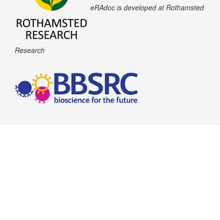
eRAdoc is developed at Rothamsted
Research