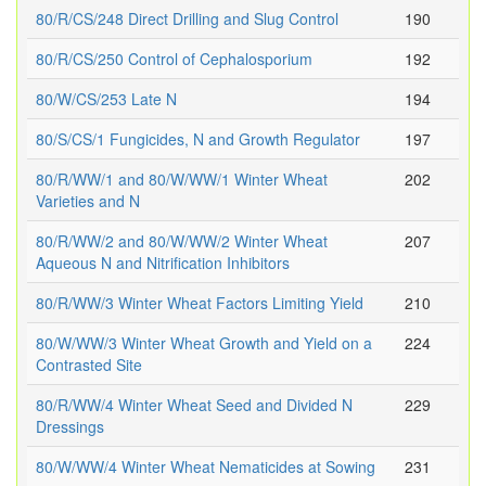
80/R/CS/248 Direct Drilling and Slug Control
190
80/R/CS/250 Control of Cephalosporium
192
80/W/CS/253 Late N
194
80/S/CS/1 Fungicides, N and Growth Regulator
197
80/R/WW/1 and 80/W/WW/1 Winter Wheat
202
Varieties and N
80/R/WW/2 and 80/W/WW/2 Winter Wheat
207
Aqueous N and Nitrification Inhibitors
80/R/WW/3 Winter Wheat Factors Limiting Yield
210
80/W/WW/3 Winter Wheat Growth and Yield on a
224
Contrasted Site
80/R/WW/4 Winter Wheat Seed and Divided N
229
Dressings
80/W/WW/4 Winter Wheat Nematicides at Sowing
231