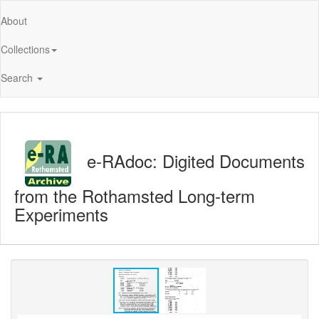
About
Collections
Search
e-RAdoc: Digited Documents
from the Rothamsted Long-term
Experiments