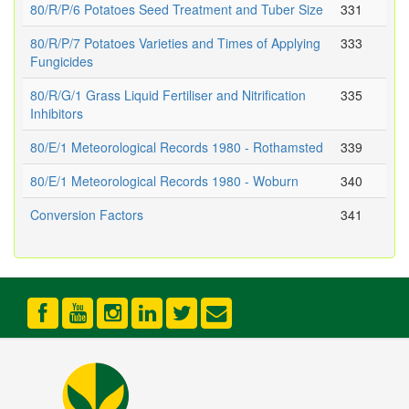
80/R/P/6 Potatoes Seed Treatment and Tuber Size
331
80/R/P/7 Potatoes Varieties and Times of Applying
333
Fungicides
80/R/G/1 Grass Liquid Fertiliser and Nitrification
335
Inhibitors
80/E/1 Meteorological Records 1980 - Rothamsted
339
80/E/1 Meteorological Records 1980 - Woburn
340
Conversion Factors
341