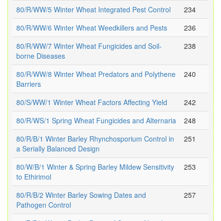
80/R/WW/5 Winter Wheat Integrated Pest Control
234
80/R/WW/6 Winter Wheat Weedkillers and Pests
236
80/R/WW/7 Winter Wheat Fungicides and Soil-
238
borne Diseases
80/R/WW/8 Winter Wheat Predators and Polythene
240
Barriers
80/S/WW/1 Winter Wheat Factors Affecting Yield
242
80/R/WS/1 Spring Wheat Fungicides and Alternaria
248
80/R/B/1 Winter Barley Rhynchosporium Control in
251
a Serially Balanced Design
80/W/B/1 Winter & Spring Barley Mildew Sensitivity
253
to Ethirimol
80/R/B/2 Winter Barley Sowing Dates and
257
Pathogen Control