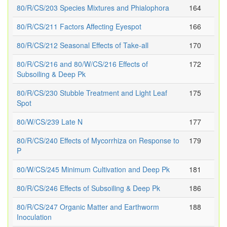
80/R/CS/203 Species Mixtures and Phialophora
164
80/R/CS/211 Factors Affecting Eyespot
166
80/R/CS/212 Seasonal Effects of Take-all
170
80/R/CS/216 and 80/W/CS/216 Effects of
172
Subsoiling & Deep Pk
80/R/CS/230 Stubble Treatment and Light Leaf
175
Spot
80/W/CS/239 Late N
177
80/R/CS/240 Effects of Mycorrhiza on Response to
179
P
80/W/CS/245 Minimum Cultivation and Deep Pk
181
80/R/CS/246 Effects of Subsoiling & Deep Pk
186
80/R/CS/247 Organic Matter and Earthworm
188
Inoculation