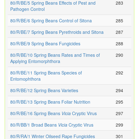
80/R/BE/5 Spring Beans Effects of Pest and
283
Pathogen Control
80/R/BE/6 Spring Beans Control of Sitona
285
80/R/BE/7 Spring Beans Pyrethroids and Sitona
287
80/R/BE/9 Spring Beans Fungicides
288
80/R/BE/10 Spring Beans Rates and Times of
290
Applying Entomorphthora
80/R/BE/11 Spring Beans Species of
292
Entomophthora
80/R/BE/12 Spring Beans Varieties
294
80/R/BE/13 Spring Beans Foliar Nutrition
295
80/R/BE/16 Spring Beans
Vicia
Cryptic Virus
297
80/R/BB/1 Broad Beans
Vicia
Cryptic Virus
299
80/R/RA/1 Winter Oilseed Rape Fungicides
301