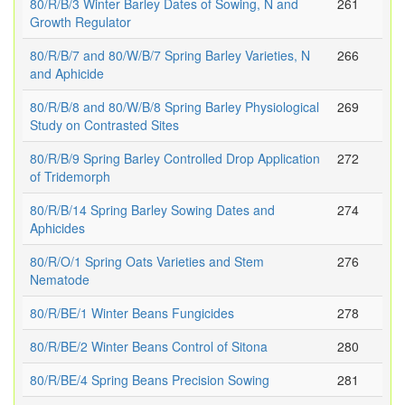
80/R/B/3 Winter Barley Dates of Sowing, N and
261
Growth Regulator
80/R/B/7 and 80/W/B/7 Spring Barley Varieties, N
266
and Aphicide
80/R/B/8 and 80/W/B/8 Spring Barley Physiological
269
Study on Contrasted Sites
80/R/B/9 Spring Barley Controlled Drop Application
272
of Tridemorph
80/R/B/14 Spring Barley Sowing Dates and
274
Aphicides
80/R/O/1 Spring Oats Varieties and Stem
276
Nematode
80/R/BE/1 Winter Beans Fungicides
278
80/R/BE/2 Winter Beans Control of Sitona
280
80/R/BE/4 Spring Beans Precision Sowing
281