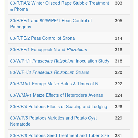
80/R/RA/2 Winter Oilseed Rape Stubble Treatment
303
& Phoma
80/R/PE/1 and 80/W/PE/1 Peas Control of
305
Pathogens
80/R/PE/2 Peas Control of Sitona
314
80/R/FE/1 Fenugreek N and
Rhizobium
316
80/W/PH/1
Phaseolus
Rhizobium
Inoculation Study
318
80/W/PH/2
Phaseolus
Rhizobium
Strains
320
80/R/MA/1 Forage Maize Rates & Times of N
322
80/W/MA/1 Maize Effects of Heterodera Avenae
324
80/R/P/4 Potatoes Effects of Spacing and Lodging
326
80/W/P/5 Potatoes Varieties and Potato Cyst
329
Nematode
80/R/P/6 Potatoes Seed Treatment and Tuber Size
331