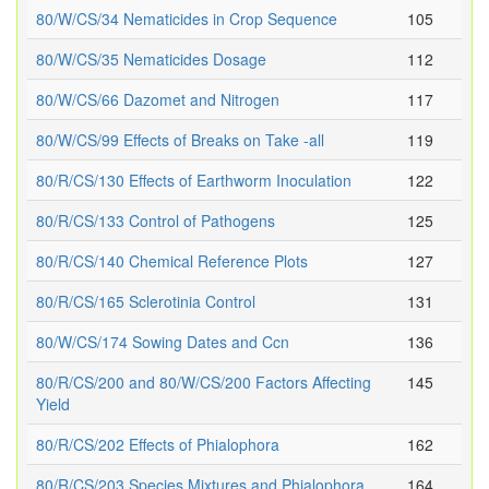
80/W/CS/34 Nematicides in Crop Sequence
105
80/W/CS/35 Nematicides Dosage
112
80/W/CS/66 Dazomet and Nitrogen
117
80/W/CS/99 Effects of Breaks on Take -all
119
80/R/CS/130 Effects of Earthworm Inoculation
122
80/R/CS/133 Control of Pathogens
125
80/R/CS/140 Chemical Reference Plots
127
80/R/CS/165 Sclerotinia Control
131
80/W/CS/174 Sowing Dates and Ccn
136
80/R/CS/200 and 80/W/CS/200 Factors Affecting
145
Yield
80/R/CS/202 Effects of Phialophora
162
80/R/CS/203 Species Mixtures and Phialophora
164