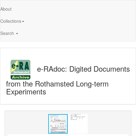
About
Collections
Search
e-RAdoc: Digited Documents
from the Rothamsted Long-term
Experiments