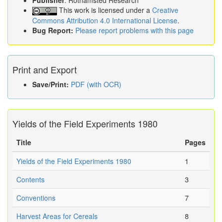
Publisher
: Rothamsted Research
This work is licensed under a
Creative
Commons Attribution 4.0 International License
.
Bug Report:
Please report problems with this page
Print and Export
Save/Print:
PDF (with OCR)
Yields of the Field Experiments 1980
Title
Pages
Yields of the Field Experiments 1980
1
Contents
3
Conventions
7
Harvest Areas for Cereals
8