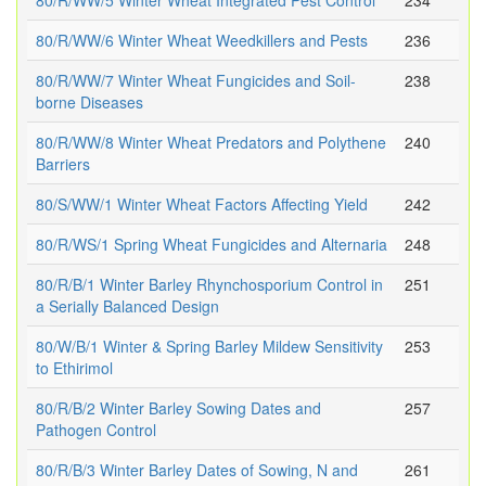
80/R/WW/5 Winter Wheat Integrated Pest Control
234
80/R/WW/6 Winter Wheat Weedkillers and Pests
236
80/R/WW/7 Winter Wheat Fungicides and Soil-
238
borne Diseases
80/R/WW/8 Winter Wheat Predators and Polythene
240
Barriers
80/S/WW/1 Winter Wheat Factors Affecting Yield
242
80/R/WS/1 Spring Wheat Fungicides and Alternaria
248
80/R/B/1 Winter Barley Rhynchosporium Control in
251
a Serially Balanced Design
80/W/B/1 Winter & Spring Barley Mildew Sensitivity
253
to Ethirimol
80/R/B/2 Winter Barley Sowing Dates and
257
Pathogen Control
80/R/B/3 Winter Barley Dates of Sowing, N and
261