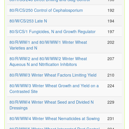
80/R/CS/250 Control of Cephalosporium
192
80/W/CS/253 Late N
194
80/S/CS/1 Fungicides, N and Growth Regulator
197
80/R/WW/1 and 80/W/WW/1 Winter Wheat
202
Varieties and N
80/R/WW/2 and 80/W/WW/2 Winter Wheat
207
Aqueous N and Nitrification Inhibitors
80/R/WW/3 Winter Wheat Factors Limiting Yield
210
80/W/WW/3 Winter Wheat Growth and Yield on a
224
Contrasted Site
80/R/WW/4 Winter Wheat Seed and Divided N
229
Dressings
80/W/WW/4 Winter Wheat Nematicides at Sowing
231