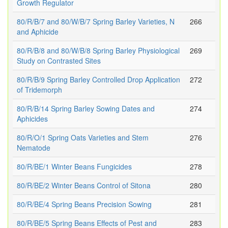
Growth Regulator
80/R/B/7 and 80/W/B/7 Spring Barley Varieties, N
266
and Aphicide
80/R/B/8 and 80/W/B/8 Spring Barley Physiological
269
Study on Contrasted Sites
80/R/B/9 Spring Barley Controlled Drop Application
272
of Tridemorph
80/R/B/14 Spring Barley Sowing Dates and
274
Aphicides
80/R/O/1 Spring Oats Varieties and Stem
276
Nematode
80/R/BE/1 Winter Beans Fungicides
278
80/R/BE/2 Winter Beans Control of Sitona
280
80/R/BE/4 Spring Beans Precision Sowing
281
80/R/BE/5 Spring Beans Effects of Pest and
283