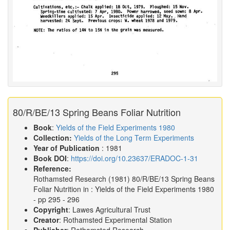
80/R/BE/13 Spring Beans Foliar Nutrition
Book
:
Yields of the Field Experiments 1980
Collection:
Yields of the Long Term Experiments
Year of Publication
: 1981
Book DOI
:
https://doi.org/10.23637/ERADOC-1-31
Reference:
Rothamsted Research
(1981)
80/R/BE/13 Spring Beans
Foliar Nutrition in :
Yields of the Field Experiments 1980
- pp 295 - 296
Copyright
: Lawes Agricultural Trust
Creator
: Rothamsted Experimental Station