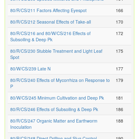
80/R/CS/211 Factors Affecting Eyespot
166
80/R/CS/212 Seasonal Effects of Take-all
170
80/R/CS/216 and 80/W/CS/216 Effects of
172
Subsoiling & Deep Pk
80/R/CS/230 Stubble Treatment and Light Leaf
175
Spot
80/W/CS/239 Late N
177
80/R/CS/240 Effects of Mycorrhiza on Response to
179
P
80/W/CS/245 Minimum Cultivation and Deep Pk
181
80/R/CS/246 Effects of Subsoiling & Deep Pk
186
80/R/CS/247 Organic Matter and Earthworm
188
Inoculation
80/R/CS/248 Direct Drilling and Slug Control
190