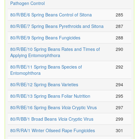
Pathogen Control
80/R/BE/6 Spring Beans Control of Sitona
285
80/R/BE/7 Spring Beans Pyrethroids and Sitona
287
80/R/BE/9 Spring Beans Fungicides
288
80/R/BE/10 Spring Beans Rates and Times of
290
Applying Entomorphthora
80/R/BE/11 Spring Beans Species of
292
Entomophthora
80/R/BE/12 Spring Beans Varieties
294
80/R/BE/13 Spring Beans Foliar Nutrition
295
80/R/BE/16 Spring Beans
Vicia
Cryptic Virus
297
80/R/BB/1 Broad Beans
Vicia
Cryptic Virus
299
80/R/RA/1 Winter Oilseed Rape Fungicides
301