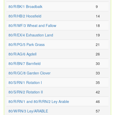
80/R/BK/1 Broadbalk
9
80/R/HB/2 Hoosfield
14
80/R/WF/3 Wheat and Fallow
18
80/R/EX/4 Exhaustion Land
19
80/R/PG/5 Park Grass
21
80/R/AG/6 Agdell
26
80/R/BN/7 Barnfield
30
80/R/GC/8 Garden Clover
33
80/S/RN/1 Rotation I
35
80/S/RN/2 Rotation II
42
80/R/RN/1 and 80/R/RN/2 Ley Arable
46
80/W/RN/3 Ley/ARABLE
57