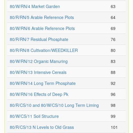
80/W/RN/4 Market Garden
63
80/R/RN/5 Arable Reference Plots
64
80/W/RN/6 Arable Reference Plots
69
80/R/RN/7 Residual Phosphate
76
80/R/RN/8 Cultivation/WEEDKILLER
80
80/W/RN/12 Organic Manuring
83
80/W/RN/13 Intensive Cereals
88
80/W/RN/14 Long Term Phosphate
92
80/W/RN/16 Effects of Deep Pk
96
80/R/CS/10 and 80/W/CS/10 Long Term Liming
98
80/W/CS/11 Soil Structure
99
80/R/CS/13 N Levels to Old Grass
101