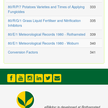
80/R/P/7 Potatoes Varieties and Times of Applying
333
Fungicides
80/R/G/1 Grass Liquid Fertiliser and Nitrification
335
Inhibitors
80/E/1 Meteorological Records 1980 - Rothamsted
339
80/E/1 Meteorological Records 1980 - Woburn
340
Conversion Factors
341
eRAdoc is developed at Rothamsted