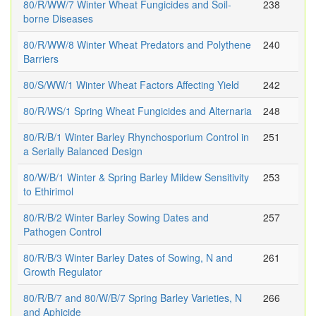
80/R/WW/7 Winter Wheat Fungicides and Soil-
238
borne Diseases
80/R/WW/8 Winter Wheat Predators and Polythene
240
Barriers
80/S/WW/1 Winter Wheat Factors Affecting Yield
242
80/R/WS/1 Spring Wheat Fungicides and Alternaria
248
80/R/B/1 Winter Barley Rhynchosporium Control in
251
a Serially Balanced Design
80/W/B/1 Winter & Spring Barley Mildew Sensitivity
253
to Ethirimol
80/R/B/2 Winter Barley Sowing Dates and
257
Pathogen Control
80/R/B/3 Winter Barley Dates of Sowing, N and
261
Growth Regulator
80/R/B/7 and 80/W/B/7 Spring Barley Varieties, N
266
and Aphicide