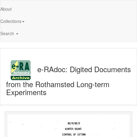
About
Collections
Search
e-RAdoc: Digited Documents
from the Rothamsted Long-term
Experiments