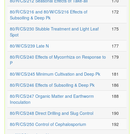
80/R/CS/212 Seasonal Effects of Take-all
170
80/R/CS/216 and 80/W/CS/216 Effects of
172
Subsoiling & Deep Pk
80/R/CS/230 Stubble Treatment and Light Leaf
175
Spot
80/W/CS/239 Late N
177
80/R/CS/240 Effects of Mycorrhiza on Response to
179
P
80/W/CS/245 Minimum Cultivation and Deep Pk
181
80/R/CS/246 Effects of Subsoiling & Deep Pk
186
80/R/CS/247 Organic Matter and Earthworm
188
Inoculation
80/R/CS/248 Direct Drilling and Slug Control
190
80/R/CS/250 Control of Cephalosporium
192