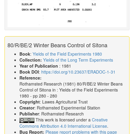
80/R/BE/2 Winter Beans Control of Sitona
Book
:
Yields of the Field Experiments 1980
Collection:
Yields of the Long Term Experiments
Year of Publication
: 1981
Book DOI
:
https://doi.org/10.23637/ERADOC-1-31
Reference:
Rothamsted Research
(1981)
80/R/BE/2 Winter Beans
Control of Sitona in :
Yields of the Field Experiments
1980
- pp 280 - 280
Copyright
: Lawes Agricultural Trust
Creator
: Rothamsted Experimental Station
Publisher
: Rothamsted Research
This work is licensed under a
Creative
Commons Attribution 4.0 International License
.
Bug Report:
Please report problems with this page