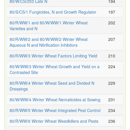
80/W/CS/253 Late N
194
80/S/CS/1 Fungicides, N and Growth Regulator
197
80/R/WW/1 and 80/W/WW/1 Winter Wheat
202
Varieties and N
80/R/WW/2 and 80/W/WW/2 Winter Wheat
207
Aqueous N and Nitrification Inhibitors
80/R/WW/3 Winter Wheat Factors Limiting Yield
210
80/W/WW/3 Winter Wheat Growth and Yield on a
224
Contrasted Site
80/R/WW/4 Winter Wheat Seed and Divided N
229
Dressings
80/W/WW/4 Winter Wheat Nematicides at Sowing
231
80/R/WW/5 Winter Wheat Integrated Pest Control
234
80/R/WW/6 Winter Wheat Weedkillers and Pests
236