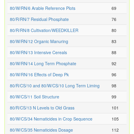
80/W/RN/6 Arable Reference Plots
69
80/R/RN/7 Residual Phosphate
76
80/R/RN/8 Cultivation/WEEDKILLER
80
80/W/RN/12 Organic Manuring
83
80/W/RN/13 Intensive Cereals
88
80/W/RN/14 Long Term Phosphate
92
80/W/RN/16 Effects of Deep Pk
96
80/R/CS/10 and 80/W/CS/10 Long Term Liming
98
80/W/CS/11 Soil Structure
99
80/R/CS/13 N Levels to Old Grass
101
80/W/CS/34 Nematicides in Crop Sequence
105
80/W/CS/35 Nematicides Dosage
112