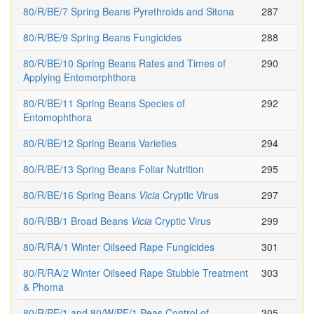
80/R/BE/7 Spring Beans Pyrethroids and Sitona
287
80/R/BE/9 Spring Beans Fungicides
288
80/R/BE/10 Spring Beans Rates and Times of
290
Applying Entomorphthora
80/R/BE/11 Spring Beans Species of
292
Entomophthora
80/R/BE/12 Spring Beans Varieties
294
80/R/BE/13 Spring Beans Foliar Nutrition
295
80/R/BE/16 Spring Beans
Vicia
Cryptic Virus
297
80/R/BB/1 Broad Beans
Vicia
Cryptic Virus
299
80/R/RA/1 Winter Oilseed Rape Fungicides
301
80/R/RA/2 Winter Oilseed Rape Stubble Treatment
303
& Phoma
80/R/PE/1 and 80/W/PE/1 Peas Control of
305