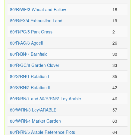
80/R/WF/3 Wheat and Fallow
18
80/R/EX/4 Exhaustion Land
19
80/R/PG/5 Park Grass
21
80/R/AG/6 Agdell
26
80/R/BN/7 Barnfield
30
80/R/GC/8 Garden Clover
33
80/S/RN/1 Rotation I
35
80/S/RN/2 Rotation II
42
80/R/RN/1 and 80/R/RN/2 Ley Arable
46
80/W/RN/3 Ley/ARABLE
57
80/W/RN/4 Market Garden
63
80/R/RN/5 Arable Reference Plots
64