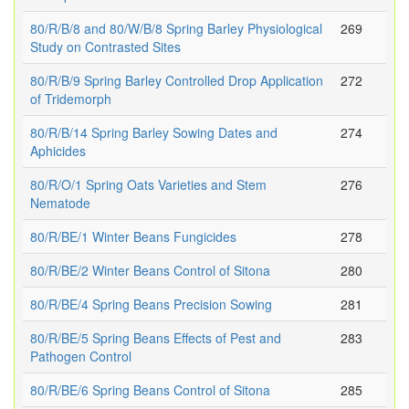
80/R/B/8 and 80/W/B/8 Spring Barley Physiological
269
Study on Contrasted Sites
80/R/B/9 Spring Barley Controlled Drop Application
272
of Tridemorph
80/R/B/14 Spring Barley Sowing Dates and
274
Aphicides
80/R/O/1 Spring Oats Varieties and Stem
276
Nematode
80/R/BE/1 Winter Beans Fungicides
278
80/R/BE/2 Winter Beans Control of Sitona
280
80/R/BE/4 Spring Beans Precision Sowing
281
80/R/BE/5 Spring Beans Effects of Pest and
283
Pathogen Control
80/R/BE/6 Spring Beans Control of Sitona
285