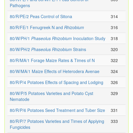
Pathogens
80/R/PE/2 Peas Control of Sitona
314
80/R/FE/1 Fenugreek N and
Rhizobium
316
80/W/PH/1
Phaseolus
Rhizobium
Inoculation Study
318
80/W/PH/2
Phaseolus
Rhizobium
Strains
320
80/R/MA/1 Forage Maize Rates & Times of N
322
80/W/MA/1 Maize Effects of Heterodera Avenae
324
80/R/P/4 Potatoes Effects of Spacing and Lodging
326
80/W/P/5 Potatoes Varieties and Potato Cyst
329
Nematode
80/R/P/6 Potatoes Seed Treatment and Tuber Size
331
80/R/P/7 Potatoes Varieties and Times of Applying
333
Fungicides