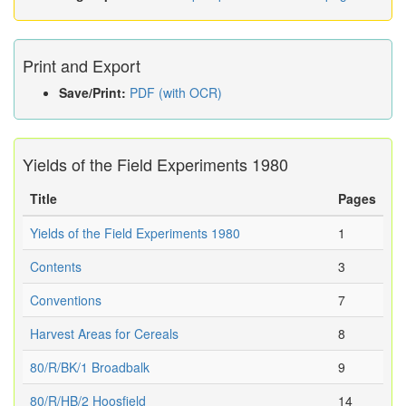
Print and Export
Save/Print:
PDF (with OCR)
Yields of the Field Experiments 1980
Title
Pages
Yields of the Field Experiments 1980
1
Contents
3
Conventions
7
Harvest Areas for Cereals
8
80/R/BK/1 Broadbalk
9
80/R/HB/2 Hoosfield
14