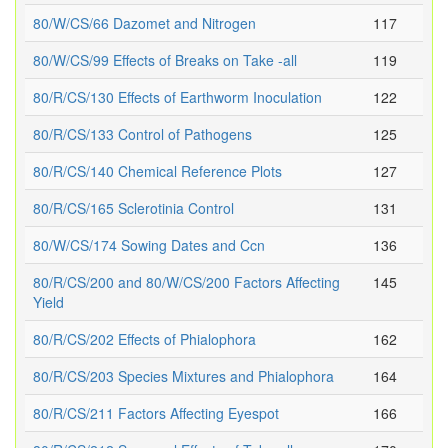
80/W/CS/66 Dazomet and Nitrogen
117
80/W/CS/99 Effects of Breaks on Take -all
119
80/R/CS/130 Effects of Earthworm Inoculation
122
80/R/CS/133 Control of Pathogens
125
80/R/CS/140 Chemical Reference Plots
127
80/R/CS/165 Sclerotinia Control
131
80/W/CS/174 Sowing Dates and Ccn
136
80/R/CS/200 and 80/W/CS/200 Factors Affecting
145
Yield
80/R/CS/202 Effects of Phialophora
162
80/R/CS/203 Species Mixtures and Phialophora
164
80/R/CS/211 Factors Affecting Eyespot
166