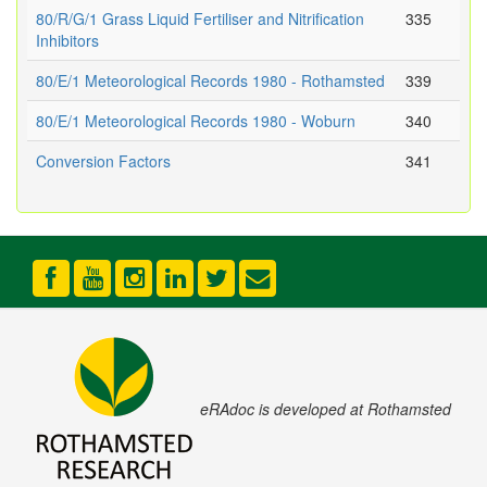
80/R/G/1 Grass Liquid Fertiliser and Nitrification
335
Inhibitors
80/E/1 Meteorological Records 1980 - Rothamsted
339
80/E/1 Meteorological Records 1980 - Woburn
340
Conversion Factors
341
eRAdoc is developed at Rothamsted