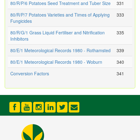
80/R/P/6 Potatoes Seed Treatment and Tuber Size
331
80/R/P/7 Potatoes Varieties and Times of Applying
333
Fungicides
80/R/G/1 Grass Liquid Fertiliser and Nitrification
335
Inhibitors
80/E/1 Meteorological Records 1980 - Rothamsted
339
80/E/1 Meteorological Records 1980 - Woburn
340
Conversion Factors
341