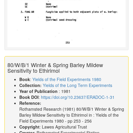
80/W/B/1 Winter & Spring Barley Mildew
Sensitivity to Ethirimol
Book
:
Yields of the Field Experiments 1980
Collection:
Yields of the Long Term Experiments
Year of Publication
: 1981
Book DOI
:
https://doi.org/10.23637/ERADOC-1-31
Reference:
Rothamsted Research
(1981)
80/W/B/1 Winter & Spring
Barley Mildew Sensitivity to Ethirimol in :
Yields of the
Field Experiments 1980
- pp 253 - 256
Copyright
: Lawes Agricultural Trust
Creator
: Rothamsted Experimental Station