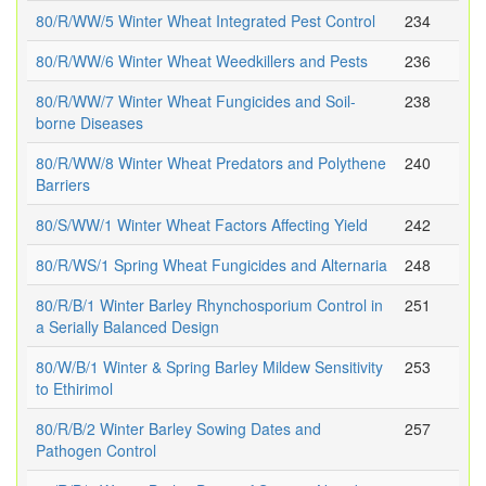
80/R/WW/5 Winter Wheat Integrated Pest Control
234
80/R/WW/6 Winter Wheat Weedkillers and Pests
236
80/R/WW/7 Winter Wheat Fungicides and Soil-
238
borne Diseases
80/R/WW/8 Winter Wheat Predators and Polythene
240
Barriers
80/S/WW/1 Winter Wheat Factors Affecting Yield
242
80/R/WS/1 Spring Wheat Fungicides and Alternaria
248
80/R/B/1 Winter Barley Rhynchosporium Control in
251
a Serially Balanced Design
80/W/B/1 Winter & Spring Barley Mildew Sensitivity
253
to Ethirimol
80/R/B/2 Winter Barley Sowing Dates and
257
Pathogen Control