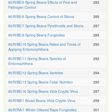
80/R/BE/5 Spring Beans Effects of Pest and
283
Pathogen Control
80/R/BE/6 Spring Beans Control of Sitona
285
80/R/BE/7 Spring Beans Pyrethroids and Sitona
287
80/R/BE/9 Spring Beans Fungicides
288
80/R/BE/10 Spring Beans Rates and Times of
290
Applying Entomorphthora
80/R/BE/11 Spring Beans Species of
292
Entomophthora
80/R/BE/12 Spring Beans Varieties
294
80/R/BE/13 Spring Beans Foliar Nutrition
295
80/R/BE/16 Spring Beans
Vicia
Cryptic Virus
297
80/R/BB/1 Broad Beans
Vicia
Cryptic Virus
299
80/R/RA/1 Winter Oilseed Rape Fungicides
301