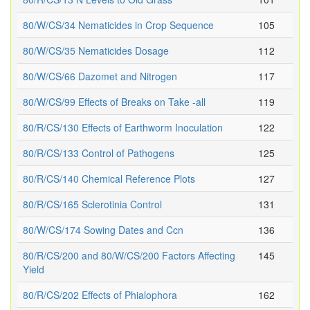
80/W/CS/34 Nematicides in Crop Sequence
105
80/W/CS/35 Nematicides Dosage
112
80/W/CS/66 Dazomet and Nitrogen
117
80/W/CS/99 Effects of Breaks on Take -all
119
80/R/CS/130 Effects of Earthworm Inoculation
122
80/R/CS/133 Control of Pathogens
125
80/R/CS/140 Chemical Reference Plots
127
80/R/CS/165 Sclerotinia Control
131
80/W/CS/174 Sowing Dates and Ccn
136
80/R/CS/200 and 80/W/CS/200 Factors Affecting
145
Yield
80/R/CS/202 Effects of Phialophora
162