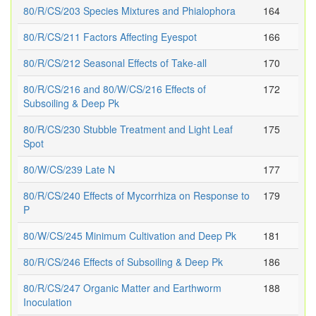
80/R/CS/203 Species Mixtures and Phialophora
164
80/R/CS/211 Factors Affecting Eyespot
166
80/R/CS/212 Seasonal Effects of Take-all
170
80/R/CS/216 and 80/W/CS/216 Effects of
172
Subsoiling & Deep Pk
80/R/CS/230 Stubble Treatment and Light Leaf
175
Spot
80/W/CS/239 Late N
177
80/R/CS/240 Effects of Mycorrhiza on Response to
179
P
80/W/CS/245 Minimum Cultivation and Deep Pk
181
80/R/CS/246 Effects of Subsoiling & Deep Pk
186
80/R/CS/247 Organic Matter and Earthworm
188
Inoculation