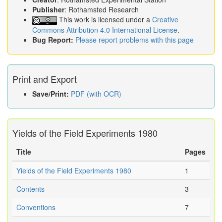
Publisher
: Rothamsted Research
This work is licensed under a
Creative
Commons Attribution 4.0 International License
.
Bug Report:
Please report problems with this page
Print and Export
Save/Print:
PDF (with OCR)
Yields of the Field Experiments 1980
Title
Pages
Yields of the Field Experiments 1980
1
Contents
3
Conventions
7