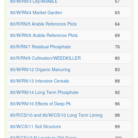
80/W/RN/3 Ley/ARABLE
57
80/W/RN/4 Market Garden
63
80/R/RN/5 Arable Reference Plots
64
80/W/RN/6 Arable Reference Plots
69
80/R/RN/7 Residual Phosphate
76
80/R/RN/8 Cultivation/WEEDKILLER
80
80/W/RN/12 Organic Manuring
83
80/W/RN/13 Intensive Cereals
88
80/W/RN/14 Long Term Phosphate
92
80/W/RN/16 Effects of Deep Pk
96
80/R/CS/10 and 80/W/CS/10 Long Term Liming
98
80/W/CS/11 Soil Structure
99
80/R/CS/13 N Levels to Old Grass
101