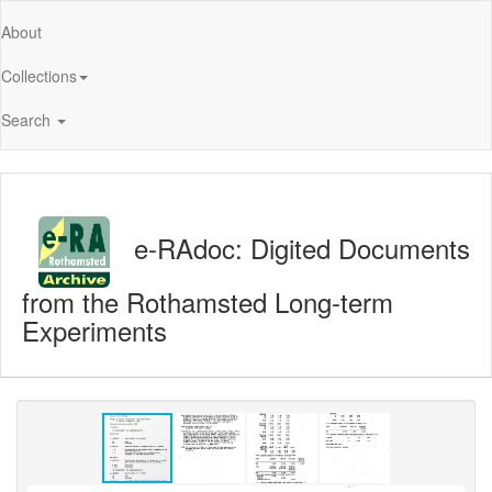
About
Collections
Search
e-RAdoc: Digited Documents
from the Rothamsted Long-term
Experiments