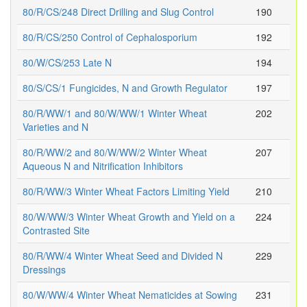
80/R/CS/248 Direct Drilling and Slug Control
190
80/R/CS/250 Control of Cephalosporium
192
80/W/CS/253 Late N
194
80/S/CS/1 Fungicides, N and Growth Regulator
197
80/R/WW/1 and 80/W/WW/1 Winter Wheat
202
Varieties and N
80/R/WW/2 and 80/W/WW/2 Winter Wheat
207
Aqueous N and Nitrification Inhibitors
80/R/WW/3 Winter Wheat Factors Limiting Yield
210
80/W/WW/3 Winter Wheat Growth and Yield on a
224
Contrasted Site
80/R/WW/4 Winter Wheat Seed and Divided N
229
Dressings
80/W/WW/4 Winter Wheat Nematicides at Sowing
231