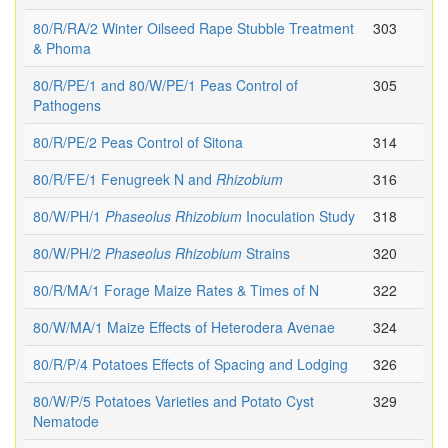
80/R/RA/2 Winter Oilseed Rape Stubble Treatment
303
& Phoma
80/R/PE/1 and 80/W/PE/1 Peas Control of
305
Pathogens
80/R/PE/2 Peas Control of Sitona
314
80/R/FE/1 Fenugreek N and
Rhizobium
316
80/W/PH/1
Phaseolus
Rhizobium
Inoculation Study
318
80/W/PH/2
Phaseolus
Rhizobium
Strains
320
80/R/MA/1 Forage Maize Rates & Times of N
322
80/W/MA/1 Maize Effects of Heterodera Avenae
324
80/R/P/4 Potatoes Effects of Spacing and Lodging
326
80/W/P/5 Potatoes Varieties and Potato Cyst
329
Nematode