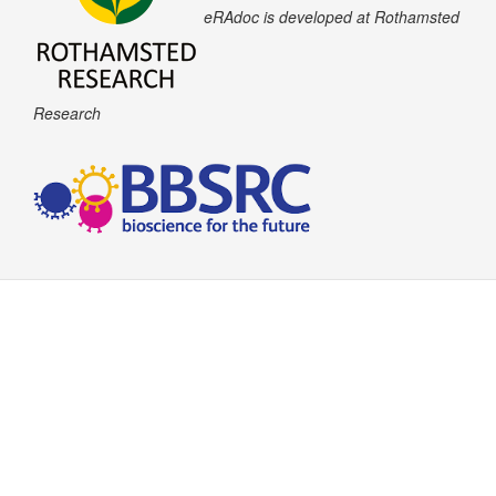
eRAdoc is developed at Rothamsted
Research