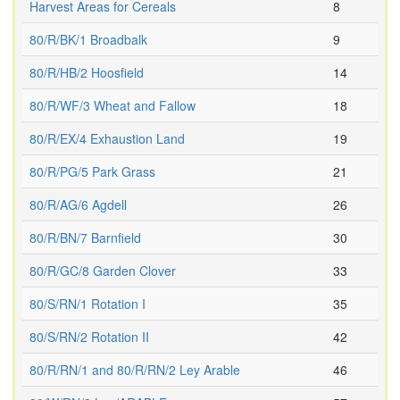
Harvest Areas for Cereals
8
80/R/BK/1 Broadbalk
9
80/R/HB/2 Hoosfield
14
80/R/WF/3 Wheat and Fallow
18
80/R/EX/4 Exhaustion Land
19
80/R/PG/5 Park Grass
21
80/R/AG/6 Agdell
26
80/R/BN/7 Barnfield
30
80/R/GC/8 Garden Clover
33
80/S/RN/1 Rotation I
35
80/S/RN/2 Rotation II
42
80/R/RN/1 and 80/R/RN/2 Ley Arable
46