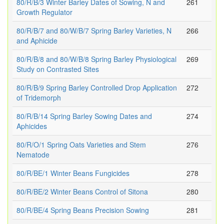
80/R/B/3 Winter Barley Dates of Sowing, N and
261
Growth Regulator
80/R/B/7 and 80/W/B/7 Spring Barley Varieties, N
266
and Aphicide
80/R/B/8 and 80/W/B/8 Spring Barley Physiological
269
Study on Contrasted Sites
80/R/B/9 Spring Barley Controlled Drop Application
272
of Tridemorph
80/R/B/14 Spring Barley Sowing Dates and
274
Aphicides
80/R/O/1 Spring Oats Varieties and Stem
276
Nematode
80/R/BE/1 Winter Beans Fungicides
278
80/R/BE/2 Winter Beans Control of Sitona
280
80/R/BE/4 Spring Beans Precision Sowing
281