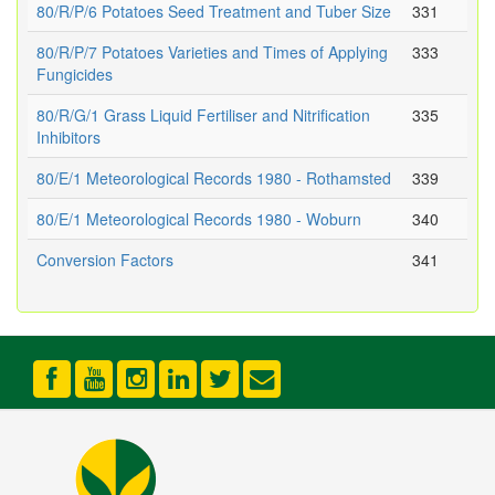
80/R/P/6 Potatoes Seed Treatment and Tuber Size
331
80/R/P/7 Potatoes Varieties and Times of Applying
333
Fungicides
80/R/G/1 Grass Liquid Fertiliser and Nitrification
335
Inhibitors
80/E/1 Meteorological Records 1980 - Rothamsted
339
80/E/1 Meteorological Records 1980 - Woburn
340
Conversion Factors
341