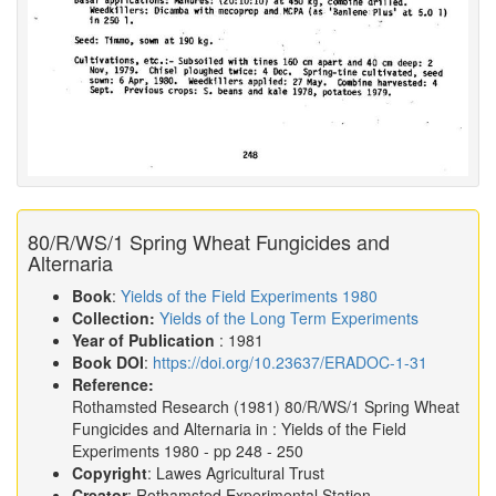
80/R/WS/1 Spring Wheat Fungicides and
Alternaria
Book
:
Yields of the Field Experiments 1980
Collection:
Yields of the Long Term Experiments
Year of Publication
: 1981
Book DOI
:
https://doi.org/10.23637/ERADOC-1-31
Reference:
Rothamsted Research
(1981)
80/R/WS/1 Spring Wheat
Fungicides and Alternaria in :
Yields of the Field
Experiments 1980
- pp 248 - 250
Copyright
: Lawes Agricultural Trust
Creator
: Rothamsted Experimental Station