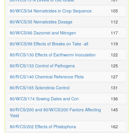
80/W/CS/34 Nematicides in Crop Sequence
105
80/W/CS/35 Nematicides Dosage
112
80/W/CS/66 Dazomet and Nitrogen
117
80/W/CS/99 Effects of Breaks on Take -all
119
80/R/CS/130 Effects of Earthworm Inoculation
122
80/R/CS/133 Control of Pathogens
125
80/R/CS/140 Chemical Reference Plots
127
80/R/CS/165 Sclerotinia Control
131
80/W/CS/174 Sowing Dates and Ccn
136
80/R/CS/200 and 80/W/CS/200 Factors Affecting
145
Yield
80/R/CS/202 Effects of Phialophora
162