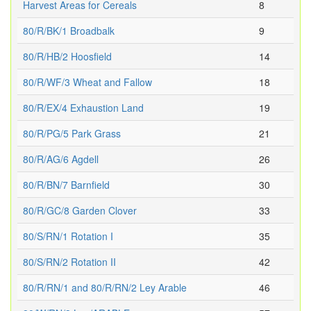
Harvest Areas for Cereals
8
80/R/BK/1 Broadbalk
9
80/R/HB/2 Hoosfield
14
80/R/WF/3 Wheat and Fallow
18
80/R/EX/4 Exhaustion Land
19
80/R/PG/5 Park Grass
21
80/R/AG/6 Agdell
26
80/R/BN/7 Barnfield
30
80/R/GC/8 Garden Clover
33
80/S/RN/1 Rotation I
35
80/S/RN/2 Rotation II
42
80/R/RN/1 and 80/R/RN/2 Ley Arable
46