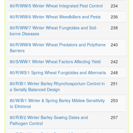
80/R/WW/5 Winter Wheat Integrated Pest Control
234
80/R/WW/6 Winter Wheat Weedkillers and Pests
236
80/R/WW/7 Winter Wheat Fungicides and Soil-
238
borne Diseases
80/R/WW/8 Winter Wheat Predators and Polythene
240
Barriers
80/S/WW/1 Winter Wheat Factors Affecting Yield
242
80/R/WS/1 Spring Wheat Fungicides and Alternaria
248
80/R/B/1 Winter Barley Rhynchosporium Control in
251
a Serially Balanced Design
80/W/B/1 Winter & Spring Barley Mildew Sensitivity
253
to Ethirimol
80/R/B/2 Winter Barley Sowing Dates and
257
Pathogen Control