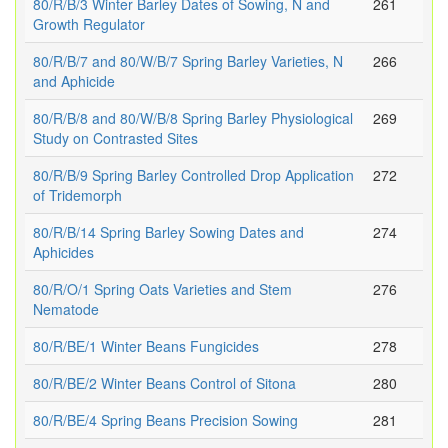
80/R/B/3 Winter Barley Dates of Sowing, N and
261
Growth Regulator
80/R/B/7 and 80/W/B/7 Spring Barley Varieties, N
266
and Aphicide
80/R/B/8 and 80/W/B/8 Spring Barley Physiological
269
Study on Contrasted Sites
80/R/B/9 Spring Barley Controlled Drop Application
272
of Tridemorph
80/R/B/14 Spring Barley Sowing Dates and
274
Aphicides
80/R/O/1 Spring Oats Varieties and Stem
276
Nematode
80/R/BE/1 Winter Beans Fungicides
278
80/R/BE/2 Winter Beans Control of Sitona
280
80/R/BE/4 Spring Beans Precision Sowing
281