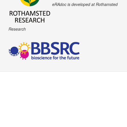
eRAdoc is developed at Rothamsted
Research