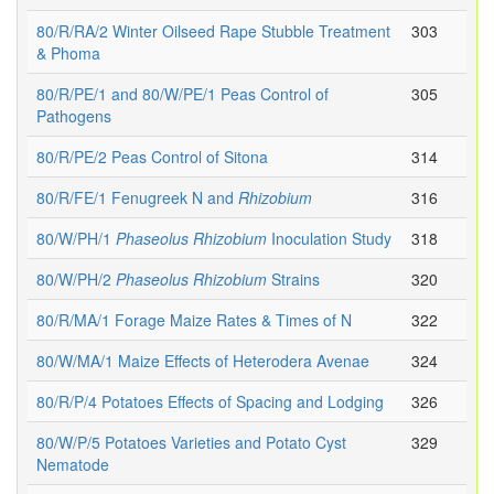
80/R/RA/2 Winter Oilseed Rape Stubble Treatment
303
& Phoma
80/R/PE/1 and 80/W/PE/1 Peas Control of
305
Pathogens
80/R/PE/2 Peas Control of Sitona
314
80/R/FE/1 Fenugreek N and
Rhizobium
316
80/W/PH/1
Phaseolus
Rhizobium
Inoculation Study
318
80/W/PH/2
Phaseolus
Rhizobium
Strains
320
80/R/MA/1 Forage Maize Rates & Times of N
322
80/W/MA/1 Maize Effects of Heterodera Avenae
324
80/R/P/4 Potatoes Effects of Spacing and Lodging
326
80/W/P/5 Potatoes Varieties and Potato Cyst
329
Nematode