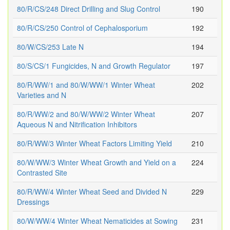
80/R/CS/248 Direct Drilling and Slug Control
190
80/R/CS/250 Control of Cephalosporium
192
80/W/CS/253 Late N
194
80/S/CS/1 Fungicides, N and Growth Regulator
197
80/R/WW/1 and 80/W/WW/1 Winter Wheat
202
Varieties and N
80/R/WW/2 and 80/W/WW/2 Winter Wheat
207
Aqueous N and Nitrification Inhibitors
80/R/WW/3 Winter Wheat Factors Limiting Yield
210
80/W/WW/3 Winter Wheat Growth and Yield on a
224
Contrasted Site
80/R/WW/4 Winter Wheat Seed and Divided N
229
Dressings
80/W/WW/4 Winter Wheat Nematicides at Sowing
231