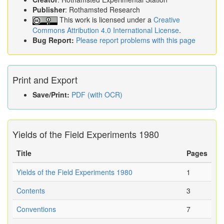
Publisher
: Rothamsted Research
This work is licensed under a
Creative
Commons Attribution 4.0 International License
.
Bug Report:
Please report problems with this page
Print and Export
Save/Print:
PDF (with OCR)
Yields of the Field Experiments 1980
Title
Pages
Yields of the Field Experiments 1980
1
Contents
3
Conventions
7