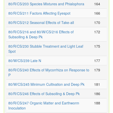
80/R/CS/203 Species Mixtures and Phialophora
164
80/R/CS/211 Factors Affecting Eyespot
166
80/R/CS/212 Seasonal Effects of Take-all
170
80/R/CS/216 and 80/W/CS/216 Effects of
172
Subsoiling & Deep Pk
80/R/CS/230 Stubble Treatment and Light Leaf
175
Spot
80/W/CS/239 Late N
177
80/R/CS/240 Effects of Mycorrhiza on Response to
179
P
80/W/CS/245 Minimum Cultivation and Deep Pk
181
80/R/CS/246 Effects of Subsoiling & Deep Pk
186
80/R/CS/247 Organic Matter and Earthworm
188
Inoculation