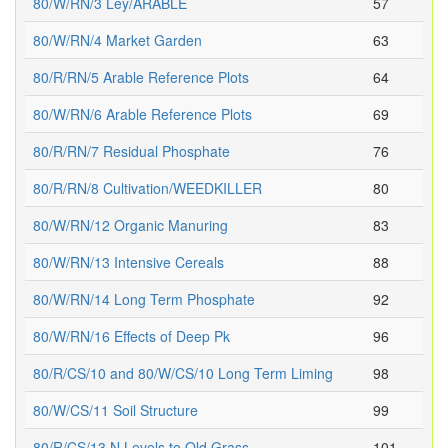
80/W/RN/3 Ley/ARABLE
57
80/W/RN/4 Market Garden
63
80/R/RN/5 Arable Reference Plots
64
80/W/RN/6 Arable Reference Plots
69
80/R/RN/7 Residual Phosphate
76
80/R/RN/8 Cultivation/WEEDKILLER
80
80/W/RN/12 Organic Manuring
83
80/W/RN/13 Intensive Cereals
88
80/W/RN/14 Long Term Phosphate
92
80/W/RN/16 Effects of Deep Pk
96
80/R/CS/10 and 80/W/CS/10 Long Term Liming
98
80/W/CS/11 Soil Structure
99
80/R/CS/13 N Levels to Old Grass
101