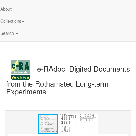
About
Collections
Search
e-RAdoc: Digited Documents
from the Rothamsted Long-term
Experiments