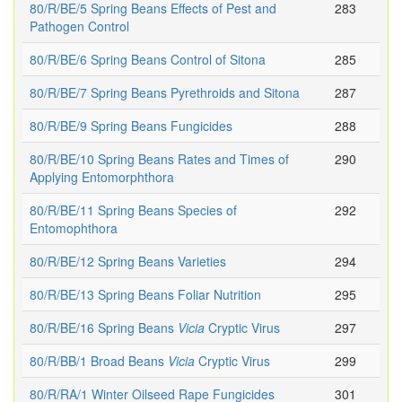
80/R/BE/5 Spring Beans Effects of Pest and
283
Pathogen Control
80/R/BE/6 Spring Beans Control of Sitona
285
80/R/BE/7 Spring Beans Pyrethroids and Sitona
287
80/R/BE/9 Spring Beans Fungicides
288
80/R/BE/10 Spring Beans Rates and Times of
290
Applying Entomorphthora
80/R/BE/11 Spring Beans Species of
292
Entomophthora
80/R/BE/12 Spring Beans Varieties
294
80/R/BE/13 Spring Beans Foliar Nutrition
295
80/R/BE/16 Spring Beans
Vicia
Cryptic Virus
297
80/R/BB/1 Broad Beans
Vicia
Cryptic Virus
299
80/R/RA/1 Winter Oilseed Rape Fungicides
301